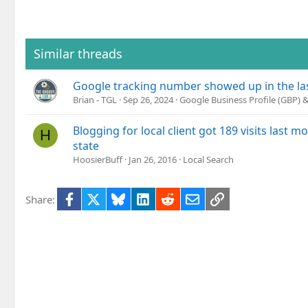
Similar threads
Google tracking number showed up in the l
Brian - TGL
Sep 26, 2024
Google Business Profile (GBP)
Blogging for local client got 189 visits last 
H
state
HoosierBuff
Jan 26, 2016
Local Search
Facebook
X
Bluesky
LinkedIn
Reddit
Email
Link
Share: