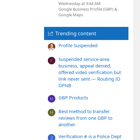
Wednesday at 9:44 AM
Google Business Profile (GBP) &
Google Maps
Trending content
Profile Suspended
Suspended service-area
F
business, appeal denied,
offered video verification but
link never sent — Routing ID
DPNB
GBP Products
M
Best method to transfer
H
reviews from one GBP to
another
Verification # is a Police Dept
J