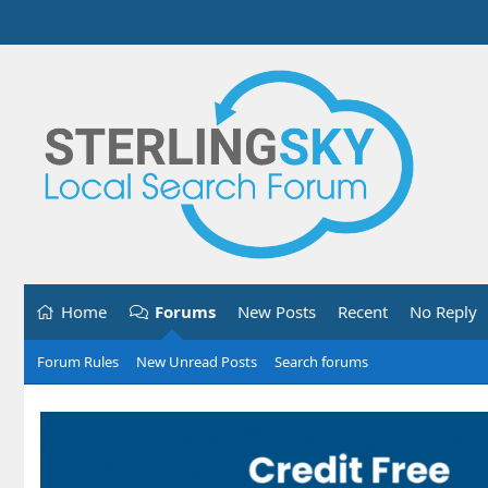
Home
Forums
New Posts
Recent
No Reply
Forum Rules
New Unread Posts
Search forums