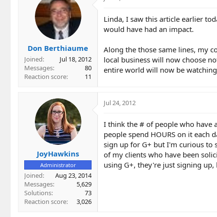
Linda, I saw this article earlier t
would have had an impact.
Don Berthiaume
Along the those same lines, my co
local business will now choose not
Joined
Jul 18, 2012
Messages
80
entire world will now be watching
Reaction score
11
Jul 24, 2012
I think the # of people who have a
people spend HOURS on it each day
sign up for G+ but I'm curious to 
JoyHawkins
of my clients who have been solic
using G+, they're just signing up,
Administrator
Joined
Aug 23, 2014
Messages
5,629
Solutions
73
Reaction score
3,026