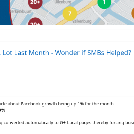
 Lot Last Month - Wonder if SMBs Helped?
rticle about Facebook growth being up 1% for the month
43%
.
ng converted automatically to G+ Local pages thereby forcing bus