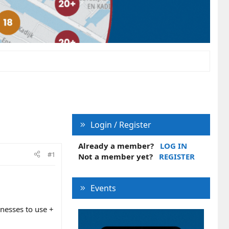
Login / Register
Already a member?
LOG IN
#1
Not a member yet?
REGISTER
Events
inesses to use +