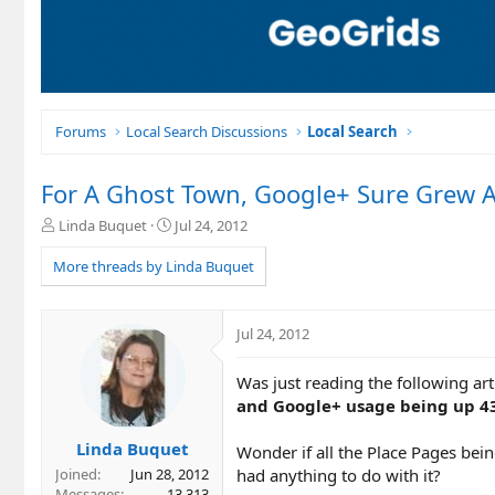
Forums
Local Search Discussions
Local Search
For A Ghost Town, Google+ Sure Grew A
T
S
Linda Buquet
Jul 24, 2012
h
t
r
a
More threads by Linda Buquet
e
r
a
t
d
d
Jul 24, 2012
s
a
t
t
Was just reading the following a
a
e
r
and Google+ usage being up 
t
e
Linda Buquet
Wonder if all the Place Pages bei
r
had anything to do with it?
Joined
Jun 28, 2012
Messages
13,313