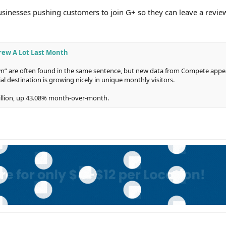
 businesses pushing customers to join G+ so they can leave a revi
rew A Lot Last Month
” are often found in the same sentence, but new data from Compete appea
cial destination is growing nicely in unique monthly visitors.
illion, up 43.08% month-over-month.