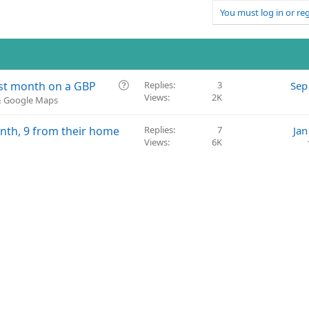
You must log in or reg
Q
ast month on a GBP
Replies
3
Sep
Views
2K
u
 & Google Maps
e
s
month, 9 from their home
Replies
7
Jan
t
Views
6K
i
o
n