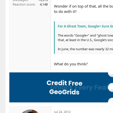
Reaction score
4,148
Wonder if on top of that, all the
to do with it?
For A Ghost Town, Google+ Sure G
The words “Google+” and “ghost town
that, at least in the U.S., Google’s so
In June, the number was nearly 32 m
What do you think?
Jul 24, 2012