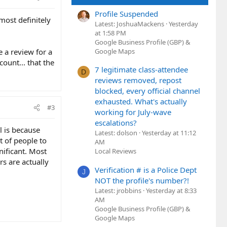
Profile Suspended
 most definitely
Latest: JoshuaMackens
Yesterday
at 1:58 PM
Google Business Profile (GBP) &
 a review for a
Google Maps
count... that the
7 legitimate class-attendee
D
reviews removed, repost
blocked, every official channel
exhausted. What's actually
#3
working for July-wave
escalations?
l is because
Latest: dolson
Yesterday at 11:12
t of people to
AM
nificant. Most
Local Reviews
s are actually
Verification # is a Police Dept
J
NOT the profile's number?!
Latest: jrobbins
Yesterday at 8:33
AM
Google Business Profile (GBP) &
Google Maps