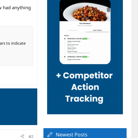
ew had anything
rs to indicate
Newest Posts
#2