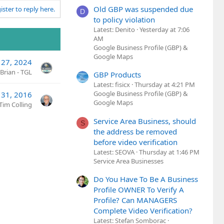
Old GBP was suspended due
ister to reply here.
D
to policy violation
Latest: Denito
Yesterday at 7:06
AM
Google Business Profile (GBP) &
Google Maps
 27, 2024
Brian - TGL
GBP Products
Latest: fisicx
Thursday at 4:21 PM
Google Business Profile (GBP) &
 31, 2016
Google Maps
Tim Colling
Service Area Business, should
S
the address be removed
before video verification
Latest: SEOVA
Thursday at 1:46 PM
Service Area Businesses
Do You Have To Be A Business
Profile OWNER To Verify A
Profile? Can MANAGERS
Complete Video Verification?
Latest: Stefan Somborac