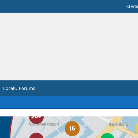
Sterl
LocalU Forums