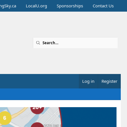
ingSky.ca
LocalU.org
Sponsorships
Contact Us
Log in
Register