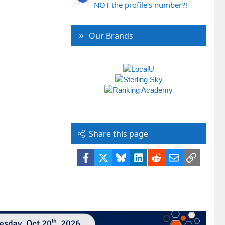
NOT the profile's number?!
Our Brands
Share this page
Facebook
X
Bluesky
LinkedIn
Reddit
Email
Link