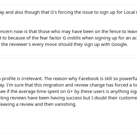
oday and also though that G's forcing the issue to sign up for Local
ncern now is that those who may have been on the fence to leave
 to because of the fear factor G instills when signing up for an ac
 the reviewer's every move should they sign up with Google.
 profile is irrelevant. The reason why Facebook is still so powerfu
. I'm sure that this migration and review change has forced a lo
see if the average time spent on G+ by these users is anything sig
iting reviews have been having success but I doubt their customer
 leaving a review and then vanishing.