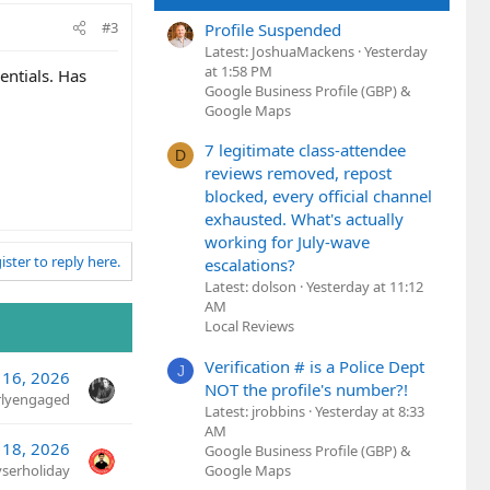
#3
Profile Suspended
Latest: JoshuaMackens
Yesterday
at 1:58 PM
entials. Has
Google Business Profile (GBP) &
Google Maps
7 legitimate class-attendee
D
reviews removed, repost
blocked, every official channel
exhausted. What's actually
working for July-wave
ister to reply here.
escalations?
Latest: dolson
Yesterday at 11:12
AM
Local Reviews
Verification # is a Police Dept
J
l 16, 2026
NOT the profile's number?!
rlyengaged
Latest: jrobbins
Yesterday at 8:33
AM
 18, 2026
Google Business Profile (GBP) &
yserholiday
Google Maps