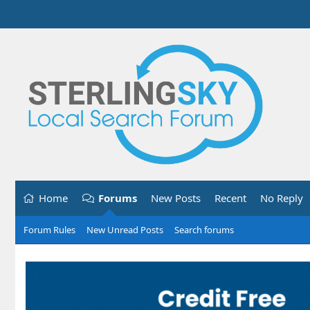
Home
Forums
New Posts
Recent
No Reply
Forum Rules
New Unread Posts
Search forums