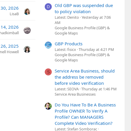
Old GBP was suspended due
D
l 30, 2026
to policy violation
LisaB
Latest: Denito
Yesterday at 7:06
AM
14, 2026
Google Business Profile (GBP) &
hadkimball
Google Maps
GBP Products
 26, 2025
Latest: fisicx
Thursday at 4:21 PM
nell Howell
Google Business Profile (GBP) &
Google Maps
Service Area Business, should
S
the address be removed
before video verification
Latest: SEOVA
Thursday at 1:46 PM
Service Area Businesses
Do You Have To Be A Business
Profile OWNER To Verify A
Profile? Can MANAGERS
Complete Video Verification?
Latest: Stefan Somborac