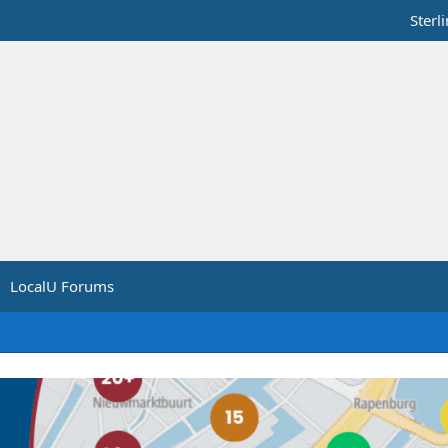
Sterl
LocalU Forums