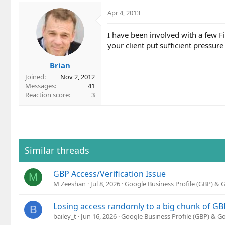
Apr 4, 2013
I have been involved with a few F
your client put sufficient pressur
Brian
Joined
Nov 2, 2012
Messages
41
Reaction score
3
Similar threads
GBP Access/Verification Issue
M
M Zeeshan
Jul 8, 2026
Google Business Profile (GBP) &
Losing access randomly to a big chunk of GB
B
bailey_t
Jun 16, 2026
Google Business Profile (GBP) & 