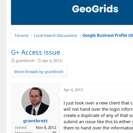
Forums
Local Search Discussions
Google Business Profile (
G+ Access issue
T
S
grantbrott
Apr 4, 2013
h
t
r
a
More threads by grantbrott
e
r
a
t
d
d
Apr 4, 2013
s
a
t
t
I just took over a new client tha
a
e
r
will not hand over the login infor
t
create a duplicate of any of that
e
grantbrott
submit an issue like this to either
r
them to hand over the information 
Joined
Nov 8, 2012
Messages
40