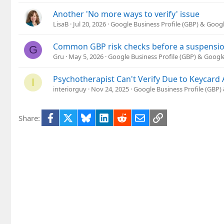
Another 'No more ways to verify' issue
LisaB
Jul 20, 2026
Google Business Profile (GBP) & Goog
Common GBP risk checks before a suspension 
G
Gru
May 5, 2026
Google Business Profile (GBP) & Goog
Psychotherapist Can't Verify Due to Keycard A
I
interiorguy
Nov 24, 2025
Google Business Profile (GBP
Facebook
X
Bluesky
LinkedIn
Reddit
Email
Link
Share: