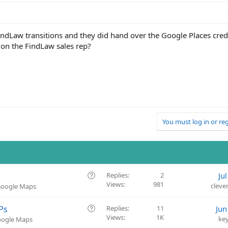
indLaw transitions and they did hand over the Google Places cred
e on the FindLaw sales rep?
You must log in or reg
Q
Replies
2
Ju
Views
981
u
cleve
 Google Maps
e
s
Q
Ps
Replies
11
Jun
t
Views
1K
u
ke
Google Maps