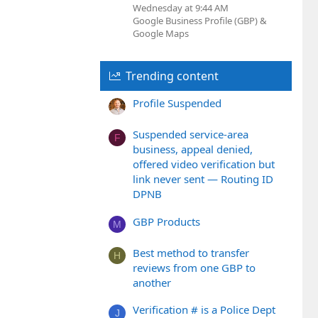
Wednesday at 9:44 AM
Google Business Profile (GBP) &
Google Maps
Trending content
Profile Suspended
Suspended service-area
F
business, appeal denied,
offered video verification but
link never sent — Routing ID
DPNB
GBP Products
M
Best method to transfer
H
reviews from one GBP to
another
Verification # is a Police Dept
J