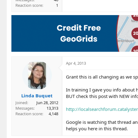
Reaction score
1
Apr 4, 2013
Grant this is all changing as we 
In training I gave you info about 
Linda Buquet
BUT check this post with NEW info
Joined
Jun 28, 2012
Messages
13,313
http://localsearchforum.catalyst
Reaction score
4,148
Google is watching that thread an
helps you here in this thread.