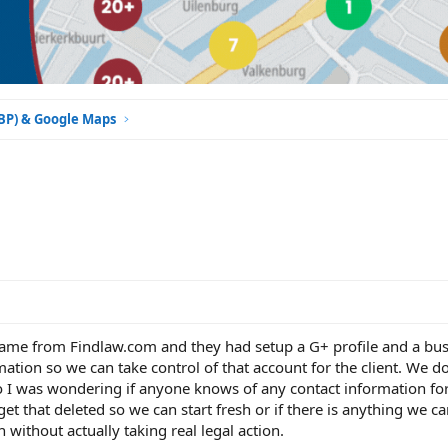
GBP) & Google Maps
t came from Findlaw.com and they had setup a G+ profile and a bu
mation so we can take control of that account for the client. We d
 so I was wondering if anyone knows of any contact information fo
 get that deleted so we can start fresh or if there is anything we c
without actually taking real legal action.