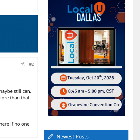
#2
aybe still can.
more than that.
here if no one
Newest Posts