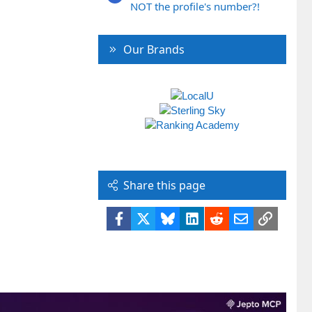
NOT the profile's number?!
Our Brands
Share this page
Facebook
X
Bluesky
LinkedIn
Reddit
Email
Link