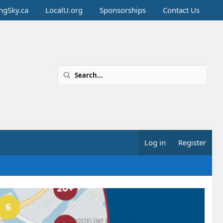
ingSky.ca
LocalU.org
Sponsorships
Contact Us
Log in
Register