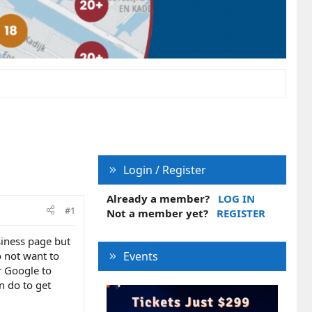
Login / Register
Already a member?
LOG IN
#1
Not a member yet?
REGISTER
siness page but
o not want to
Events
r Google to
an do to get