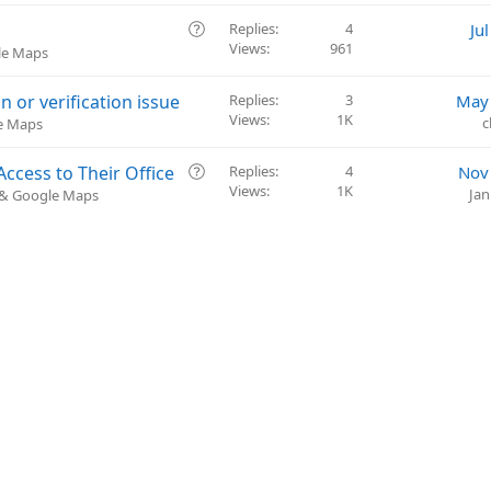
i
e
o
s
Q
Replies
4
Ju
n
t
Views
961
u
le Maps
i
e
o
s
or verification issue
Replies
3
May 
n
t
Views
1K
c
le Maps
i
o
Q
ccess to Their Office
Replies
4
Nov
n
Views
1K
u
Jan
) & Google Maps
e
s
t
i
o
n