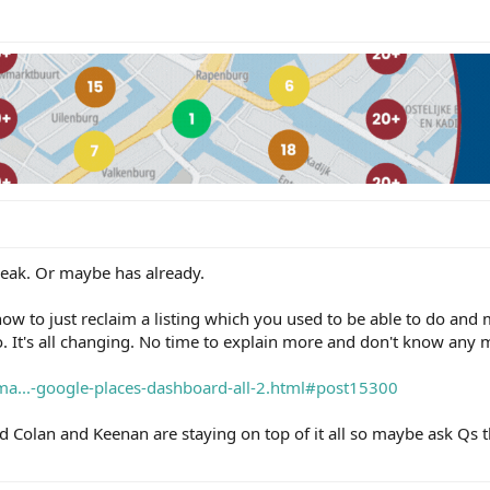
speak. Or maybe has already.
how to just reclaim a listing which you used to be able to do and m
. It's all changing. No time to explain more and don't know any 
ema...-google-places-dashboard-all-2.html#post15300
d Colan and Keenan are staying on top of it all so maybe ask Qs t