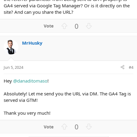
GA4 served via Google Tag Manager? Or is it directly on the
site? And can you share the URL?
U
D
0
p
o
v
w
MrHusky
o
n
t
v
e
o
t
Jun 5, 2024
#4
e
Hey
@danaditomaso
!
Absolutely! Let me send you the URL via DM. The GA4 Tag is
served via GTM!
Thank you very much!
U
D
0
p
o