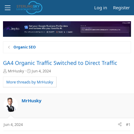
Log in
Register
Organic SEO
GA4 Organic Traffic Switched to Direct Traffic
T
S
MrHusky
Jun 4, 2024
h
t
r
a
More threads by MrHusky
e
r
a
t
d
d
MrHusky
s
a
t
t
a
e
r
Jun 4, 2024
#1
t
e