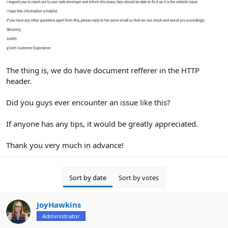
The thing is, we do have document refferer in the HTTP
header.
Did you guys ever encounter an issue like this?
If anyone has any tips, it would be greatly appreciated.
Thank you very much in advance!
Sort by date
Sort by votes
JoyHawkins
Administrator