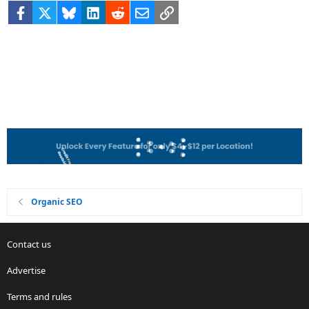
Facebook
X
Bluesky
LinkedIn
Reddit
Email
Link
Organic SEO
Contact us
Advertise
Terms and rules