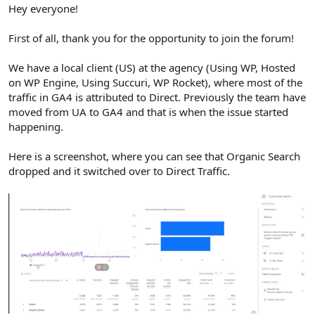
r
Hey everyone!
First of all, thank you for the opportunity to join the forum!
We have a local client (US) at the agency (Using WP, Hosted
on WP Engine, Using Succuri, WP Rocket), where most of the
traffic in GA4 is attributed to Direct. Previously the team have
moved from UA to GA4 and that is when the issue started
happening.
Here is a screenshot, where you can see that Organic Search
dropped and it switched over to Direct Traffic.