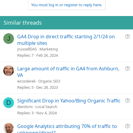
v
w
You must log in or register to reply here.
o
n
t
v
e
o
Similar threads
t
e
Q
GA4 Drop in direct traffic starting 2/1/24 on
J
u
multiple sites
e
JrussellDAS
Marketing
s
Replies
7
Feb 26, 2024
t
i
Q
Large amount of traffic in GA4 from Ashburn,
o
u
VA
n
e
wcssderek
Organic SEO
s
Replies
5
Dec 28, 2023
t
i
Q
Significant Drop in Yahoo/Bing Organic Traffic
D
o
u
dwrdvns
Local Search
n
e
Replies
3
Nov 4, 2024
s
t
Q
Google Analytics attributing 70% of traffic to
i
u
unknown/direct?