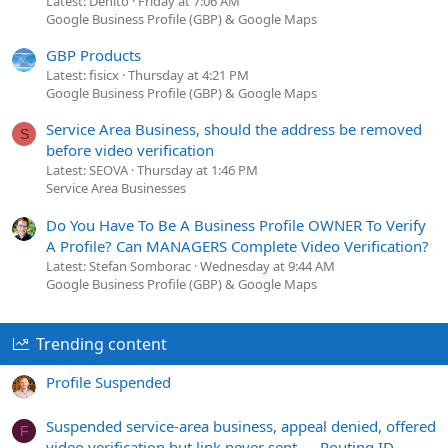
Latest: Denito
Friday at 7:06 AM
Google Business Profile (GBP) & Google Maps
GBP Products
Latest: fisicx
Thursday at 4:21 PM
Google Business Profile (GBP) & Google Maps
Service Area Business, should the address be removed
S
before video verification
Latest: SEOVA
Thursday at 1:46 PM
Service Area Businesses
Do You Have To Be A Business Profile OWNER To Verify
A Profile? Can MANAGERS Complete Video Verification?
Latest: Stefan Somborac
Wednesday at 9:44 AM
Google Business Profile (GBP) & Google Maps
Trending content
Profile Suspended
Suspended service-area business, appeal denied, offered
F
video verification but link never sent — Routing ID