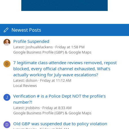
Newest Posts
Profile Suspended
Latest: JoshuaMackens
Friday at 1:58 PM
Google Business Profile (GBP) & Google Maps
7 legitimate class-attendee reviews removed, repost
D
blocked, every official channel exhausted. What's
actually working for July-wave escalations?
Latest: dolson
Friday at 11:12 AM
Local Reviews
Verification # is a Police Dept NOT the profile's
J
number?!
Latest: jrobbins
Friday at 8:33 AM
Google Business Profile (GBP) & Google Maps
Old GBP was suspended due to policy violation
D