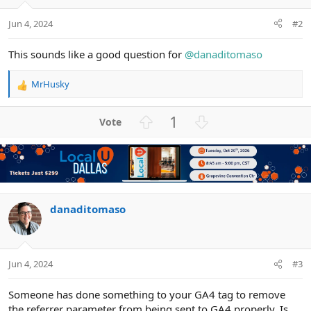
Jun 4, 2024
#2
This sounds like a good question for
@danaditomaso
MrHusky
R
e
a
U
D
1
c
p
o
t
v
w
i
o
n
o
n
t
v
s
e
o
:
t
danaditomaso
e
Jun 4, 2024
#3
Someone has done something to your GA4 tag to remove
the referrer parameter from being sent to GA4 properly. Is