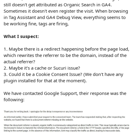
still doesn't get attributed as Organic Search in GA4.
Sometimes it doesn't even register the visit. When browsing
in Tag Assistant and GA4 Debug View, everything seems to
be working fine, tags are firing,
What I suspect:
1. Maybe there is a redirect happening before the page load,
which rewrites the referrer to be the domain, instead of the
actual referrer?
2. Maybe it's a cache or Sucuri issue?
3. Could it be a Cookie Consent Issue? (We don't have any
plugin installed for that at the moment).
We have contacted Google Support, their response was the
following: