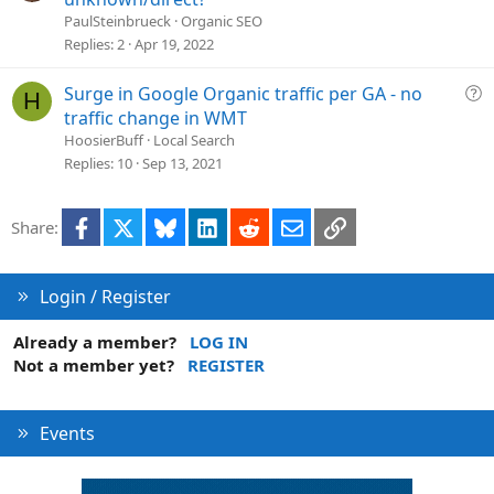
o
e
PaulSteinbrueck
Organic SEO
n
s
Replies
2
Apr 19, 2022
t
i
Q
Surge in Google Organic traffic per GA - no
H
o
u
traffic change in WMT
n
e
HoosierBuff
Local Search
s
Replies
10
Sep 13, 2021
t
i
Facebook
X
Bluesky
LinkedIn
Reddit
Email
Link
Share:
o
n
Login / Register
Already a member?
LOG IN
Not a member yet?
REGISTER
Events