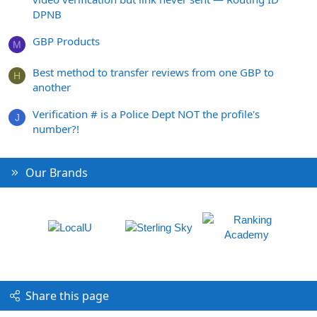
DPNB
GBP Products
M
Best method to transfer reviews from one GBP to
H
another
Verification # is a Police Dept NOT the profile's
J
number?!
Our Brands
Share this page