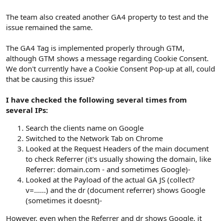
The team also created another GA4 property to test and the
issue remained the same.
The GA4 Tag is implemented properly through GTM,
although GTM shows a message regarding Cookie Consent.
We don't currently have a Cookie Consent Pop-up at all, could
that be causing this issue?
I have checked the following several times from
several IPs:
Search the clients name on Google
Switched to the Network Tab on Chrome
Looked at the Request Headers of the main document
to check Referrer (it's usually showing the domain, like
Referrer: domain.com - and sometimes Google)-
Looked at the Payload of the actual GA JS (collect?
v=......) and the dr (document referrer) shows Google
(sometimes it doesnt)-
However, even when the Referrer and dr shows Google, it