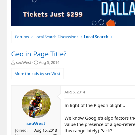
Forums
Local Search Discussions
Local Search
Geo in Page Title?
T
S
seoWest
Aug 5, 2014
h
t
r
a
More threads by seoWest
e
r
a
t
d
d
Aug 5, 2014
s
a
t
t
In light of the Pigeon plight...
a
e
r
t
We know Google's algo factors th
e
seoWest
value the presence of a geo-refere
r
this range lately) Pack?
Joined
Aug 15, 2013