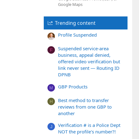
Google Maps
Trending content
Profile Suspended
Suspended service-area
F
business, appeal denied,
offered video verification but
link never sent — Routing ID
DPNB
GBP Products
M
Best method to transfer
H
reviews from one GBP to
another
Verification # is a Police Dept
J
NOT the profile's number?!