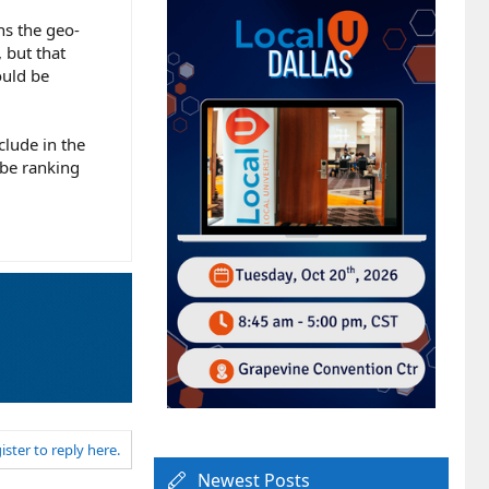
ns the geo-
 but that
ould be
clude in the
 be ranking
ister to reply here.
Newest Posts