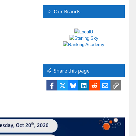
Our Brands
Share this page
Facebook
X
Bluesky
LinkedIn
Reddit
Email
Link