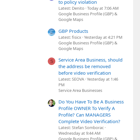
to policy violation
Latest: Denito
Today at 7:06 AM
Google Business Profile (GBP) &
Google Maps
GBP Products
Latest: fisicx
Yesterday at 4:21 PM
Google Business Profile (GBP) &
Google Maps
Service Area Business, should
S
the address be removed
before video verification
Latest: SEOVA
Yesterday at 1:46
PM
Service Area Businesses
Do You Have To Be A Business
Profile OWNER To Verify A
Profile? Can MANAGERS
Complete Video Verification?
Latest: Stefan Somborac
Wednesday at 9:44 AM
Google Business Profile (GBP) &