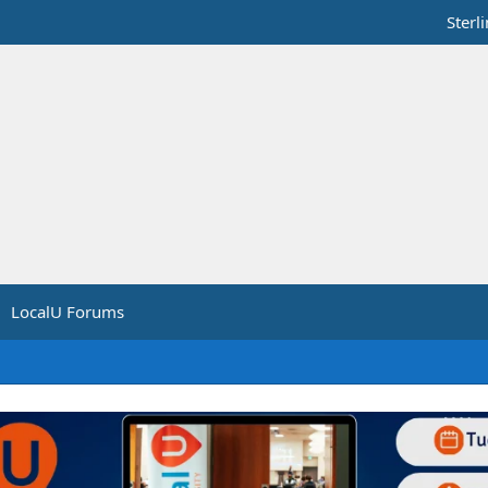
Sterl
LocalU Forums