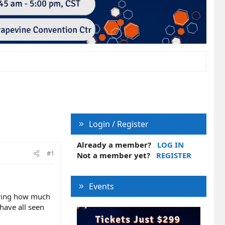
Login / Register
Already a member?
LOG IN
#1
Not a member yet?
REGISTER
Events
dering how much
 have all seen