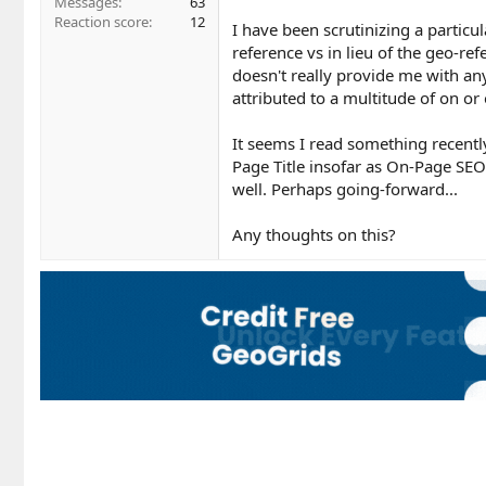
Messages
63
Reaction score
12
I have been scrutinizing a particu
reference vs in lieu of the geo-re
doesn't really provide me with any 
attributed to a multitude of on or 
It seems I read something recentl
Page Title insofar as On-Page SEO
well. Perhaps going-forward...
Any thoughts on this?