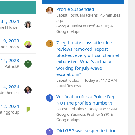
Profile Suspended
Latest: JoshuaMackens
45 minutes
ago
 31, 2024
Google Business Profile (GBP) &
nell Howell
Google Maps
 19, 2023
7 legitimate class-attendee
D
nor Treacy
reviews removed, repost
blocked, every official channel
 14, 2023
exhausted. What's actually
P
PatrickP
working for July-wave
escalations?
Latest: dolson
Today at 11:12 AM
Local Reviews
 14, 2024
stephenskc
Verification # is a Police Dept
J
NOT the profile's number?!
 12, 2024
Latest: jrobbins
Today at 8:33 AM
ketinggroup
Google Business Profile (GBP) &
Google Maps
Old GBP was suspended due
D