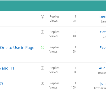
Q
Replies
1
Dec
Views
2K
u
Jan
e
s
Q
Replies
2
Oct
t
Views
4K
u
Co
i
e
o
s
S
 One to Use in Page
Replies
1
Feb
n
t
Views
2K
o
i
l
o
v
n
e
Q
e and H1
Replies
7
Aug
d
Views
5K
u
matt
e
s
Q
??
Replies
1
Jun
t
Views
15K
u
liftmar
i
e
o
s
n
t