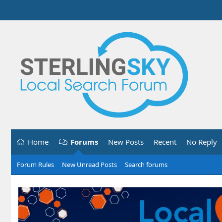
Home
Forums
New Posts
Recent
No Reply
Forum Rules
New Unread Posts
Search forums