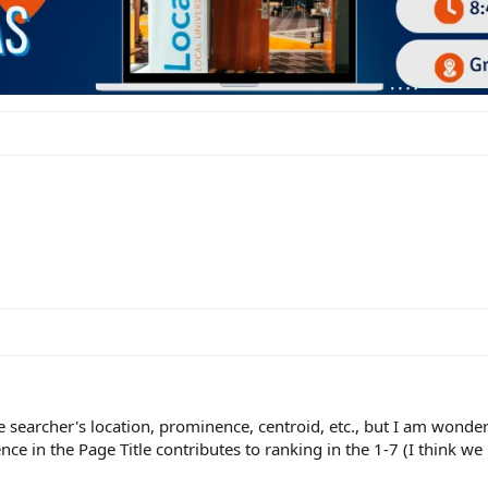
e searcher's location, prominence, centroid, etc., but I am won
nce in the Page Title contributes to ranking in the 1-7 (I think we