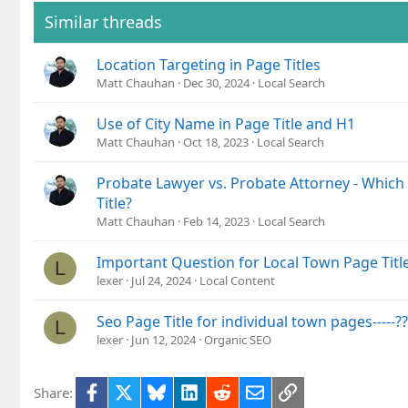
Similar threads
Location Targeting in Page Titles
Matt Chauhan
Dec 30, 2024
Local Search
Use of City Name in Page Title and H1
Matt Chauhan
Oct 18, 2023
Local Search
Probate Lawyer vs. Probate Attorney - Which
Title?
Matt Chauhan
Feb 14, 2023
Local Search
Important Question for Local Town Page Titl
L
lexer
Jul 24, 2024
Local Content
Seo Page Title for individual town pages-----??
L
lexer
Jun 12, 2024
Organic SEO
Facebook
X
Bluesky
LinkedIn
Reddit
Email
Link
Share: