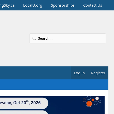
ingSky.ca
LocalU.org
Sponsorships
Contact Us
Log in
Register