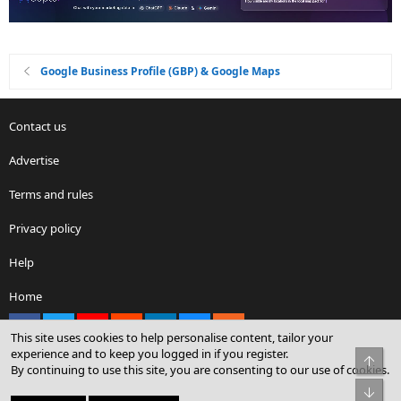
Google Business Profile (GBP) & Google Maps
Contact us
Advertise
Terms and rules
Privacy policy
Help
Home
Facebook
X
youtube
Reddit
LinkedIn
Contact us
RSS
®
Community platform by XenForo
© 2010-2026 XenForo Ltd.