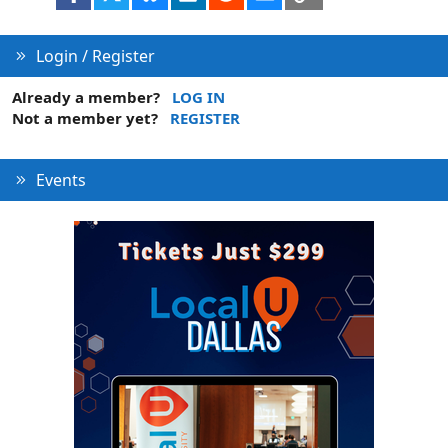
Login / Register
Already a member?
LOG IN
Not a member yet?
REGISTER
Events