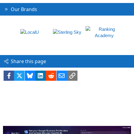
Our Brands
Share this page
Facebook
X
Bluesky
LinkedIn
Reddit
Email
Link