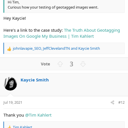
Hi Tim,
Curious how your testing of geotagged images went.
Hey Kaycie!
Here's a link to the case study:
The Truth About Geotagging
Images On Google My Business | Tim Kahlert
johnlavapie_SEO
,
JeffClevelandTN
and
Kaycie Smith
R
e
a
U
D
3
c
p
o
t
v
w
i
Kaycie Smith
o
n
o
n
t
v
s
e
o
:
t
Jul 19, 2021
#12
e
Thank you
@Tim Kahlert
Tim Kahlert