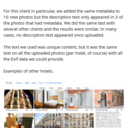
For this client in particular, we added the same metadata to
10 new photos but the description text only appeared in 3 of
the photos that had metadata. We did the same test with
several other clients and the results were similar. In many
cases, no description text appeared once uploaded.
The text we used was unique content, but it was the same
text on all the uploaded photos (per hotel, of course) with all
the Exif data we could provide.
Examples of other hotels.