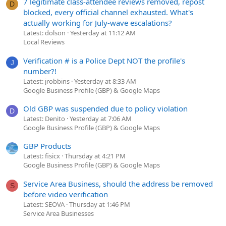
7 legitimate class-attendee reviews removed, repost
D
blocked, every official channel exhausted. What's
actually working for July-wave escalations?
Latest: dolson
Yesterday at 11:12 AM
Local Reviews
Verification # is a Police Dept NOT the profile's
J
number?!
Latest: jrobbins
Yesterday at 8:33 AM
Google Business Profile (GBP) & Google Maps
Old GBP was suspended due to policy violation
D
Latest: Denito
Yesterday at 7:06 AM
Google Business Profile (GBP) & Google Maps
GBP Products
Latest: fisicx
Thursday at 4:21 PM
Google Business Profile (GBP) & Google Maps
Service Area Business, should the address be removed
S
before video verification
Latest: SEOVA
Thursday at 1:46 PM
Service Area Businesses