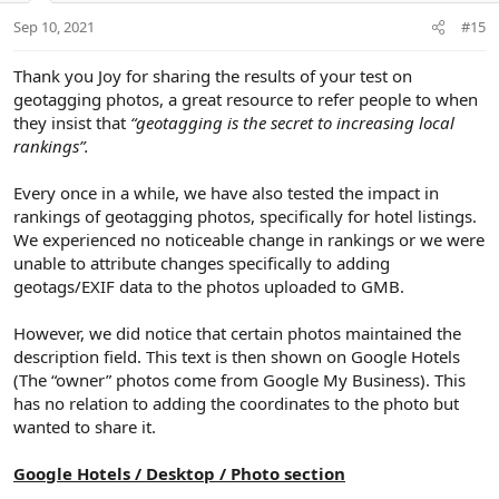
:
t
Sep 10, 2021
#15
e
Thank you Joy for sharing the results of your test on
geotagging photos, a great resource to refer people to when
they insist that
“geotagging is the secret to increasing local
rankings”.
Every once in a while, we have also tested the impact in
rankings of geotagging photos, specifically for hotel listings.
We experienced no noticeable change in rankings or we were
unable to attribute changes specifically to adding
geotags/EXIF data to the photos uploaded to GMB.
However, we did notice that certain photos maintained the
description field. This text is then shown on Google Hotels
(The “owner” photos come from Google My Business). This
has no relation to adding the coordinates to the photo but
wanted to share it.
Google Hotels / Desktop / Photo section