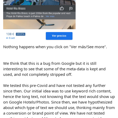
Nothing happens when you click on "Ver más/See more".
We think that this is a bug from Google but it is still
interesting to see that some of the meta-data is kept and
used, and not completely stripped off.
We tested this pre-Covid and have not tested any further
since then. Our initial idea was to use keyword rich content,
hence the long text, not knowing that the text would show up
on Google Hotels/Photos. Since then, we have hypothesized
about which type of text we should use, thinking mainly from
a conversion or brand point of view. We have not tested