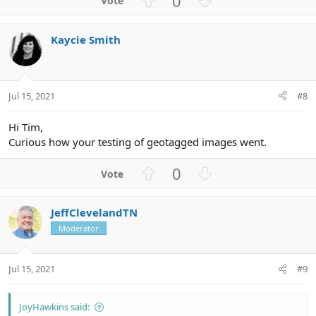
0
p
o
v
w
Kaycie Smith
o
n
t
v
e
o
t
Jul 15, 2021
#8
e
Hi Tim,
Curious how your testing of geotagged images went.
U
D
0
p
o
v
w
JeffClevelandTN
o
n
Moderator
t
v
e
o
t
Jul 15, 2021
#9
e
JoyHawkins said: