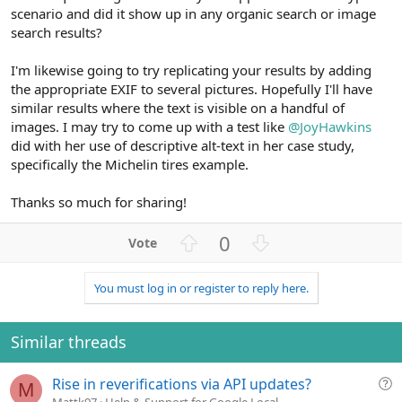
scenario and did it show up in any organic search or image
search results?
I'm likewise going to try replicating your results by adding
the appropriate EXIF to several pictures. Hopefully I'll have
similar results where the text is visible on a handful of
images. I may try to come up with a test like
@JoyHawkins
did with her use of descriptive alt-text in her case study,
specifically the Michelin tires example.
Thanks so much for sharing!
U
D
0
p
o
v
w
You must log in or register to reply here.
o
n
t
v
e
o
Similar threads
t
e
Q
Rise in reverifications via API updates?
M
u
Mattk97
Help & Support for Google Local