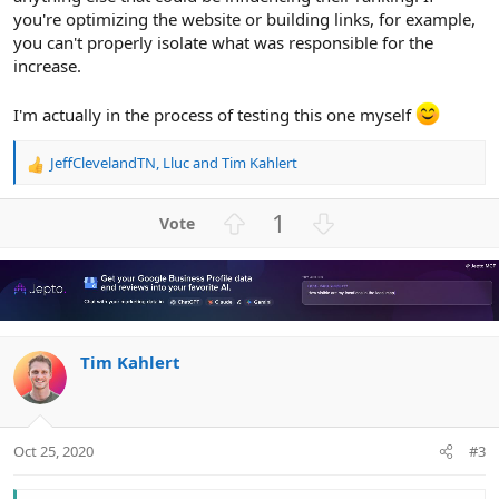
you're optimizing the website or building links, for example,
you can't properly isolate what was responsible for the
increase.
I'm actually in the process of testing this one myself
JeffClevelandTN
,
Lluc
and
Tim Kahlert
R
e
a
U
D
1
c
p
o
t
v
w
i
o
n
o
n
t
v
s
e
o
:
Tim Kahlert
t
e
Oct 25, 2020
#3