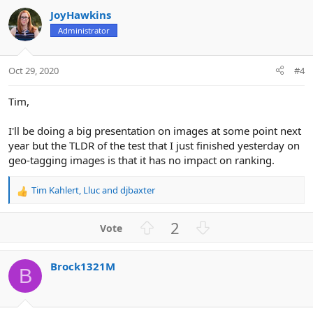
v
w
JoyHawkins
o
n
Administrator
t
v
e
o
t
Oct 29, 2020
#4
e
Tim,
I'll be doing a big presentation on images at some point next
year but the TLDR of the test that I just finished yesterday on
geo-tagging images is that it has no impact on ranking.
Tim Kahlert
,
Lluc
and
djbaxter
R
e
a
U
D
2
c
p
o
t
v
w
i
Brock1321M
o
n
o
B
n
t
v
s
e
o
: