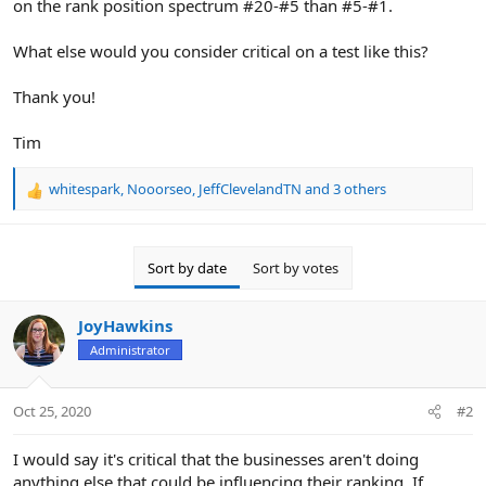
on the rank position spectrum #20-#5 than #5-#1.
What else would you consider critical on a test like this?
Thank you!
Tim
whitespark
,
Nooorseo
,
JeffClevelandTN
and 3 others
R
e
a
c
Sort by date
Sort by votes
t
i
o
JoyHawkins
n
Administrator
s
:
Oct 25, 2020
#2
I would say it's critical that the businesses aren't doing
anything else that could be influencing their ranking. If