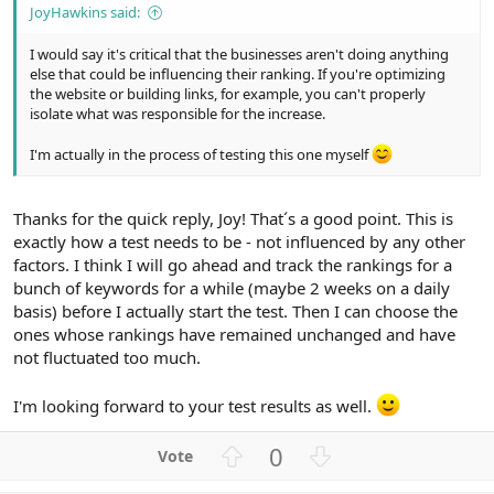
JoyHawkins said:
I would say it's critical that the businesses aren't doing anything
else that could be influencing their ranking. If you're optimizing
the website or building links, for example, you can't properly
isolate what was responsible for the increase.
I'm actually in the process of testing this one myself
Thanks for the quick reply, Joy! That´s a good point. This is
exactly how a test needs to be - not influenced by any other
factors. I think I will go ahead and track the rankings for a
bunch of keywords for a while (maybe 2 weeks on a daily
basis) before I actually start the test. Then I can choose the
ones whose rankings have remained unchanged and have
not fluctuated too much.
I'm looking forward to your test results as well.
U
D
0
p
o