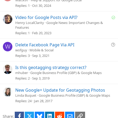
e
Replies
1
Oct 30, 2024
s
t
S
Video for Google Posts via API?
i
o
Henry LocalClarity
Google News: Important Changes &
o
Features
l
n
Replies
1
Feb 20, 2023
v
e
Q
Delete Facebook Page Via API
d
W
u
wofguy
Mobile & Social
e
Replies
3
Sep 3, 2021
s
t
Is this geotagging strategy correct?
i
mhuber
Google Business Profile (GBP) & Google Maps
o
Replies
2
Sep 3, 2019
n
New Google+ Update for Geotagging Photos
Linda Buquet
Google Business Profile (GBP) & Google Maps
Replies
24
Jan 28, 2017
Facebook
X
Bluesky
LinkedIn
Reddit
Email
Link
Share: