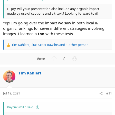
Hi Joy, will your presentation also include any organic impact
made by use of captions and alt-text? Looking forward to it!
Yep! I'm going over the impact we saw in both local &
organic rankings for several different strategies involving
images. I learned a
ton
with these tests.
Tim Kahlert
,
Lluc
,
Scott Rawlins
and 1 other person
R
e
a
U
D
4
c
p
o
t
v
w
i
Tim Kahlert
o
n
o
n
t
v
s
e
o
:
t
Jul 19, 2021
#11
e
Kaycie Smith said: