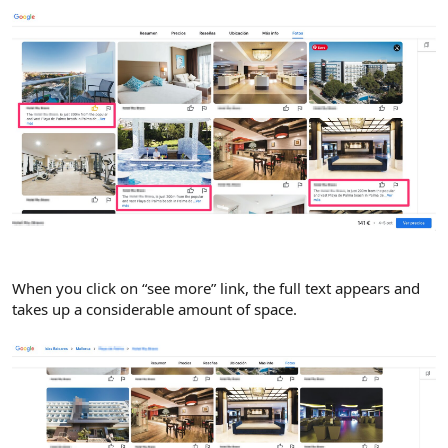
When you click on “see more” link, the full text appears and
takes up a considerable amount of space.