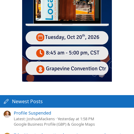
Newest Posts
Profile Suspended
Latest: JoshuaMackens
Yesterday at 1:58 PM
Google Business Profile (GBP) & Google Maps