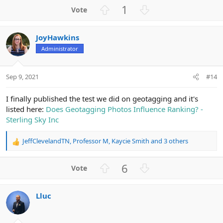
a
U
D
1
c
p
o
t
v
w
i
JoyHawkins
o
n
o
n
Administrator
t
v
s
e
o
:
t
Sep 9, 2021
#14
e
I finally published the test we did on geotagging and it's
listed here:
Does Geotagging Photos Influence Ranking? -
Sterling Sky Inc
JeffClevelandTN
,
Professor M
,
Kaycie Smith
and 3 others
R
e
a
U
D
6
c
p
o
t
v
w
i
Lluc
o
n
o
n
t
v
s
e
o