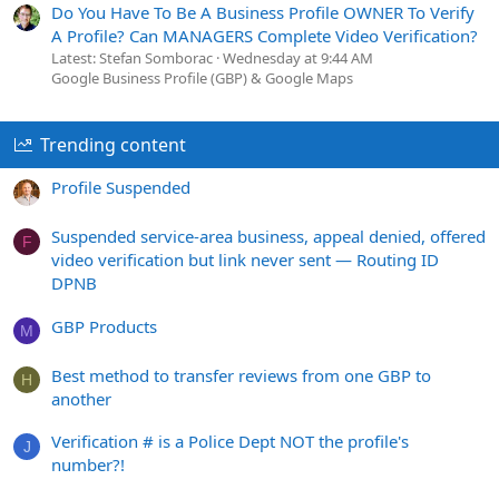
Do You Have To Be A Business Profile OWNER To Verify
A Profile? Can MANAGERS Complete Video Verification?
Latest: Stefan Somborac
Wednesday at 9:44 AM
Google Business Profile (GBP) & Google Maps
Trending content
Profile Suspended
Suspended service-area business, appeal denied, offered
F
video verification but link never sent — Routing ID
DPNB
GBP Products
M
Best method to transfer reviews from one GBP to
H
another
Verification # is a Police Dept NOT the profile's
J
number?!