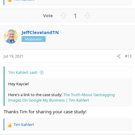
R
e
a
U
D
1
c
p
o
t
v
w
i
JeffClevelandTN
o
n
o
n
Moderator
t
v
s
e
o
:
t
Jul 19, 2021
#13
e
Tim Kahlert said:
Hey Kaycie!
Here's a link to the case study:
The Truth About Geotagging
Images On Google My Business | Tim Kahlert
Thanks Tim for sharing your case study!
Tim Kahlert
R
e