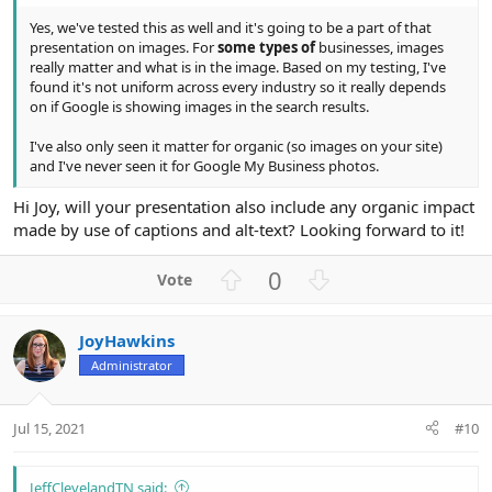
Yes, we've tested this as well and it's going to be a part of that
presentation on images. For
some types of
businesses, images
really matter and what is in the image. Based on my testing, I've
found it's not uniform across every industry so it really depends
on if Google is showing images in the search results.
I've also only seen it matter for organic (so images on your site)
and I've never seen it for Google My Business photos.
Hi Joy, will your presentation also include any organic impact
made by use of captions and alt-text? Looking forward to it!
U
D
0
p
o
v
w
JoyHawkins
o
n
Administrator
t
v
e
o
t
Jul 15, 2021
#10
e
JeffClevelandTN said: