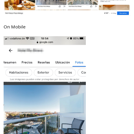
On Mobile