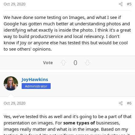
t
Oct 29, 2020
#5
e
We have done some testing on Images, and what I see if
Google has gotten much better at understanding photos and
identifying what exactly is inside the photo. I think it's a great
way to build product/service and local relevancy. I don't
know if Joy or anyone else has tested this but would be cool
to see others' opinions.
U
D
0
p
o
v
w
JoyHawkins
o
n
Administrator
t
v
e
o
t
Oct 29, 2020
#6
e
Yes, we've tested this as well and it's going to be a part of that
presentation on images. For
some types of
businesses,
images really matter and what is in the image. Based on my