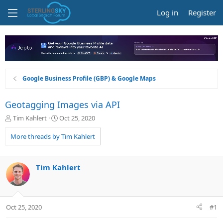
Log in
Register
Google Business Profile (GBP) & Google Maps
Geotagging Images via API
T
S
Tim Kahlert
Oct 25, 2020
h
t
r
a
More threads by Tim Kahlert
e
r
a
t
d
d
Tim Kahlert
s
a
t
t
a
e
r
Oct 25, 2020
#1
t
e