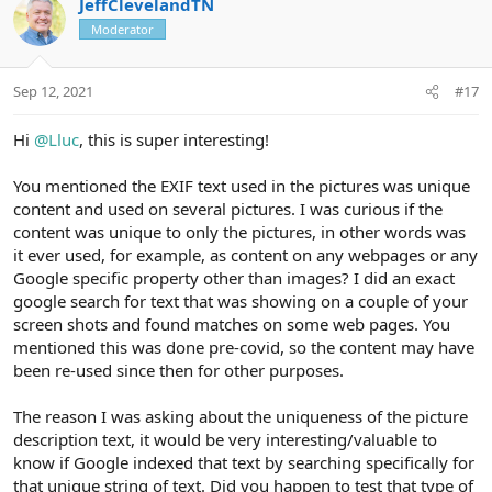
JeffClevelandTN
o
n
o
n
Moderator
t
v
s
e
o
:
t
Sep 12, 2021
#17
e
Hi
@Lluc
, this is super interesting!
You mentioned the EXIF text used in the pictures was unique
content and used on several pictures. I was curious if the
content was unique to only the pictures, in other words was
it ever used, for example, as content on any webpages or any
Google specific property other than images? I did an exact
google search for text that was showing on a couple of your
screen shots and found matches on some web pages. You
mentioned this was done pre-covid, so the content may have
been re-used since then for other purposes.
The reason I was asking about the uniqueness of the picture
description text, it would be very interesting/valuable to
know if Google indexed that text by searching specifically for
that unique string of text. Did you happen to test that type of