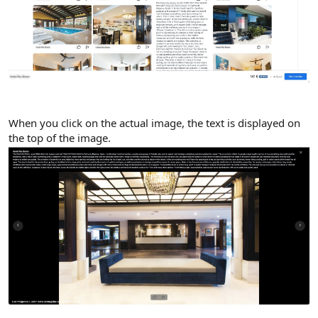
When you click on the actual image, the text is displayed on
the top of the image.