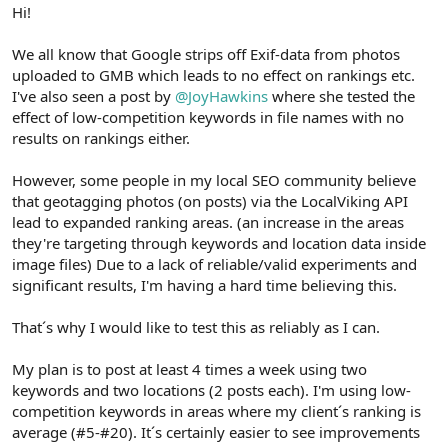
r
Hi!
We all know that Google strips off Exif-data from photos
uploaded to GMB which leads to no effect on rankings etc.
I've also seen a post by
@JoyHawkins
where she tested the
effect of low-competition keywords in file names with no
results on rankings either.
However, some people in my local SEO community believe
that geotagging photos (on posts) via the LocalViking API
lead to expanded ranking areas. (an increase in the areas
they're targeting through keywords and location data inside
image files) Due to a lack of reliable/valid experiments and
significant results, I'm having a hard time believing this.
That´s why I would like to test this as reliably as I can.
My plan is to post at least 4 times a week using two
keywords and two locations (2 posts each). I'm using low-
competition keywords in areas where my client´s ranking is
average (#5-#20). It´s certainly easier to see improvements