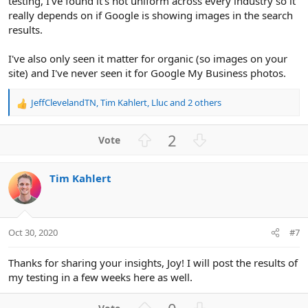
testing, I've found it's not uniform across every industry so it
really depends on if Google is showing images in the search
results.
I've also only seen it matter for organic (so images on your
site) and I've never seen it for Google My Business photos.
JeffClevelandTN
,
Tim Kahlert
,
Lluc
and 2 others
R
e
a
U
D
2
c
p
o
t
v
w
i
Tim Kahlert
o
n
o
n
t
v
s
e
o
:
t
Oct 30, 2020
#7
e
Thanks for sharing your insights, Joy! I will post the results of
my testing in a few weeks here as well.
U
D