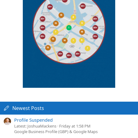
Newest Posts
Profile Suspended
Latest: JoshuaMackens
Friday at 1:58 PM
Google Business Profile (GBP) & Google Maps