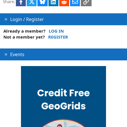
Facebook
X
Bluesky
LinkedIn
Reddit
Email
Link
Share:
Login / Register
Already a member?
LOG IN
Not a member yet?
REGISTER
Events