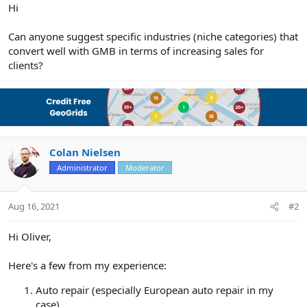
r
Hi
Can anyone suggest specific industries (niche categories) that
convert well with GMB in terms of increasing sales for
clients?
Colan Nielsen
Administrator
Moderator
Aug 16, 2021
#2
Hi Oliver,
Here's a few from my experience:
Auto repair (especially European auto repair in my
case)