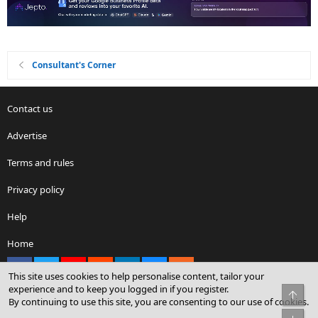
Consultant's Corner
Contact us
Advertise
Terms and rules
Privacy policy
Help
Home
Facebook
X
youtube
Reddit
LinkedIn
Contact us
RSS
This site uses cookies to help personalise content, tailor your
experience and to keep you logged in if you register.
Top
By continuing to use this site, you are consenting to our use of cookies.
®
Community platform by XenForo
© 2010-2026 XenForo Ltd.