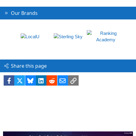
Our Brands
Share this page
Facebook
X
Bluesky
LinkedIn
Reddit
Email
Link