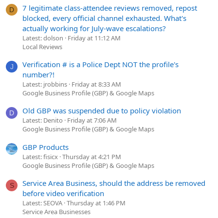
7 legitimate class-attendee reviews removed, repost
D
blocked, every official channel exhausted. What's
actually working for July-wave escalations?
Latest: dolson
Friday at 11:12 AM
Local Reviews
Verification # is a Police Dept NOT the profile's
J
number?!
Latest: jrobbins
Friday at 8:33 AM
Google Business Profile (GBP) & Google Maps
Old GBP was suspended due to policy violation
D
Latest: Denito
Friday at 7:06 AM
Google Business Profile (GBP) & Google Maps
GBP Products
Latest: fisicx
Thursday at 4:21 PM
Google Business Profile (GBP) & Google Maps
Service Area Business, should the address be removed
S
before video verification
Latest: SEOVA
Thursday at 1:46 PM
Service Area Businesses