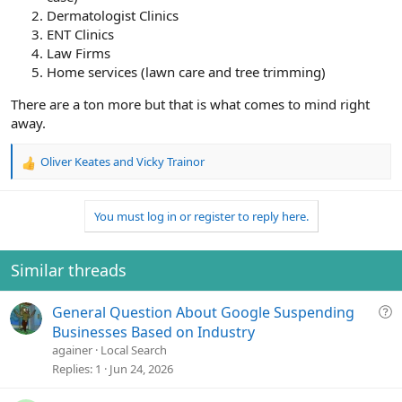
Dermatologist Clinics
ENT Clinics
Law Firms
Home services (lawn care and tree trimming)
There are a ton more but that is what comes to mind right
away.
Oliver Keates
and
Vicky Trainor
R
e
a
You must log in or register to reply here.
c
t
i
o
Similar threads
n
s
Q
General Question About Google Suspending
:
u
Businesses Based on Industry
e
againer
Local Search
s
Replies
1
Jun 24, 2026
t