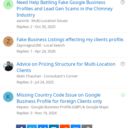
i
Q
Need Help Battling Fake Google Business
A
o
u
Profiles and Lead Gen Scams in the Chimney
n
e
Industry
s
aaronb
Multi-Location Issues
t
Replies
2
Oct 30, 2025
i
o
Fake Business Listings effecting my clients profile.
Z
n
Zaynrajput200
Local Search
Replies
1
Apr 24, 2026
Q
Advice on Pricing Structure for Multi-Location
u
Clients
e
Matt Chauhan
Consultant's Corner
s
Replies
3
Jul 24, 2025
t
i
S
Missing Country Code Issue on Google
K
o
o
Business Profile for foreign Clients only
n
l
Kepass
Google Business Profile (GBP) & Google Maps
v
Replies
3
Nov 19, 2024
e
d