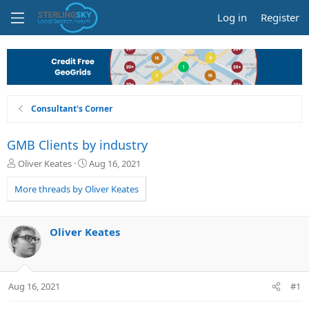
Log in
Register
Consultant's Corner
GMB Clients by industry
T
S
Oliver Keates
Aug 16, 2021
h
t
r
a
More threads by Oliver Keates
e
r
a
t
d
d
Oliver Keates
s
a
t
t
a
e
r
Aug 16, 2021
#1
t
e