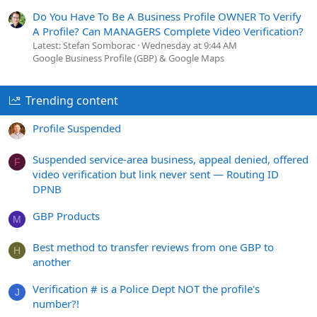
Do You Have To Be A Business Profile OWNER To Verify
A Profile? Can MANAGERS Complete Video Verification?
Latest: Stefan Somborac
Wednesday at 9:44 AM
Google Business Profile (GBP) & Google Maps
Trending content
Profile Suspended
Suspended service-area business, appeal denied, offered
F
video verification but link never sent — Routing ID
DPNB
GBP Products
M
Best method to transfer reviews from one GBP to
H
another
Verification # is a Police Dept NOT the profile's
J
number?!