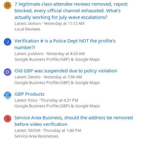
7 legitimate class-attendee reviews removed, repost
D
blocked, every official channel exhausted. What's
actually working for July-wave escalations?
Latest: dolson
Yesterday at 11:12 AM
Local Reviews
Verification # is a Police Dept NOT the profile's
J
number?!
Latest: jrobbins
Yesterday at 8:33 AM
Google Business Profile (GBP) & Google Maps
Old GBP was suspended due to policy violation
D
Latest: Denito
Yesterday at 7:06 AM
Google Business Profile (GBP) & Google Maps
GBP Products
Latest: fisicx
Thursday at 4:21 PM
Google Business Profile (GBP) & Google Maps
Service Area Business, should the address be removed
S
before video verification
Latest: SEOVA
Thursday at 1:46 PM
Service Area Businesses