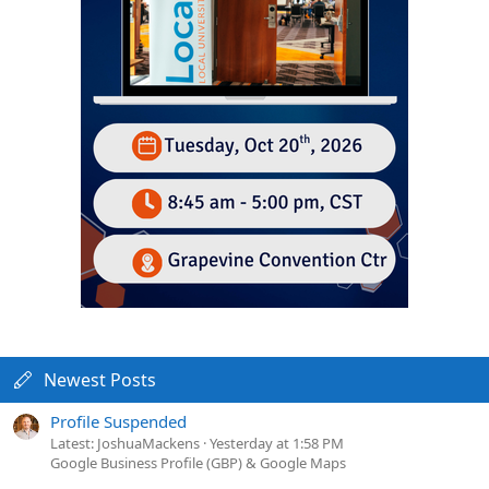
Newest Posts
Profile Suspended
Latest: JoshuaMackens
Yesterday at 1:58 PM
Google Business Profile (GBP) & Google Maps