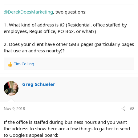
:
@DerekDoesMarketing
, two questions:
1. What kind of address is it? (Residential, office staffed by
employees, Regus office, PO Box, or what?)
2. Does your client have other GMB pages (particularly pages
that use an address nearby)?
Tim Colling
R
e
a
c
Greg Schueler
t
i
o
n
Nov 9, 2018
#8
s
:
If the office is staffed during business hours and you want
the address to show here are a few things to gather to send
to Google's appeal board: