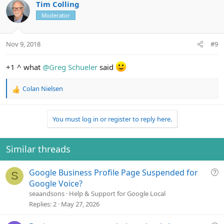
c
Tim Colling
t
Moderator
i
o
n
Nov 9, 2018
#9
s
:
+1 ^ what
@Greg Schueler
said
Colan Nielsen
R
e
a
You must log in or register to reply here.
c
t
i
o
Similar threads
n
s
Q
Google Business Profile Page Suspended for
:
S
u
Google Voice?
e
seaandsons
Help & Support for Google Local
s
Replies
2
May 27, 2026
t
i