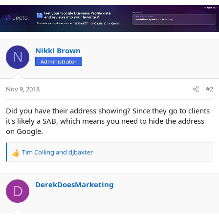
a
c
t
i
o
n
Nikki Brown
N
s
Administrator
:
Nov 9, 2018
#2
Did you have their address showing? Since they go to clients
it's likely a SAB, which means you need to hide the address
on Google.
Tim Colling
and
djbaxter
R
e
a
c
DerekDoesMarketing
D
t
i
o
n