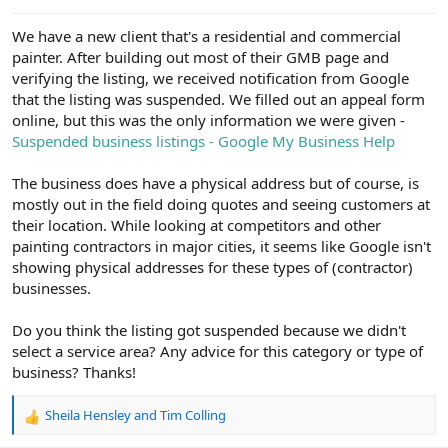
e
r
We have a new client that's a residential and commercial
painter. After building out most of their GMB page and
verifying the listing, we received notification from Google
that the listing was suspended. We filled out an appeal form
online, but this was the only information we were given -
Suspended business listings - Google My Business Help
The business does have a physical address but of course, is
mostly out in the field doing quotes and seeing customers at
their location. While looking at competitors and other
painting contractors in major cities, it seems like Google isn't
showing physical addresses for these types of (contractor)
businesses.
Do you think the listing got suspended because we didn't
select a service area? Any advice for this category or type of
business? Thanks!
Sheila Hensley
and
Tim Colling
R
e