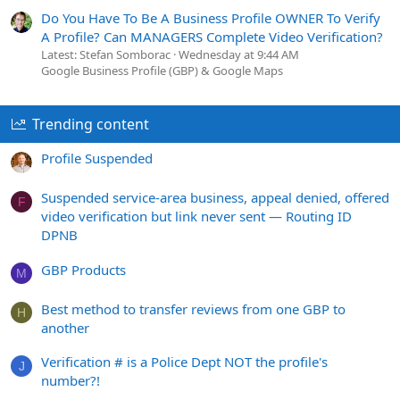
Do You Have To Be A Business Profile OWNER To Verify
A Profile? Can MANAGERS Complete Video Verification?
Latest: Stefan Somborac
Wednesday at 9:44 AM
Google Business Profile (GBP) & Google Maps
Trending content
Profile Suspended
Suspended service-area business, appeal denied, offered
F
video verification but link never sent — Routing ID
DPNB
GBP Products
M
Best method to transfer reviews from one GBP to
H
another
Verification # is a Police Dept NOT the profile's
J
number?!