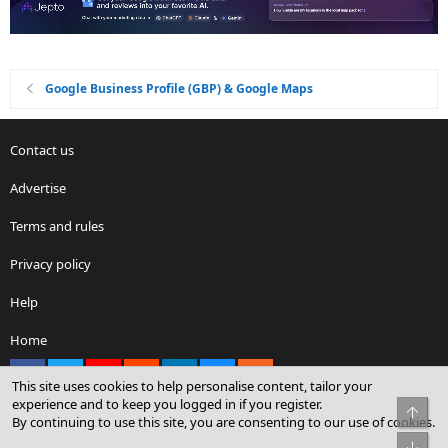
Google Business Profile (GBP) & Google Maps
Contact us
Advertise
Terms and rules
Privacy policy
Help
Home
Facebook
X
youtube
Reddit
LinkedIn
Contact us
RSS
This site uses cookies to help personalise content, tailor your
experience and to keep you logged in if you register.
Top
By continuing to use this site, you are consenting to our use of cookies.
®
Community platform by XenForo
© 2010-2026 XenForo Ltd.
Bot