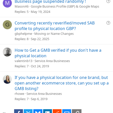
Q
Business page suspended randomly !
M
o
u
MasonAli
Google Business Profile (GBP) & Google Maps
n
e
Replies
5
May 19, 2024
s
t
Q
Converting recently reverified/moved SAB
G
i
u
profile to physical location GBP?
o
e
gbphelpme
Moving or Name Changes
n
s
Replies
8
Sep 22, 2025
t
i
How to Get a GMB verified if you don't have a
o
physical location
n
valentinb13
Service Area Businesses
Replies
7
Oct 24, 2019
If you have a physical location for one brand, but
open another ecommerce store, can you set up a
GMB listing?
rhowe
Service Area Businesses
Replies
7
Sep 6, 2019
Facebook
X
Bluesky
LinkedIn
Reddit
Email
Link