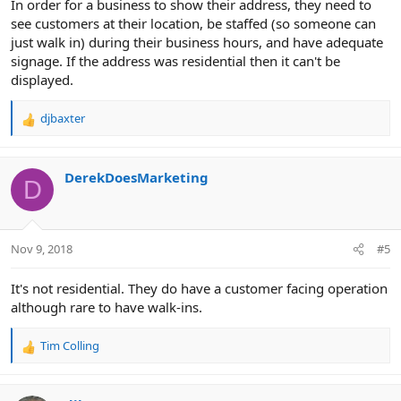
In order for a business to show their address, they need to
see customers at their location, be staffed (so someone can
just walk in) during their business hours, and have adequate
signage. If the address was residential then it can't be
displayed.
djbaxter
R
e
a
c
DerekDoesMarketing
D
t
i
o
n
Nov 9, 2018
#5
s
:
It's not residential. They do have a customer facing operation
although rare to have walk-ins.
Tim Colling
R
e
a
c