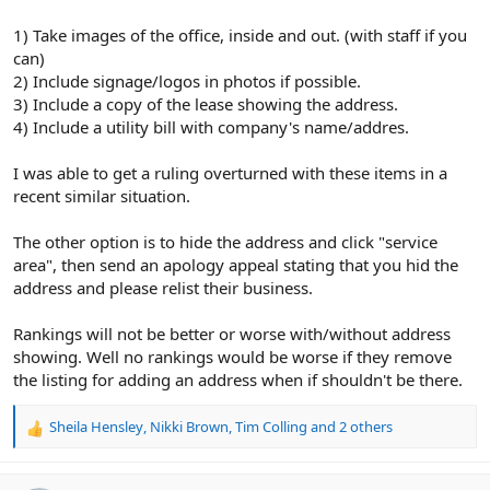
1) Take images of the office, inside and out. (with staff if you
can)
2) Include signage/logos in photos if possible.
3) Include a copy of the lease showing the address.
4) Include a utility bill with company's name/addres.
I was able to get a ruling overturned with these items in a
recent similar situation.
The other option is to hide the address and click "service
area", then send an apology appeal stating that you hid the
address and please relist their business.
Rankings will not be better or worse with/without address
showing. Well no rankings would be worse if they remove
the listing for adding an address when if shouldn't be there.
Sheila Hensley
,
Nikki Brown
,
Tim Colling
and 2 others
R
e
a