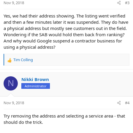
Nov 9, 2018
#3
s
:
Yes, we had their address showing. The listing went verified
and then a few minutes later it was suspended. They do have
a physical address but mostly see customers out in the field.
Wondering if the SAB would hold them back from ranking?
And why would Google suspend a contractor business for
using a physical address?
Tim Colling
R
e
a
c
Nikki Brown
N
t
Administrator
i
o
n
Nov 9, 2018
#4
s
:
Try removing the address and selecting a service area - that
should do the trick.