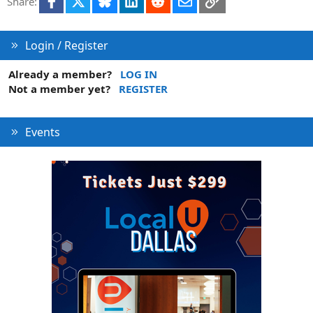
Share:
Login / Register
Already a member?
LOG IN
Not a member yet?
REGISTER
Events