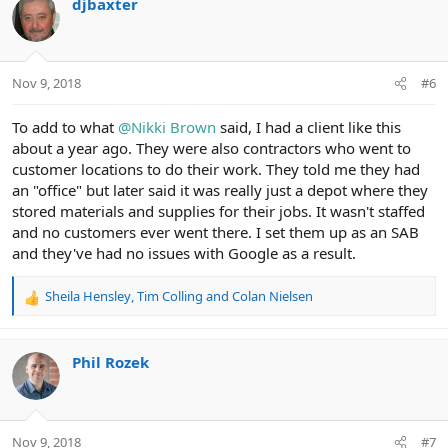
djbaxter
t
i
o
n
Nov 9, 2018
#6
s
:
To add to what
@Nikki Brown
said, I had a client like this
about a year ago. They were also contractors who went to
customer locations to do their work. They told me they had
an "office" but later said it was really just a depot where they
stored materials and supplies for their jobs. It wasn't staffed
and no customers ever went there. I set them up as an SAB
and they've had no issues with Google as a result.
Sheila Hensley
,
Tim Colling
and
Colan Nielsen
R
e
a
c
Phil Rozek
t
i
o
n
Nov 9, 2018
#7
s