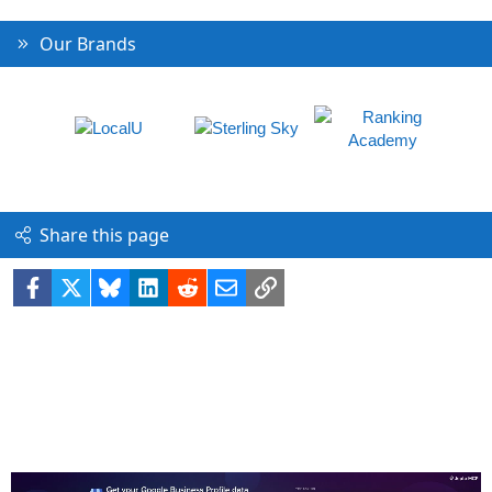
Our Brands
Share this page
Facebook
X
Bluesky
LinkedIn
Reddit
Email
Link