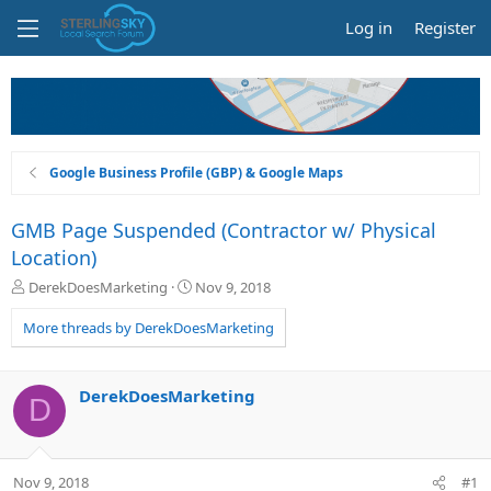
Log in
Register
Google Business Profile (GBP) & Google Maps
GMB Page Suspended (Contractor w/ Physical
Location)
T
S
DerekDoesMarketing
Nov 9, 2018
h
t
r
a
More threads by DerekDoesMarketing
e
r
a
t
d
d
DerekDoesMarketing
D
s
a
t
t
a
e
r
Nov 9, 2018
#1
t