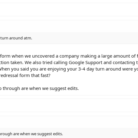
y turn around atm.
l form when we uncovered a company making a large amount of fa
tion taken. We also tried calling Google Support and contacting t
en you said you are enjoying your 3-4 day turn around were yo
edressal form that fast?
o through are when we suggest edits.
hrough are when we suggest edits.