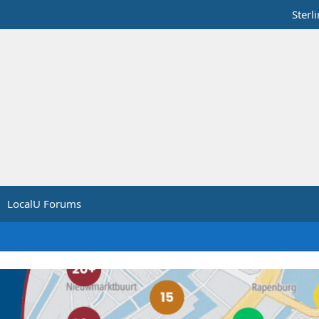
Sterl
LocalU Forums