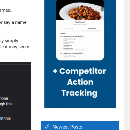
names.
 or say a name
may simply
ile it may seem
Newest Posts