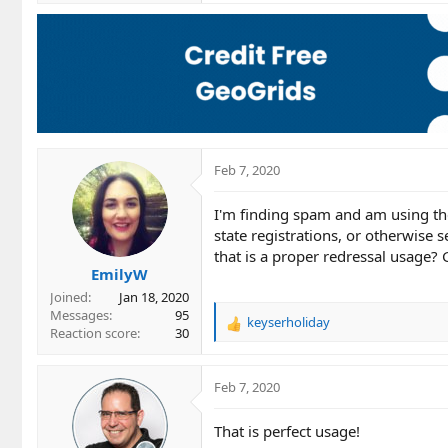
a
c
t
i
o
n
s
:
Feb 7, 2020
I'm finding spam and am using the
state registrations, or otherwise 
that is a proper redressal usage?
EmilyW
Joined
Jan 18, 2020
Messages
95
keyserholiday
R
Reaction score
30
e
a
c
Feb 7, 2020
t
i
That is perfect usage!
o