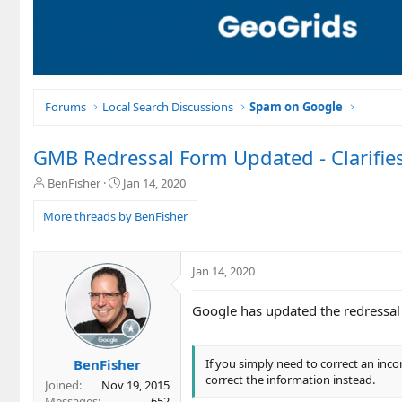
Forums
Local Search Discussions
Spam on Google
GMB Redressal Form Updated - Clarifie
T
S
BenFisher
Jan 14, 2020
h
t
r
a
More threads by BenFisher
e
r
a
t
d
d
Jan 14, 2020
s
a
t
t
Google has updated the redressal f
a
e
r
t
e
BenFisher
If you simply need to correct an inc
r
correct the information instead.
Joined
Nov 19, 2015
Messages
652