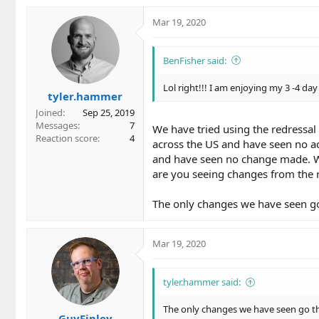
Mar 19, 2020
BenFisher said:
Lol right!!! I am enjoying my 3 -4 da
tyler.hammer
Joined
Sep 25, 2019
Messages
7
We have tried using the redressa
Reaction score
4
across the US and have seen no ac
and have seen no change made. Wh
are you seeing changes from the r
The only changes we have seen g
Mar 19, 2020
tyler.hammer said:
The only changes we have seen go t
GuyFinley