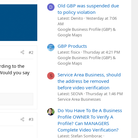
Old GBP was suspended due
D
to policy violation
Latest: Denito
Yesterday at 7:06
AM
Google Business Profile (GBP) &
Google Maps
GBP Products
Latest: fisicx
Thursday at 4:21 PM
#2
Google Business Profile (GBP) &
Google Maps
rding to the
. Would you say
Service Area Business, should
S
the address be removed
before video verification
Latest: SEOVA
Thursday at 1:46 PM
Service Area Businesses
Do You Have To Be A Business
Profile OWNER To Verify A
#3
Profile? Can MANAGERS
Complete Video Verification?
Latest: Stefan Somborac