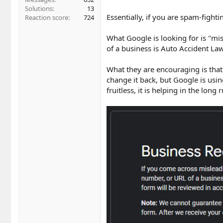
Solutions
13
Essentially, if you are spam-fight
Reaction score
724
What Google is looking for is "mis
of a business is Auto Accident Law
What they are encouraging is that
change it back, but Google is usi
fruitless, it is helping in the long 