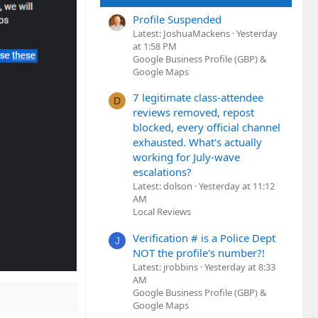
Profile Suspended
Latest: JoshuaMackens
Yesterday
at 1:58 PM
Google Business Profile (GBP) &
Google Maps
7 legitimate class-attendee
D
reviews removed, repost
blocked, every official channel
exhausted. What's actually
working for July-wave
escalations?
Latest: dolson
Yesterday at 11:12
AM
Local Reviews
Verification # is a Police Dept
J
NOT the profile's number?!
Latest: jrobbins
Yesterday at 8:33
AM
Google Business Profile (GBP) &
Google Maps