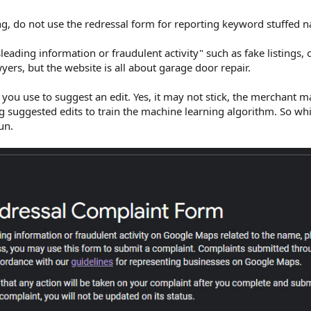
ing, do not use the redressal form for reporting keyword stuffed 
leading information or fraudulent activity" such as fake listings,
yers, but the website is all about garage door repair.
 you use to suggest an edit. Yes, it may not stick, the merchant 
ng suggested edits to train the machine learning algorithm. So wh
run.