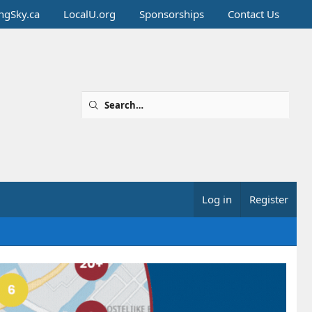
ingSky.ca
LocalU.org
Sponsorships
Contact Us
Log in
Register