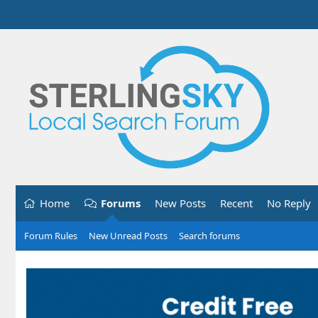
Home
Forums
New Posts
Recent
No Reply
Forum Rules
New Unread Posts
Search forums