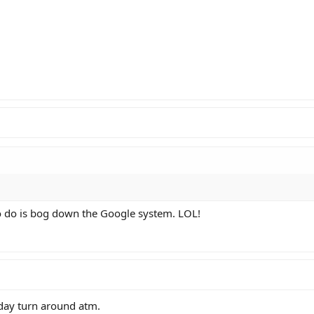
to do is bog down the Google system. LOL!
 day turn around atm.