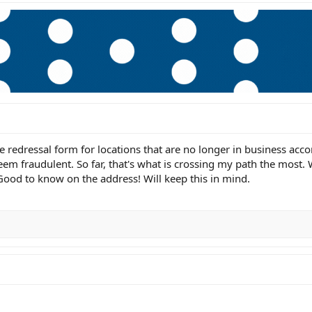
 redressal form for locations that are no longer in business acco
seem fraudulent. So far, that's what is crossing my path the most
 Good to know on the address! Will keep this in mind.