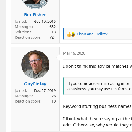
BenFisher
Joined
Nov 19, 2015
Messages
652
Solutions
13
LisaB
and
EmilyW
R
Reaction score
724
e
a
c
Mar 19, 2020
t
i
I don't think this advice matches w
o
n
s
GuyFinley
If you come across misleading infor
:
a business, you may use this form to
Joined
Dec 27, 2019
Messages
26
Reaction score
10
Keyword stuffing business names 
I think what they're saying at the
edit. Otherwise, why would they m