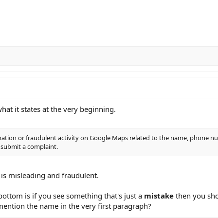
hat it states at the very beginning.
mation or fraudulent activity on Google Maps related to the name, phone n
 submit a complaint.
is misleading and fraudulent.
 bottom is if you see something that's just a
mistake
then you sho
ention the name in the very first paragraph?