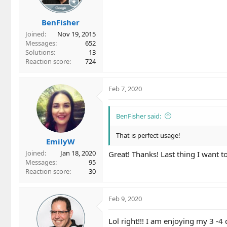
n
s
BenFisher
:
Joined
Nov 19, 2015
Messages
652
Solutions
13
Reaction score
724
Feb 7, 2020
BenFisher said:
That is perfect usage!
EmilyW
Joined
Jan 18, 2020
Great! Thanks! Last thing I want 
Messages
95
Reaction score
30
Feb 9, 2020
Lol right!!! I am enjoying my 3 -4