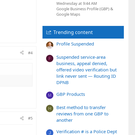
Wednesday at 9:44 AM
Google Business Profile (GBP) &
Google Maps
Trending content
Profile Suspended
#4
Suspended service-area
F
business, appeal denied,
offered video verification but
link never sent — Routing ID
DPNB
GBP Products
M
Best method to transfer
H
reviews from one GBP to
#5
another
Verification # is a Police Dept
J