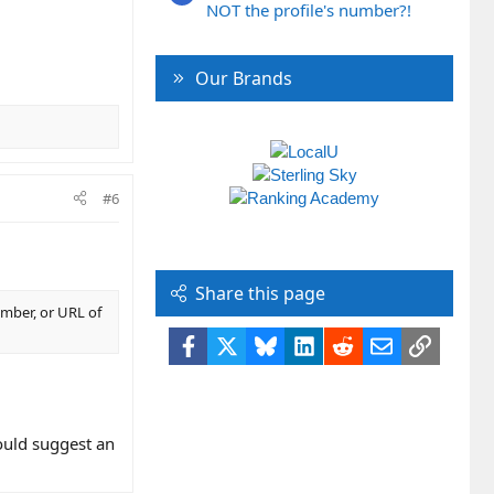
NOT the profile's number?!
Our Brands
#6
Share this page
umber, or URL of
Facebook
X
Bluesky
LinkedIn
Reddit
Email
Link
uld suggest an