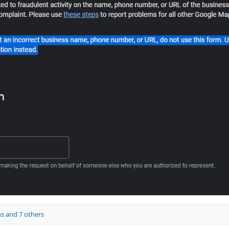
ns
and 7 others