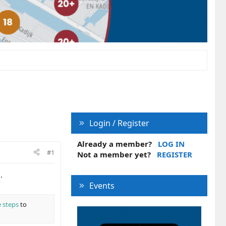
Login / Register
Already a member?
LOG IN
#1
Not a member yet?
REGISTER
.
Events
 steps
to