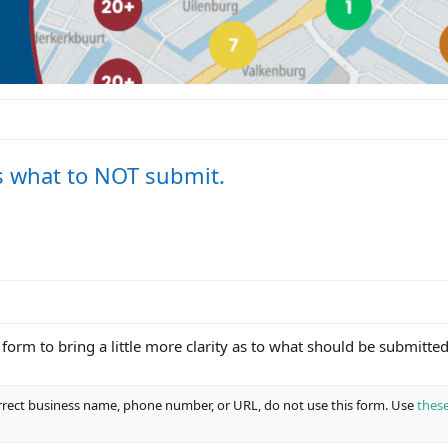
s what to NOT submit.
orm to bring a little more clarity as to what should be submitted
orrect business name, phone number, or URL, do not use this form. Use
these