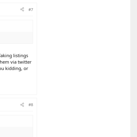
#7
king listings
hem via twitter
u kidding, or
#8