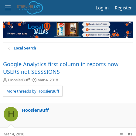
Log in
Register
Local Search
Google Analytics first column in reports now
USERS not SESSSIONS
T
S
HoosierBuff
Mar 4, 2018
h
t
r
a
More threads by HoosierBuff
e
r
a
t
d
d
HoosierBuff
H
s
a
t
t
a
e
r
Mar 4, 2018
#1
t