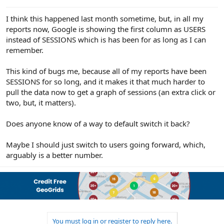
e
r
I think this happened last month sometime, but, in all my
reports now, Google is showing the first column as USERS
instead of SESSIONS which is has been for as long as I can
remember.
This kind of bugs me, because all of my reports have been
SESSIONS for so long, and it makes it that much harder to
pull the data now to get a graph of sessions (an extra click or
two, but, it matters).
Does anyone know of a way to default switch it back?
Maybe I should just switch to users going forward, which,
arguably is a better number.
You must log in or register to reply here.