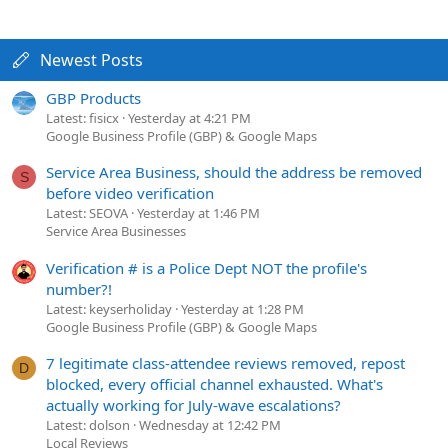
Newest Posts
GBP Products
Latest: fisicx
Yesterday at 4:21 PM
Google Business Profile (GBP) & Google Maps
Service Area Business, should the address be removed
S
before video verification
Latest: SEOVA
Yesterday at 1:46 PM
Service Area Businesses
Verification # is a Police Dept NOT the profile's
number?!
Latest: keyserholiday
Yesterday at 1:28 PM
Google Business Profile (GBP) & Google Maps
7 legitimate class-attendee reviews removed, repost
D
blocked, every official channel exhausted. What's
actually working for July-wave escalations?
Latest: dolson
Wednesday at 12:42 PM
Local Reviews