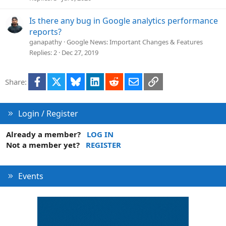
Is there any bug in Google analytics performance
reports?
ganapathy
Google News: Important Changes & Features
Replies
2
Dec 27, 2019
Facebook
X
Bluesky
LinkedIn
Reddit
Email
Link
Share:
Login / Register
Already a member?
LOG IN
Not a member yet?
REGISTER
Events