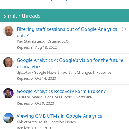
Similar threads
Q
Filtering staff sessions out of Google Analytics
u
data?
e
PaulSteinbrueck
Organic SEO
s
Replies
3
Aug 18, 2022
t
i
Google Analytics 4: Google's vision for the future
o
of analytics
n
djbaxter
Google News: Important Changes & Features
Replies
0
Oct 14, 2020
Google Analytics Recovery Form Broken?
LaurenHoward
Local SEO Tools & Software
Replies
5
Oct 9, 2020
Viewing GMB UTMs in Google Analytics
abbietorres
Multi-Location Issues
Replies
3
Jul 9, 2020