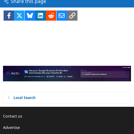
Share this page
Facebook
X
Bluesky
LinkedIn
Reddit
Email
Link
Local Search
Contact us
Advertise