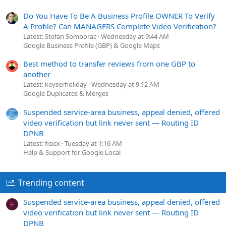
Do You Have To Be A Business Profile OWNER To Verify
A Profile? Can MANAGERS Complete Video Verification?
Latest: Stefan Somborac
Wednesday at 9:44 AM
Google Business Profile (GBP) & Google Maps
Best method to transfer reviews from one GBP to
another
Latest: keyserholiday
Wednesday at 9:12 AM
Google Duplicates & Merges
Suspended service-area business, appeal denied, offered
video verification but link never sent — Routing ID
DPNB
Latest: fisicx
Tuesday at 1:16 AM
Help & Support for Google Local
Trending content
Suspended service-area business, appeal denied, offered
F
video verification but link never sent — Routing ID
DPNB