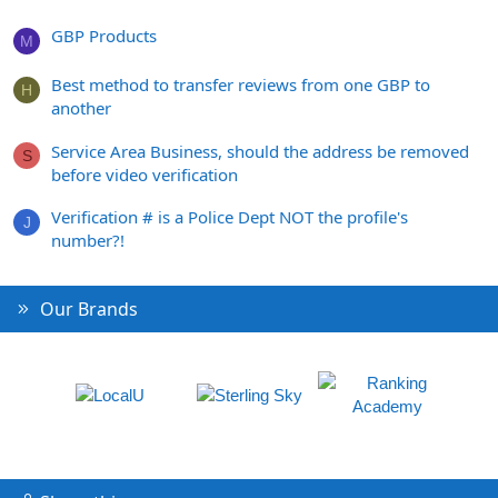
GBP Products
M
Best method to transfer reviews from one GBP to
H
another
Service Area Business, should the address be removed
S
before video verification
Verification # is a Police Dept NOT the profile's
J
number?!
Our Brands