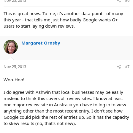
Nov 25, 2013
#6
This is great news. To me, it's another data-point - of many
this year - that tells me just how badly Google wants G+
users to start laying down reviews.
Margaret Ornsby
Nov 25, 2013
#7
Woo-Hoo!
I do agree with Ashwin that local businesses may be easily
mislead to think this covers all review sites. I know at least
one major review site in Australia you have to log in to view
anything other than the most recent entry. I don't see how
Google could pick the rest of entries up. So it has the capacity
to skew results (no, that's not new).