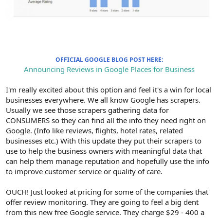
OFFICIAL GOOGLE BLOG POST HERE:
Announcing Reviews in Google Places for Business
I'm really excited about this option and feel it's a win for local
businesses everywhere. We all know Google has scrapers.
Usually we see those scrapers gathering data for
CONSUMERS so they can find all the info they need right on
Google. (Info like reviews, flights, hotel rates, related
businesses etc.) With this update they put their scrapers to
use to help the business owners with meaningful data that
can help them manage reputation and hopefully use the info
to improve customer service or quality of care.
OUCH! Just looked at pricing for some of the companies that
offer review monitoring. They are going to feel a big dent
from this new free Google service. They charge $29 - 400 a