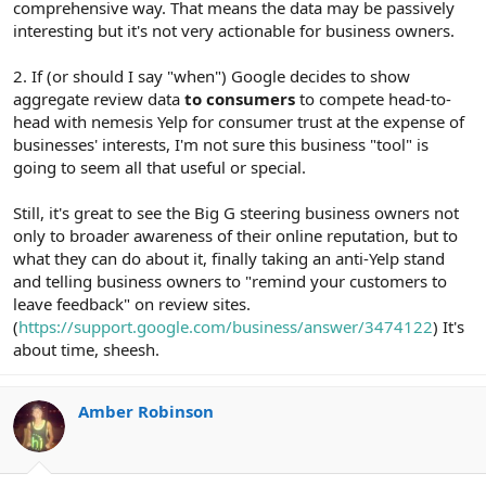
comprehensive way. That means the data may be passively
interesting but it's not very actionable for business owners.
2. If (or should I say "when") Google decides to show
aggregate review data
to consumers
to compete head-to-
head with nemesis Yelp for consumer trust at the expense of
businesses' interests, I'm not sure this business "tool" is
going to seem all that useful or special.
Still, it's great to see the Big G steering business owners not
only to broader awareness of their online reputation, but to
what they can do about it, finally taking an anti-Yelp stand
and telling business owners to "remind your customers to
leave feedback" on review sites.
(
https://support.google.com/business/answer/3474122
) It's
about time, sheesh.
Amber Robinson