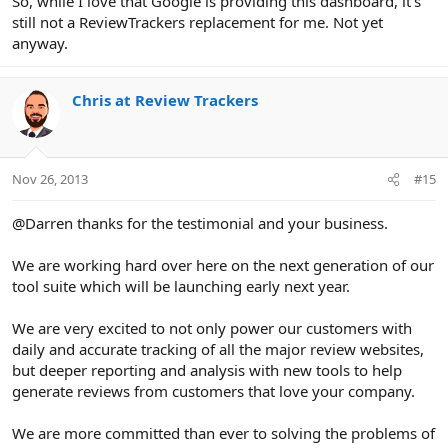
So, while I love that Google is providing this dashboard, it's
still not a ReviewTrackers replacement for me. Not yet
anyway.
Chris at Review Trackers
Nov 26, 2013
#15
@Darren thanks for the testimonial and your business.
We are working hard over here on the next generation of our
tool suite which will be launching early next year.
We are very excited to not only power our customers with
daily and accurate tracking of all the major review websites,
but deeper reporting and analysis with new tools to help
generate reviews from customers that love your company.
We are more committed than ever to solving the problems of