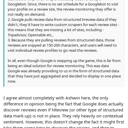
Googlebot. Since, there is no set schedule for a Googlebot to visit
your profile on a review site, the review monitoring they offer is
not really on-demand.
2. Google pulls review data from structured hreview data (if they
didn't, they'd have to write custom scrapers for each review site) -
this means that they are missing a lot of sites, including -
Tripadvisor, Opentable etc.,
3. Because they are pulling reviews from structured data, those
reviews are snipped at 150-200 characters, and users will need to
visit individual review profiles to go read the reviews.
In all, even though Google is stepping up the game, this is far from
being an ideal solution for review monitoring. This was data
Google was already providing to us in the form of structured data
that they have just aggregated and decided to display in one place
now.
I agree almost completely with Ashwin here, the only
difference in opinion being the fact that Google does actually
discover reviews even if hReview (or other type of structured
data mark-up) is not in place. They rely heavily on contextual
sentiment. However, this doesn't change the fact it might first
take them some time to discover the review, and then to