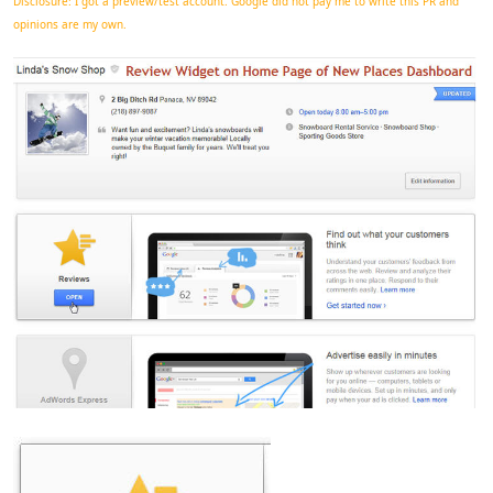
Disclosure: I got a preview/test account. Google did not pay me to write this PR and
opinions are my own.