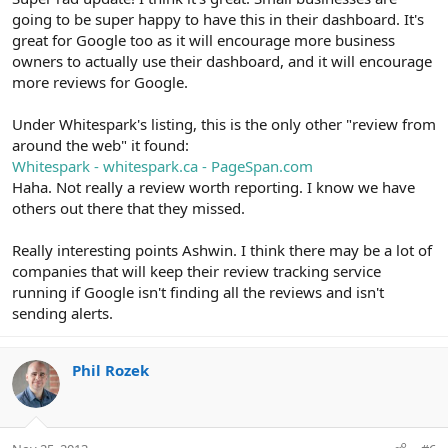
going to be super happy to have this in their dashboard. It's
great for Google too as it will encourage more business
owners to actually use their dashboard, and it will encourage
more reviews for Google.
Under Whitespark's listing, this is the only other "review from
around the web" it found:
Whitespark - whitespark.ca - PageSpan.com
Haha. Not really a review worth reporting. I know we have
others out there that they missed.
Really interesting points Ashwin. I think there may be a lot of
companies that will keep their review tracking service
running if Google isn't finding all the reviews and isn't
sending alerts.
Phil Rozek