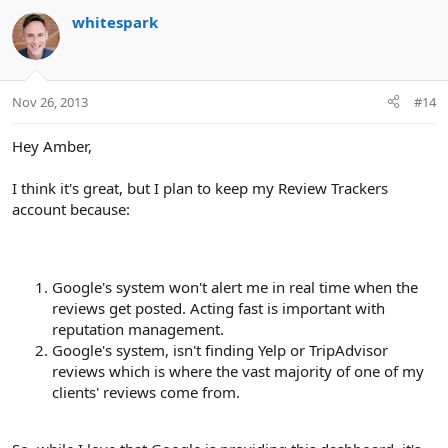
whitespark
Nov 26, 2013
#14
Hey Amber,
I think it's great, but I plan to keep my Review Trackers
account because:
Google's system won't alert me in real time when the
reviews get posted. Acting fast is important with
reputation management.
Google's system, isn't finding Yelp or TripAdvisor
reviews which is where the vast majority of one of my
clients' reviews come from.