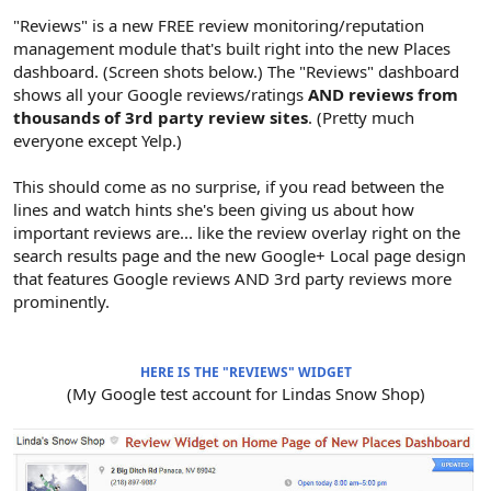
"Reviews" is a new FREE review monitoring/reputation
management module that's built right into the new Places
dashboard. (Screen shots below.) The "Reviews" dashboard
shows all your Google reviews/ratings
AND reviews from
thousands of 3rd party review sites
. (Pretty much
everyone except Yelp.)
This should come as no surprise, if you read between the
lines and watch hints she's been giving us about how
important reviews are... like the review overlay right on the
search results page and the new Google+ Local page design
that features Google reviews AND 3rd party reviews more
prominently.
HERE IS THE "REVIEWS" WIDGET
(My Google test account for Lindas Snow Shop)