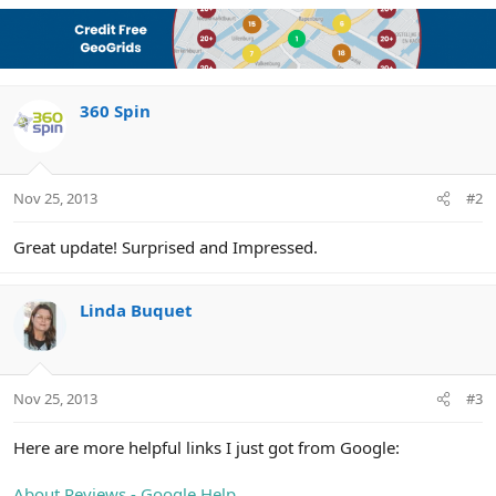
a
c
t
i
o
n
360 Spin
s
:
Nov 25, 2013
#2
Great update! Surprised and Impressed.
Linda Buquet
Nov 25, 2013
#3
Here are more helpful links I just got from Google:
About Reviews - Google Help