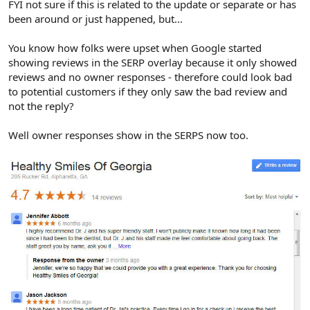
FYI not sure if this is related to the update or separate or has
been around or just happened, but...
You know how folks were upset when Google started
showing reviews in the SERP overlay because it only showed
reviews and no owner responses - therefore could look bad
to potential customers if they only saw the bad review and
not the reply?
Well owner responses show in the SERPS now too.