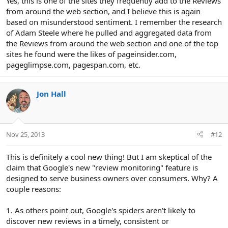
Yes, this is one of the sites they frequently add to the Reviews
from around the web section, and I believe this is again
based on misunderstood sentiment. I remember the research
of Adam Steele where he pulled and aggregated data from
the Reviews from around the web section and one of the top
sites he found were the likes of pageinsider.com,
pageglimpse.com, pagespan.com, etc.
Jon Hall
Nov 25, 2013
#12
This is definitely a cool new thing! But I am skeptical of the
claim that Google's new "review monitoring" feature is
designed to serve business owners over consumers. Why? A
couple reasons:
1. As others point out, Google's spiders aren't likely to
discover new reviews in a timely, consistent or