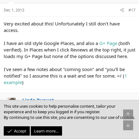
Dec 1, 2013
#17
Very excited about this! Unfortunately I still don't have
access.
I have an old style Google Places, and also a
G+ Page
(both
verified). In Places when I click Reviews at the top right, it just
loads my G+ Page but none of the options discussed here.
I've seen a few notes about "coming soon" and "you'll be
notified" so I assume this is a wait and see for some. =/ (
1
example
)
Linda Buquet
This site uses cookies to help personalise content, tailor your
experience and to keep you logged in if you register.
Top
By continuing to use this site, you are consenting to our use of cookies.
Dec 1, 2013
#18
Bot
Accept
Learn more…
Hi Julian and welcome!