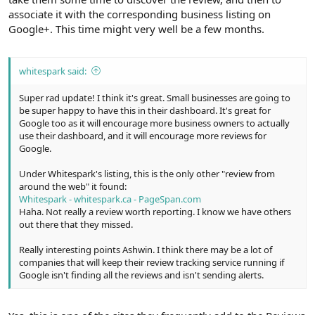
associate it with the corresponding business listing on
Google+. This time might very well be a few months.
whitespark said:
Super rad update! I think it's great. Small businesses are going to
be super happy to have this in their dashboard. It's great for
Google too as it will encourage more business owners to actually
use their dashboard, and it will encourage more reviews for
Google.
Under Whitespark's listing, this is the only other "review from
around the web" it found:
Whitespark - whitespark.ca - PageSpan.com
Haha. Not really a review worth reporting. I know we have others
out there that they missed.
Really interesting points Ashwin. I think there may be a lot of
companies that will keep their review tracking service running if
Google isn't finding all the reviews and isn't sending alerts.