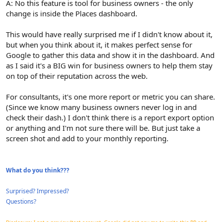
A: No this feature is tool for business owners - the only
change is inside the Places dashboard.
This would have really surprised me if I didn't know about it,
but when you think about it, it makes perfect sense for
Google to gather this data and show it in the dashboard. And
as I said it's a BIG win for business owners to help them stay
on top of their reputation across the web.
For consultants, it's one more report or metric you can share.
(Since we know many business owners never log in and
check their dash.) I don't think there is a report export option
or anything and I'm not sure there will be. But just take a
screen shot and add to your monthly reporting.
What do you think???
Surprised? Impressed?
Questions?