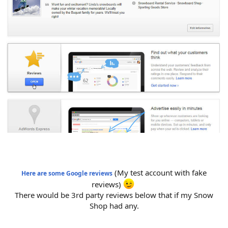
(My test account with fake
Here are some Google reviews
reviews)
There would be 3rd party reviews below that if my Snow
Shop had any.