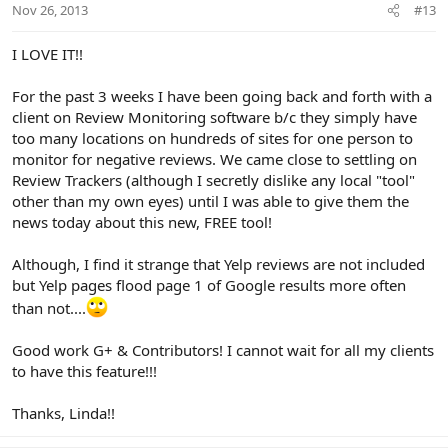
Nov 26, 2013
#13
I LOVE IT!!
For the past 3 weeks I have been going back and forth with a
client on Review Monitoring software b/c they simply have
too many locations on hundreds of sites for one person to
monitor for negative reviews. We came close to settling on
Review Trackers (although I secretly dislike any local "tool"
other than my own eyes) until I was able to give them the
news today about this new, FREE tool!
Although, I find it strange that Yelp reviews are not included
but Yelp pages flood page 1 of Google results more often
than not....
Good work G+ & Contributors! I cannot wait for all my clients
to have this feature!!!
Thanks, Linda!!