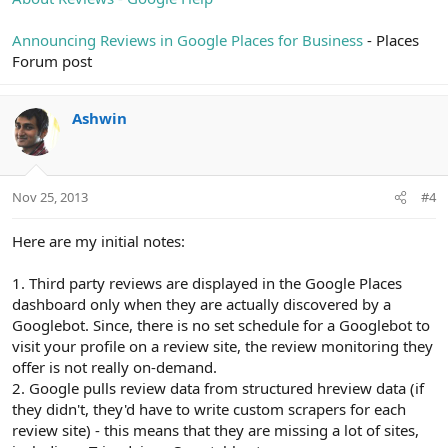
Announcing Reviews in Google Places for Business
- Places
Forum post
Ashwin
Nov 25, 2013
#4
Here are my initial notes:
1. Third party reviews are displayed in the Google Places
dashboard only when they are actually discovered by a
Googlebot. Since, there is no set schedule for a Googlebot to
visit your profile on a review site, the review monitoring they
offer is not really on-demand.
2. Google pulls review data from structured hreview data (if
they didn't, they'd have to write custom scrapers for each
review site) - this means that they are missing a lot of sites,