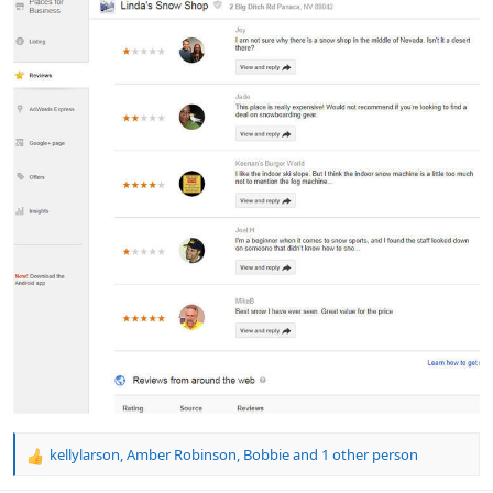
kellylarson
,
Amber Robinson
,
Bobbie
and 1 other person
R
e