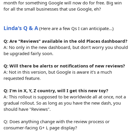
month for something Google will now do for free. Big win
for all the small businesses that use Google, eh?
Linda's Q & A
(Here are a few Qs I can anticipate...)
Q: Are "Reviews" available in the old Places dashboard?
A: No only in the new dashboard, but don't worry you should
be upgraded fairly soon.
Q: Will there be alerts or notifications of new reviews?
A: Not in this version, but Google is aware it's a much
requested feature.
Q: I'm in X, Y, Z country, will I get this new toy?
A: This rollout is supposed to be worldwide all at once, not a
gradual rollout. So as long as you have the new dash, you
should have "Reviews".
Q: Does anything change with the review process or
consumer-facing G+ L page display?