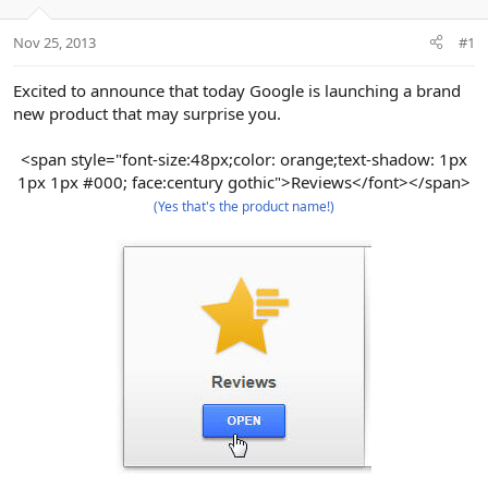
e
r
Nov 25, 2013
#1
Excited to announce that today Google is launching a brand
new product that may surprise you.
<span style="font-size:48px;color: orange;text-shadow: 1px
1px 1px #000; face:century gothic">Reviews</font></span>
(Yes that's the product name!)