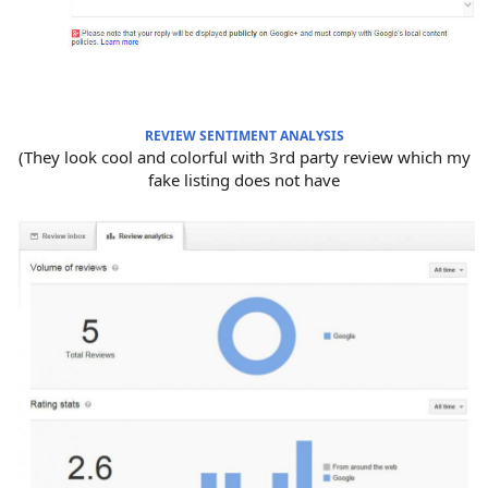
REVIEW SENTIMENT ANALYSIS
(They look cool and colorful with 3rd party review which my
fake listing does not have