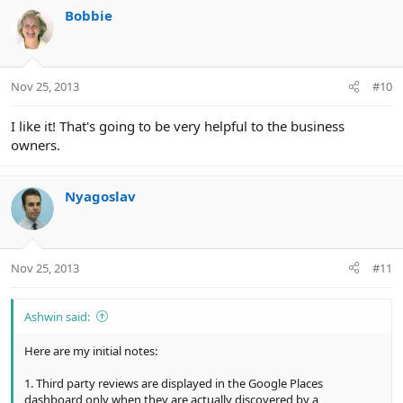
Bobbie
Nov 25, 2013
#10
I like it! That's going to be very helpful to the business
owners.
Nyagoslav
Nov 25, 2013
#11
Ashwin said:
Here are my initial notes:
1. Third party reviews are displayed in the Google Places
dashboard only when they are actually discovered by a