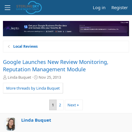
Log in
Register
Local Reviews
Google Launches New Review Monitoring,
Reputation Management Module
T
S
Linda Buquet
Nov 25, 2013
h
t
r
a
More threads by Linda Buquet
e
r
a
t
d
d
1
2
Next
s
a
t
t
a
e
Linda Buquet
r
t