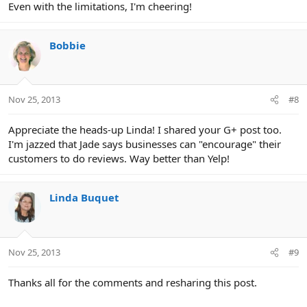
Even with the limitations, I'm cheering!
Bobbie
Nov 25, 2013
#8
Appreciate the heads-up Linda! I shared your G+ post too.
I'm jazzed that Jade says businesses can "encourage" their
customers to do reviews. Way better than Yelp!
Linda Buquet
Nov 25, 2013
#9
Thanks all for the comments and resharing this post.