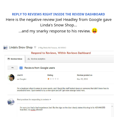
REPLY TO REVIEWS RIGHT INSIDE THE REVIEW DASHBOARD
Here is the negative review Joel Headley from Google gave
Linda's Snow Shop...
...and my snarky response to his review.