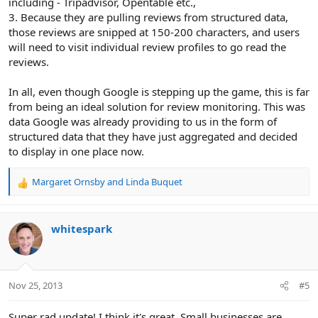
including - Tripadvisor, Opentable etc.,
3. Because they are pulling reviews from structured data,
those reviews are snipped at 150-200 characters, and users
will need to visit individual review profiles to go read the
reviews.
In all, even though Google is stepping up the game, this is far
from being an ideal solution for review monitoring. This was
data Google was already providing to us in the form of
structured data that they have just aggregated and decided
to display in one place now.
Margaret Ornsby
and
Linda Buquet
R
e
a
c
whitespark
t
i
o
n
Nov 25, 2013
#5
s
:
Super rad update! I think it's great. Small businesses are