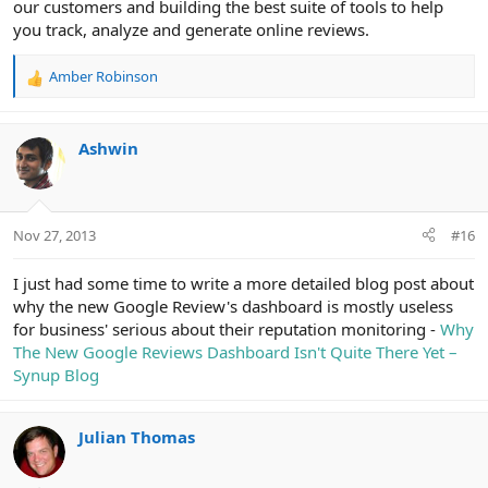
our customers and building the best suite of tools to help
you track, analyze and generate online reviews.
Amber Robinson
R
e
a
c
Ashwin
t
i
o
n
Nov 27, 2013
#16
s
:
I just had some time to write a more detailed blog post about
why the new Google Review's dashboard is mostly useless
for business' serious about their reputation monitoring -
Why
The New Google Reviews Dashboard Isn't Quite There Yet –
Synup Blog
Julian Thomas