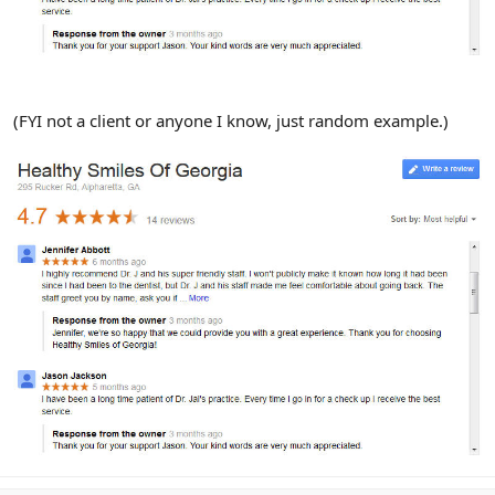
(FYI not a client or anyone I know, just random example.)