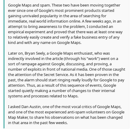
Google Maps and spam. These two have been moving together
ever since one of Google’s most prominent products started
gaining unrivaled popularity in the area of searching for
immediate, real world information online. A few weeks ago, in an
attempt to bring awareness to the problem, I conducted an
empirical experiment and proved that there was at least one way
to relatively easily create and verify a fake business entry of any
kind and with any name on Google Maps.
Later on, Bryan Seely, a Google Maps enthusiast, who was
indirectly involved in the article (through his “work”) went on a
sort of rampage against Google, discussing, and proving, a
number of exploits in front of national media. One of those caught
the attention of the Secret Service. As it has been proven in the
past, the alarm should start ringing really loudly for Google to pay
attention. Thus, as a result of this sequence of events, Google
started quietly making a number of changes to their internal
systems and processes related to Maps.
I asked Dan Austin, one of the most vocal critics of Google Maps,
and one of the most experienced anti-spam volunteers on Google
Map Maker, to share his observations on what has been changed
in that area in the past few weeks.