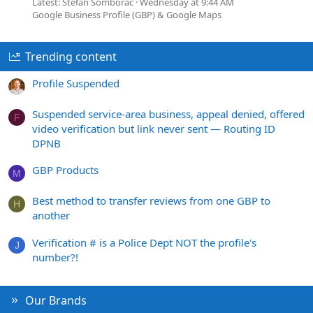
Latest: Stefan Somborac
Wednesday at 9:44 AM
Google Business Profile (GBP) & Google Maps
Trending content
Profile Suspended
Suspended service-area business, appeal denied, offered
F
video verification but link never sent — Routing ID
DPNB
GBP Products
M
Best method to transfer reviews from one GBP to
H
another
Verification # is a Police Dept NOT the profile's
J
number?!
Our Brands