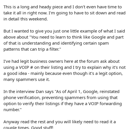
This is a long and heady piece and I don't even have time to
take it all in right now. I'm going to have to sit down and read
in detail this weekend.
But I wanted to give you just one little example of what I said
above about "You need to learn to think like Google and part
of that is understanding and identifying certain spam
patterns that can trip a filter."
I've had legit business owners here at the forum ask about
using a VOIP # on their listing and I try to explain why it's not
a good idea - mainly because even though it's a legit option,
many spammers use it.
In the interview Dan says "As of April 1, Google, reinstated
phone verification, preventing spammers from using that
option to verify their listings if they have a VOIP forwarding
number."
Anyway read the rest and you will likely need to read it a
couple times. Good stuff!