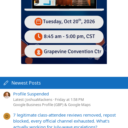
Newest Posts
Profile Suspended
Latest: JoshuaMackens
Friday at 1:58 PM
Google Business Profile (GBP) & Google Maps
7 legitimate class-attendee reviews removed, repost
D
blocked, every official channel exhausted. What's
actually working for July-wave escalations?