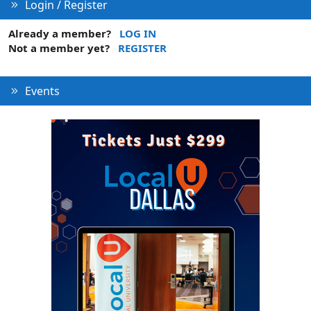
Login / Register
Already a member?
LOG IN
Not a member yet?
REGISTER
Events