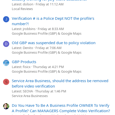
Latest: dolson
Friday at 11:12 AM
Local Reviews
Verification # is a Police Dept NOT the profile's
J
number?!
Latest: jrobbins
Friday at 8:33 AM
Google Business Profile (GBP) & Google Maps
Old GBP was suspended due to policy violation
D
Latest: Denito
Friday at 7:06 AM
Google Business Profile (GBP) & Google Maps
GBP Products
Latest: fisicx
Thursday at 4:21 PM
Google Business Profile (GBP) & Google Maps
Service Area Business, should the address be removed
S
before video verification
Latest: SEOVA
Thursday at 1:46 PM
Service Area Businesses
Do You Have To Be A Business Profile OWNER To Verify
A Profile? Can MANAGERS Complete Video Verification?