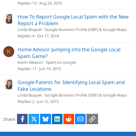
Replies
13
Aug 26, 2016
How To Report Google Local Spam with the New
Report a Problem
Linda Buquet
Google Business Profile (GBP) & Google Maps
Replies
4
Oct 17, 2016
Home Advisor Jumping into the Google Local
K
Spam Game?
Kevin Gleason
Spam on Google
Replies
11
Jun 19, 2015
Google Patents for Identifying Local Spam and
Fake Locations
Linda Buquet
Google Business Profile (GBP) & Google Maps
Replies
2
Jun 12, 2015
Facebook
X
Bluesky
LinkedIn
Reddit
Email
Link
Share: