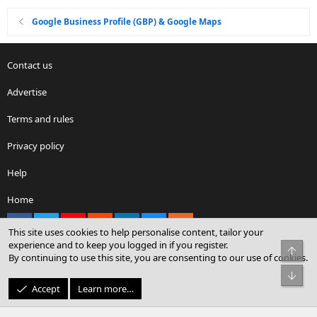
Google Business Profile (GBP) & Google Maps
Contact us
Advertise
Terms and rules
Privacy policy
Help
Home
Facebook
X
youtube
Reddit
LinkedIn
Contact us
RSS
This site uses cookies to help personalise content, tailor your
experience and to keep you logged in if you register.
Top
By continuing to use this site, you are consenting to our use of cookies.
®
Community platform by XenForo
© 2010-2026 XenForo Ltd.
Bot
© Sterling Sky Inc. All rights reserved.
Accept
Learn more…