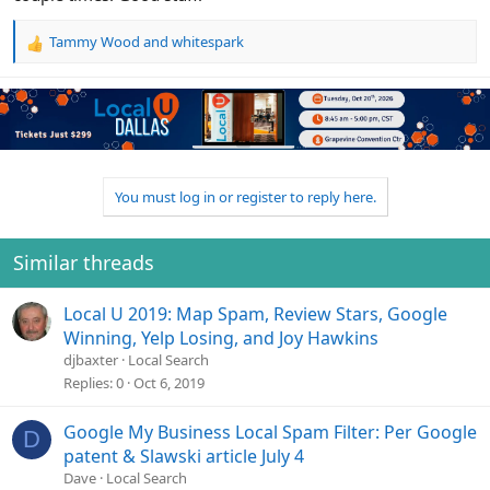
Tammy Wood
and
whitespark
R
e
a
c
t
i
o
n
You must log in or register to reply here.
s
:
Similar threads
Local U 2019: Map Spam, Review Stars, Google
Winning, Yelp Losing, and Joy Hawkins
djbaxter
Local Search
Replies
0
Oct 6, 2019
Google My Business Local Spam Filter: Per Google
D
patent & Slawski article July 4
Dave
Local Search