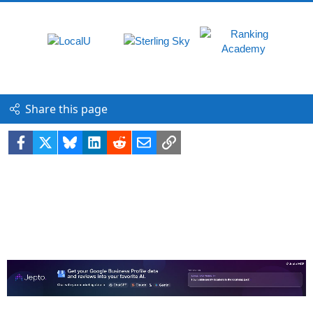
Share this page
Facebook
X
Bluesky
LinkedIn
Reddit
Email
Link