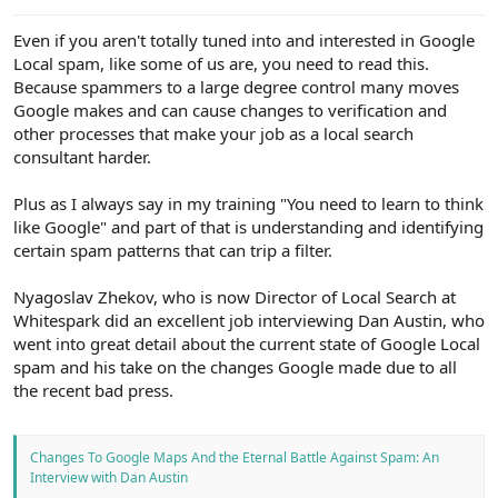
e
r
Even if you aren't totally tuned into and interested in Google
Local spam, like some of us are, you need to read this.
Because spammers to a large degree control many moves
Google makes and can cause changes to verification and
other processes that make your job as a local search
consultant harder.
Plus as I always say in my training "You need to learn to think
like Google" and part of that is understanding and identifying
certain spam patterns that can trip a filter.
Nyagoslav Zhekov, who is now Director of Local Search at
Whitespark did an excellent job interviewing Dan Austin, who
went into great detail about the current state of Google Local
spam and his take on the changes Google made due to all
the recent bad press.
Changes To Google Maps And the Eternal Battle Against Spam: An
Interview with Dan Austin