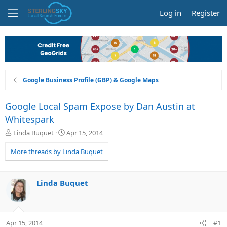
Log in
Register
Google Business Profile (GBP) & Google Maps
Google Local Spam Expose by Dan Austin at
Whitespark
T
S
Linda Buquet
Apr 15, 2014
h
t
r
a
More threads by Linda Buquet
e
r
a
t
d
d
Linda Buquet
s
a
t
t
a
e
r
Apr 15, 2014
#1
t