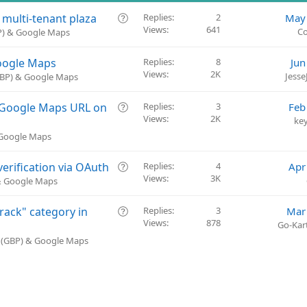
Q
 multi-tenant plaza
Replies
2
May 
Views
641
u
Co
BP) & Google Maps
e
s
Google Maps
Replies
8
Jun
t
Views
2K
Jess
(GBP) & Google Maps
i
o
Q
k Google Maps URL on
Replies
3
Feb
n
Views
2K
u
ke
e
 Google Maps
s
t
Q
erification via OAuth
Replies
4
Apr
i
Views
3K
u
 & Google Maps
o
e
n
s
Q
rack" category in
Replies
3
Mar
t
Views
878
u
Go-Kart
i
e
e (GBP) & Google Maps
o
s
n
t
i
o