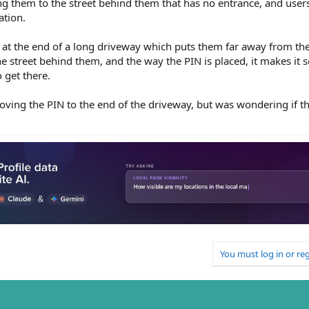
ing them to the street behind them that has no entrance, and user
ation.
 is at the end of a long driveway which puts them far away from the
e street behind them, and the way the PIN is placed, it makes it s
o get there.
moving the PIN to the end of the driveway, but was wondering if 
You must log in or reg