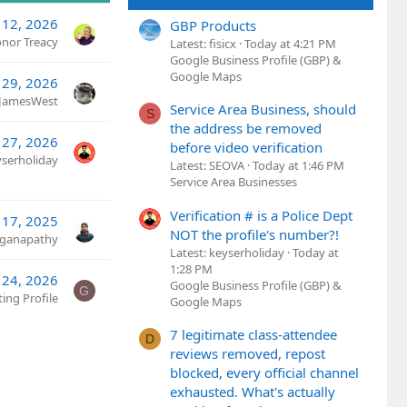
12, 2026
GBP Products
nor Treacy
Latest: fisicx
Today at 4:21 PM
Google Business Profile (GBP) &
Google Maps
 29, 2026
eJamesWest
Service Area Business, should
S
the address be removed
 27, 2026
before video verification
yserholiday
Latest: SEOVA
Today at 1:46 PM
Service Area Businesses
Verification # is a Police Dept
 17, 2025
NOT the profile's number?!
ganapathy
Latest: keyserholiday
Today at
1:28 PM
 24, 2026
Google Business Profile (GBP) &
G
ing Profile
Google Maps
7 legitimate class-attendee
D
reviews removed, repost
blocked, every official channel
exhausted. What's actually