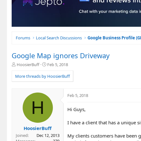
Forums
Local Search Discussions
Google Business Profile (
Google Map ignores Driveway
T
S
HoosierBuff
Feb 5, 2018
h
t
r
a
More threads by HoosierBuff
e
r
a
t
d
d
Feb 5, 2018
s
a
H
t
t
Hi Guys,
a
e
r
t
I have a client that has a unique si
e
HoosierBuff
r
My clients customers have been ge
Joined
Dec 12, 2013