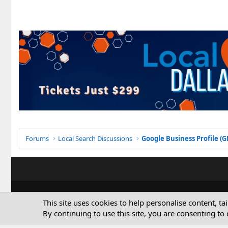
Forums
Local Search Discussions
Google Business Profile (
This site uses cookies to help personalise content, ta
By continuing to use this site, you are consenting to 