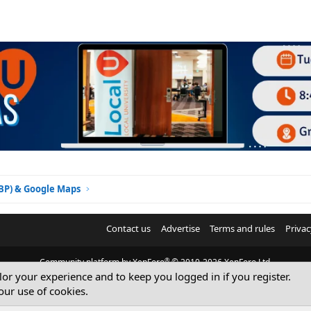
GBP) & Google Maps
Contact us
Advertise
Terms and rules
Privac
®
Community platform by XenForo
© 2010-2026 XenForo Ltd.
ilor your experience and to keep you logged in if you register.
© Sterling Sky Inc. All rights reserved.
our use of cookies.