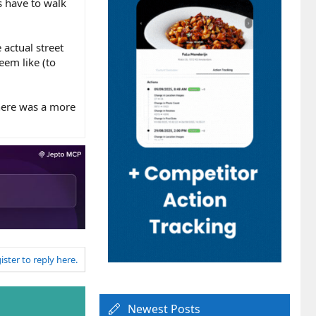
s have to walk
 actual street
eem like (to
there was a more
ister to reply here.
Newest Posts