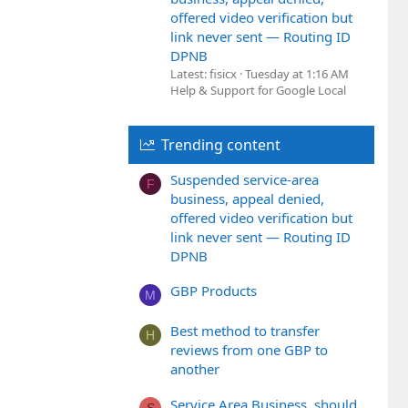
offered video verification but
link never sent — Routing ID
DPNB
Latest: fisicx
Tuesday at 1:16 AM
Help & Support for Google Local
Trending content
Suspended service-area
F
business, appeal denied,
offered video verification but
link never sent — Routing ID
DPNB
GBP Products
M
Best method to transfer
H
reviews from one GBP to
another
Service Area Business, should