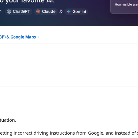
GBP) & Google Maps
tuation.
tting incorrect driving instructions from Google, and instead o