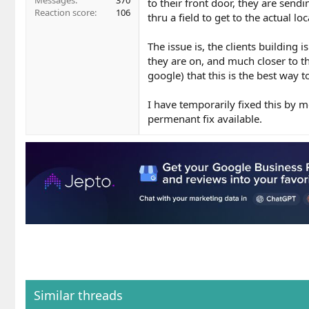
Messages
370
to their front door, they are send
Reaction score
106
thru a field to get to the actual loc
The issue is, the clients building
they are on, and much closer to th
google) that this is the best way t
I have temporarily fixed this by 
permenant fix available.
Similar threads