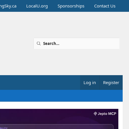
ingSky.ca
LocalU.org
Sponsorships
Contact Us
Log in
Register