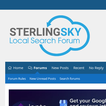
Home
Forums
New Posts
Recent
No Reply
Forum Rules
New Unread Posts
Search forums