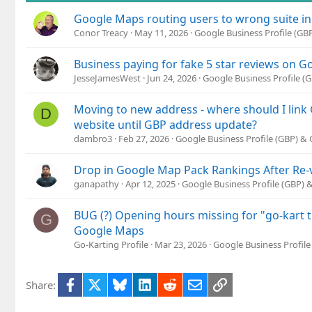
Google Maps routing users to wrong suite in
Conor Treacy
May 11, 2026
Google Business Profile (G
Business paying for fake 5 star reviews on 
JesseJamesWest
Jun 24, 2026
Google Business Profile 
Moving to new address - where should I lin
D
website until GBP address update?
dambro3
Feb 27, 2026
Google Business Profile (GBP) &
Drop in Google Map Pack Rankings After Re-v
ganapathy
Apr 12, 2025
Google Business Profile (GBP)
BUG (?) Opening hours missing for "go-kart t
G
Google Maps
Go-Karting Profile
Mar 23, 2026
Google Business Profil
Facebook
X
Bluesky
LinkedIn
Reddit
Email
Link
Share: