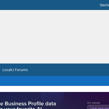
Sterl
LocalU Forums