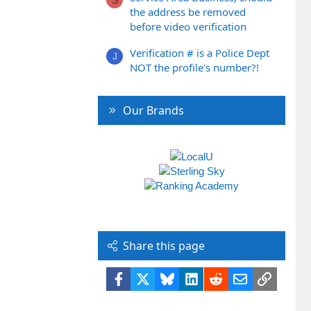
S
the address be removed
before video verification
Verification # is a Police Dept
J
NOT the profile's number?!
Our Brands
Share this page
Facebook
X
Bluesky
LinkedIn
Reddit
Email
Link