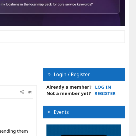
Login / Register
Already a member?
LOG IN
#1
Not a member yet?
REGISTER
Events
f sending them