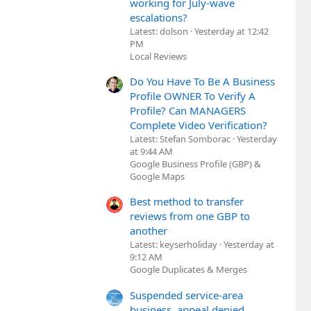
working for July-wave
escalations?
Latest: dolson
Yesterday at 12:42
PM
Local Reviews
Do You Have To Be A Business
Profile OWNER To Verify A
Profile? Can MANAGERS
Complete Video Verification?
Latest: Stefan Somborac
Yesterday
at 9:44 AM
Google Business Profile (GBP) &
Google Maps
Best method to transfer
reviews from one GBP to
another
Latest: keyserholiday
Yesterday at
9:12 AM
Google Duplicates & Merges
Suspended service-area
business, appeal denied,