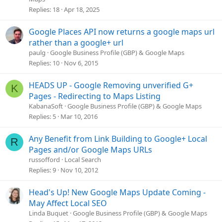
Replies
18
Apr 18, 2025
c
l
e
Google Places API now returns a google maps url
rather than a google+ url
paulg
Google Business Profile (GBP) & Google Maps
Replies
10
Nov 6, 2015
HEADS UP - Google Removing unverified G+
K
Pages - Redirecting to Maps Listing
KabanaSoft
Google Business Profile (GBP) & Google Maps
Replies
5
Mar 10, 2016
Any Benefit from Link Building to Google+ Local
R
Pages and/or Google Maps URLs
russofford
Local Search
Replies
9
Nov 10, 2012
Head's Up! New Google Maps Update Coming -
May Affect Local SEO
Linda Buquet
Google Business Profile (GBP) & Google Maps