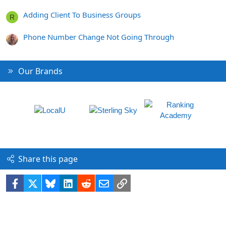
Adding Client To Business Groups
R
Phone Number Change Not Going Through
Our Brands
Share this page
Facebook
X
Bluesky
LinkedIn
Reddit
Email
Link