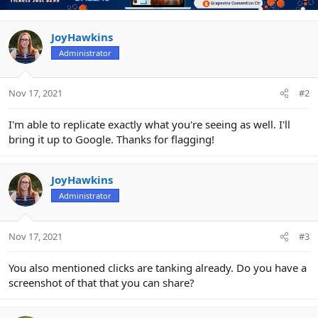
i
o
n
JoyHawkins
s
Administrator
:
Nov 17, 2021
#2
I'm able to replicate exactly what you're seeing as well. I'll
bring it up to Google. Thanks for flagging!
JoyHawkins
Administrator
Nov 17, 2021
#3
You also mentioned clicks are tanking already. Do you have a
screenshot of that that you can share?