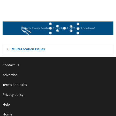
Multi-Location Issues
Contact us
Advertise
Terms and rules
Privacy policy
Help
Home