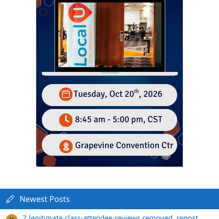
Newest Posts
7 legitimate class-attendee reviews removed, repost