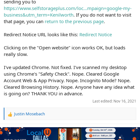
sending you to
https://www.selfstorageplus.com/loc...mpaign=google-my-
business&utm_term=Kenilworth
. If you do not want to visit
that page, you can
return to the previous page
.
Redirect Notice URL looks like this:
Redirect Notice
Clicking on the "Open website" icon works OK, but loads
really slow.
I've updated Chrome. Not fixed. I've scanned my desktop
using Chrome's "Safety Check". Nope. Cleared Google
Account Web & App Privacy. Nope. Incognito Mode? Nope.
Cleared Browsing History. Nope. Anyone have any idea what
is going on? THANK YOU in advance.
Last edited:
Nov 16, 2021
Justin Mosebach
R
e
a
c
t