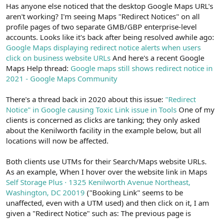
r
Has anyone else noticed that the desktop Google Maps URL's
aren't working? I'm seeing Maps "Redirect Notices" on all
profile pages of two separate GMB/GBP enterprise-level
accounts. Looks like it's back after being resolved awhile ago:
Google Maps displaying redirect notice alerts when users
click on business website URLs
And here's a recent Google
Maps Help thread:
Google maps still shows redirect notice in
2021 - Google Maps Community
There's a thread back in 2020 about this issue:
"Redirect
Notice" in Google causing Toxic Link issue in Tools
One of my
clients is concerned as clicks are tanking; they only asked
about the Kenilworth facility in the example below, but all
locations will now be affected.
Both clients use UTMs for their Search/Maps website URLs.
As an example, When I hover over the website link in Maps
Self Storage Plus · 1325 Kenilworth Avenue Northeast,
Washington, DC 20019
("Booking Link" seems to be
unaffected, even with a UTM used) and then click on it, I am
given a "Redirect Notice" such as: The previous page is