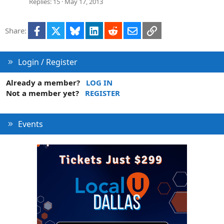
Replies
15
May 17, 2013
Facebook
X
Bluesky
LinkedIn
Reddit
Email
Link
Share:
Login / Register
Already a member?
LOG IN
Not a member yet?
REGISTER
Events