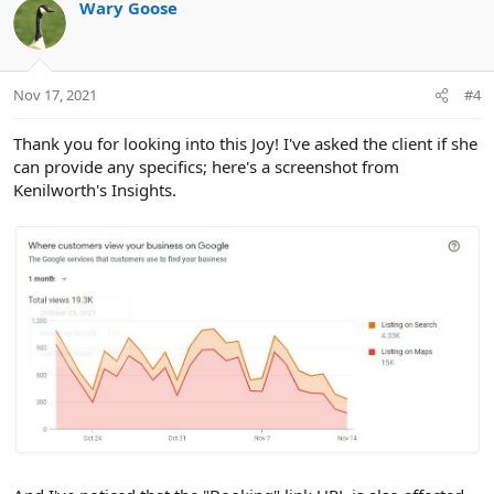
Wary Goose
Nov 17, 2021
#4
Thank you for looking into this Joy! I've asked the client if she
can provide any specifics; here's a screenshot from
Kenilworth's Insights.