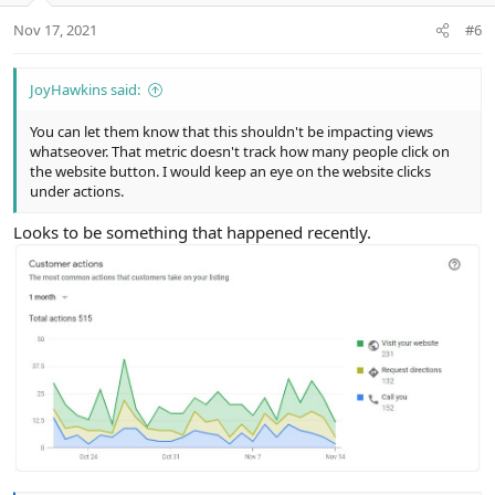
n
Nov 17, 2021
#6
s
:
JoyHawkins said:
You can let them know that this shouldn't be impacting views
whatseover. That metric doesn't track how many people click on
the website button. I would keep an eye on the website clicks
under actions.
Looks to be something that happened recently.