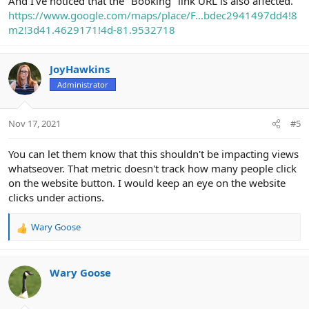
And I've noticed that the "Booking" link URL is also affected.
https://www.google.com/maps/place/F...bdec2941497dd4!8
m2!3d41.4629171!4d-81.9532718
JoyHawkins
Administrator
Nov 17, 2021
#5
You can let them know that this shouldn't be impacting views
whatseover. That metric doesn't track how many people click
on the website button. I would keep an eye on the website
clicks under actions.
Wary Goose
R
e
a
c
Wary Goose
t
i
o