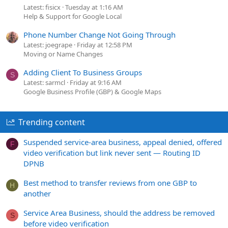
Latest: fisicx
Tuesday at 1:16 AM
Help & Support for Google Local
Phone Number Change Not Going Through
Latest: joegrape
Friday at 12:58 PM
Moving or Name Changes
Adding Client To Business Groups
S
Latest: sarmcl
Friday at 9:16 AM
Google Business Profile (GBP) & Google Maps
Trending content
Suspended service-area business, appeal denied, offered
F
video verification but link never sent — Routing ID
DPNB
Best method to transfer reviews from one GBP to
H
another
Service Area Business, should the address be removed
S
before video verification