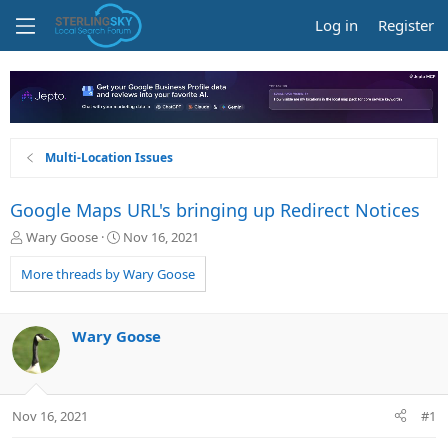
Log in
Register
Multi-Location Issues
Google Maps URL's bringing up Redirect Notices
T
S
Wary Goose
Nov 16, 2021
h
t
r
a
More threads by Wary Goose
e
r
a
t
d
d
Wary Goose
s
a
t
t
a
e
r
Nov 16, 2021
#1
t
e