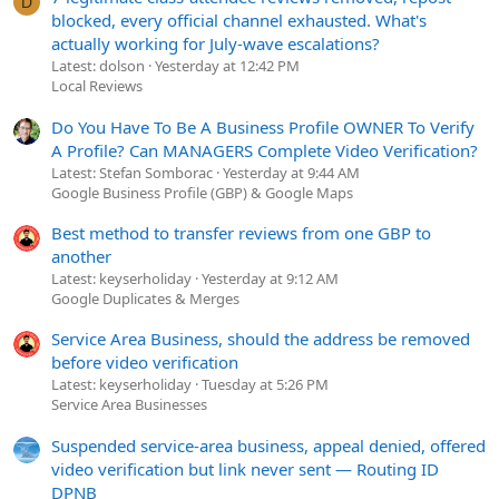
D
blocked, every official channel exhausted. What's
actually working for July-wave escalations?
Latest: dolson
Yesterday at 12:42 PM
Local Reviews
Do You Have To Be A Business Profile OWNER To Verify
A Profile? Can MANAGERS Complete Video Verification?
Latest: Stefan Somborac
Yesterday at 9:44 AM
Google Business Profile (GBP) & Google Maps
Best method to transfer reviews from one GBP to
another
Latest: keyserholiday
Yesterday at 9:12 AM
Google Duplicates & Merges
Service Area Business, should the address be removed
before video verification
Latest: keyserholiday
Tuesday at 5:26 PM
Service Area Businesses
Suspended service-area business, appeal denied, offered
video verification but link never sent — Routing ID
DPNB