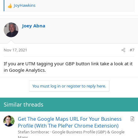
JoyHawkins
R
e
a
c
Joey Abna
t
i
o
n
Nov 17, 2021
#7
s
:
If you are UTM tagging your GBP button link take a look at it
in Google Analytics.
You must log in or register to reply here.
Similar threads
A
Get The Google Maps URL For Your Business
r
Profile (With The PlePer Chrome Extension)
t
Stefan Somborac
Google Business Profile (GBP) & Google
Maps
i