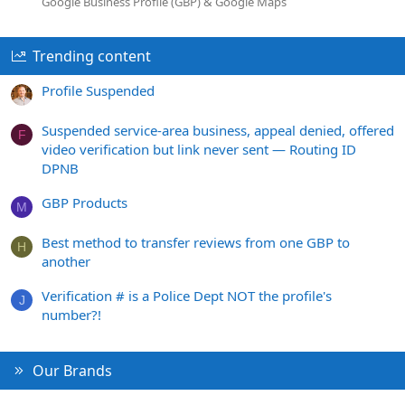
Google Business Profile (GBP) & Google Maps
Trending content
Profile Suspended
Suspended service-area business, appeal denied, offered
F
video verification but link never sent — Routing ID
DPNB
GBP Products
M
Best method to transfer reviews from one GBP to
H
another
Verification # is a Police Dept NOT the profile's
J
number?!
Our Brands