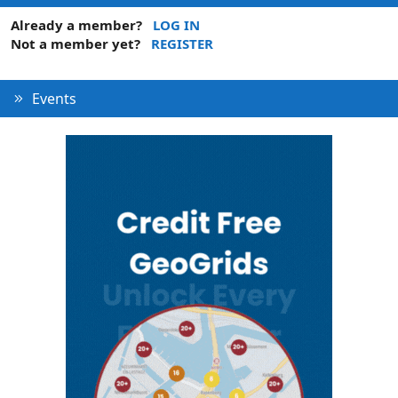
Already a member?
LOG IN
Not a member yet?
REGISTER
Events