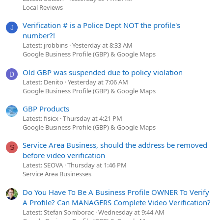
Local Reviews
Verification # is a Police Dept NOT the profile's
J
number?!
Latest: jrobbins
Yesterday at 8:33 AM
Google Business Profile (GBP) & Google Maps
Old GBP was suspended due to policy violation
D
Latest: Denito
Yesterday at 7:06 AM
Google Business Profile (GBP) & Google Maps
GBP Products
Latest: fisicx
Thursday at 4:21 PM
Google Business Profile (GBP) & Google Maps
Service Area Business, should the address be removed
S
before video verification
Latest: SEOVA
Thursday at 1:46 PM
Service Area Businesses
Do You Have To Be A Business Profile OWNER To Verify
A Profile? Can MANAGERS Complete Video Verification?
Latest: Stefan Somborac
Wednesday at 9:44 AM