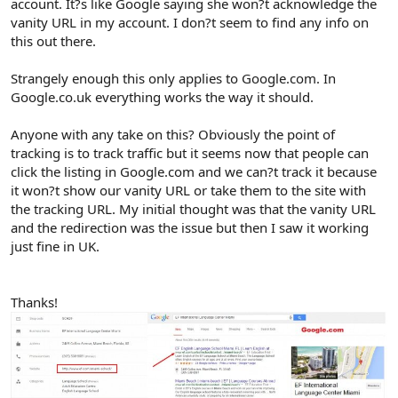
account. It?s like Google saying she won?t acknowledge the
vanity URL in my account. I don?t seem to find any info on
this out there.
Strangely enough this only applies to Google.com. In
Google.co.uk everything works the way it should.
Anyone with any take on this? Obviously the point of
tracking is to track traffic but it seems now that people can
click the listing in Google.com and we can?t track it because
it won?t show our vanity URL or take them to the site with
the tracking URL. My initial thought was that the vanity URL
and the redirection was the issue but then I saw it working
just fine in UK.
Thanks!