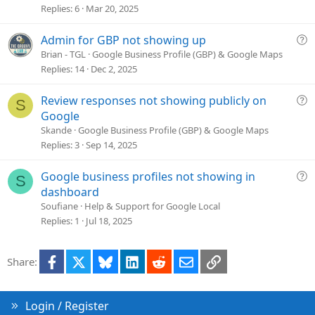
s
Replies
6
Mar 20, 2025
t
i
Q
Admin for GBP not showing up
o
u
Brian - TGL
Google Business Profile (GBP) & Google Maps
n
e
Replies
14
Dec 2, 2025
s
t
Q
Review responses not showing publicly on
S
i
u
Google
o
e
Skande
Google Business Profile (GBP) & Google Maps
n
s
Replies
3
Sep 14, 2025
t
i
Q
Google business profiles not showing in
S
o
u
dashboard
n
e
Soufiane
Help & Support for Google Local
s
Replies
1
Jul 18, 2025
t
i
Facebook
X
Bluesky
LinkedIn
Reddit
Email
Link
Share:
o
n
Login / Register