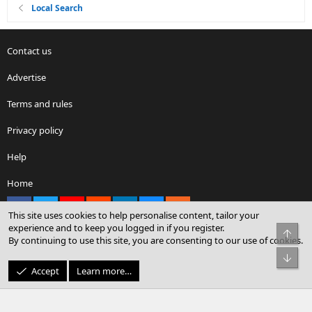
Local Search
Contact us
Advertise
Terms and rules
Privacy policy
Help
Home
Facebook
X
youtube
Reddit
LinkedIn
Contact us
RSS
This site uses cookies to help personalise content, tailor your
experience and to keep you logged in if you register.
Top
By continuing to use this site, you are consenting to our use of cookies.
®
Community platform by XenForo
© 2010-2026 XenForo Ltd.
Bot
© Sterling Sky Inc. All rights reserved.
Accept
Learn more…