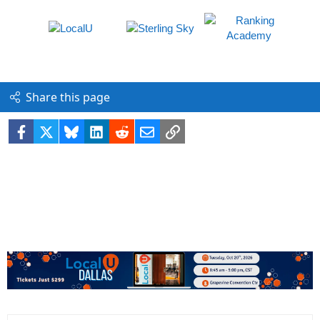
Share this page
Facebook
X
Bluesky
LinkedIn
Reddit
Email
Link