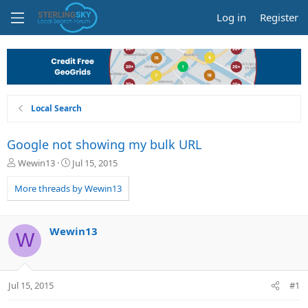
Log in
Register
Local Search
Google not showing my bulk URL
T
S
Wewin13
Jul 15, 2015
h
t
r
a
More threads by Wewin13
e
r
a
t
d
d
Wewin13
W
s
a
t
t
a
e
r
Jul 15, 2015
#1
t
e