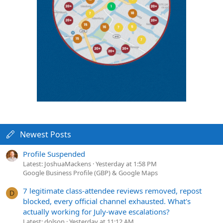
Newest Posts
Profile Suspended
Latest: JoshuaMackens
Yesterday at 1:58 PM
Google Business Profile (GBP) & Google Maps
7 legitimate class-attendee reviews removed, repost
D
blocked, every official channel exhausted. What's
actually working for July-wave escalations?
Latest: dolson
Yesterday at 11:12 AM