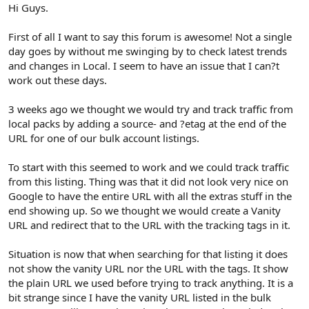
r
Hi Guys.
First of all I want to say this forum is awesome! Not a single
day goes by without me swinging by to check latest trends
and changes in Local. I seem to have an issue that I can?t
work out these days.
3 weeks ago we thought we would try and track traffic from
local packs by adding a source- and ?etag at the end of the
URL for one of our bulk account listings.
To start with this seemed to work and we could track traffic
from this listing. Thing was that it did not look very nice on
Google to have the entire URL with all the extras stuff in the
end showing up. So we thought we would create a Vanity
URL and redirect that to the URL with the tracking tags in it.
Situation is now that when searching for that listing it does
not show the vanity URL nor the URL with the tags. It show
the plain URL we used before trying to track anything. It is a
bit strange since I have the vanity URL listed in the bulk