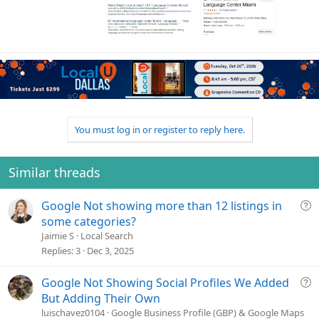
You must log in or register to reply here.
Similar threads
Q
Google Not showing more than 12 listings in
u
some categories?
e
Jaimie S
Local Search
s
Replies
3
Dec 3, 2025
t
i
Q
Google Not Showing Social Profiles We Added
o
u
But Adding Their Own
n
e
luischavez0104
Google Business Profile (GBP) & Google Maps