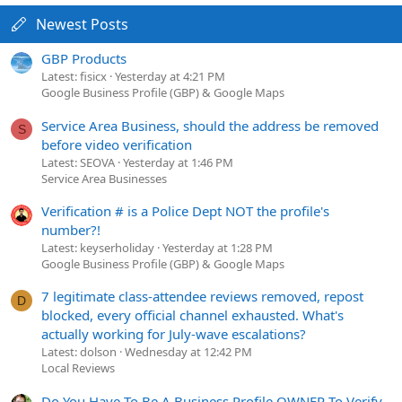
Newest Posts
GBP Products
Latest: fisicx
Yesterday at 4:21 PM
Google Business Profile (GBP) & Google Maps
Service Area Business, should the address be removed
S
before video verification
Latest: SEOVA
Yesterday at 1:46 PM
Service Area Businesses
Verification # is a Police Dept NOT the profile's
number?!
Latest: keyserholiday
Yesterday at 1:28 PM
Google Business Profile (GBP) & Google Maps
7 legitimate class-attendee reviews removed, repost
D
blocked, every official channel exhausted. What's
actually working for July-wave escalations?
Latest: dolson
Wednesday at 12:42 PM
Local Reviews
Do You Have To Be A Business Profile OWNER To Verify