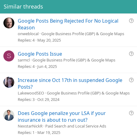
Similar threads
Q
Google Posts Being Rejected For No Logical
u
Reason
e
onweblocal
Google Business Profile (GBP) & Google Maps
s
Replies
4
May 20, 2025
t
i
Q
Google Posts Issue
S
o
u
sarmcl
Google Business Profile (GBP) & Google Maps
n
e
Replies
4
Jun 4, 2025
s
t
Q
Increase since Oct 17th in suspended Google
i
u
Posts?
o
e
LakewoodSEO
Google Business Profile (GBP) & Google Maps
n
s
Replies
3
Oct 29, 2024
t
i
Q
Does Google penalize your LSA if your
o
u
insurance is about to run out?
n
e
NexstarNickR
Paid Search and Local Service Ads
s
Replies
1
Mar 19, 2025