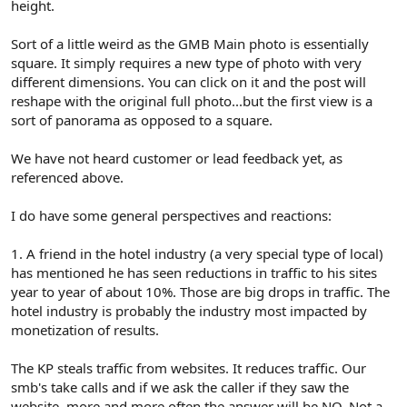
height.
Sort of a little weird as the GMB Main photo is essentially
square. It simply requires a new type of photo with very
different dimensions. You can click on it and the post will
reshape with the original full photo...but the first view is a
sort of panorama as opposed to a square.
We have not heard customer or lead feedback yet, as
referenced above.
I do have some general perspectives and reactions:
1. A friend in the hotel industry (a very special type of local)
has mentioned he has seen reductions in traffic to his sites
year to year of about 10%. Those are big drops in traffic. The
hotel industry is probably the industry most impacted by
monetization of results.
The KP steals traffic from websites. It reduces traffic. Our
smb's take calls and if we ask the caller if they saw the
website, more and more often the answer will be NO. Not a