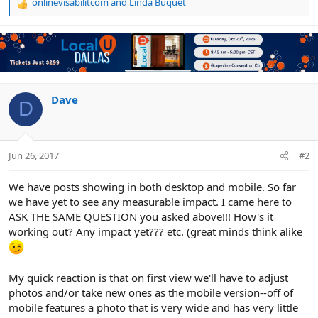
onlinevisabilitcom
and
Linda Buquet
R
e
a
c
t
i
o
n
Dave
D
s
:
Jun 26, 2017
#2
We have posts showing in both desktop and mobile. So far
we have yet to see any measurable impact. I came here to
ASK THE SAME QUESTION you asked above!!! How's it
working out? Any impact yet??? etc. (great minds think alike
My quick reaction is that on first view we'll have to adjust
photos and/or take new ones as the mobile version--off of
mobile features a photo that is very wide and has very little