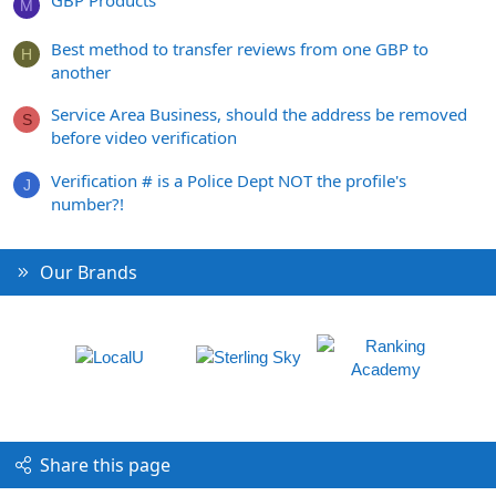
M
Best method to transfer reviews from one GBP to
H
another
Service Area Business, should the address be removed
S
before video verification
Verification # is a Police Dept NOT the profile's
J
number?!
Our Brands
Share this page