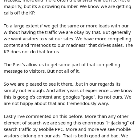
majority, but its a growing number. We know we are getting
calls off the KP.
To a large extent if we get the same or more leads with our
without having the traffic we are okay by that. But generally
we want visitors to visit our sites. We have more compelling
content and "methods to our madness" that drives sales. The
KP does not do that for us.
The Post's allow us to get some part of that compelling
message to visitors. But not all of it.
So we are pleased to see it there...but in our regards its
simply not enough. And after years of experience....we know
this is google's content and googles "page". Its not ours. We
are not happy about that and tremendously wary.
Lastly I've commented on this before. More than any other
element of search we are seeing this enormous "HiJacking" of
search traffic by Mobile PPC. More and more we see mobile
visitors clicking on our ads. That is both good and bad. We