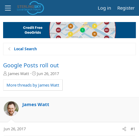
Log in
Register
Local Search
Google Posts roll out
T
S
James Watt
Jun 26, 2017
h
t
r
a
More threads by James Watt
e
r
a
t
d
d
James Watt
s
a
t
t
a
e
r
Jun 26, 2017
#1
t
e