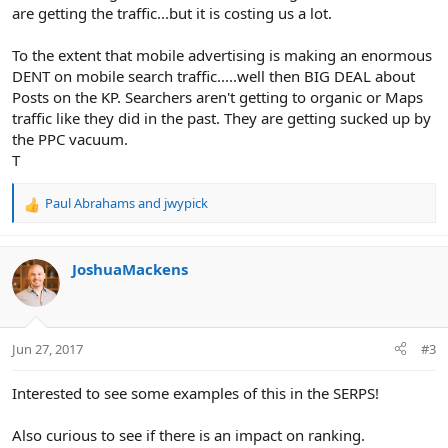
are getting the traffic...but it is costing us a lot.
To the extent that mobile advertising is making an enormous
DENT on mobile search traffic.....well then BIG DEAL about
Posts on the KP. Searchers aren't getting to organic or Maps
traffic like they did in the past. They are getting sucked up by
the PPC vacuum.
T
Paul Abrahams
and
jwypick
R
e
a
c
JoshuaMackens
t
i
o
n
Jun 27, 2017
#3
s
:
Interested to see some examples of this in the SERPS!
Also curious to see if there is an impact on ranking.