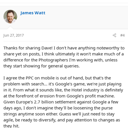
James Watt
Jun 27, 2017
#4
Thanks for sharing Dave! I don't have anything noteworthy to
share yet on posts, I think ultimately it won't make much of a
difference for the Photographers I'm working with, unless
they start showing for general queries.
I agree the PPC on mobile is out of hand, but that's the
problem with search... it's Google's game, we're just playing
in it. From what it sounds like, the Hotel industry is definitely
at the forefront of erosion from Google's profit machine.
Given Europe's 2.7 billion settlement against Google a few
days ago, I don't imagine they'll be loosening the purse
strings anytime soon either. Guess we'll just need to stay
agile, be ready to diversify, and pay attention to changes as
they hit.