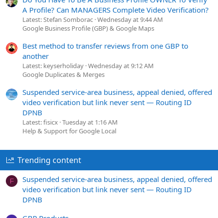
A Profile? Can MANAGERS Complete Video Verification?
Latest: Stefan Somborac
Wednesday at 9:44 AM
Google Business Profile (GBP) & Google Maps
Best method to transfer reviews from one GBP to
another
Latest: keyserholiday
Wednesday at 9:12 AM
Google Duplicates & Merges
Suspended service-area business, appeal denied, offered
video verification but link never sent — Routing ID
DPNB
Latest: fisicx
Tuesday at 1:16 AM
Help & Support for Google Local
Trending content
Suspended service-area business, appeal denied, offered
F
video verification but link never sent — Routing ID
DPNB
GBP Products