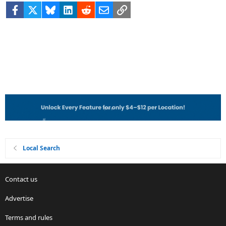
Facebook
X
Bluesky
LinkedIn
Reddit
Email
Link
Local Search
Contact us
Advertise
Terms and rules