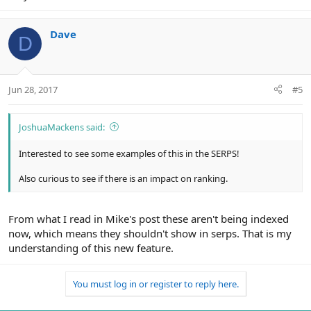
Dave
D
Jun 28, 2017
#5
JoshuaMackens said:
Interested to see some examples of this in the SERPS!
Also curious to see if there is an impact on ranking.
From what I read in Mike's post these aren't being indexed
now, which means they shouldn't show in serps. That is my
understanding of this new feature.
You must log in or register to reply here.