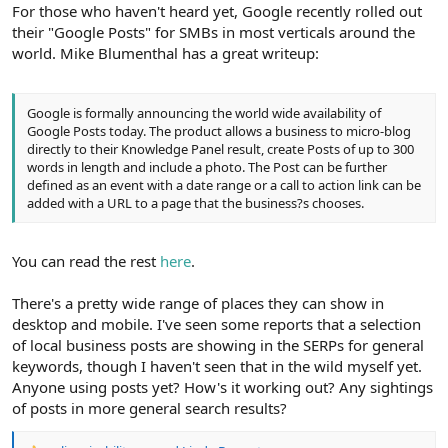
r
For those who haven't heard yet, Google recently rolled out
their "Google Posts" for SMBs in most verticals around the
world. Mike Blumenthal has a great writeup:
Google is formally announcing the world wide availability of
Google Posts today. The product allows a business to micro-blog
directly to their Knowledge Panel result, create Posts of up to 300
words in length and include a photo. The Post can be further
defined as an event with a date range or a call to action link can be
added with a URL to a page that the business?s chooses.
You can read the rest
here
.
There's a pretty wide range of places they can show in
desktop and mobile. I've seen some reports that a selection
of local business posts are showing in the SERPs for general
keywords, though I haven't seen that in the wild myself yet.
Anyone using posts yet? How's it working out? Any sightings
of posts in more general search results?