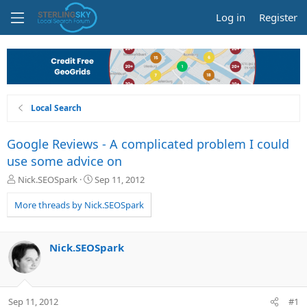
Log in
Register
Local Search
Google Reviews - A complicated problem I could
use some advice on
T
S
Nick.SEOSpark
Sep 11, 2012
h
t
r
a
More threads by Nick.SEOSpark
e
r
a
t
d
d
Nick.SEOSpark
s
a
t
t
a
e
r
Sep 11, 2012
#1
t