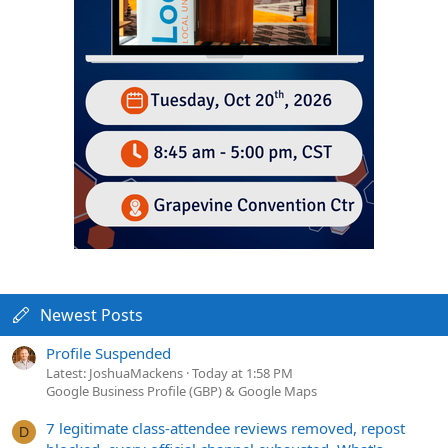
Newest Posts
Profile Suspended
Latest: JoshuaMackens
Today at 1:58 PM
Google Business Profile (GBP) & Google Maps
7 legitimate class-attendee reviews removed, repost
D