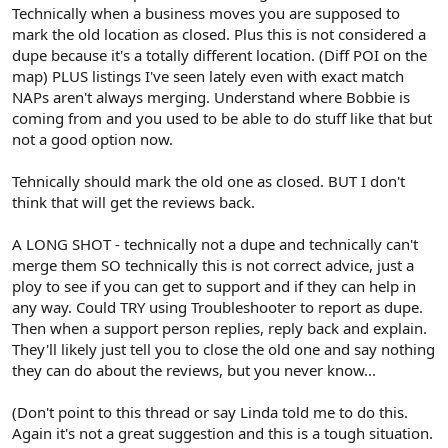
Technically when a business moves you are supposed to
mark the old location as closed. Plus this is not considered a
dupe because it's a totally different location. (Diff POI on the
map) PLUS listings I've seen lately even with exact match
NAPs aren't always merging. Understand where Bobbie is
coming from and you used to be able to do stuff like that but
not a good option now.
Tehnically should mark the old one as closed. BUT I don't
think that will get the reviews back.
A LONG SHOT - technically not a dupe and technically can't
merge them SO technically this is not correct advice, just a
ploy to see if you can get to support and if they can help in
any way. Could TRY using Troubleshooter to report as dupe.
Then when a support person replies, reply back and explain.
They'll likely just tell you to close the old one and say nothing
they can do about the reviews, but you never know...
(Don't point to this thread or say Linda told me to do this.
Again it's not a great suggestion and this is a tough situation.