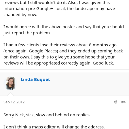
reviews but I still wouldn't do it. Also, I was given this
information pre-Google+ Local, the landscape may have
changed by now.
I would agree with the above poster and say that you should
just report the problem.
I had a few clients lose their reviews about 8 months ago
(once again, Google Places) and they ended up coming back
on their own. I say this to give you some hope that your
reviews will be appropriated correctly again. Good luck.
Linda Buquet
Sep 12, 2012
#4
Sorry Nick, sick, slow and behind on replies.
I don't think a maps editor will change the address.