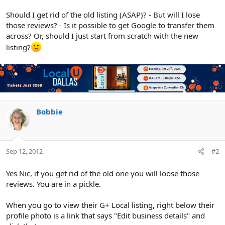
Should I get rid of the old listing (ASAP)? - But will I lose
those reviews? - Is it possible to get Google to transfer them
across? Or, should I just start from scratch with the new
listing?
Bobbie
Sep 12, 2012
#2
Yes Nic, if you get rid of the old one you will loose those
reviews. You are in a pickle.
When you go to view their G+ Local listing, right below their
profile photo is a link that says "Edit business details" and