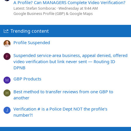
A Profile? Can MANAGERS Complete Video Verification?
Latest: Stefan Somborac
Wednesday at 9:44 AM
Google Business Profile (GBP) & Google Maps
Trending content
Profile Suspended
Suspended service-area business, appeal denied, offered
F
video verification but link never sent — Routing ID
DPNB
GBP Products
M
Best method to transfer reviews from one GBP to
H
another
Verification # is a Police Dept NOT the profile's
J
number?!