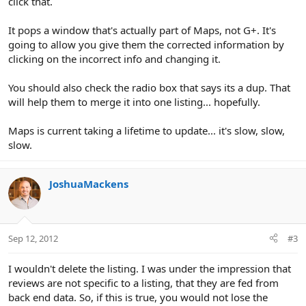
click that.
It pops a window that's actually part of Maps, not G+. It's
going to allow you give them the corrected information by
clicking on the incorrect info and changing it.
You should also check the radio box that says its a dup. That
will help them to merge it into one listing... hopefully.
Maps is current taking a lifetime to update... it's slow, slow,
slow.
JoshuaMackens
Sep 12, 2012
#3
I wouldn't delete the listing. I was under the impression that
reviews are not specific to a listing, that they are fed from
back end data. So, if this is true, you would not lose the