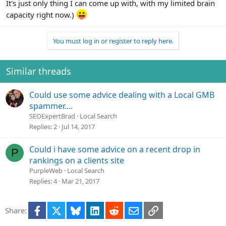
It's just only thing I can come up with, with my limited brain
capacity right now.)
You must log in or register to reply here.
Similar threads
Could use some advice dealing with a Local GMB
spammer....
SEOExpertBrad
Local Search
Replies
2
Jul 14, 2017
Could i have some advice on a recent drop in
P
rankings on a clients site
PurpleWeb
Local Search
Replies
4
Mar 21, 2017
Facebook
X
Bluesky
LinkedIn
Reddit
Email
Link
Share: