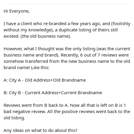
e
r
Hi Everyone,
I have a client who re-branded a few years ago, and (foolishly
without my knowledge), a duplicate listing of theirs still
existed. (the old business name).
However, what I thought was the only listing (was the current
business name and brand). Recently, 6 out of 7 reviews were
somehow transferred from the new business name to the old
brand name! Like this:
A: City A - Old Address+Old Brandname
B: City B - Current Address+Current Brandname
Reviews went from B back to A. Now all that is left on B is 1
bad negative review. All the positive reviews went back to the
old listing.
Any ideas on what to do about this?