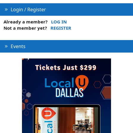
Login / Register
Already a member?
LOG IN
Not a member yet?
REGISTER
Events