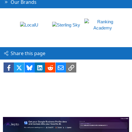
Our Brands
Share this page
Facebook
X
Bluesky
LinkedIn
Reddit
Email
Link