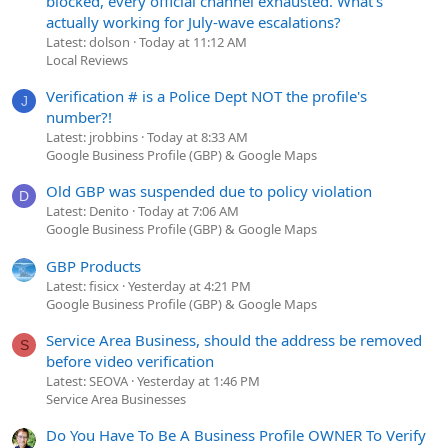
blocked, every official channel exhausted. What's
actually working for July-wave escalations?
Latest: dolson
Today at 11:12 AM
Local Reviews
Verification # is a Police Dept NOT the profile's
J
number?!
Latest: jrobbins
Today at 8:33 AM
Google Business Profile (GBP) & Google Maps
Old GBP was suspended due to policy violation
D
Latest: Denito
Today at 7:06 AM
Google Business Profile (GBP) & Google Maps
GBP Products
Latest: fisicx
Yesterday at 4:21 PM
Google Business Profile (GBP) & Google Maps
Service Area Business, should the address be removed
S
before video verification
Latest: SEOVA
Yesterday at 1:46 PM
Service Area Businesses
Do You Have To Be A Business Profile OWNER To Verify