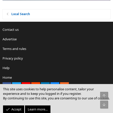
Local Search
Contact us
Advertise
Terms and rules
Privacy policy
Help
Home
Facebook
X
youtube
Reddit
LinkedIn
Contact us
RSS
This site uses cookies to help personalise content, tailor your
experience and to keep you logged in if you register.
Top
By continuing to use this site, you are consenting to our use of cookies.
®
Community platform by XenForo
© 2010-2026 XenForo Ltd.
Bot
© Sterling Sky Inc. All rights reserved.
Accept
Learn more…