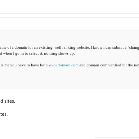
ame of a domain for an existing, well ranking website. I know I can submit a "chang
ut when I go in to select it, nothing shows up.
lls me you have to have both
www.domain.com
and domain.com verified for the n
d sites.
tes.