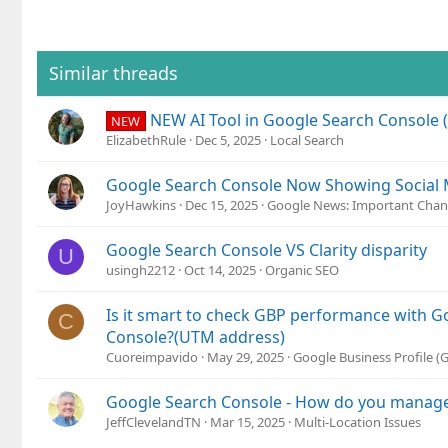
Similar threads
NEW AI Tool in Google Search Console 
NEW
ElizabethRule
Dec 5, 2025
Local Search
Google Search Console Now Showing Social M
JoyHawkins
Dec 15, 2025
Google News: Important Chan
Google Search Console VS Clarity disparity
U
usingh2212
Oct 14, 2025
Organic SEO
Is it smart to check GBP performance with G
C
Console?(UTM address)
Cuoreimpavido
May 29, 2025
Google Business Profile 
Google Search Console - How do you manage 
JeffClevelandTN
Mar 15, 2025
Multi-Location Issues