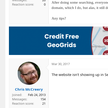
Messages
20
After doing some searching, everyon
Reaction score
0
domain, which I do, but alas, it still
Any tips?
Mar 30, 2017
The website isn't showing up in Se
Chris McCreery
Joined
Feb 24, 2013
Messages
154
Reaction score
21