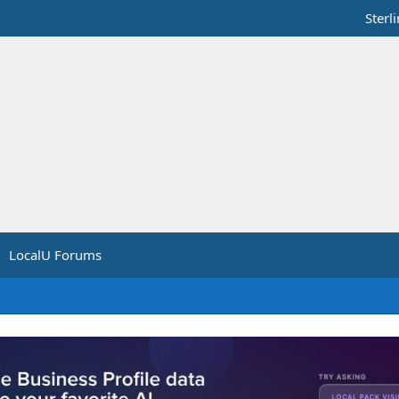
Sterl
LocalU Forums