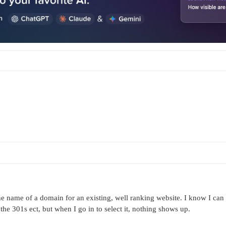
he name of a domain for an existing, well ranking website. I know I can
 the 301s ect, but when I go in to select it, nothing shows up.