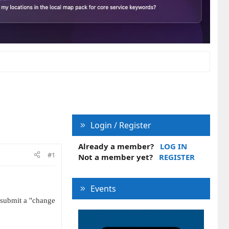
Login / Register
Already a member?
LOG IN
#1
Not a member yet?
REGISTER
Events
 submit a "change