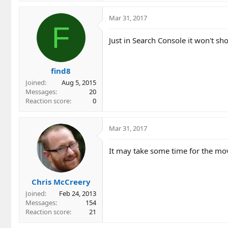
Mar 31, 2017
F
Just in Search Console it won't sh
find8
Joined
Aug 5, 2015
Messages
20
Reaction score
0
Mar 31, 2017
It may take some time for the mov
Chris McCreery
Joined
Feb 24, 2013
Messages
154
Reaction score
21