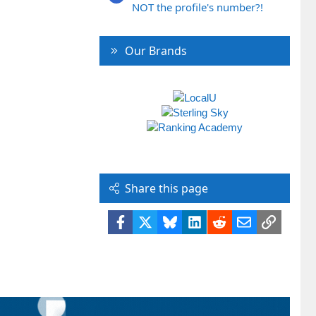
NOT the profile's number?!
Our Brands
Share this page
Facebook
X
Bluesky
LinkedIn
Reddit
Email
Link