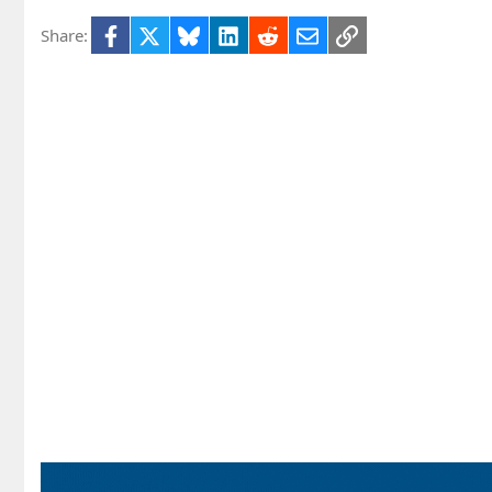
Facebook
X
Bluesky
LinkedIn
Reddit
Email
Link
Share: