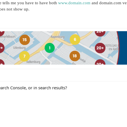
e tells me you have to have both
www.domain.com
and domain.com veri
 does not show up.
arch Console, or in search results?