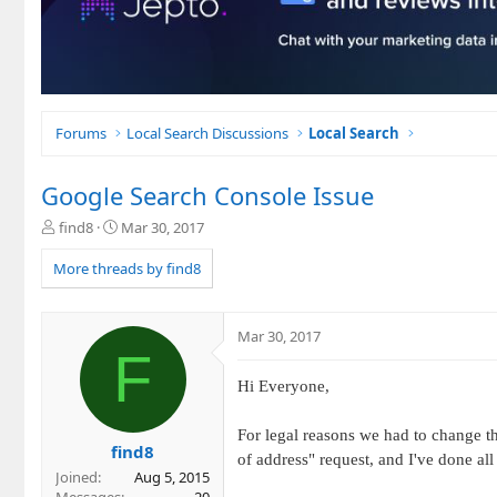
Forums
Local Search Discussions
Local Search
Google Search Console Issue
T
S
find8
Mar 30, 2017
h
t
r
a
More threads by find8
e
r
a
t
d
d
Mar 30, 2017
s
a
F
t
t
a
e
Hi Everyone,
r
t
For legal reasons we had to change t
e
find8
of address" request, and I've done all
r
Joined
Aug 5, 2015