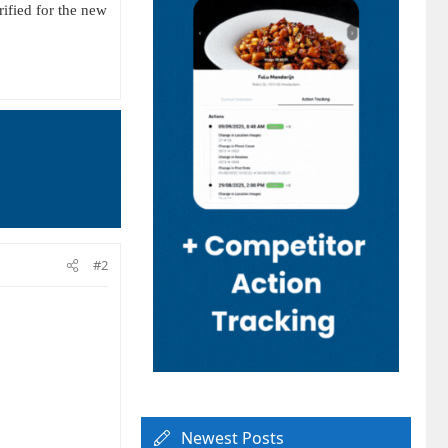
fied for the new
#2
Newest Posts