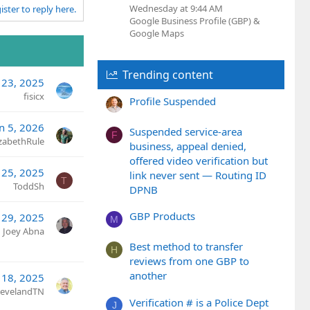
Wednesday at 9:44 AM
ister to reply here.
Google Business Profile (GBP) &
Google Maps
Trending content
 23, 2025
fisicx
Profile Suspended
an 5, 2026
Suspended service-area
F
izabethRule
business, appeal denied,
offered video verification but
 25, 2025
link never sent — Routing ID
T
ToddSh
DPNB
GBP Products
29, 2025
M
Joey Abna
Best method to transfer
H
reviews from one GBP to
another
 18, 2025
ClevelandTN
Verification # is a Police Dept
J