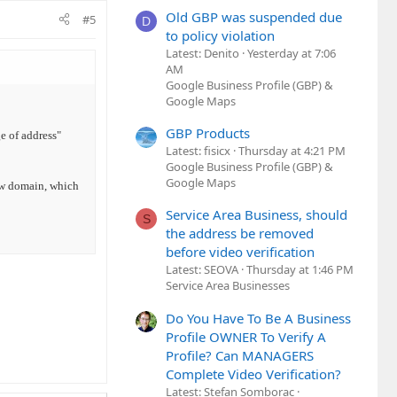
Old GBP was suspended due
#5
D
to policy violation
Latest: Denito
Yesterday at 7:06
AM
Google Business Profile (GBP) &
Google Maps
GBP Products
e of address"
Latest: fisicx
Thursday at 4:21 PM
Google Business Profile (GBP) &
Google Maps
ew domain, which
Service Area Business, should
S
the address be removed
before video verification
Latest: SEOVA
Thursday at 1:46 PM
Service Area Businesses
Do You Have To Be A Business
Profile OWNER To Verify A
Profile? Can MANAGERS
Complete Video Verification?
Latest: Stefan Somborac