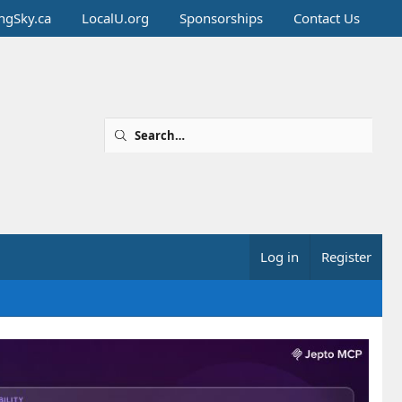
ingSky.ca
LocalU.org
Sponsorships
Contact Us
Log in
Register