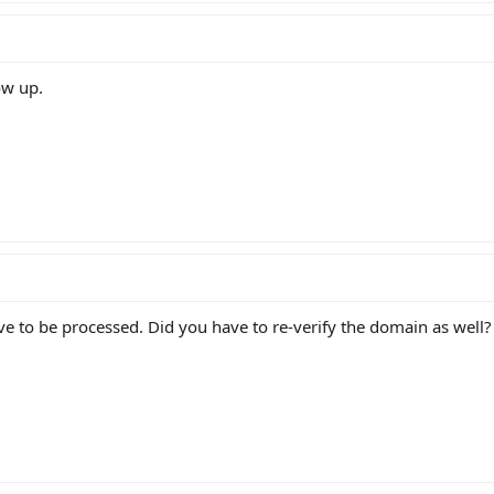
ow up.
e to be processed. Did you have to re-verify the domain as well?