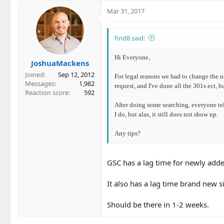
Mar 31, 2017
find8 said:
Hi Everyone,
JoshuaMackens
Joined
Sep 12, 2012
For legal reasons we had to change the n
Messages
1,982
request, and I've done all the 301s ect, b
Reaction score
592
After doing some searching, everyone te
I do, but alas, it still does not show up.
Any tips?
GSC has a lag time for newly adde
It also has a lag time brand new si
Should be there in 1-2 weeks.