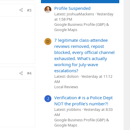
Profile Suspended
#3
Latest: JoshuaMackens
Yesterday
at 1:58 PM
Google Business Profile (GBP) &
Google Maps
7 legitimate class-attendee
D
reviews removed, repost
blocked, every official channel
exhausted. What's actually
working for July-wave
escalations?
#4
Latest: dolson
Yesterday at 11:12
AM
Local Reviews
Verification # is a Police Dept
J
NOT the profile's number?!
Latest: jrobbins
Yesterday at 8:33
AM
Google Business Profile (GBP) &
Google Maps