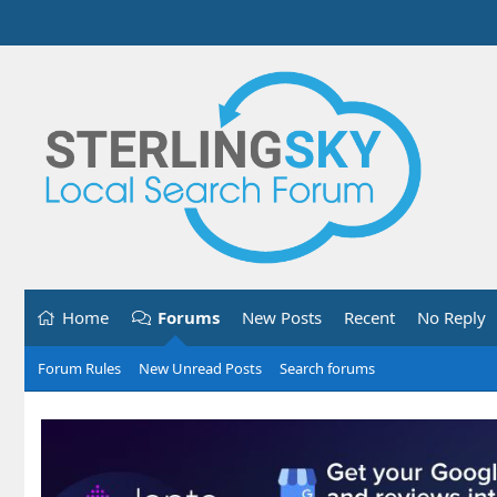
Home
Forums
New Posts
Recent
No Reply
Forum Rules
New Unread Posts
Search forums