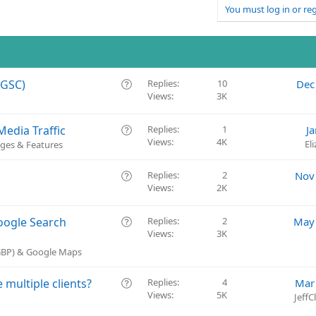
You must log in or reg
Q
(GSC)
Replies
10
Dec
Views
3K
u
e
s
Q
edia Traffic
Replies
1
J
t
Views
4K
u
El
ges & Features
i
e
o
s
Q
Replies
2
Nov
n
t
Views
2K
u
i
e
o
s
Q
oogle Search
Replies
2
May 
n
t
Views
3K
u
i
e
(GBP) & Google Maps
o
s
n
t
Q
multiple clients?
Replies
4
Mar
i
Views
5K
u
Jeff
o
e