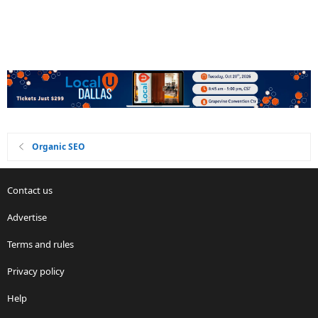
Organic SEO
Contact us
Advertise
Terms and rules
Privacy policy
Help