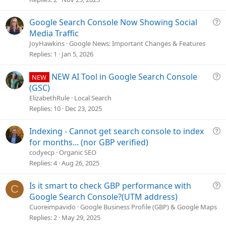
s
t
Q
Google Search Console Now Showing Social
i
u
Media Traffic
o
e
JoyHawkins
Google News: Important Changes & Features
n
s
Replies
1
Jan 5, 2026
t
i
Q
NEW AI Tool in Google Search Console
NEW
o
u
(GSC)
n
e
ElizabethRule
Local Search
s
Replies
10
Dec 23, 2025
t
i
Q
Indexing - Cannot get search console to index
o
u
for months... (nor GBP verified)
n
e
codyecp
Organic SEO
s
Replies
4
Aug 26, 2025
t
i
Q
Is it smart to check GBP performance with
C
o
u
Google Search Console?(UTM address)
n
e
Cuoreimpavido
Google Business Profile (GBP) & Google Maps
s
Replies
2
May 29, 2025