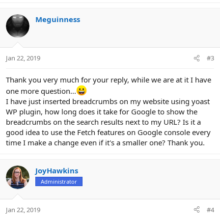
Meguinness
Jan 22, 2019
#3
Thank you very much for your reply, while we are at it I have
one more question...
I have just inserted breadcrumbs on my website using yoast
WP plugin, how long does it take for Google to show the
breadcrumbs on the search results next to my URL? Is it a
good idea to use the Fetch features on Google console every
time I make a change even if it's a smaller one? Thank you.
JoyHawkins
Administrator
Jan 22, 2019
#4