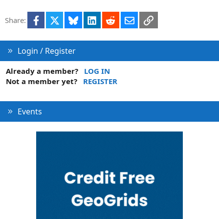
t
i
Facebook
X
Bluesky
LinkedIn
Reddit
Email
Link
Share:
o
n
Login / Register
Already a member?
LOG IN
Not a member yet?
REGISTER
Events