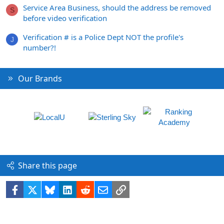
Service Area Business, should the address be removed
S
before video verification
Verification # is a Police Dept NOT the profile's
J
number?!
Our Brands
Share this page
Facebook
X
Bluesky
LinkedIn
Reddit
Email
Link