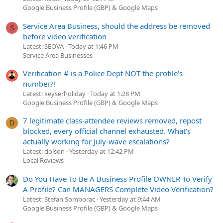
Google Business Profile (GBP) & Google Maps
Service Area Business, should the address be removed
S
before video verification
Latest: SEOVA
Today at 1:46 PM
Service Area Businesses
Verification # is a Police Dept NOT the profile's
number?!
Latest: keyserholiday
Today at 1:28 PM
Google Business Profile (GBP) & Google Maps
7 legitimate class-attendee reviews removed, repost
D
blocked, every official channel exhausted. What's
actually working for July-wave escalations?
Latest: dolson
Yesterday at 12:42 PM
Local Reviews
Do You Have To Be A Business Profile OWNER To Verify
A Profile? Can MANAGERS Complete Video Verification?
Latest: Stefan Somborac
Yesterday at 9:44 AM
Google Business Profile (GBP) & Google Maps