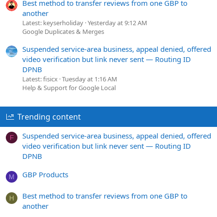
Best method to transfer reviews from one GBP to
another
Latest: keyserholiday
Yesterday at 9:12 AM
Google Duplicates & Merges
Suspended service-area business, appeal denied, offered
video verification but link never sent — Routing ID
DPNB
Latest: fisicx
Tuesday at 1:16 AM
Help & Support for Google Local
Trending content
Suspended service-area business, appeal denied, offered
F
video verification but link never sent — Routing ID
DPNB
GBP Products
M
Best method to transfer reviews from one GBP to
H
another