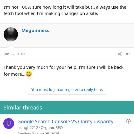
I'm not 100% sure how long it will take but I always use the
fetch tool when I'm making changes on a site.
Meguinness
Jan 22, 2019
#5
Thank you very much for your help, I'm sure I will be back
for more...
You must log in or register to reply here.
Similar threads
Q
Google Search Console VS Clarity disparity
U
u
usingh2212
Organic SEO
e
Replies
2
Nov 25, 2025