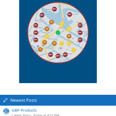
Newest Posts
GBP Products
Latest: fisicx
Today at 4:21 PM