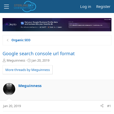
Log in
Register
Organic SEO
Google search console url format
T
S
Meguinness
Jan 20, 2019
h
t
r
a
More threads by Meguinness
e
r
a
t
d
d
Meguinness
s
a
t
t
a
e
r
Jan 20, 2019
#1
t
e