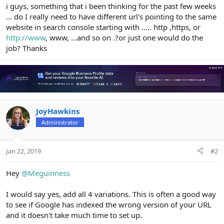
r
i guys, something that i been thinking for the past few weeks
... do I really need to have different url's pointing to the same
website in search console starting with ..... http ,https, or
http://www
, www, ...and so on .?or just one would do the
job? Thanks
JoyHawkins
Administrator
Jan 22, 2019
#2
Hey
@Meguinness
I would say yes, add all 4 variations. This is often a good way
to see if Google has indexed the wrong version of your URL
and it doesn't take much time to set up.