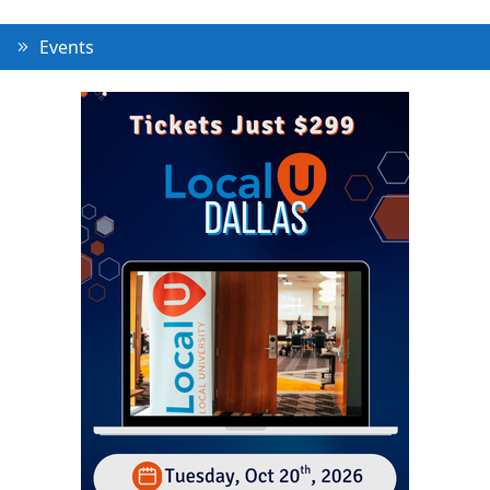
Events