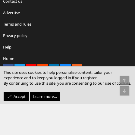
Contact us
Advertise
Terms and rules
Privacy policy
Help
Home
Facebook
X
youtube
Reddit
LinkedIn
Contact us
RSS
This site uses cookies to help personalise content, tailor your
experience and to keep you logged in if you register.
Top
By continuing to use this site, you are consenting to our use of cookies.
®
Community platform by XenForo
© 2010-2026 XenForo Ltd.
Bot
© Sterling Sky Inc. All rights reserved.
Accept
Learn more…