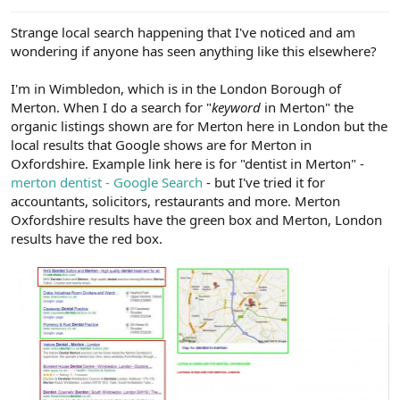
e
r
Strange local search happening that I've noticed and am
wondering if anyone has seen anything like this elsewhere?
I'm in Wimbledon, which is in the London Borough of
Merton. When I do a search for "
keyword
in Merton" the
organic listings shown are for Merton here in London but the
local results that Google shows are for Merton in
Oxfordshire. Example link here is for "dentist in Merton" -
merton dentist - Google Search
- but I've tried it for
accountants, solicitors, restaurants and more. Merton
Oxfordshire results have the green box and Merton, London
results have the red box.