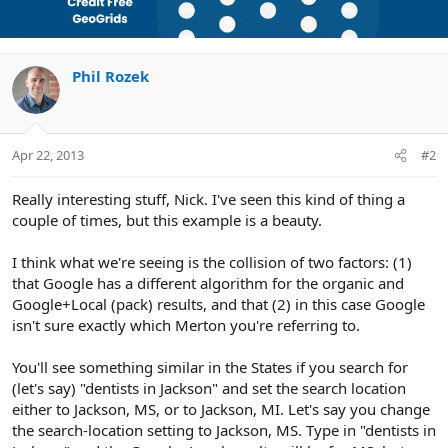
Phil Rozek
Apr 22, 2013
#2
Really interesting stuff, Nick. I've seen this kind of thing a
couple of times, but this example is a beauty.
I think what we're seeing is the collision of two factors: (1)
that Google has a different algorithm for the organic and
Google+Local (pack) results, and that (2) in this case Google
isn't sure exactly which Merton you're referring to.
You'll see something similar in the States if you search for
(let's say) "dentists in Jackson" and set the search location
either to Jackson, MS, or to Jackson, MI. Let's say you change
the search-location setting to Jackson, MS. Type in "dentists in