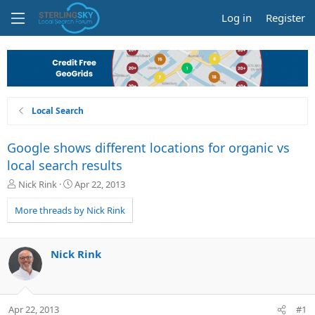
Log in
Register
Local Search
Google shows different locations for organic vs
local search results
T
S
Nick Rink
Apr 22, 2013
h
t
r
a
More threads by Nick Rink
e
r
a
t
d
d
Nick Rink
s
a
t
t
a
e
r
Apr 22, 2013
#1
t