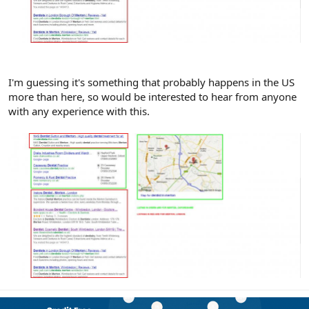
I'm guessing it's something that probably happens in the US
more than here, so would be interested to hear from anyone
with any experience with this.