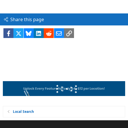
Share this page
Facebook
X
Bluesky
LinkedIn
Reddit
Email
Link
Local Search