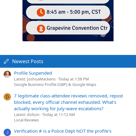
Newest Posts
Profile Suspended
Latest: JoshuaMackens
Today at 1:58 PM
Google Business Profile (GBP) & Google Maps
7 legitimate class-attendee reviews removed, repost
D
blocked, every official channel exhausted. What's
actually working for July-wave escalations?
Latest: dolson
Today at 11:12 AM
Local Reviews
Verification # is a Police Dept NOT the profile's
J