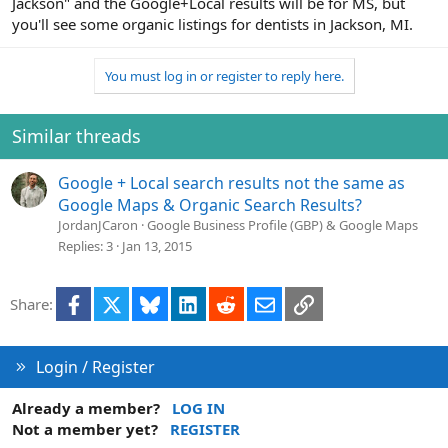
Jackson" and the Google+Local results will be for MS, but
you'll see some organic listings for dentists in Jackson, MI.
You must log in or register to reply here.
Similar threads
Google + Local search results not the same as
Google Maps & Organic Search Results?
JordanJCaron
Google Business Profile (GBP) & Google Maps
Replies
3
Jan 13, 2015
Facebook
X
Bluesky
LinkedIn
Reddit
Email
Link
Share:
Login / Register
Already a member?
LOG IN
Not a member yet?
REGISTER