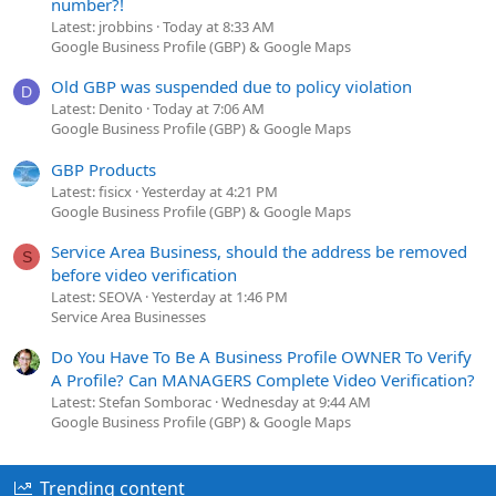
number?!
Latest: jrobbins
Today at 8:33 AM
Google Business Profile (GBP) & Google Maps
Old GBP was suspended due to policy violation
D
Latest: Denito
Today at 7:06 AM
Google Business Profile (GBP) & Google Maps
GBP Products
Latest: fisicx
Yesterday at 4:21 PM
Google Business Profile (GBP) & Google Maps
Service Area Business, should the address be removed
S
before video verification
Latest: SEOVA
Yesterday at 1:46 PM
Service Area Businesses
Do You Have To Be A Business Profile OWNER To Verify
A Profile? Can MANAGERS Complete Video Verification?
Latest: Stefan Somborac
Wednesday at 9:44 AM
Google Business Profile (GBP) & Google Maps
Trending content