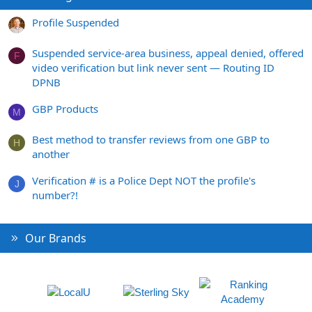
Profile Suspended
Suspended service-area business, appeal denied, offered
F
video verification but link never sent — Routing ID
DPNB
GBP Products
M
Best method to transfer reviews from one GBP to
H
another
Verification # is a Police Dept NOT the profile's
J
number?!
Our Brands