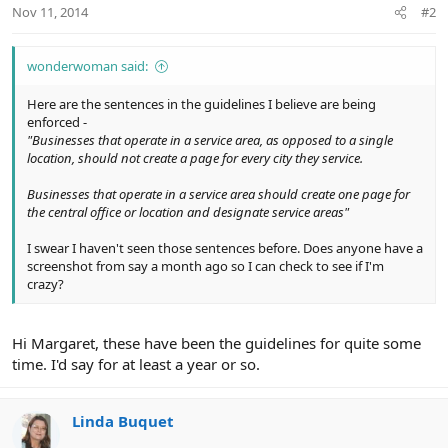
Nov 11, 2014
#2
wonderwoman said:
Here are the sentences in the guidelines I believe are being
enforced -
"Businesses that operate in a service area, as opposed to a single
location, should not create a page for every city they service.
Businesses that operate in a service area should create one page for
the central office or location and designate service areas"
I swear I haven't seen those sentences before. Does anyone have a
screenshot from say a month ago so I can check to see if I'm
crazy?
Hi Margaret, these have been the guidelines for quite some
time. I'd say for at least a year or so.
Linda Buquet