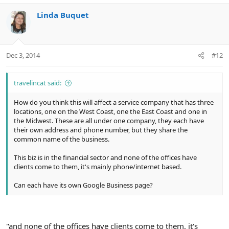
Linda Buquet
Dec 3, 2014
#12
travelincat said:
How do you think this will affect a service company that has three
locations, one on the West Coast, one the East Coast and one in
the Midwest. These are all under one company, they each have
their own address and phone number, but they share the
common name of the business.
This biz is in the financial sector and none of the offices have
clients come to them, it's mainly phone/internet based.
Can each have its own Google Business page?
"and none of the offices have clients come to them, it's