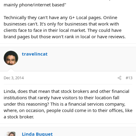
mainly phone/internet based"
Technically they can't have any G+ Local pages. Online
businesses can't. It's only for businesses that work with
clients face to face in their local market. They could have
brand pages but those won't rank in local or have reviews.
travelincat
Dec 3, 2014
#13
Linda, does that mean that stock brokers and other financial
institutions that rarely have visitors to their location fall
under this reasoning? This is a financial services company,
where, on occasion, people could come in to their offices, like
a stock broker.
Linda Buquet