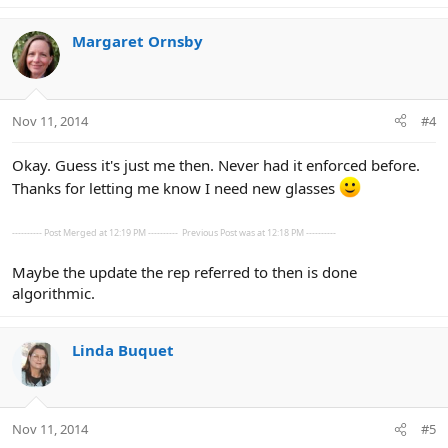
Margaret Ornsby
Nov 11, 2014
#4
Okay. Guess it's just me then. Never had it enforced before.
Thanks for letting me know I need new glasses
---------- Post Merged at 12:19 PM ----------
Previous Post was at 12:18 PM ----------
Maybe the update the rep referred to then is done
algorithmic.
Linda Buquet
Nov 11, 2014
#5