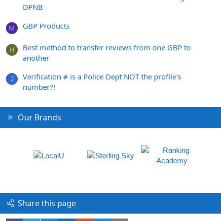
DPNB
GBP Products
M
Best method to transfer reviews from one GBP to
H
another
Verification # is a Police Dept NOT the profile's
J
number?!
Our Brands
Share this page