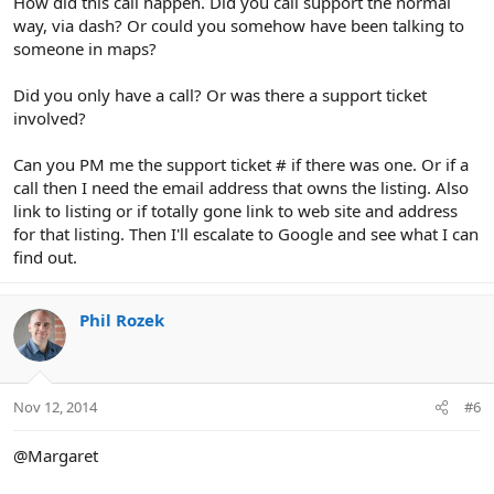
How did this call happen. Did you call support the normal
way, via dash? Or could you somehow have been talking to
someone in maps?
Did you only have a call? Or was there a support ticket
involved?
Can you PM me the support ticket # if there was one. Or if a
call then I need the email address that owns the listing. Also
link to listing or if totally gone link to web site and address
for that listing. Then I'll escalate to Google and see what I can
find out.
Phil Rozek
Nov 12, 2014
#6
@Margaret