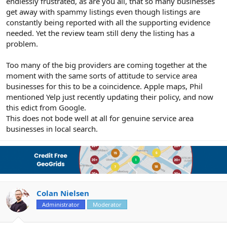
endlessly frustrated, as are you all, that so many businesses
get away with spammy listings even though listings are
constantly being reported with all the supporting evidence
needed. Yet the review team still deny the listing has a
problem.
Too many of the big providers are coming together at the
moment with the same sorts of attitude to service area
businesses for this to be a coincidence. Apple maps, Phil
mentioned Yelp just recently updating their policy, and now
this edict from Google.
This does not bode well at all for genuine service area
businesses in local search.
Colan Nielsen
Administrator
Moderator