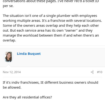
conversations about these pages. I've never rec'd a ticket ID
per se.
The situation isn't one of a single plumber with employees
working multiple areas. It's a franchise with several locations.
Some of the owners areas overlap and they help each other
out. But each service area has its own "owner" and they
manage the workload between them if and when there's an
overlap.
Linda Buquet
Nov 12, 2014
#10
If it's indiv franchisees, IE different business owners should
be allowed.
Are they all residential offices?