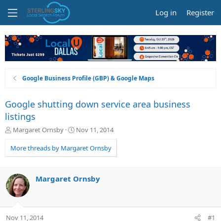
Log in
Register
Google Business Profile (GBP) & Google Maps
Google shutting down service area business
listings
T
S
Margaret Ornsby
Nov 11, 2014
h
t
r
a
More threads by Margaret Ornsby
e
r
a
t
d
d
Margaret Ornsby
s
a
t
t
a
e
r
Nov 11, 2014
#1
t