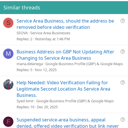
Similar threads
Q
Service Area Business, should the address be
S
u
removed before video verification
e
SEOVA
Service Area Businesses
s
Replies
2
Yesterday at 1:46 PM
t
i
Q
Business Address on GBP Not Updating After
M
o
u
Changing to Service Area Business
n
e
maria.delariega
Google Business Profile (GBP) & Google Maps
s
Replies
5
Nov 12, 2025
t
i
Q
Help Needed: Video Verification Failing for
o
u
Legitimate Second Location As Service Area
n
e
Business.
s
Syed Amir
Google Business Profile (GBP) & Google Maps
t
Replies
10
Dec 20, 2025
i
o
Q
Suspended service-area business, appeal
F
n
u
denied, offered video verification but link never