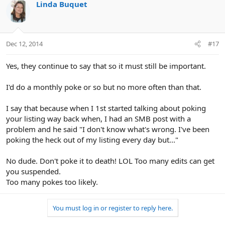
Linda Buquet
Dec 12, 2014
#17
Yes, they continue to say that so it must still be important.
I'd do a monthly poke or so but no more often than that.
I say that because when I 1st started talking about poking
your listing way back when, I had an SMB post with a
problem and he said "I don't know what's wrong. I've been
poking the heck out of my listing every day but..."
No dude. Don't poke it to death! LOL Too many edits can get
you suspended.
Too many pokes too likely.
You must log in or register to reply here.