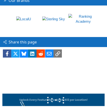
Our Brands
Share this page
Facebook
X
Bluesky
LinkedIn
Reddit
Email
Link