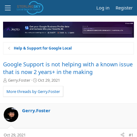
Log in
Register
Help & Support for Google Local
Google Support is not helping with a known issue
that is now 2 years+ in the making
T
S
Gerry.Foster
Oct 29, 2021
h
t
r
a
More threads by Gerry.Foster
e
r
a
t
d
d
Gerry.Foster
s
a
t
t
a
e
r
Oct 29, 2021
#1
t