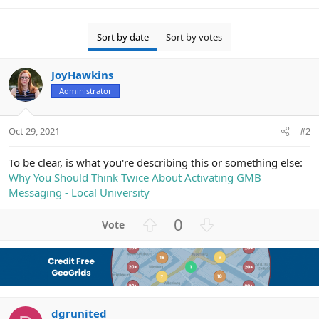
Sort by date
Sort by votes
JoyHawkins
Administrator
Oct 29, 2021
#2
To be clear, is what you're describing this or something else:
Why You Should Think Twice About Activating GMB
Messaging - Local University
U
D
0
p
o
v
w
o
n
t
v
e
o
dgrunited
t