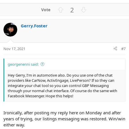
e
a
U
D
2
c
p
o
t
v
w
i
Gerry.Foster
o
n
o
n
t
v
s
e
o
:
t
Nov 17, 2021
#7
e
georgenenni said:
Hey Gerry, I'm in automotive also. Do you use one of the chat
providers like CarNow, ActivEngage, LivePerson? If so they can
integrate your chat tool so you can control GBP Messaging
through your normal chat interface. Of course do the same with
Facebook Messenger. Hope this helps!
Ironically, after posting my reply here on Monday and after
years of trying, our listings messaging was restored. Win/win
either way.