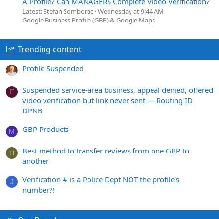
A Profile? Can MANAGERS Complete Video Verification?
Latest: Stefan Somborac
Wednesday at 9:44 AM
Google Business Profile (GBP) & Google Maps
Trending content
Profile Suspended
Suspended service-area business, appeal denied, offered
F
video verification but link never sent — Routing ID
DPNB
GBP Products
M
Best method to transfer reviews from one GBP to
H
another
Verification # is a Police Dept NOT the profile's
J
number?!