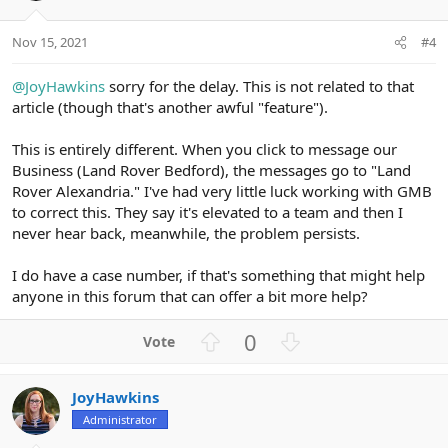
s
e
o
:
t
Nov 15, 2021
#4
e
@JoyHawkins
sorry for the delay. This is not related to that
article (though that's another awful "feature").
This is entirely different. When you click to message our
Business (Land Rover Bedford), the messages go to "Land
Rover Alexandria." I've had very little luck working with GMB
to correct this. They say it's elevated to a team and then I
never hear back, meanwhile, the problem persists.
I do have a case number, if that's something that might help
anyone in this forum that can offer a bit more help?
U
D
0
p
o
v
w
JoyHawkins
o
n
Administrator
t
v