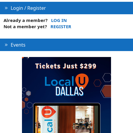
e
Login / Register
Already a member?
LOG IN
Not a member yet?
REGISTER
Events