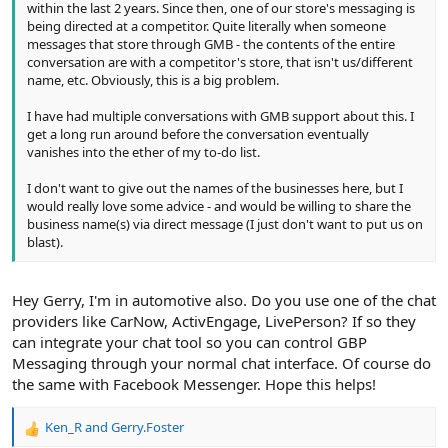
within the last 2 years. Since then, one of our store's messaging is
being directed at a competitor. Quite literally when someone
messages that store through GMB - the contents of the entire
conversation are with a competitor's store, that isn't us/different
name, etc. Obviously, this is a big problem.
I have had multiple conversations with GMB support about this. I
get a long run around before the conversation eventually
vanishes into the ether of my to-do list.
I don't want to give out the names of the businesses here, but I
would really love some advice - and would be willing to share the
business name(s) via direct message (I just don't want to put us on
blast).
Hey Gerry, I'm in automotive also. Do you use one of the chat
providers like CarNow, ActivEngage, LivePerson? If so they
can integrate your chat tool so you can control GBP
Messaging through your normal chat interface. Of course do
the same with Facebook Messenger. Hope this helps!
Ken_R
and
Gerry.Foster
R