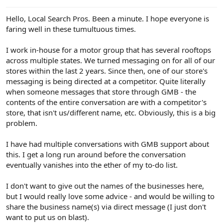
e
r
Hello, Local Search Pros. Been a minute. I hope everyone is
faring well in these tumultuous times.
I work in-house for a motor group that has several rooftops
across multiple states. We turned messaging on for all of our
stores within the last 2 years. Since then, one of our store's
messaging is being directed at a competitor. Quite literally
when someone messages that store through GMB - the
contents of the entire conversation are with a competitor's
store, that isn't us/different name, etc. Obviously, this is a big
problem.
I have had multiple conversations with GMB support about
this. I get a long run around before the conversation
eventually vanishes into the ether of my to-do list.
I don't want to give out the names of the businesses here,
but I would really love some advice - and would be willing to
share the business name(s) via direct message (I just don't
want to put us on blast).