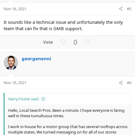
e
o
t
Nov 16, 2021
#5
e
It sounds like a technical issue and unfortunately the only
team that can fix that is GMB support.
U
D
0
p
o
v
w
georgenenni
o
n
t
v
e
o
t
Nov 16, 2021
#6
e
Gerry.Foster said:
Hello, Local Search Pros. Been a minute. I hope everyone is faring
well in these tumultuous times.
I work in-house for a motor group that has several rooftops across
multiple states. We turned messaging on for all of our stores