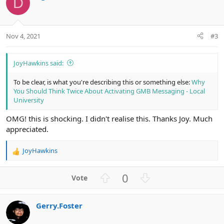
D
e
Nov 4, 2021
#3
JoyHawkins said:
To be clear, is what you're describing this or something else:
Why
You Should Think Twice About Activating GMB Messaging - Local
University
OMG! this is shocking. I didn't realise this. Thanks Joy. Much
appreciated.
JoyHawkins
R
e
a
U
D
0
c
p
o
t
v
w
i
Gerry.Foster
o
n
o
n
t
v