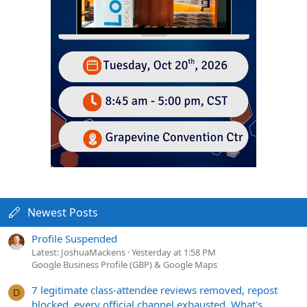
Newest Posts
Profile Suspended
Latest: JoshuaMackens
Yesterday at 1:58 PM
Google Business Profile (GBP) & Google Maps
7 legitimate class-attendee reviews removed, repost
D
blocked, every official channel exhausted. What's