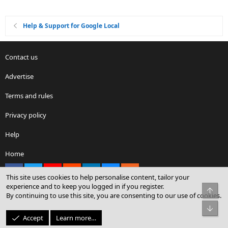
Help & Support for Google Local
Contact us
Advertise
Terms and rules
Privacy policy
Help
Home
Facebook
X
youtube
Reddit
LinkedIn
Contact us
RSS
This site uses cookies to help personalise content, tailor your
experience and to keep you logged in if you register.
Top
By continuing to use this site, you are consenting to our use of cookies.
®
Community platform by XenForo
© 2010-2026 XenForo Ltd.
Bot
© Sterling Sky Inc. All rights reserved.
Accept
Learn more…