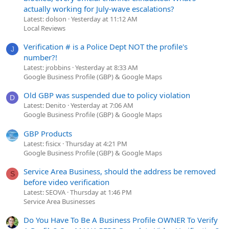
actually working for July-wave escalations?
Latest: dolson
Yesterday at 11:12 AM
Local Reviews
Verification # is a Police Dept NOT the profile's
J
number?!
Latest: jrobbins
Yesterday at 8:33 AM
Google Business Profile (GBP) & Google Maps
Old GBP was suspended due to policy violation
D
Latest: Denito
Yesterday at 7:06 AM
Google Business Profile (GBP) & Google Maps
GBP Products
Latest: fisicx
Thursday at 4:21 PM
Google Business Profile (GBP) & Google Maps
Service Area Business, should the address be removed
S
before video verification
Latest: SEOVA
Thursday at 1:46 PM
Service Area Businesses
Do You Have To Be A Business Profile OWNER To Verify