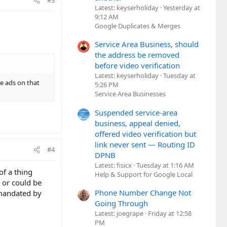
#3
Latest: keyserholiday
Yesterday at
9:12 AM
Google Duplicates & Merges
Service Area Business, should
the address be removed
before video verification
Latest: keyserholiday
Tuesday at
e ads on that
5:26 PM
Service Area Businesses
Suspended service-area
business, appeal denied,
offered video verification but
link never sent — Routing ID
#4
DPNB
Latest: fisicx
Tuesday at 1:16 AM
of a thing
Help & Support for Google Local
 or could be
Phone Number Change Not
 mandated by
Going Through
Latest: joegrape
Friday at 12:58
PM