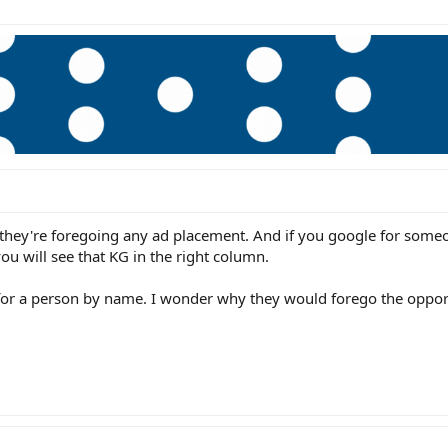
y, they're foregoing any ad placement. And if you google for some
you will see that KG in the right column.
 for a person by name. I wonder why they would forego the opport