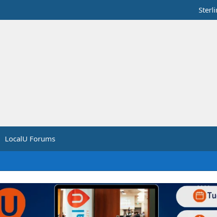
Sterl
LocalU Forums