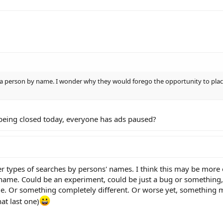
r a person by name. I wonder why they would forego the opportunity to plac
eing closed today, everyone has ads paused?
er types of searches by persons' names. I think this may be more 
 name. Could be an experiment, could be just a bug or something,
e. Or something completely different. Or worse yet, something
hat last one)