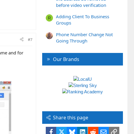
before video verification
Adding Client To Business
R
Groups
Phone Number Change Not
#7
Going Through
ame and for
Our Brands
Share this page
Facebook
X
Bluesky
LinkedIn
Reddit
Email
Link