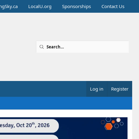
ingSky.ca
LocalU.org
Sponsorships
Contact Us
Log in
Register