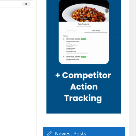
Newest Posts