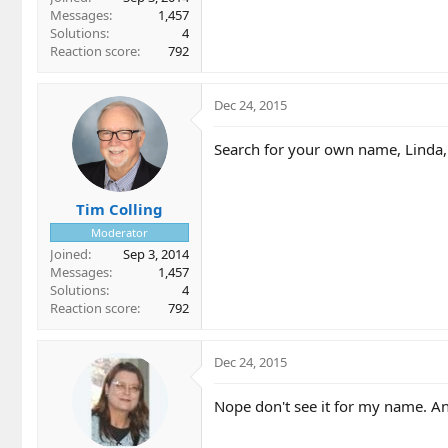
Messages
1,457
Solutions
4
Reaction score
792
Dec 24, 2015
Search for your own name, Linda,
Tim Colling
Moderator
Joined
Sep 3, 2014
Messages
1,457
Solutions
4
Reaction score
792
Dec 24, 2015
Nope don't see it for my name. A