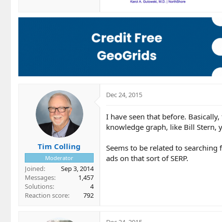
Dec 24, 2015
I have seen that before. Basicall
knowledge graph, like Bill Stern, 
Tim Colling
Seems to be related to searching
ads on that sort of SERP.
Moderator
Joined
Sep 3, 2014
Messages
1,457
Solutions
4
Reaction score
792