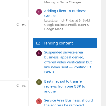
Moving or Name Changes
Adding Client To Business
S
Groups
Latest: sarmcl
Friday at 9:16 AM
Google Business Profile (GBP) &
#5
Google Maps
Trending content
Suspended service-area
F
business, appeal denied,
offered video verification but
link never sent — Routing ID
DPNB
Best method to transfer
H
#6
reviews from one GBP to
another
Service Area Business, should
S
the address be removed