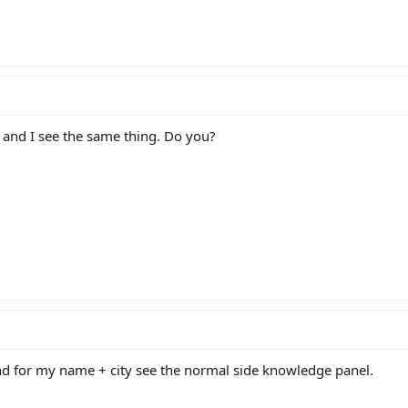
 and I see the same thing. Do you?
nd for my name + city see the normal side knowledge panel.