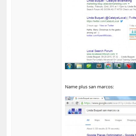
Name plus san marcos: