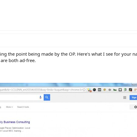
g the point being made by the OP. Here's what I see for your n
are both ad-free.