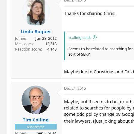
Dec 24, 2015
Thanks for sharing Chris.
Linda Buquet
tcolling said:
Joined
Jun 28, 2012
Messages
13,313
Seems to be related to searching fo
Reaction score
4,148
sort of SERP.
Maybe due to Christmas and Drs b
Dec 24, 2015
Maybe, but it seems to be for oth
related to searches for people by
some odd policy change by Googl
Tim Colling
their lawyers. (just joking about t
Moderator
Joined
Sep 3, 2014