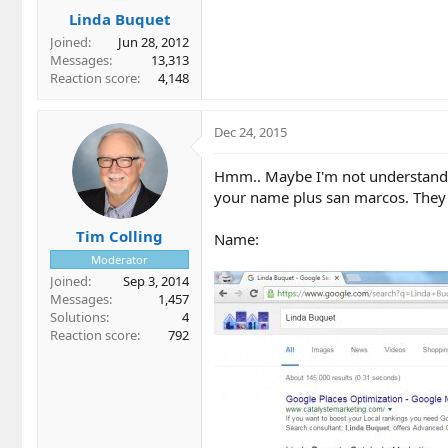
Linda Buquet
Joined
Jun 28, 2012
Messages
13,313
Reaction score
4,148
Dec 24, 2015
Hmm.. Maybe I'm not understandin
your name plus san marcos. They 
Tim Colling
Name:
Moderator
Joined
Sep 3, 2014
Messages
1,457
Solutions
4
Reaction score
792