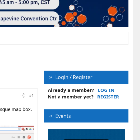
Login / Register
Already a member?
LOG IN
#1
Not a member yet?
REGISTER
hesque map box.
Events