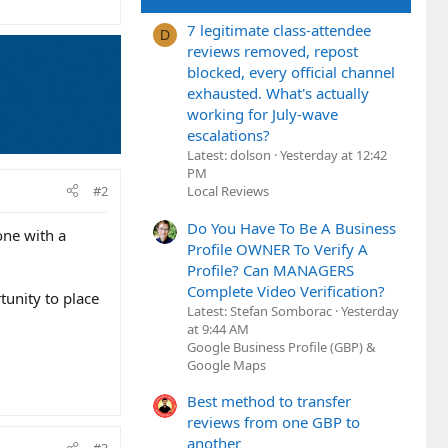
7 legitimate class-attendee
D
reviews removed, repost
blocked, every official channel
exhausted. What's actually
working for July-wave
escalations?
Latest: dolson
Yesterday at 12:42
PM
#2
Local Reviews
Do You Have To Be A Business
one with a
Profile OWNER To Verify A
Profile? Can MANAGERS
Complete Video Verification?
unity to place
Latest: Stefan Somborac
Yesterday
at 9:44 AM
Google Business Profile (GBP) &
Google Maps
Best method to transfer
reviews from one GBP to
another