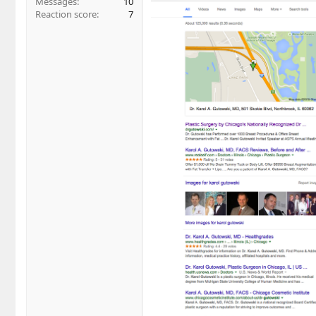
Messages
10
Reaction score
7