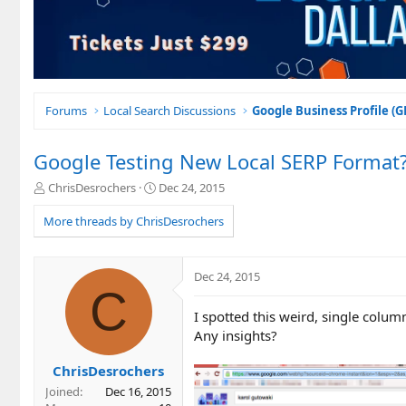
Forums
Local Search Discussions
Google Business Profile (
Google Testing New Local SERP Format
T
S
ChrisDesrochers
Dec 24, 2015
h
t
r
a
More threads by ChrisDesrochers
e
r
a
t
d
d
Dec 24, 2015
s
a
C
t
t
I spotted this weird, single col
a
e
r
Any insights?
t
e
ChrisDesrochers
r
Joined
Dec 16, 2015