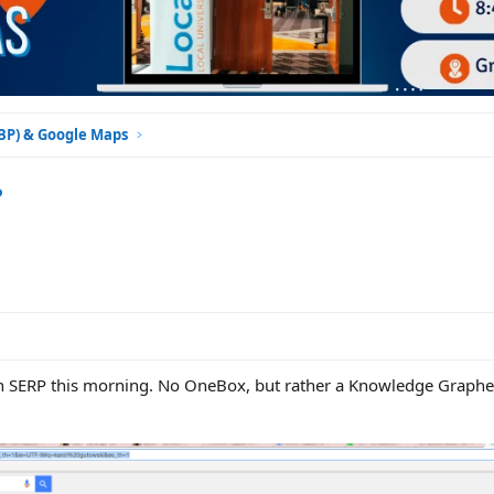
GBP) & Google Maps
?
umn SERP this morning. No OneBox, but rather a Knowledge Grap