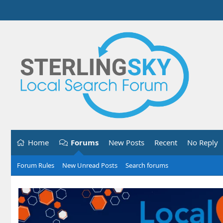
Home
Forums
New Posts
Recent
No Reply
Forum Rules
New Unread Posts
Search forums