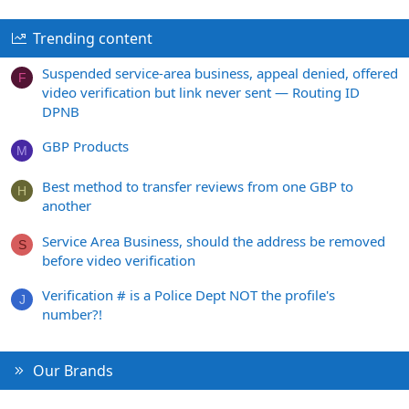
Trending content
Suspended service-area business, appeal denied, offered
F
video verification but link never sent — Routing ID
DPNB
GBP Products
M
Best method to transfer reviews from one GBP to
H
another
Service Area Business, should the address be removed
S
before video verification
Verification # is a Police Dept NOT the profile's
J
number?!
Our Brands