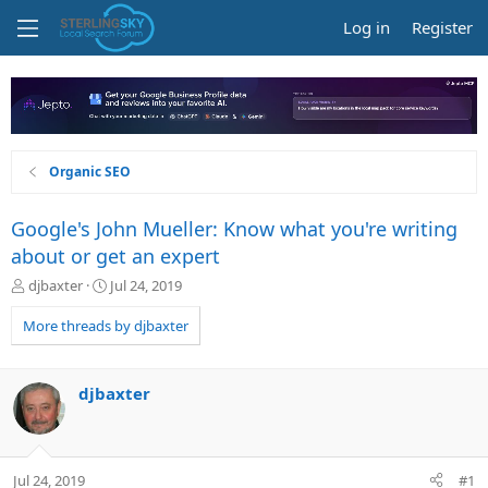
Log in
Register
Organic SEO
Google's John Mueller: Know what you're writing
about or get an expert
T
S
djbaxter
Jul 24, 2019
h
t
r
a
More threads by djbaxter
e
r
a
t
d
d
djbaxter
s
a
t
t
a
e
r
Jul 24, 2019
#1
t