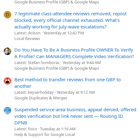
Google Business Profile (GBP) & Google Maps
7 legitimate class-attendee reviews removed, repost
D
blocked, every official channel exhausted. What's
actually working for July-wave escalations?
Latest: dolson
Yesterday at 12:42 PM
Local Reviews
Do You Have To Be A Business Profile OWNER To Verify
A Profile? Can MANAGERS Complete Video Verification?
Latest: Stefan Somborac
Yesterday at 9:44 AM
Google Business Profile (GBP) & Google Maps
Best method to transfer reviews from one GBP to
another
Latest: keyserholiday
Yesterday at 9:12 AM
Google Duplicates & Merges
Suspended service-area business, appeal denied, offered
video verification but link never sent — Routing ID
DPNB
Latest: fisicx
Tuesday at 1:16 AM
Help & Support for Google Local