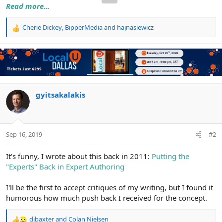
Read more...
Cherie Dickey
,
BipperMedia
and
hajnasiewicz
R
e
a
c
t
i
o
n
gyitsakalakis
s
:
Sep 16, 2019
#2
It's funny, I wrote about this back in 2011:
Putting the
"Experts" Back in Expert Authoring
I'll be the first to accept critiques of my writing, but I found it
humorous how much push back I received for the concept.
djbaxter
and
Colan Nielsen