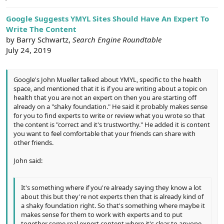
e
r
Google Suggests YMYL Sites Should Have An Expert To
Write The Content
by Barry Schwartz,
Search Engine Roundtable
July 24, 2019
Google's John Mueller talked about YMYL, specific to the health
space, and mentioned that it is if you are writing about a topic on
health that you are not an expert on then you are starting off
already on a "shaky foundation." He said it probably makes sense
for you to find experts to write or review what you wrote so that
the content is "correct and it's trustworthy." He added it is content
you want to feel comfortable that your friends can share with
other friends.
John said:
It's something where if you're already saying they know a lot
about this but they're not experts then that is already kind of
a shaky foundation right. So that's something where maybe it
makes sense for them to work with experts and to put
together some real expert content where it's clear to anyone