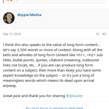
R
e
a
c
BipperMedia
t
i
o
n
Sep 17, 2019
#3
s
:
I think this also speaks to the value of long form content...
let's say 2,500 words or more of content. Along with all the
bells and whistles of long form content like <h1>, <h2> sub
titles, bullet points, quotes, citations (meaning, outbound
links not local), etc... if you are can produce long form
content on a subject, then more than likely you have some
expert knowledge on the subject -- or it's just a long of
meaningless words which means its dead upon arrival
anyway.
Great post and thank you for sharing
@djbaxter
You must log in or register to reply here.