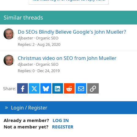
Similar threads
Do SEOs Blindly Believe Google's John Mueller?
djbaxter
Organic SEO
Replies
2
Aug 26, 2020
Christmas video on SEO from John Mueller
djbaxter
Organic SEO
Replies
0
Dec 24, 2019
Facebook
X
Bluesky
LinkedIn
Reddit
Email
Link
Share:
Login / Register
Already a member?
LOG IN
Not a member yet?
REGISTER