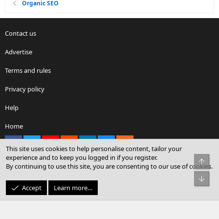
Organic SEO
Contact us
Advertise
Terms and rules
Privacy policy
Help
Home
Facebook
X
youtube
Reddit
LinkedIn
Contact us
RSS
This site uses cookies to help personalise content, tailor your
experience and to keep you logged in if you register.
Top
By continuing to use this site, you are consenting to our use of cookies.
®
Community platform by XenForo
© 2010-2026 XenForo Ltd.
Bot
© Sterling Sky Inc. All rights reserved.
Accept
Learn more…