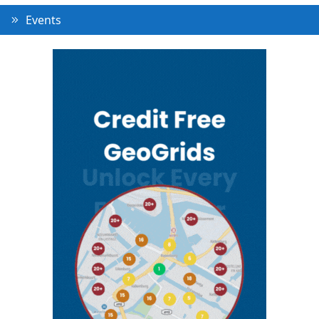
Events