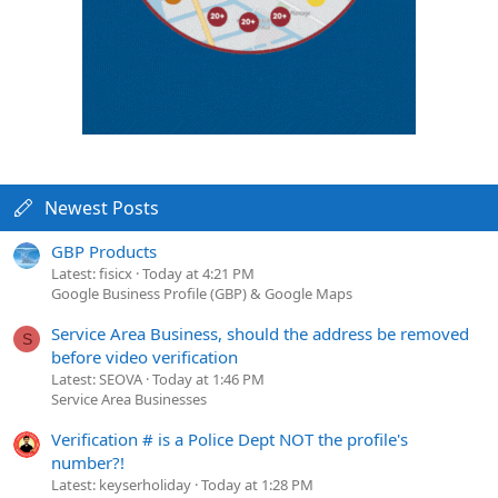
Newest Posts
GBP Products
Latest: fisicx
Today at 4:21 PM
Google Business Profile (GBP) & Google Maps
Service Area Business, should the address be removed
S
before video verification
Latest: SEOVA
Today at 1:46 PM
Service Area Businesses
Verification # is a Police Dept NOT the profile's
number?!
Latest: keyserholiday
Today at 1:28 PM