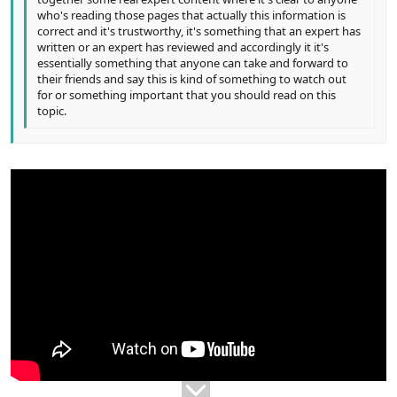
who's reading those pages that actually this information is
correct and it's trustworthy, it's something that an expert has
written or an expert has reviewed and accordingly it it's
essentially something that anyone can take and forward to
their friends and say this is kind of something to watch out
for or something important that you should read on this
topic.