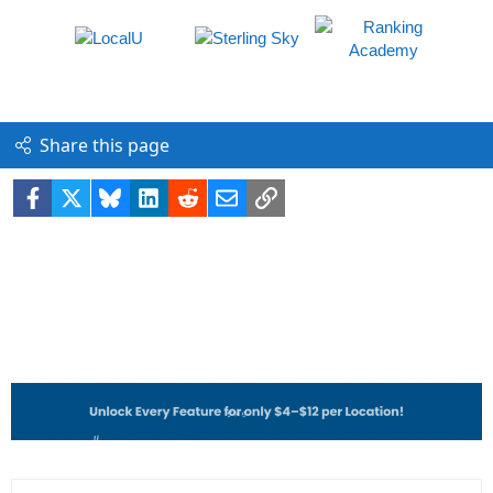
Share this page
Facebook
X
Bluesky
LinkedIn
Reddit
Email
Link