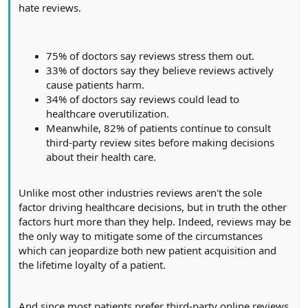
hate reviews.
75% of doctors say reviews stress them out.
33% of doctors say they believe reviews actively
cause patients harm.
34% of doctors say reviews could lead to
healthcare overutilization.
Meanwhile, 82% of patients continue to consult
third-party review sites before making decisions
about their health care.
Unlike most other industries reviews aren't the sole
factor driving healthcare decisions, but in truth the other
factors hurt more than they help. Indeed, reviews may be
the only way to mitigate some of the circumstances
which can jeopardize both new patient acquisition and
the lifetime loyalty of a patient.
And since most patients prefer third-party online reviews