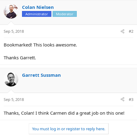
Colan Nielsen
Administrator
Moderator
Sep 5, 2018
#2
Bookmarked! This looks awesome.
Thanks Garrett.
Garrett Sussman
Sep 5, 2018
#3
Thanks, Colan! I think Carmen did a great job on this one!
You must log in or register to reply here.