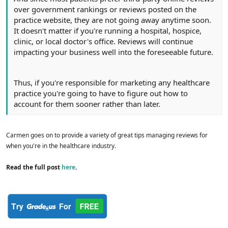
over government rankings or reviews posted on the
practice website, they are not going away anytime soon.
It doesn't matter if you're running a hospital, hospice,
clinic, or local doctor's office. Reviews will continue
impacting your business well into the foreseeable future.
Thus, if you're responsible for marketing any healthcare
practice you're going to have to figure out how to
account for them sooner rather than later.
Carmen goes on to provide a variety of great tips managing reviews for
when you're in the healthcare industry.
Read the full post
here
.