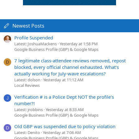
Newest Posts
Profile Suspended
Latest: JoshuaMackens
Yesterday at 1:58 PM
Google Business Profile (GBP) & Google Maps
7 legitimate class-attendee reviews removed, repost
D
blocked, every official channel exhausted. What's
actually working for July-wave escalations?
Latest: dolson
Yesterday at 11:12 AM
Local Reviews
Verification # is a Police Dept NOT the profile's
J
number?!
Latest: jrobbins
Yesterday at 8:33 AM
Google Business Profile (GBP) & Google Maps
Old GBP was suspended due to policy violation
D
Latest: Denito
Yesterday at 7:06 AM
Google Business Profile (GBP) & Google Maps