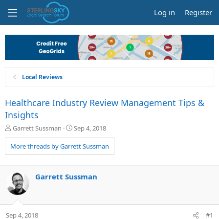
Log in
Register
Local Reviews
Healthcare Industry Review Management Tips &
Insights
T
S
Garrett Sussman
Sep 4, 2018
h
t
r
a
More threads by Garrett Sussman
e
r
a
t
d
d
Garrett Sussman
s
a
t
t
a
e
r
Sep 4, 2018
#1
t