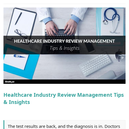
e
r
Healthcare Industry Review Management Tips
& Insights
The test results are back, and the diagnosis is in. Doctors