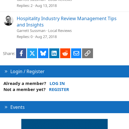
Replies
2
Aug 13, 2018
Hospitality Industry Review Management Tips
and Insights
Garrett Sussman
Local Reviews
Replies
0
Aug 27, 2018
Facebook
X
Bluesky
LinkedIn
Reddit
Email
Link
Share:
Login / Register
Already a member?
LOG IN
Not a member yet?
REGISTER
Events