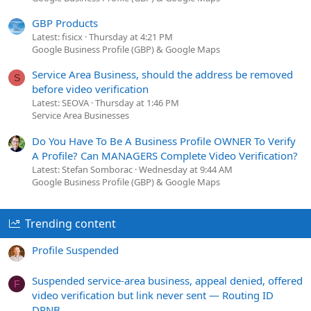
GBP Products
Latest: fisicx
Thursday at 4:21 PM
Google Business Profile (GBP) & Google Maps
Service Area Business, should the address be removed
S
before video verification
Latest: SEOVA
Thursday at 1:46 PM
Service Area Businesses
Do You Have To Be A Business Profile OWNER To Verify
A Profile? Can MANAGERS Complete Video Verification?
Latest: Stefan Somborac
Wednesday at 9:44 AM
Google Business Profile (GBP) & Google Maps
Trending content
Profile Suspended
Suspended service-area business, appeal denied, offered
F
video verification but link never sent — Routing ID
DPNB