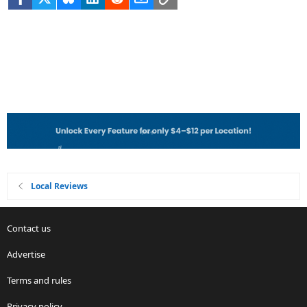
Local Reviews
Contact us
Advertise
Terms and rules
Privacy policy