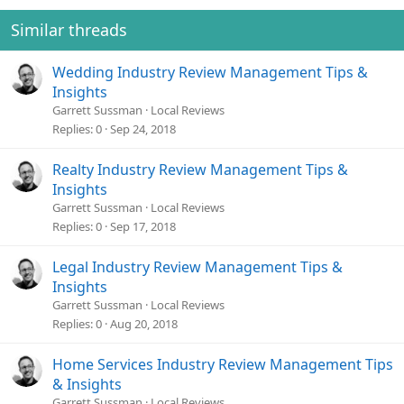
Similar threads
Wedding Industry Review Management Tips &
Insights
Garrett Sussman
Local Reviews
Replies
0
Sep 24, 2018
Realty Industry Review Management Tips &
Insights
Garrett Sussman
Local Reviews
Replies
0
Sep 17, 2018
Legal Industry Review Management Tips &
Insights
Garrett Sussman
Local Reviews
Replies
0
Aug 20, 2018
Home Services Industry Review Management Tips
& Insights
Garrett Sussman
Local Reviews