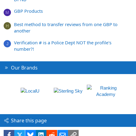
GBP Products
M
Best method to transfer reviews from one GBP to
H
another
Verification # is a Police Dept NOT the profile's
J
number?!
Our Brands
Share this page
Facebook
X
Bluesky
LinkedIn
Reddit
Email
Link