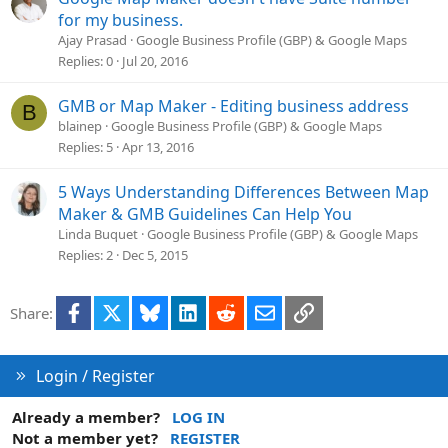
for my business.
Ajay Prasad
Google Business Profile (GBP) & Google Maps
Replies
0
Jul 20, 2016
GMB or Map Maker - Editing business address
B
blainep
Google Business Profile (GBP) & Google Maps
Replies
5
Apr 13, 2016
5 Ways Understanding Differences Between Map
Maker & GMB Guidelines Can Help You
Linda Buquet
Google Business Profile (GBP) & Google Maps
Replies
2
Dec 5, 2015
Facebook
X
Bluesky
LinkedIn
Reddit
Email
Link
Share:
Login / Register
Already a member?
LOG IN
Not a member yet?
REGISTER