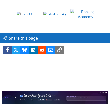
Share this page
Facebook
X
Bluesky
LinkedIn
Reddit
Email
Link