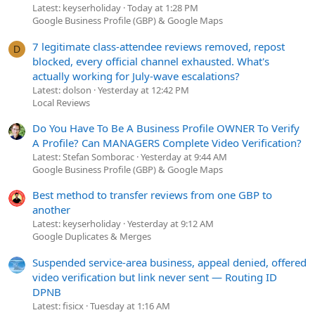
Latest: keyserholiday
Today at 1:28 PM
Google Business Profile (GBP) & Google Maps
7 legitimate class-attendee reviews removed, repost
D
blocked, every official channel exhausted. What's
actually working for July-wave escalations?
Latest: dolson
Yesterday at 12:42 PM
Local Reviews
Do You Have To Be A Business Profile OWNER To Verify
A Profile? Can MANAGERS Complete Video Verification?
Latest: Stefan Somborac
Yesterday at 9:44 AM
Google Business Profile (GBP) & Google Maps
Best method to transfer reviews from one GBP to
another
Latest: keyserholiday
Yesterday at 9:12 AM
Google Duplicates & Merges
Suspended service-area business, appeal denied, offered
video verification but link never sent — Routing ID
DPNB
Latest: fisicx
Tuesday at 1:16 AM