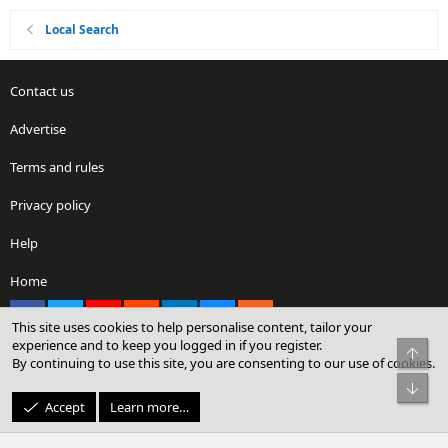
Local Search
Contact us
Advertise
Terms and rules
Privacy policy
Help
Home
Facebook
X
youtube
Reddit
LinkedIn
Contact us
RSS
This site uses cookies to help personalise content, tailor your
experience and to keep you logged in if you register.
Top
By continuing to use this site, you are consenting to our use of cookies.
®
Community platform by XenForo
© 2010-2026 XenForo Ltd.
Bot
© Sterling Sky Inc. All rights reserved.
Accept
Learn more…