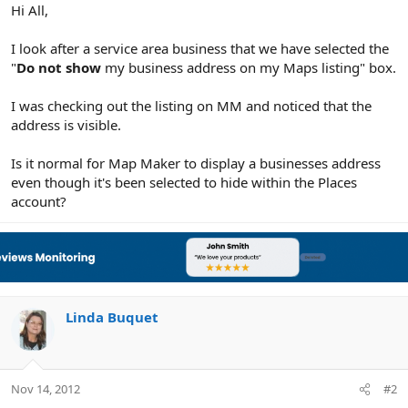
r
Hi All,
I look after a service area business that we have selected the
"
Do not show
my business address on my Maps listing" box.
I was checking out the listing on MM and noticed that the
address is visible.
Is it normal for Map Maker to display a businesses address
even though it's been selected to hide within the Places
account?
Linda Buquet
Nov 14, 2012
#2