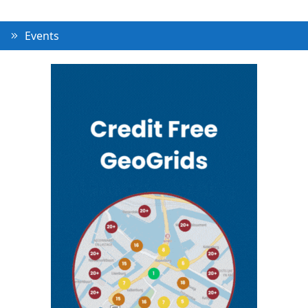
Events