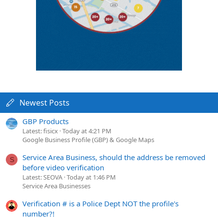
Newest Posts
GBP Products
Latest: fisicx
Today at 4:21 PM
Google Business Profile (GBP) & Google Maps
Service Area Business, should the address be removed
S
before video verification
Latest: SEOVA
Today at 1:46 PM
Service Area Businesses
Verification # is a Police Dept NOT the profile's
number?!