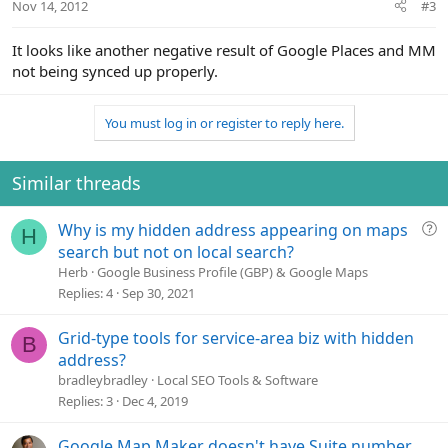
Nov 14, 2012
#3
It looks like another negative result of Google Places and MM
not being synced up properly.
You must log in or register to reply here.
Similar threads
Q
Why is my hidden address appearing on maps
H
u
search but not on local search?
e
Herb
Google Business Profile (GBP) & Google Maps
s
Replies
4
Sep 30, 2021
t
i
Grid-type tools for service-area biz with hidden
B
o
address?
n
bradleybradley
Local SEO Tools & Software
Replies
3
Dec 4, 2019
Google Map Maker doesn't have Suite number