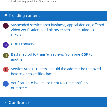
Help & Support for Google Local
Trending content
Suspended service-area business, appeal denied, offered
F
video verification but link never sent — Routing ID
DPNB
GBP Products
M
Best method to transfer reviews from one GBP to
H
another
Service Area Business, should the address be removed
S
before video verification
Verification # is a Police Dept NOT the profile's
J
number?!
Our Brands