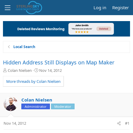
Log in
Register
Local Search
Hidden Address Still Displays on Map Maker
T
S
Colan Nielsen
Nov 14, 2012
h
t
r
a
More threads by Colan Nielsen
e
r
a
t
d
d
Colan Nielsen
s
a
Administrator
Moderator
t
t
a
e
r
Nov 14, 2012
#1
t
e