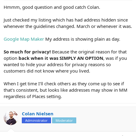
Hmmm, good question and good catch Colan.
Just checked my listing which has had address hidden since
whenever the guidelines changed. March or whenever it was.
Google Map Maker
My address is showing plain as day.
So much for privacy!
Because the original reason for that
option
back when it was SIMPLY AN OPTION
, was if you
wanted to hide your address for privacy reasons so
customers did not know where you lived.
When I get time I'll check others as they come up to see if
that's consistent, but looks like addresses may show in MM
regardless of Places setting.
Colan Nielsen
Administrator
Moderator