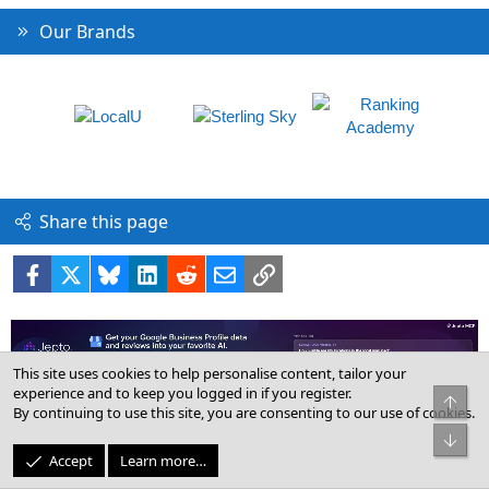
Our Brands
Share this page
Facebook
X
Bluesky
LinkedIn
Reddit
Email
Link
This site uses cookies to help personalise content, tailor your
experience and to keep you logged in if you register.
By continuing to use this site, you are consenting to our use of cookies.
Help & Support for Google Local
Accept
Learn more…