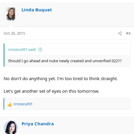
Linda Buquet
Oct 26, 2015
#4
crosscut01 said:
Should I go ahead and nuke newly created and unverified 0221?
No don't do anything yet. I'm too tired to think straight.
Let's get another set of eyes on this tomorrow.
crosscut01
R
e
a
c
Priya Chandra
t
i