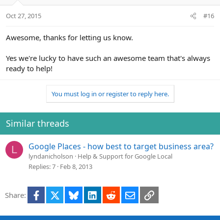
o
n
Oct 27, 2015
#16
s
:
Awesome, thanks for letting us know.
Yes we're lucky to have such an awesome team that's always
ready to help!
You must log in or register to reply here.
Similar threads
Google Places - how best to target business area?
L
lyndanicholson
Help & Support for Google Local
Replies
7
Feb 8, 2013
Facebook
X
Bluesky
LinkedIn
Reddit
Email
Link
Share: