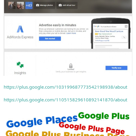
https://plus.google.com/103199687773542198938/about
https://plus.google.com/110515829610892141870/about