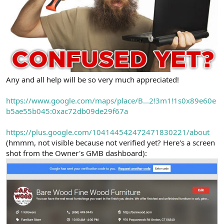
Any and all help will be so very much appreciated!
https://www.google.com/maps/place/B...2!3m1!1s0x89e60e
b5ae55b045:0xac72db09de29f67a
https://plus.google.com/104144542472471830221/about
(hmmm, not visible because not verified yet? Here's a screen
shot from the Owner's GMB dashboard):