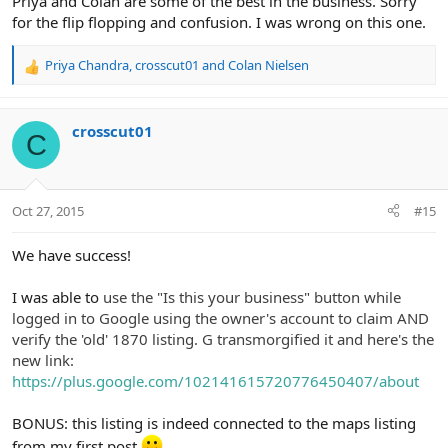
Priya and Colan are some of the best in the business. Sorry
for the flip flopping and confusion. I was wrong on this one.
Priya Chandra
,
crosscut01
and
Colan Nielsen
R
e
a
c
crosscut01
C
t
i
o
n
Oct 27, 2015
#15
s
:
We have success!
I was able to
use the "Is this your business" button while
logged in to Google using the owner's account to claim AND
verify the 'old' 1870 listing. G transmorgified it and here's the
new link:
https://plus.google.com/102141615720776450407/about
BONUS: this listing is indeed connected to the maps listing
from my first post