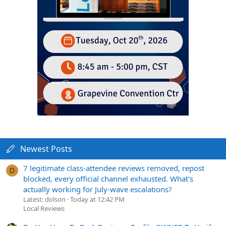
Newest Posts
7 legitimate class-attendee reviews removed, repost
D
blocked, every official channel exhausted. What's
actually working for July-wave escalations?
Latest: dolson
Today at 12:42 PM
Local Reviews