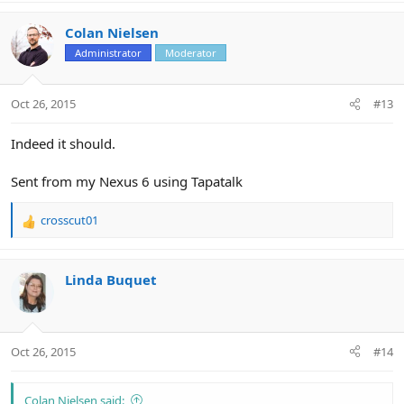
Colan Nielsen
Administrator
Moderator
Oct 26, 2015
#13
Indeed it should.
Sent from my Nexus 6 using Tapatalk
crosscut01
R
e
a
c
Linda Buquet
t
i
o
n
Oct 26, 2015
#14
s
:
Colan Nielsen said: