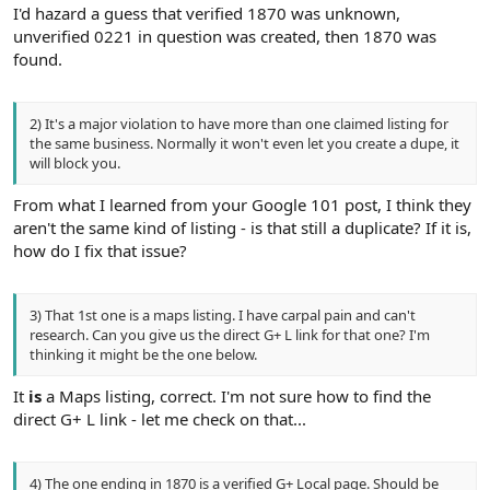
I'd hazard a guess that verified 1870 was unknown,
unverified 0221 in question was created, then 1870 was
found.
2) It's a major violation to have more than one claimed listing for
the same business. Normally it won't even let you create a dupe, it
will block you.
From what I learned from your Google 101 post, I think they
aren't the same kind of listing - is that still a duplicate? If it is,
how do I fix that issue?
3) That 1st one is a maps listing. I have carpal pain and can't
research. Can you give us the direct G+ L link for that one? I'm
thinking it might be the one below.
It
is
a Maps listing, correct. I'm not sure how to find the
direct G+ L link - let me check on that...
4) The one ending in 1870 is a verified G+ Local page. Should be