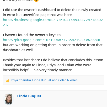
I did use the owner's dashboard to delete the newly created
in error but unverified page that was here
https://business.google.com/u/1/b/1041445424724718302
21/
I haven't found the owner's keys to
https://plus.google.com/103199687773542198938/about
but am working on getting them in order to delete from that
dashboard as well.
Besides that last chore I do believe that concludes this lesson.
Thank you! again to Linda, Priya, and Colan who were
incredibly helpful in a very timely manner.
Priya Chandra
,
Linda Buquet
and
Colan Nielsen
R
e
a
c
Linda Buquet
t
i