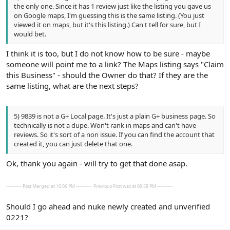
the only one. Since it has 1 review just like the listing you gave us
on Google maps, I'm guessing this is the same listing. (You just
viewed it on maps, but it's this listing.) Can't tell for sure, but I
would bet.
I think it is too, but I do not know how to be sure - maybe
someone will point me to a link? The Maps listing says "Claim
this Business" - should the Owner do that? If they are the
same listing, what are the next steps?
5) 9839 is not a G+ Local page. It's just a plain G+ business page. So
technically is not a dupe. Won't rank in maps and can't have
reviews. So it's sort of a non issue. If you can find the account that
created it, you can just delete that one.
Ok, thank you again - will try to get that done asap.
---------- Post Merged at 10:06 PM ----------
Previous Post was at 09:58 PM ----------
Should I go ahead and nuke newly created and unverified
0221?