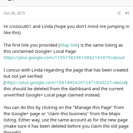
o
n
Oct 26, 2015
#5
s
:
Hi crosscut01 and Linda (hope you don't mind me jumping in
like this)
The first link you provided (
Map link
) is the same listing as
this unclaimed Google+ Local Page:
https://plus.google.com/110515829610892141870/about
I concur with Linda regarding the page that has been created
but not yet verified
(
https://plus.google.com/104144542472471830221/about
)
this should be deleted from the dashboard and the current
unverified Google+ Local page claimed instead.
You can do this by clicking on the "Manage this Page" from
the Google+ page or "claim this business" from the Maps
listing. Either way, use the same account as for the new page
(make sure it has been deleted before you claim the old page
though!)