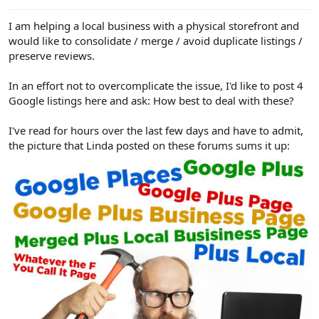
e
r
I am helping a local business with a physical storefront and
would like to consolidate / merge / avoid duplicate listings /
preserve reviews.
In an effort not to overcomplicate the issue, I'd like to post 4
Google listings here and ask: How best to deal with these?
I've read for hours over the last few days and have to admit,
the picture that Linda posted on these forums sums it up: