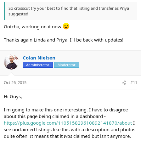
So crosscut try your best to find that listing and transfer as Priya
suggested
Gotcha, working on it now
Thanks again Linda and Priya. I'll be back with updates!
Colan Nielsen
Administrator
Moderator
Oct 26, 2015
#11
Hi Guys,
I'm going to make this one interesting. I have to disagree
about this page being claimed in a dashboard -
https://plus.google.com/110515829610892141870/about
I
see unclaimed listings like this with a description and photos
quite often. It means that it
was
claimed but isn't anymore.