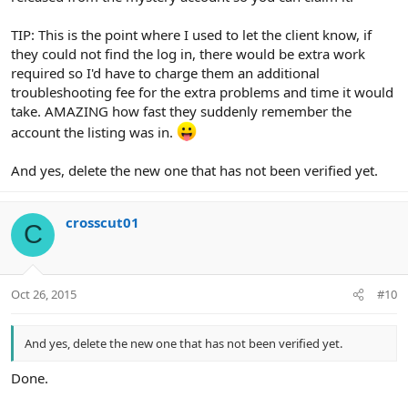
TIP: This is the point where I used to let the client know, if
they could not find the log in, there would be extra work
required so I'd have to charge them an additional
troubleshooting fee for the extra problems and time it would
take. AMAZING how fast they suddenly remember the
account the listing was in.
And yes, delete the new one that has not been verified yet.
crosscut01
C
Oct 26, 2015
#10
And yes, delete the new one that has not been verified yet.
Done.