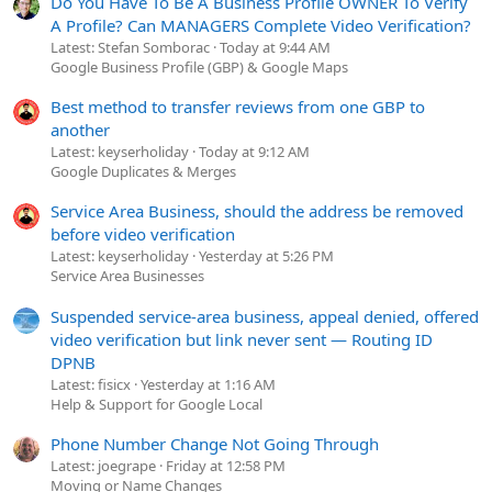
Do You Have To Be A Business Profile OWNER To Verify
A Profile? Can MANAGERS Complete Video Verification?
Latest: Stefan Somborac
Today at 9:44 AM
Google Business Profile (GBP) & Google Maps
Best method to transfer reviews from one GBP to
another
Latest: keyserholiday
Today at 9:12 AM
Google Duplicates & Merges
Service Area Business, should the address be removed
before video verification
Latest: keyserholiday
Yesterday at 5:26 PM
Service Area Businesses
Suspended service-area business, appeal denied, offered
video verification but link never sent — Routing ID
DPNB
Latest: fisicx
Yesterday at 1:16 AM
Help & Support for Google Local
Phone Number Change Not Going Through
Latest: joegrape
Friday at 12:58 PM
Moving or Name Changes