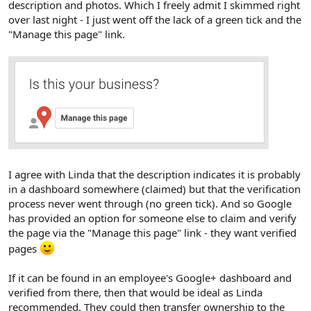
description and photos. Which I freely admit I skimmed right
over last night - I just went off the lack of a green tick and the
"Manage this page" link.
I agree with Linda that the description indicates it is probably
in a dashboard somewhere (claimed) but that the verification
process never went through (no green tick). And so Google
has provided an option for someone else to claim and verify
the page via the "Manage this page" link - they want verified
pages
If it can be found in an employee's Google+ dashboard and
verified from there, then that would be ideal as Linda
recommended. They could then transfer ownership to the