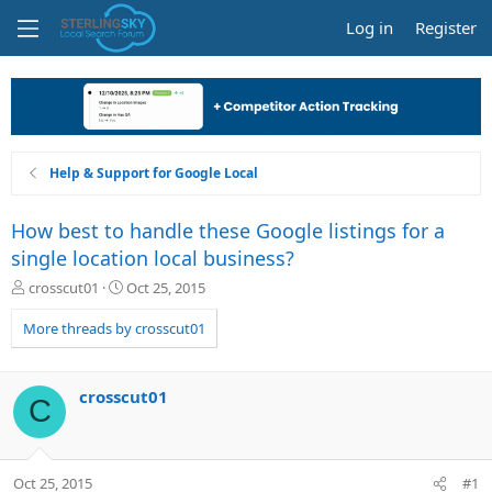
Log in
Register
Help & Support for Google Local
How best to handle these Google listings for a
single location local business?
T
S
crosscut01
Oct 25, 2015
h
t
r
a
More threads by crosscut01
e
r
a
t
d
d
crosscut01
C
s
a
t
t
a
e
r
Oct 25, 2015
#1
t