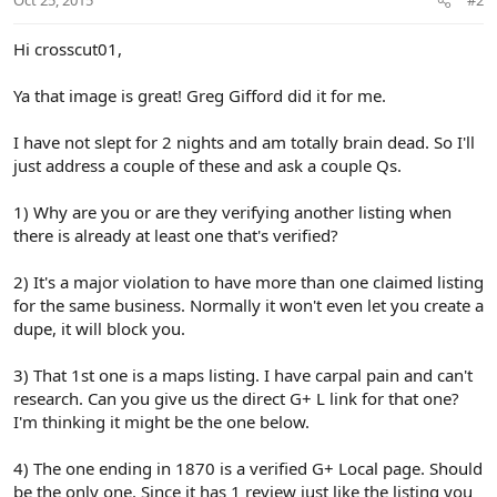
Oct 25, 2015
#2
Hi crosscut01,
Ya that image is great! Greg Gifford did it for me.
I have not slept for 2 nights and am totally brain dead. So I'll
just address a couple of these and ask a couple Qs.
1) Why are you or are they verifying another listing when
there is already at least one that's verified?
2) It's a major violation to have more than one claimed listing
for the same business. Normally it won't even let you create a
dupe, it will block you.
3) That 1st one is a maps listing. I have carpal pain and can't
research. Can you give us the direct G+ L link for that one?
I'm thinking it might be the one below.
4) The one ending in 1870 is a verified G+ Local page. Should
be the only one. Since it has 1 review just like the listing you