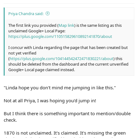
:
Priya Chandra said:
The first link you provided (
Map link
) is the same listing as this
unclaimed Google+ Local Page:
https://plus.google.com/110515829610892141870/about
I concur with Linda regarding the page that has been created but
not yet verified
(
https://plus.google.com/104144542472471830221/about
) this
should be deleted from the dashboard and the current unverified
Google+ Local page claimed instead.
"Linda hope you don't mind me jumping in like this."
Not at all Priya, I was hoping you'd jump in!
But I think there is something important to mention/double
check.
1870 is not unclaimed. It's claimed. It's missing the green