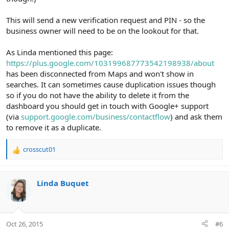
This will send a new verification request and PIN - so the
business owner will need to be on the lookout for that.
As Linda mentioned this page:
https://plus.google.com/103199687773542198938/about
has been disconnected from Maps and won't show in
searches. It can sometimes cause duplication issues though
so if you do not have the ability to delete it from the
dashboard you should get in touch with Google+ support
(via
support.google.com/business/contactflow
) and ask them
to remove it as a duplicate.
crosscut01
R
e
a
c
Linda Buquet
t
i
o
n
Oct 26, 2015
#6
s