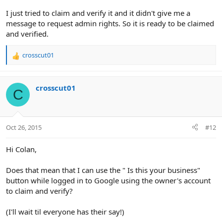
I just tried to claim and verify it and it didn't give me a
message to request admin rights. So it is ready to be claimed
and verified.
crosscut01
R
e
a
c
crosscut01
C
t
i
o
n
Oct 26, 2015
#12
s
:
Hi Colan,
Does that mean that I can use the " Is this your business"
button while logged in to Google using the owner's account
to claim and verify?
(I'll wait til everyone has their say!)