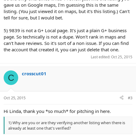
gave us on Google maps, I'm guessing this is the same
listing. (You just viewed it on maps, but it's this listing.) Can't
tell for sure, but I would bet.
5) 9839 is not a G+ Local page. It's just a plain G+ business
page. So technically is not a dupe. Won't rank in maps and
can't have reviews. So it's sort of a non issue. If you can find
the account that created it, you can just delete that one.
Last edited:
Oct 25, 2015
crosscut01
C
Oct 25, 2015
#3
Hi Linda, thank you *so much* for pitching in here.
1) Why are you or are they verifying another listing when there is
already at least one that's verified?