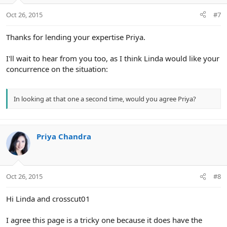
Oct 26, 2015
#7
Thanks for lending your expertise Priya.
I'll wait to hear from you too, as I think Linda would like your
concurrence on the situation:
In looking at that one a second time, would you agree Priya?
Priya Chandra
Oct 26, 2015
#8
Hi Linda and crosscut01
I agree this page is a tricky one because it does have the