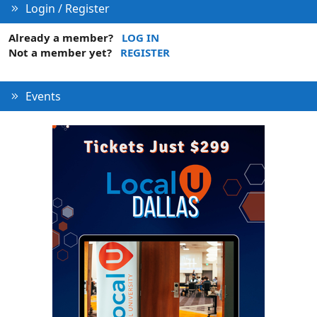
Login / Register
Already a member?
LOG IN
Not a member yet?
REGISTER
Events