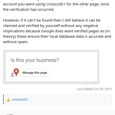
account you were using crosscut01 for the other page, once
the verification has occurred.
However, if it can't be found then I still believe it can be
claimed and verified by yourself without any negative
implications because Google does want verified pages as (in
theory) these ensure their local database data is accurate and
without spam.
Last edited:
Oct 26, 2015
crosscut01
R
e
a