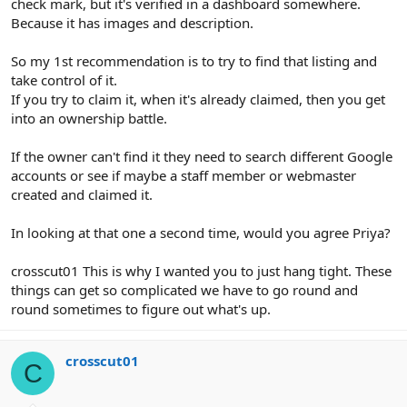
check mark, but it's verified in a dashboard somewhere.
Because it has images and description.
So my 1st recommendation is to try to find that listing and
take control of it.
If you try to claim it, when it's already claimed, then you get
into an ownership battle.
If the owner can't find it they need to search different Google
accounts or see if maybe a staff member or webmaster
created and claimed it.
In looking at that one a second time, would you agree Priya?
crosscut01 This is why I wanted you to just hang tight. These
things can get so complicated we have to go round and
round sometimes to figure out what's up.
crosscut01
C