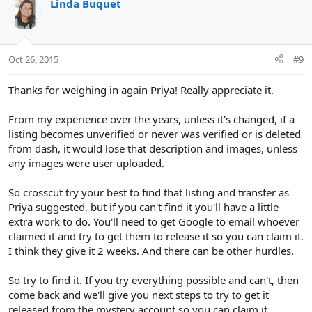
c
Linda Buquet
t
i
o
n
Oct 26, 2015
#9
s
:
Thanks for weighing in again Priya! Really appreciate it.
From my experience over the years, unless it's changed, if a
listing becomes unverified or never was verified or is deleted
from dash, it would lose that description and images, unless
any images were user uploaded.
So crosscut try your best to find that listing and transfer as
Priya suggested, but if you can't find it you'll have a little
extra work to do. You'll need to get Google to email whoever
claimed it and try to get them to release it so you can claim it.
I think they give it 2 weeks. And there can be other hurdles.
So try to find it. If you try everything possible and can't, then
come back and we'll give you next steps to try to get it
released from the mystery account so you can claim it.