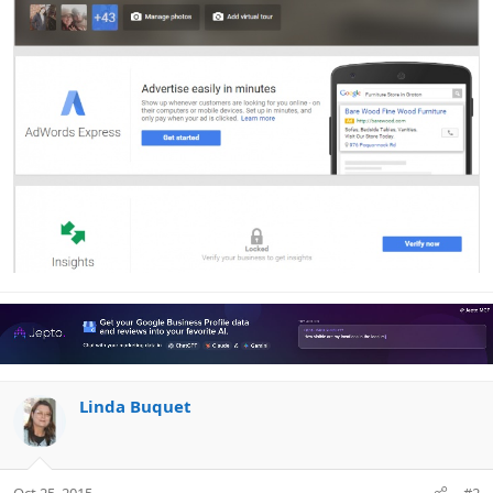
Linda Buquet