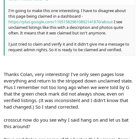
I'm going to make this one interesting. I have to disagree about
this page being claimed in a dashboard -
https://plus.google.com/110515829610892141870/about
I see
unclaimed listings like this with a description and photos quite
often. It means that it
was
claimed but isn't anymore.
I just tried to claim and verify it and it didn't give me a message to
request admin rights. So it is ready to be claimed and verified.
Thanks Colan, very interesting! I've only seen pages lose
everything and return to the stripped down unclaimed state.
Plus I remember not too long ago when we were told by G
that the green check mark did not always show, even on
verified listings. (It was inconsistent and I didn't know that
had changed.) So I stand corrected.
crosscut now do you see why I said hang on and let us bat
this around?