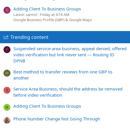
Adding Client To Business Groups
S
Latest: sarmcl
Friday at 9:16 AM
Google Business Profile (GBP) & Google Maps
Trending content
Suspended service-area business, appeal denied, offered
F
video verification but link never sent — Routing ID
DPNB
Best method to transfer reviews from one GBP to
H
another
Service Area Business, should the address be removed
S
before video verification
Adding Client To Business Groups
R
Phone Number Change Not Going Through