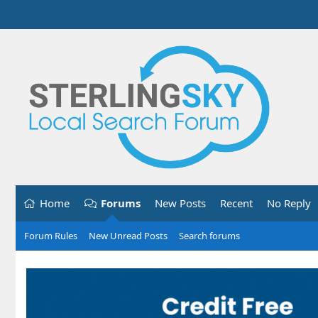
Home
Forums
New Posts
Recent
No Reply
Forum Rules
New Unread Posts
Search forums