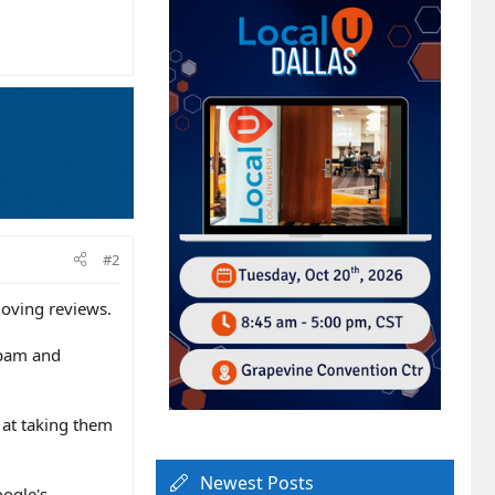
#2
oving reviews.
 spam and
 at taking them
Newest Posts
oogle's