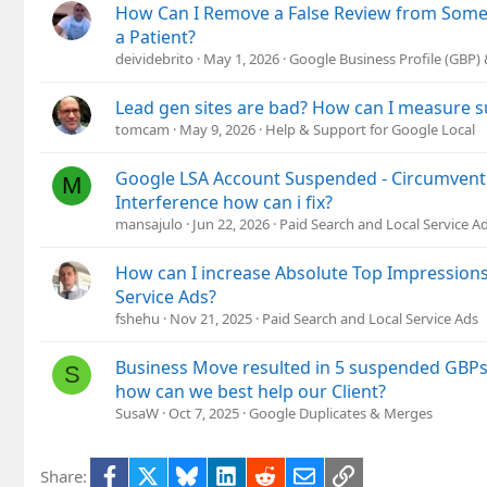
How Can I Remove a False Review from So
:
a Patient?
deividebrito
May 1, 2026
Google Business Profile (GBP
Lead gen sites are bad? How can I measure s
tomcam
May 9, 2026
Help & Support for Google Local
Google LSA Account Suspended - Circumvent
M
Interference how can i fix?
mansajulo
Jun 22, 2026
Paid Search and Local Service A
How can I increase Absolute Top Impression
Service Ads?
fshehu
Nov 21, 2025
Paid Search and Local Service Ads
Business Move resulted in 5 suspended GBPs,
S
how can we best help our Client?
SusaW
Oct 7, 2025
Google Duplicates & Merges
Facebook
X
Bluesky
LinkedIn
Reddit
Email
Link
Share: