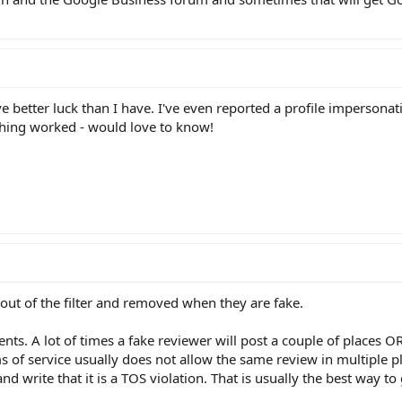
ave better luck than I have. I've even reported a profile impersona
thing worked - would love to know!
 out of the filter and removed when they are fake.
ents. A lot of times a fake reviewer will post a couple of places O
 of service usually does not allow the same review in multiple pl
d write that it is a TOS violation. That is usually the best way to