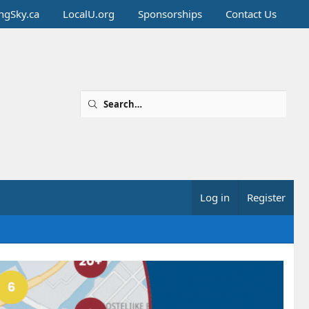
ingSky.ca
LocalU.org
Sponsorships
Contact Us
Log in
Register