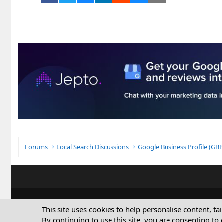
Forums
Local Search Discussions
Google Business Profile (G
This site uses cookies to help personalise content, ta
By continuing to use this site, you are consenting to 