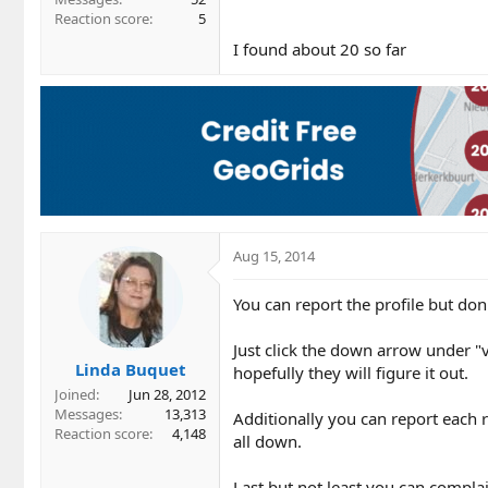
Reaction score
5
I found about 20 so far
Aug 15, 2014
You can report the profile but d
Just click the down arrow under "v
Linda Buquet
hopefully they will figure it out.
Joined
Jun 28, 2012
Messages
13,313
Additionally you can report each 
Reaction score
4,148
all down.
Last but not least you can compl