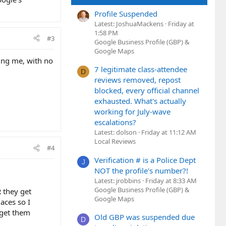
Profile Suspended
Latest: JoshuaMackens
Friday at
1:58 PM
#3
Google Business Profile (GBP) &
Google Maps
ting me, with no
7 legitimate class-attendee
D
reviews removed, repost
blocked, every official channel
exhausted. What's actually
working for July-wave
escalations?
Latest: dolson
Friday at 11:12 AM
Local Reviews
#4
Verification # is a Police Dept
J
NOT the profile's number?!
Latest: jrobbins
Friday at 8:33 AM
Google Business Profile (GBP) &
R they get
Google Maps
aces so I
 get them
Old GBP was suspended due
D