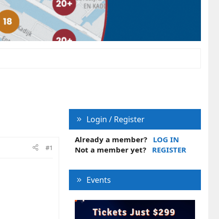
Login / Register
Already a member?
LOG IN
#1
Not a member yet?
REGISTER
Events