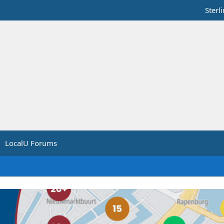
Sterl
LocalU Forums