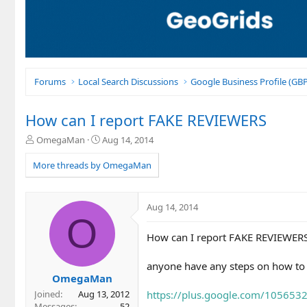
Forums
Local Search Discussions
Google Business Profile (G
How can I report FAKE REVIEWERS
T
S
OmegaMan
Aug 14, 2014
h
t
r
a
More threads by OmegaMan
e
r
a
t
d
d
Aug 14, 2014
s
a
O
t
t
How can I report FAKE REVIEWERS 
a
e
r
t
anyone have any steps on how to
e
OmegaMan
r
https://plus.google.com/10565
Joined
Aug 13, 2012
Messages
52