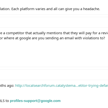
olation. Each platform varies and all can give you a headache.
ve a competitor that actually mentions that they will pay for a rev
 or where at google are you sending an email with violations to?
nths ago:
http://localsearchforum.catalystema...etitor-trying-defa
RLS to
profiles-support@google.com