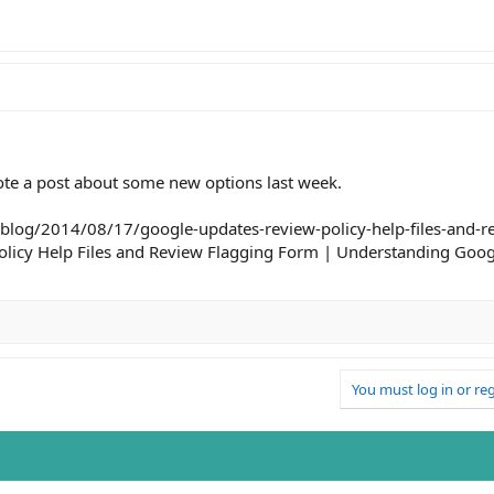
rote a post about some new options last week.
blog/2014/08/17/google-updates-review-policy-help-files-and-re
licy Help Files and Review Flagging Form | Understanding Goog
You must log in or reg