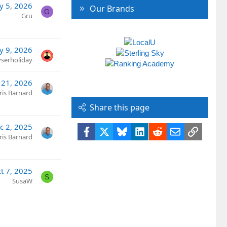
y 5, 2026
Our Brands
G
Gru
y 9, 2026
yserholiday
l 21, 2026
ris Barnard
Share this page
c 2, 2025
Facebook
X
Bluesky
LinkedIn
Reddit
Email
Link
ris Barnard
t 7, 2025
S
SusaW