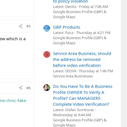
to policy violation
Latest: Denito
Friday at 7:06 AM
Google Business Profile (GBP) &
Google Maps
#5
GBP Products
Latest: fisicx
Thursday at 4:21 PM
Google Business Profile (GBP) &
iew which is a
Google Maps
Service Area Business, should
S
the address be removed
before video verification
Latest: SEOVA
Thursday at 1:46 PM
Service Area Businesses
Do You Have To Be A Business
#6
Profile OWNER To Verify A
Profile? Can MANAGERS
me-clinic-fake-
Complete Video Verification?
Latest: Stefan Somborac
Wednesday at 9:44 AM
Google Business Profile (GBP) &
Google Maps