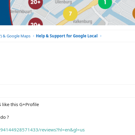
BP) & Google Maps
Help & Support for Google Local
like this G+Profile
 do ?
3294144928571433/reviews?hl=en&gl=us