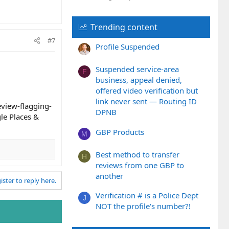
Trending content
#7
Profile Suspended
Suspended service-area
F
business, appeal denied,
offered video verification but
link never sent — Routing ID
view-flagging-
DPNB
le Places &
GBP Products
M
Best method to transfer
H
reviews from one GBP to
another
ister to reply here.
Verification # is a Police Dept
J
NOT the profile's number?!