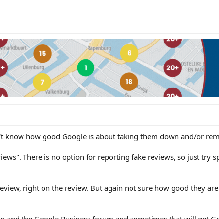
on't know how good Google is about taking them down and/or rem
iews". There is no option for reporting fake reviews, so just try
review, right on the review. But again not sure how good they are
ain and the Google Business forum and sometimes that will get G