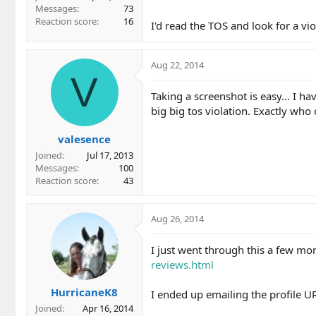
Messages
73
Reaction score
16
I'd read the TOS and look for a vi
Aug 22, 2014
V
Taking a screenshot is easy... I ha
big big tos violation. Exactly who
valesence
Joined
Jul 17, 2013
Messages
100
Reaction score
43
Aug 26, 2014
I just went through this a few mo
reviews.html
HurricaneK8
I ended up emailing the profile U
Joined
Apr 16, 2014