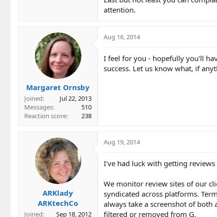
attention.
Aug 16, 2014
I feel for you - hopefully you'll h
success. Let us know what, if any
Margaret Ornsby
Joined
Jul 22, 2013
Messages
510
Reaction score
238
Aug 19, 2014
I've had luck with getting reviews
We monitor review sites of our cli
ARKlady
syndicated across platforms. Terms
ARKtechCo
always take a screenshot of both an
filtered or removed from G.
Joined
Sep 18, 2012