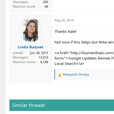
Messages
200
Reaction score
68
Aug 26, 2014
Thanks Kate!
Not sure if this helps but Mike w
Linda Buquet
<a href="http://blumenthals.com/
Joined
Jun 28, 2012
Messages
13,313
form/">Google Updates Review Po
Reaction score
4,148
Local Search</a>
Margaret Ornsby
R
e
a
c
t
i
o
Similar threads
n
s