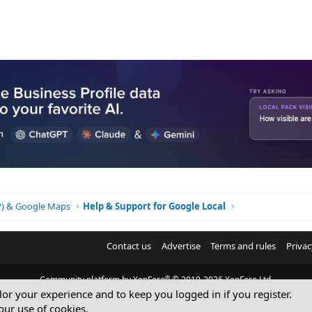
o
n
BP) & Google Maps
Help & Support for Google Local
Contact us
Advertise
Terms and rules
Privac
®
Community platform by XenForo
© 2010-2026 XenForo Ltd.
ilor your experience and to keep you logged in if you register.
© Sterling Sky Inc. All rights reserved.
our use of cookies.