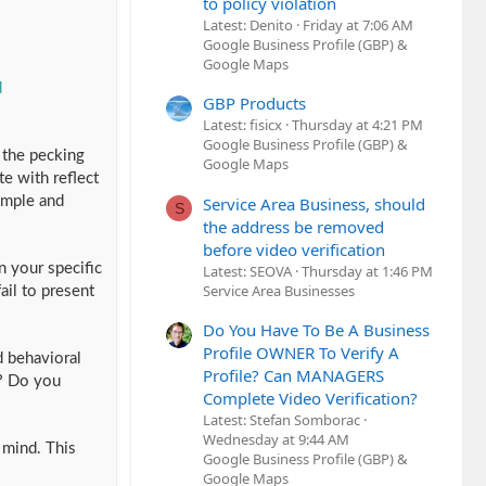
to policy violation
Latest: Denito
Friday at 7:06 AM
Google Business Profile (GBP) &
Google Maps
d
GBP Products
Latest: fisicx
Thursday at 4:21 PM
Google Business Profile (GBP) &
n the pecking
Google Maps
e with reflect
Service Area Business, should
imple and
S
the address be removed
before video verification
n your specific
Latest: SEOVA
Thursday at 1:46 PM
Service Area Businesses
ail to present
Do You Have To Be A Business
Profile OWNER To Verify A
d behavioral
Profile? Can MANAGERS
? Do you
Complete Video Verification?
Latest: Stefan Somborac
Wednesday at 9:44 AM
 mind. This
Google Business Profile (GBP) &
Google Maps