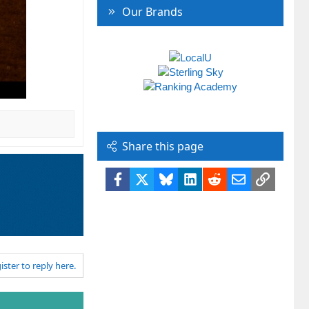
Our Brands
Share this page
Facebook
X
Bluesky
LinkedIn
Reddit
Email
Link
ister to reply here.