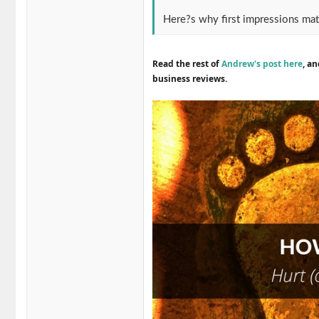
Here?s why first impressions mat
Read the rest of
Andrew's post here
, a
business reviews.