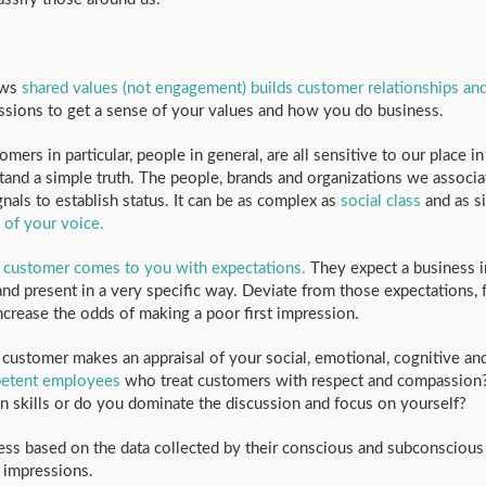
ows
shared values (not engagement) builds customer relationships an
ssions to get a sense of your values and how you do business.
mers in particular, people in general, are all sensitive to our place i
and a simple truth. The people, brands and organizations we associat
nals to establish status. It can be as complex as
social class
and as s
 of your voice.
 customer comes to you with expectations.
They expect a business i
nd present in a very specific way. Deviate from those expectations, f
crease the odds of making a poor first impression.
customer makes an appraisal of your social, emotional, cognitive an
petent employees
who treat customers with respect and compassion
skills or do you dominate the discussion and focus on yourself?
ss based on the data collected by their conscious and subconscious
t impressions.