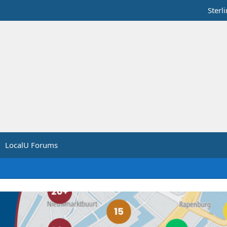
Sterl
LocalU Forums