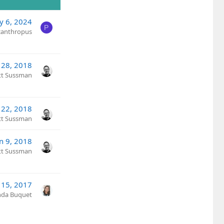
y 6, 2024
P
canthropus
 28, 2018
tt Sussman
22, 2018
tt Sussman
an 9, 2018
tt Sussman
 15, 2017
nda Buquet