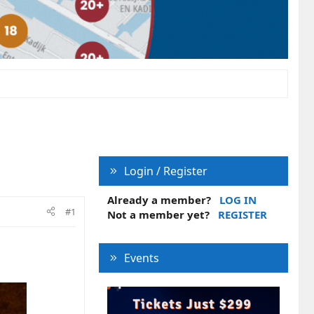
Login / Register
Already a member?
LOG IN
#1
Not a member yet?
REGISTER
Events