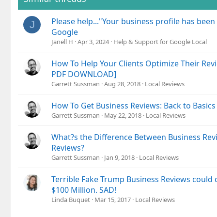
Please help..."Your business profile has been
J
Google
Janell H
Apr 3, 2024
Help & Support for Google Local
How To Help Your Clients Optimize Their Revi
PDF DOWNLOAD]
Garrett Sussman
Aug 28, 2018
Local Reviews
How To Get Business Reviews: Back to Basics
Garrett Sussman
May 22, 2018
Local Reviews
What?s the Difference Between Business Rev
Reviews?
Garrett Sussman
Jan 9, 2018
Local Reviews
Terrible Fake Trump Business Reviews could
$100 Million. SAD!
Linda Buquet
Mar 15, 2017
Local Reviews