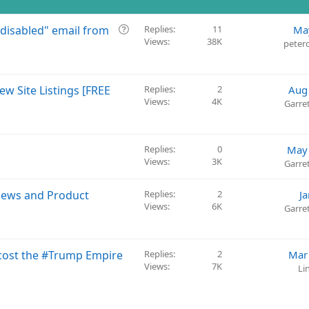
Q
 disabled" email from
Replies
11
Ma
Views
38K
u
peter
e
s
t
ew Site Listings [FREE
Replies
2
Aug
i
Views
4K
Garre
o
n
Replies
0
May 
Views
3K
Garre
iews and Product
Replies
2
J
Views
6K
Garre
 cost the #Trump Empire
Replies
2
Mar
Views
7K
Li