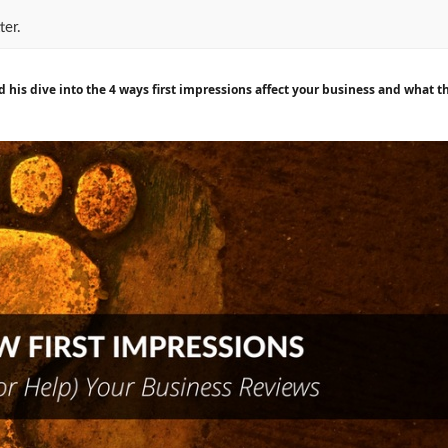
ter.
nd his dive into the 4 ways first impressions affect your business and what 