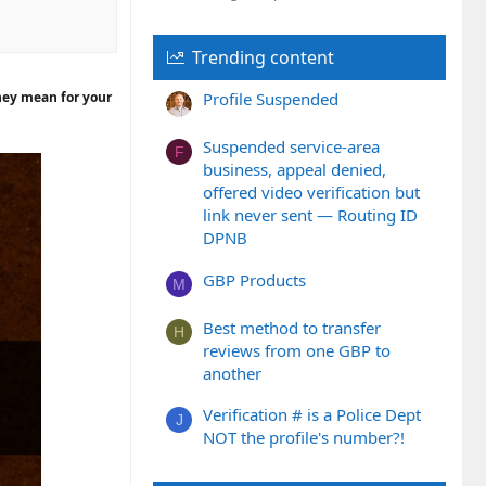
Trending content
they mean for your
Profile Suspended
Suspended service-area
F
business, appeal denied,
offered video verification but
link never sent — Routing ID
DPNB
GBP Products
M
Best method to transfer
H
reviews from one GBP to
another
Verification # is a Police Dept
J
NOT the profile's number?!