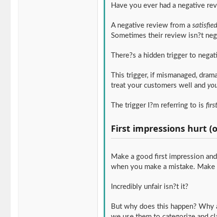
Have you ever had a negative re
A negative review from a
satisfie
Sometimes their review isn?t nega
There?s a hidden trigger to negat
This trigger, if mismanaged, dram
treat your customers well and
you
The trigger I?m referring to is
fir
First impressions hurt (
Make a good first impression and 
when you make a mistake. Make a 
Incredibly unfair isn?t it?
But why does this happen? Why ar
we use them to categorize and cl