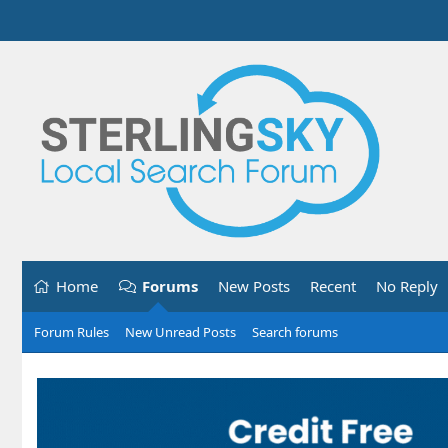
Home
Forums
New Posts
Recent
No Reply
Forum Rules
New Unread Posts
Search forums