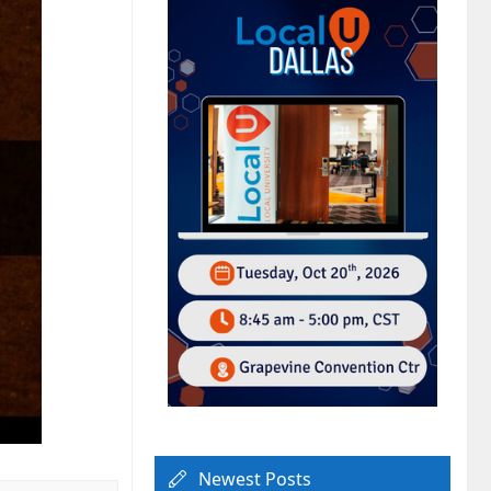
Newest Posts