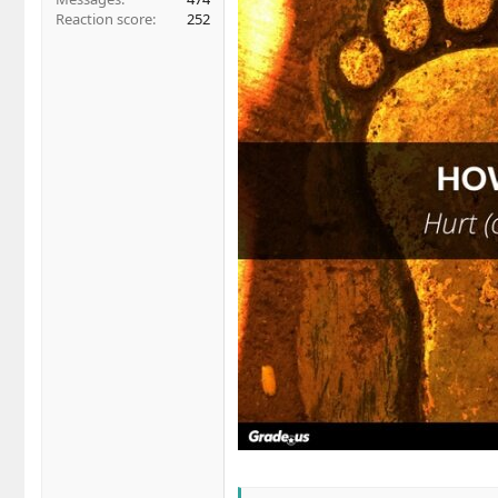
Reaction score
252