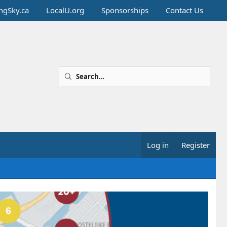
ingSky.ca
LocalU.org
Sponsorships
Contact Us
Log in
Register