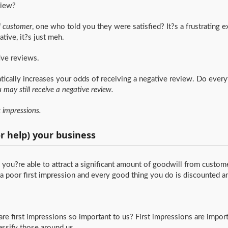
view?
d customer
, one who told you they were satisfied? It?s a frustrating e
tive, it?s just meh.
ive reviews.
atically increases your odds of receiving a negative review. Do everyt
 may still receive a negative review.
st impressions.
or help) your business
you?re able to attract a significant amount of goodwill from custom
poor first impression and every good thing you do is discounted a
e first impressions so important to us? First impressions are impor
assify those around us.