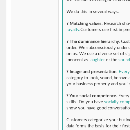
We do this in several ways.
? Matching values.
Research sh
loyalty.
Customers use first impre
? The dominance hierarchy.
Custo
order. We subconsciously underst
on us. We use a diverse set of sig
innocent as
laughter
or the
sound
? Image and presentation.
Every
category to look, sound, behave a
your business properly and you in
? Your social competence.
Every 
skills. Do you have
socially com
show you have good conversation 
Customers categorize your busine
data forms the basis for their firs