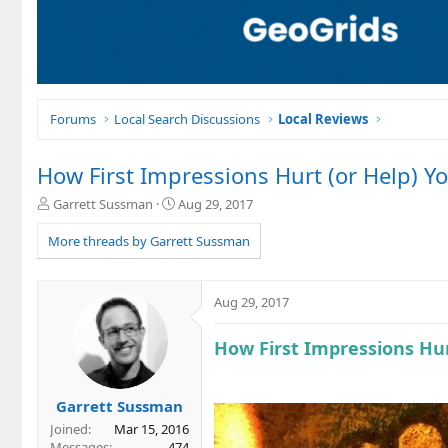
Forums
Local Search Discussions
Local Reviews
How First Impressions Hurt (or Help) Y
T
S
Garrett Sussman
Aug 29, 2017
h
t
r
a
More threads by Garrett Sussman
e
r
a
t
d
d
Aug 29, 2017
s
a
t
t
How First Impressions Hur
a
e
r
t
e
Garrett Sussman
r
Joined
Mar 15, 2016
Messages
474