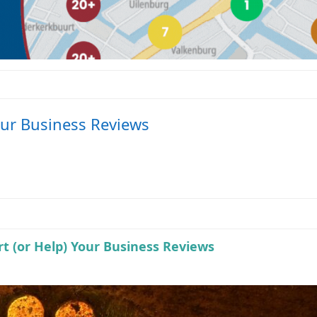
our Business Reviews
t (or Help) Your Business Reviews