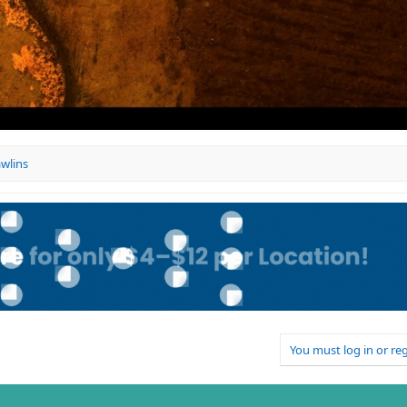
awlins
You must log in or reg