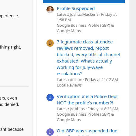
Profile Suspended
Latest: JoshuaMackens
Friday at
xperience.
1:58 PM
Google Business Profile (GBP) &
Google Maps
7 legitimate class-attendee
D
hing right,
reviews removed, repost
blocked, every official channel
exhausted. What's actually
working for July-wave
escalations?
Latest: dolson
Friday at 11:12 AM
Local Reviews
Verification # is a Police Dept
J
ers, even
NOT the profile's number?!
nd denied.
Latest: jrobbins
Friday at 8:33 AM
Google Business Profile (GBP) &
Google Maps
tant because
Old GBP was suspended due
D