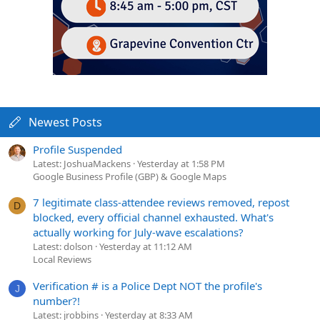
Newest Posts
Profile Suspended
Latest: JoshuaMackens
Yesterday at 1:58 PM
Google Business Profile (GBP) & Google Maps
7 legitimate class-attendee reviews removed, repost
D
blocked, every official channel exhausted. What's
actually working for July-wave escalations?
Latest: dolson
Yesterday at 11:12 AM
Local Reviews
Verification # is a Police Dept NOT the profile's
J
number?!
Latest: jrobbins
Yesterday at 8:33 AM