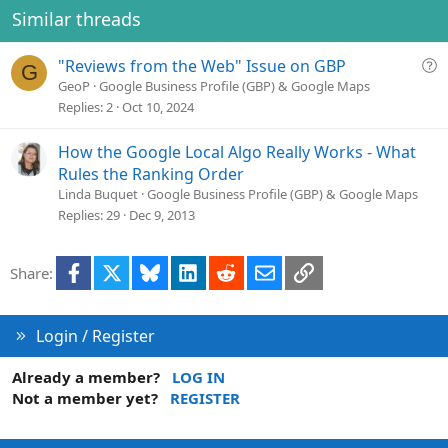
Similar threads
Q
"Reviews from the Web" Issue on GBP
G
u
GeoP
Google Business Profile (GBP) & Google Maps
e
Replies
2
Oct 10, 2024
s
t
How the Google Local Algo Really Works - What
i
Rules the Ranking Order
o
Linda Buquet
Google Business Profile (GBP) & Google Maps
n
Replies
29
Dec 9, 2013
Facebook
X
Bluesky
LinkedIn
Reddit
Email
Link
Share:
Login / Register
Already a member?
LOG IN
Not a member yet?
REGISTER