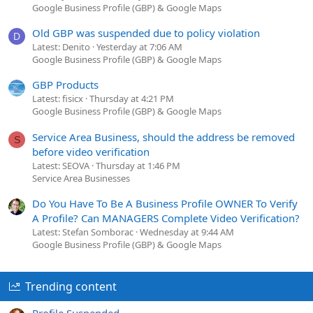
Google Business Profile (GBP) & Google Maps
Old GBP was suspended due to policy violation
D
Latest: Denito
Yesterday at 7:06 AM
Google Business Profile (GBP) & Google Maps
GBP Products
Latest: fisicx
Thursday at 4:21 PM
Google Business Profile (GBP) & Google Maps
Service Area Business, should the address be removed
S
before video verification
Latest: SEOVA
Thursday at 1:46 PM
Service Area Businesses
Do You Have To Be A Business Profile OWNER To Verify
A Profile? Can MANAGERS Complete Video Verification?
Latest: Stefan Somborac
Wednesday at 9:44 AM
Google Business Profile (GBP) & Google Maps
Trending content