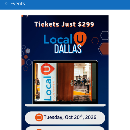
Events