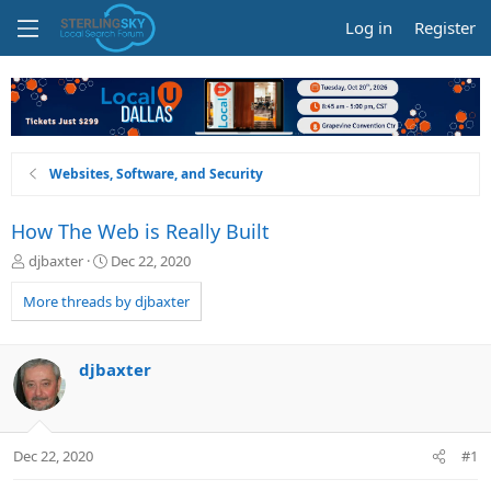
Log in
Register
Websites, Software, and Security
How The Web is Really Built
T
S
djbaxter
Dec 22, 2020
h
t
r
a
More threads by djbaxter
e
r
a
t
d
d
djbaxter
s
a
t
t
a
e
r
Dec 22, 2020
#1
t
e