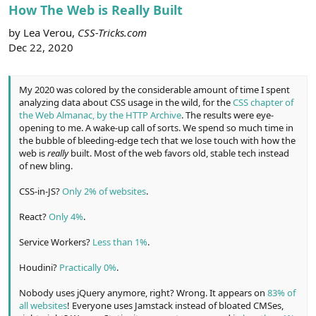
r
How The Web is Really Built
by Lea Verou,
CSS-Tricks.com
Dec 22, 2020
My 2020 was colored by the considerable amount of time I spent
analyzing data about CSS usage in the wild, for the
CSS chapter of
the Web Almanac, by the HTTP Archive
. The results were eye-
opening to me. A wake-up call of sorts. We spend so much time in
the bubble of bleeding-edge tech that we lose touch with how the
web is
really
built. Most of the web favors old, stable tech instead
of new bling.
CSS-in-JS?
Only 2% of websites
.
React?
Only 4%
.
Service Workers?
Less than 1%
.
Houdini?
Practically 0%
.
Nobody uses jQuery anymore, right? Wrong. It appears on
83% of
all websites
! Everyone uses Jamstack instead of bloated CMSes,