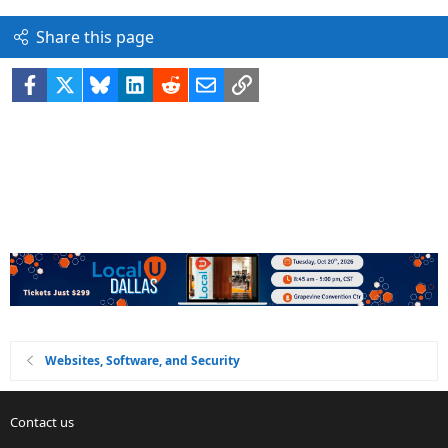
Share this page
Facebook
X
Bluesky
LinkedIn
Reddit
Email
Link
Websites, Software, and Security
Contact us