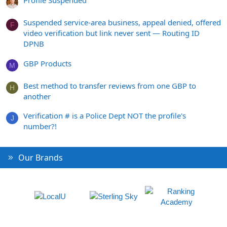
Profile Suspended
Suspended service-area business, appeal denied, offered
F
video verification but link never sent — Routing ID
DPNB
GBP Products
M
Best method to transfer reviews from one GBP to
H
another
Verification # is a Police Dept NOT the profile's
J
number?!
Our Brands