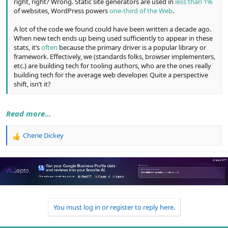
right, right? Wrong. Static site generators are used in
less than 1%
of websites, WordPress powers
one-third of the Web
.
A lot of the code we found could have been written a decade ago.
When new tech ends up being used sufficiently to appear in these
stats, it’s
often
because the primary driver is a popular library or
framework. Effectively, we (standards folks, browser implementers,
etc.) are building tech for tooling authors, who are the ones really
building tech for the average web developer. Quite a perspective
shift, isn’t it?
Read more...
Cherie Dickey
R
e
a
c
t
i
o
n
You must log in or register to reply here.
s
: