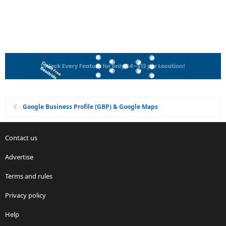
Google Business Profile (GBP) & Google Maps
Contact us
Advertise
Terms and rules
Privacy policy
Help