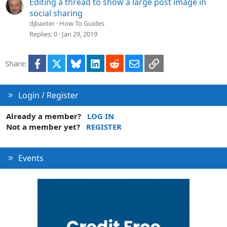
Editing a thread to show a large post image in
social sharing
djbaxter
How To Guides
Replies
0
Jan 29, 2019
Facebook
X
Bluesky
LinkedIn
Reddit
Email
Link
Share:
Login / Register
Already a member?
LOG IN
Not a member yet?
REGISTER
Events