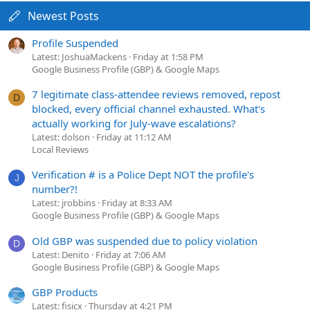
Newest Posts
Profile Suspended
Latest: JoshuaMackens
Friday at 1:58 PM
Google Business Profile (GBP) & Google Maps
7 legitimate class-attendee reviews removed, repost
D
blocked, every official channel exhausted. What's
actually working for July-wave escalations?
Latest: dolson
Friday at 11:12 AM
Local Reviews
Verification # is a Police Dept NOT the profile's
J
number?!
Latest: jrobbins
Friday at 8:33 AM
Google Business Profile (GBP) & Google Maps
Old GBP was suspended due to policy violation
D
Latest: Denito
Friday at 7:06 AM
Google Business Profile (GBP) & Google Maps
GBP Products
Latest: fisicx
Thursday at 4:21 PM