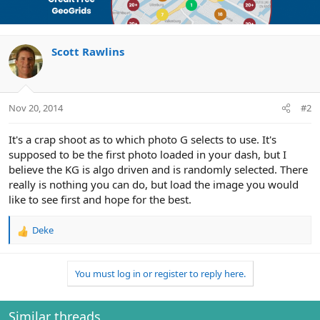
Scott Rawlins
Nov 20, 2014
#2
It's a crap shoot as to which photo G selects to use. It's
supposed to be the first photo loaded in your dash, but I
believe the KG is algo driven and is randomly selected. There
really is nothing you can do, but load the image you would
like to see first and hope for the best.
Deke
R
e
a
You must log in or register to reply here.
c
t
i
o
Similar threads