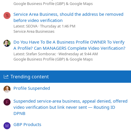
Google Business Profile (GBP) & Google Maps
Service Area Business, should the address be removed
S
before video verification
Latest: SEOVA
Thursday at 1:46 PM
Service Area Businesses
Do You Have To Be A Business Profile OWNER To Verify
A Profile? Can MANAGERS Complete Video Verification?
Latest: Stefan Somborac
Wednesday at 9:44 AM
Google Business Profile (GBP) & Google Maps
Trending content
Profile Suspended
Suspended service-area business, appeal denied, offered
F
video verification but link never sent — Routing ID
DPNB
GBP Products
M