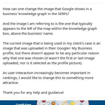
e
r
How can one change the image that Google shows in a
business' knowledge graph in the SERPs?
And the image I am referring to is the one that typically
appears to the left of the map within the knowledge graph
box, above the business' name.
The current image that is being used in my client's case is an
image that was uploaded in their Google+ My Business
profile, but there doesn't appear to be any particular reason
why that one was chosen (it wasn't the first or last image
uploaded, nor is it selected as the profile picture).
As user-interaction increasingly becomes important in
rankings, I would like to change this to something more
attractive.
Thank you for any help and guidance!