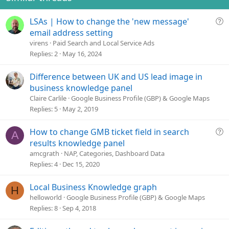
n
s
Q
LSAs | How to change the 'new message'
:
u
email address setting
e
virens
Paid Search and Local Service Ads
s
Replies
2
May 16, 2024
t
i
Difference between UK and US lead image in
o
business knowledge panel
n
Claire Carlile
Google Business Profile (GBP) & Google Maps
Replies
5
May 2, 2019
Q
How to change GMB ticket field in search
A
u
results knowledge panel
e
amcgrath
NAP, Categories, Dashboard Data
s
Replies
4
Dec 15, 2020
t
i
Local Business Knowledge graph
H
o
helloworld
Google Business Profile (GBP) & Google Maps
n
Replies
8
Sep 4, 2018