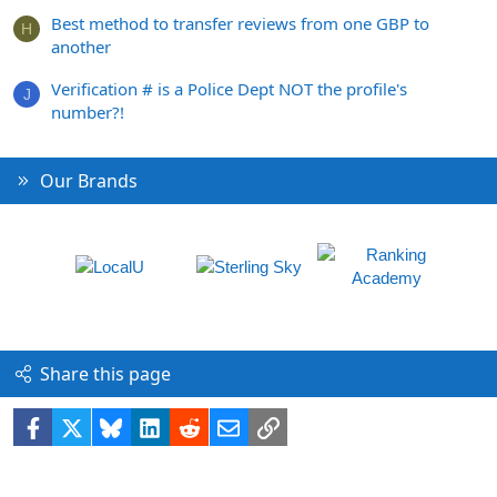
Best method to transfer reviews from one GBP to
H
another
Verification # is a Police Dept NOT the profile's
J
number?!
Our Brands
Share this page
Facebook
X
Bluesky
LinkedIn
Reddit
Email
Link