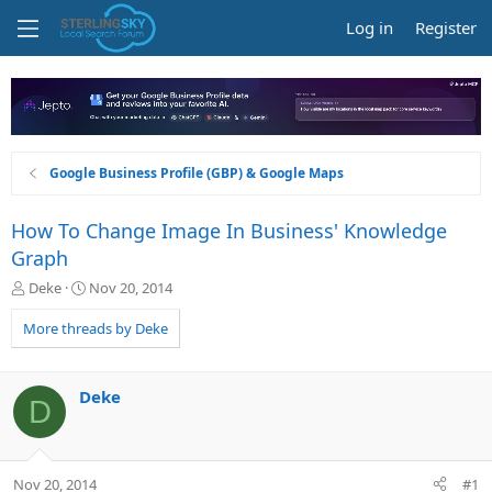
Log in
Register
Google Business Profile (GBP) & Google Maps
How To Change Image In Business' Knowledge
Graph
T
S
Deke
Nov 20, 2014
h
t
r
a
More threads by Deke
e
r
a
t
d
d
Deke
D
s
a
t
t
a
e
r
Nov 20, 2014
#1
t