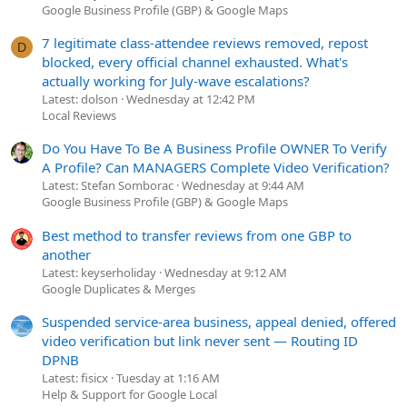
Google Business Profile (GBP) & Google Maps
7 legitimate class-attendee reviews removed, repost
D
blocked, every official channel exhausted. What's
actually working for July-wave escalations?
Latest: dolson
Wednesday at 12:42 PM
Local Reviews
Do You Have To Be A Business Profile OWNER To Verify
A Profile? Can MANAGERS Complete Video Verification?
Latest: Stefan Somborac
Wednesday at 9:44 AM
Google Business Profile (GBP) & Google Maps
Best method to transfer reviews from one GBP to
another
Latest: keyserholiday
Wednesday at 9:12 AM
Google Duplicates & Merges
Suspended service-area business, appeal denied, offered
video verification but link never sent — Routing ID
DPNB
Latest: fisicx
Tuesday at 1:16 AM
Help & Support for Google Local