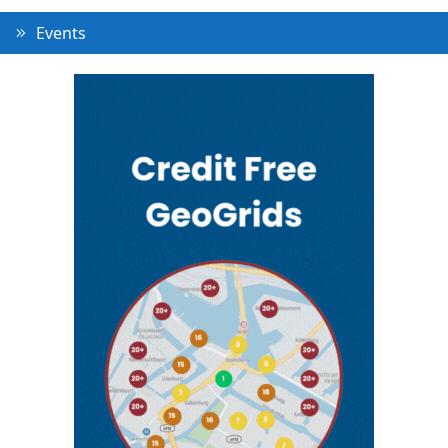
Events