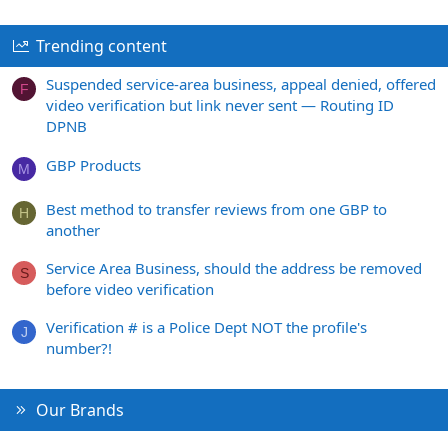
Trending content
Suspended service-area business, appeal denied, offered
F
video verification but link never sent — Routing ID
DPNB
GBP Products
M
Best method to transfer reviews from one GBP to
H
another
Service Area Business, should the address be removed
S
before video verification
Verification # is a Police Dept NOT the profile's
J
number?!
Our Brands