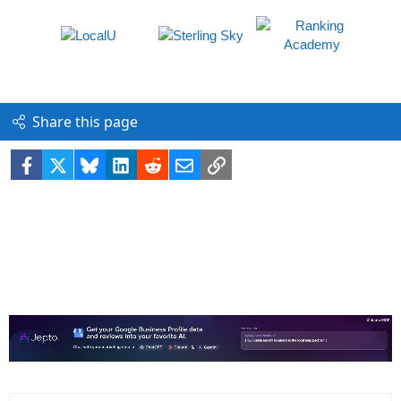
Share this page
Facebook
X
Bluesky
LinkedIn
Reddit
Email
Link