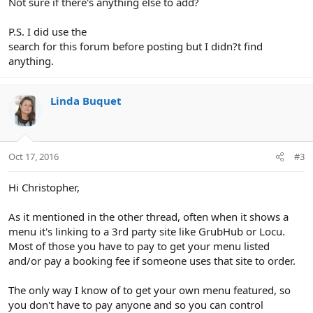
Not sure if there's anything else to add?
P.S. I did use the
search for this forum before posting but I didn?t find
anything.
Linda Buquet
Oct 17, 2016
#3
Hi Christopher,
As it mentioned in the other thread, often when it shows a
menu it's linking to a 3rd party site like GrubHub or Locu.
Most of those you have to pay to get your menu listed
and/or pay a booking fee if someone uses that site to order.
The only way I know of to get your own menu featured, so
you don't have to pay anyone and so you can control