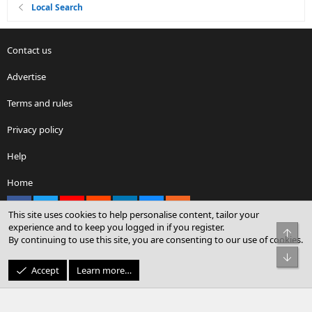
Local Search
Contact us
Advertise
Terms and rules
Privacy policy
Help
Home
Facebook
X
youtube
Reddit
LinkedIn
Contact us
RSS
This site uses cookies to help personalise content, tailor your
experience and to keep you logged in if you register.
Top
By continuing to use this site, you are consenting to our use of cookies.
®
Community platform by XenForo
© 2010-2026 XenForo Ltd.
Bot
© Sterling Sky Inc. All rights reserved.
Accept
Learn more…