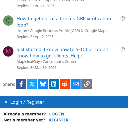
s
Replies
2
Aug 1, 2025
t
i
Q
How to get out of a broken GBP verification
C
o
u
loop?
n
e
ckuhn
Google Business Profile (GBP) & Google Maps
s
Replies
3
Apr 2, 2025
t
i
Q
Just started. I know how to SEO but I don't
M
o
u
know how to get clients. Help?
n
e
MapleleafGuy
Consultant's Corner
s
Replies
8
Mar 30, 2025
t
i
Facebook
X
Bluesky
LinkedIn
Reddit
Email
Link
Share:
o
n
Login / Register
Already a member?
LOG IN
Not a member yet?
REGISTER