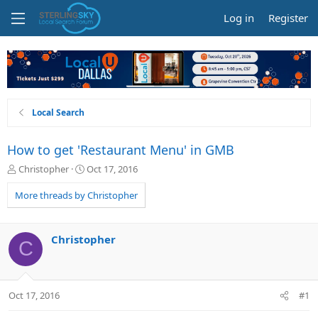
Log in
Register
Local Search
How to get 'Restaurant Menu' in GMB
T
S
Christopher
Oct 17, 2016
h
t
r
a
More threads by Christopher
e
r
a
t
d
d
Christopher
C
s
a
t
t
a
e
r
Oct 17, 2016
#1
t
e