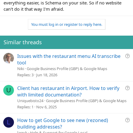
everything easier, is Schema on your site. So if no website
can't do it that way I'm afraid.
You must log in or register to reply here.
Similar threads
Q
Issues with the restaurant menu AI transcribe
u
tool
e
Niki
Google Business Profile (GBP) & Google Maps
s
Replies
3
Jun 18, 2026
t
i
Q
Client has restaurant in Airport. How to verify
U
o
u
with limited documentation?
n
e
Uniquebisto24
Google Business Profile (GBP) & Google Maps
s
Replies
1
Nov 6, 2025
t
i
Q
How to get Google to see new (rezoned)
L
o
u
building addresses?
n
e
larryk
Help & Support for Google Local