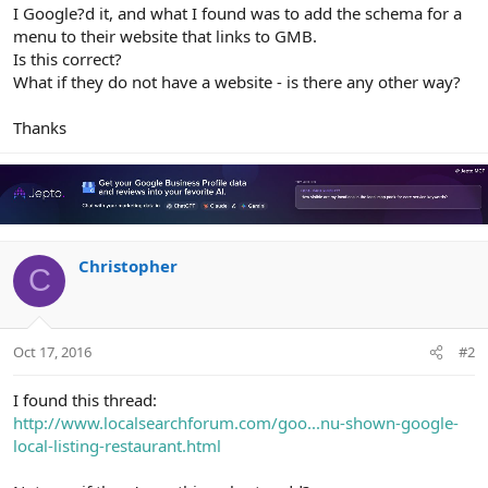
r
I Google?d it, and what I found was to add the schema for a
menu to their website that links to GMB.
Is this correct?
What if they do not have a website - is there any other way?
Thanks
Christopher
C
Oct 17, 2016
#2
I found this thread:
http://www.localsearchforum.com/goo...nu-shown-google-
local-listing-restaurant.html