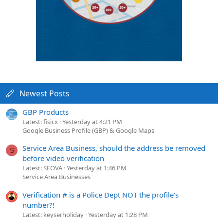
Newest Posts
GBP Products
Latest: fisicx
Yesterday at 4:21 PM
Google Business Profile (GBP) & Google Maps
Service Area Business, should the address be removed
S
before video verification
Latest: SEOVA
Yesterday at 1:46 PM
Service Area Businesses
Verification # is a Police Dept NOT the profile's
number?!
Latest: keyserholiday
Yesterday at 1:28 PM