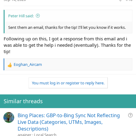
Peter Hill said:
Sent them an email, thanks for the tip! I'll let you know if it works.
Following up on this, I got a response from this email and i
was able to get the help i needed (eventually). Thanks for the
tip!
Eoghan_Aircam
R
e
a
You must log in or register to reply here.
c
t
i
o
Similar threads
n
s
Q
Bing Places: GBP-to-Bing Sync Not Reflecting
:
u
Live Data (Categories, UTMs, Images,
e
Descriptions)
s
againer
Local Search