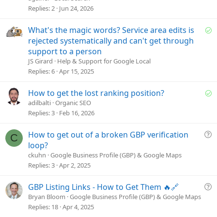
t
Replies
2
Jun 24, 2026
i
o
S
What's the magic words? Service area edits is
n
o
rejected systematically and can't get through
l
support to a person
v
JS Girard
Help & Support for Google Local
e
Replies
6
Apr 15, 2025
d
S
How to get the lost ranking position?
o
adilbalti
Organic SEO
l
Replies
3
Feb 16, 2026
v
e
Q
How to get out of a broken GBP verification
C
d
u
loop?
e
ckuhn
Google Business Profile (GBP) & Google Maps
s
Replies
3
Apr 2, 2025
t
i
Q
GBP Listing Links - How to Get Them 🔥🔗
o
u
Bryan Bloom
Google Business Profile (GBP) & Google Maps
n
e
Replies
18
Apr 4, 2025
s