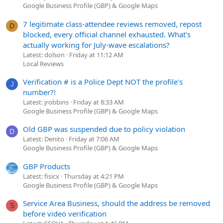
Google Business Profile (GBP) & Google Maps
7 legitimate class-attendee reviews removed, repost
D
blocked, every official channel exhausted. What's
actually working for July-wave escalations?
Latest: dolson
Friday at 11:12 AM
Local Reviews
Verification # is a Police Dept NOT the profile's
J
number?!
Latest: jrobbins
Friday at 8:33 AM
Google Business Profile (GBP) & Google Maps
Old GBP was suspended due to policy violation
D
Latest: Denito
Friday at 7:06 AM
Google Business Profile (GBP) & Google Maps
GBP Products
Latest: fisicx
Thursday at 4:21 PM
Google Business Profile (GBP) & Google Maps
Service Area Business, should the address be removed
S
before video verification