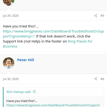
i
o
n
Jul 29, 2020
#5
s
:
Have you tried this?...
https://www.bingplaces.com/DashBoard/TroubleShootOrSup
port?ignoretemp=1
If that link doesn't work, click the
Support link (not Help) in the footer on
Bing Places for
Business
Peter Hill
Jul 30, 2020
#6
Rich Owings said:
Have you tried this?...
https://www.bingplaces.com/DashBoard/TroubleShootOrSupport