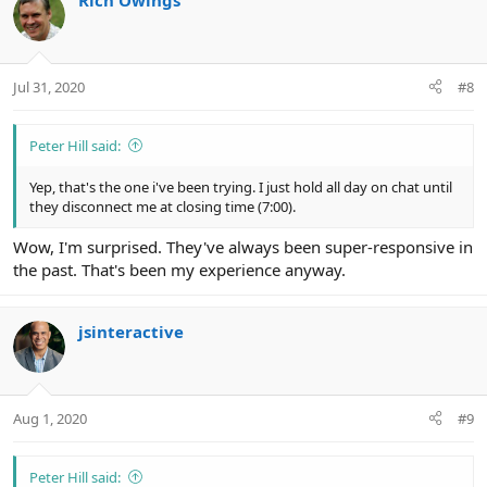
Rich Owings
Jul 31, 2020
#8
Peter Hill said:
Yep, that's the one i've been trying. I just hold all day on chat until
they disconnect me at closing time (7:00).
Wow, I'm surprised. They've always been super-responsive in
the past. That's been my experience anyway.
jsinteractive
Aug 1, 2020
#9
Peter Hill said: