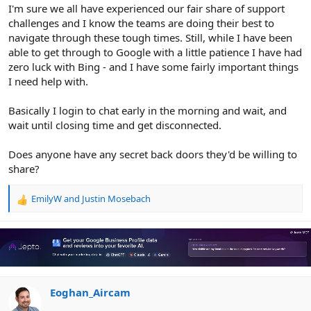
r
I'm sure we all have experienced our fair share of support
challenges and I know the teams are doing their best to
navigate through these tough times. Still, while I have been
able to get through to Google with a little patience I have had
zero luck with Bing - and I have some fairly important things
I need help with.
Basically I login to chat early in the morning and wait, and
wait until closing time and get disconnected.
Does anyone have any secret back doors they'd be willing to
share?
EmilyW
and
Justin Mosebach
R
e
a
c
t
i
o
n
Eoghan_Aircam
s