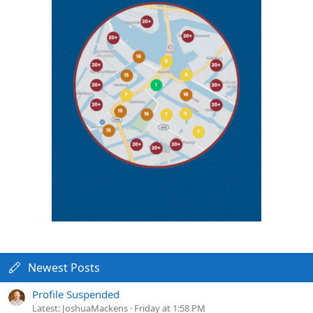
Newest Posts
Profile Suspended
Latest: JoshuaMackens
Friday at 1:58 PM