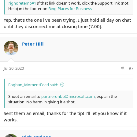
?ignoretemp=1
If that link doesn't work, click the Support link (not
Help) in the footer on
Bing Places for Business
Yep, that's the one i've been trying. I just hold all day on chat
until they disconnect me at closing time (7:00).
Peter Hill
Jul 30, 2020
#7
Eoghan_MomentFeed said:
Shoot an email to
partneronbp@microsoft.com
, explain the
situation. No harm in giving it a shot.
Sent them an email, thanks for the tip! I'll let you know if it
works.