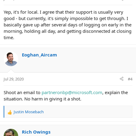
Yep, it's for local. I agree that their support is usually very
good - but currently, it's simply impossible to get through. I
basically gave up after several days of logging on early in the
morning, holding all day, and getting disconnected at closing
time.
Eoghan_Aircam
Jul 29, 2020
#4
Shoot an email to
partneronbp@microsoft.com
, explain the
situation. No harm in giving it a shot.
Justin Mosebach
R
e
a
c
Rich Owings
t