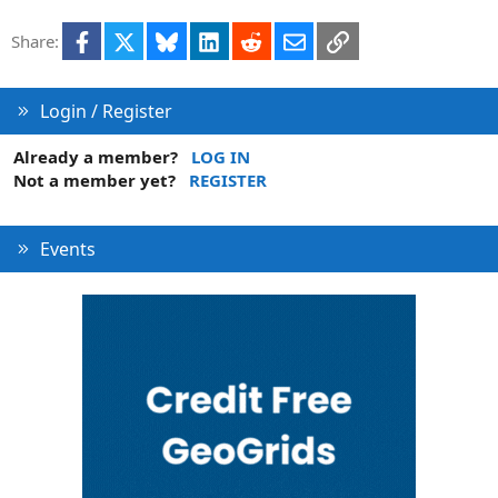
t
Facebook
X
Bluesky
LinkedIn
Reddit
Email
Link
Share:
i
o
n
Login / Register
Already a member?
LOG IN
Not a member yet?
REGISTER
Events