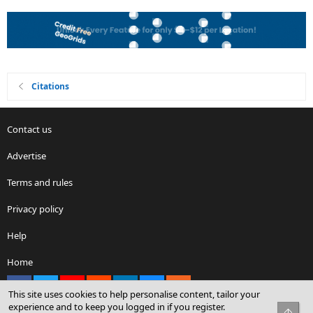
Citations
Contact us
Advertise
Terms and rules
Privacy policy
Help
Home
Facebook
X
youtube
Reddit
LinkedIn
Contact us
RSS
This site uses cookies to help personalise content, tailor your
experience and to keep you logged in if you register.
Top