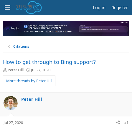
Log in
Register
Citations
How to get through to Bing support?
T
S
Peter Hill
Jul 27, 2020
h
t
r
a
More threads by Peter Hill
e
r
a
t
d
d
Peter Hill
s
a
t
t
a
e
r
Jul 27, 2020
#1
t
e