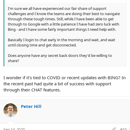
I'm sure we all have experienced our fair share of support
challenges and I know the teams are doing their best to navigate
through these tough times. Still, while I have been able to get
through to Google with a little patience I have had zero luck with
Bing - and I have some fairly important things I need help with.
Basically I login to chat early in the morning and wait, and wait
until closing time and get disconnected.
Does anyone have any secret back doors they'd be willing to
share?
I wonder if it's tied to COVID or recent updates with BING? In
the recent past had quite a bit of success with support
through their CHAT features.
Peter Hill
Sep 14, 2020
#10