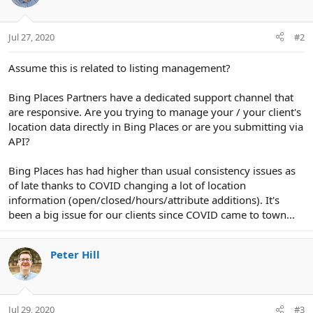
:
Jul 27, 2020
#2
Assume this is related to listing management?
Bing Places Partners have a dedicated support channel that
are responsive. Are you trying to manage your / your client's
location data directly in Bing Places or are you submitting via
API?
Bing Places has had higher than usual consistency issues as
of late thanks to COVID changing a lot of location
information (open/closed/hours/attribute additions). It's
been a big issue for our clients since COVID came to town...
Peter Hill
Jul 29, 2020
#3