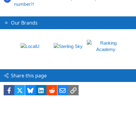
number?!
Our Brands
Share this page
Facebook
X
Bluesky
LinkedIn
Reddit
Email
Link