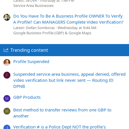
Latest: SEOVA
Thursday at 1:46 PM
Service Area Businesses
Do You Have To Be A Business Profile OWNER To Verify
A Profile? Can MANAGERS Complete Video Verification?
Latest: Stefan Somborac
Wednesday at 9:44 AM
Google Business Profile (GBP) & Google Maps
Trending content
Profile Suspended
Suspended service-area business, appeal denied, offered
F
video verification but link never sent — Routing ID
DPNB
GBP Products
M
Best method to transfer reviews from one GBP to
H
another
Verification # is a Police Dept NOT the profile's
J