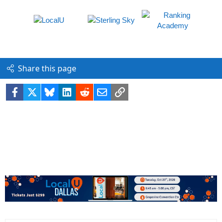
Share this page
Facebook
X
Bluesky
LinkedIn
Reddit
Email
Link