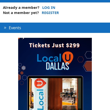
Already a member?
LOG IN
Not a member yet?
REGISTER
Events