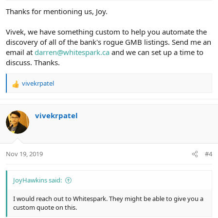
:
Thanks for mentioning us, Joy.
Vivek, we have something custom to help you automate the
discovery of all of the bank's rogue GMB listings. Send me an
email at
darren@whitespark.ca
and we can set up a time to
discuss. Thanks.
vivekrpatel
R
e
a
c
vivekrpatel
t
i
o
n
Nov 19, 2019
#4
s
:
JoyHawkins said:
I would reach out to Whitespark. They might be able to give you a
custom quote on this.