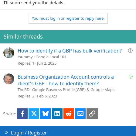
I'll soon send you the details.
You must log in or register to reply here.
Similar threads
Q
How to identify if a GBP has bulk verification?
u
tsummy
Google Local 101
e
Replies
1
Jun 2, 2025
s
t
S
Business Organization Account controls a
i
o
client's GBP - how to identify them?
o
l
TheRD
Google Business Profile (GBP) & Google Maps
n
v
Replies
2
Feb 6, 2023
e
d
Facebook
X
Bluesky
LinkedIn
Reddit
Email
Link
Share:
Login / Register