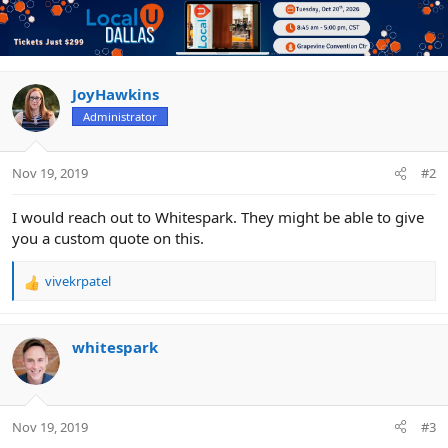
JoyHawkins
Administrator
Nov 19, 2019
#2
I would reach out to Whitespark. They might be able to give
you a custom quote on this.
vivekrpatel
R
e
a
c
whitespark
t
i
o
n
Nov 19, 2019
#3
s