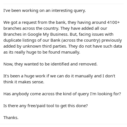
e
r
I've been working on an interesting query.
We got a request from the bank, they having around 4100+
branches across the country. They have added all our
Branches in Google My Business. But, facing issues with
duplicate listings of our Bank (across the country) previously
added by unknown third parties. They do not have such data
as its really huge to be found manually.
Now, they wanted to be identified and removed.
It's been a huge work if we can do it manually and I don't
think it makes sense.
Has anybody come across the kind of query I'm looking for?
Is there any free/paid tool to get this done?
Thanks.