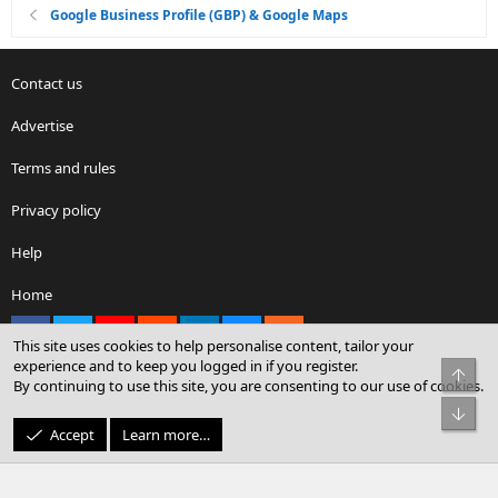
Google Business Profile (GBP) & Google Maps
Contact us
Advertise
Terms and rules
Privacy policy
Help
Home
Facebook
X
youtube
Reddit
LinkedIn
Contact us
RSS
This site uses cookies to help personalise content, tailor your
experience and to keep you logged in if you register.
Top
By continuing to use this site, you are consenting to our use of cookies.
®
Community platform by XenForo
© 2010-2026 XenForo Ltd.
Bot
© Sterling Sky Inc. All rights reserved.
Accept
Learn more…