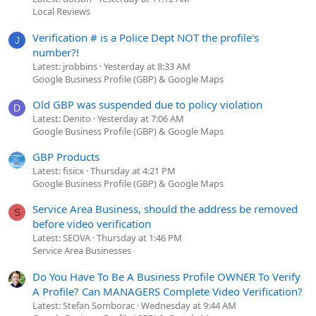
Local Reviews
Verification # is a Police Dept NOT the profile's
J
number?!
Latest: jrobbins
Yesterday at 8:33 AM
Google Business Profile (GBP) & Google Maps
Old GBP was suspended due to policy violation
D
Latest: Denito
Yesterday at 7:06 AM
Google Business Profile (GBP) & Google Maps
GBP Products
Latest: fisicx
Thursday at 4:21 PM
Google Business Profile (GBP) & Google Maps
Service Area Business, should the address be removed
S
before video verification
Latest: SEOVA
Thursday at 1:46 PM
Service Area Businesses
Do You Have To Be A Business Profile OWNER To Verify
A Profile? Can MANAGERS Complete Video Verification?
Latest: Stefan Somborac
Wednesday at 9:44 AM