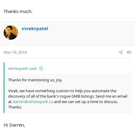
Thanks much.
vivekrpatel
Nov 19, 2019
#5
whitespark said:
Thanks for mentioning us, Joy.
Vivek, we have something custom to help you automate the
discovery of all of the bank's rogue GMB listings. Send me an email
at
darren@whitespark.ca
and we can set up a time to discuss.
Thanks.
Hi Darren,