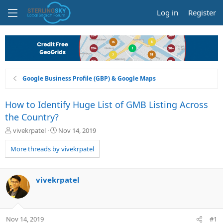
Log in
Register
Google Business Profile (GBP) & Google Maps
How to Identify Huge List of GMB Listing Across
the Country?
T
S
vivekrpatel
Nov 14, 2019
h
t
r
a
More threads by vivekrpatel
e
r
a
t
d
d
vivekrpatel
s
a
t
t
a
e
r
Nov 14, 2019
#1
t