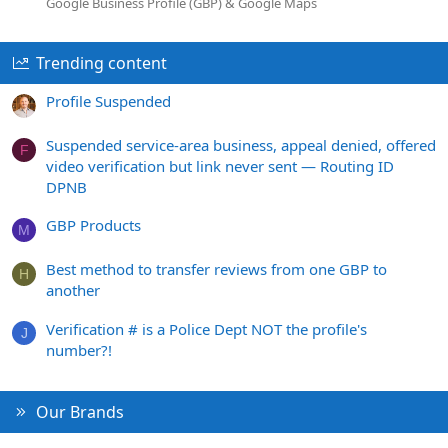
Google Business Profile (GBP) & Google Maps
Trending content
Profile Suspended
Suspended service-area business, appeal denied, offered
F
video verification but link never sent — Routing ID
DPNB
GBP Products
M
Best method to transfer reviews from one GBP to
H
another
Verification # is a Police Dept NOT the profile's
J
number?!
Our Brands