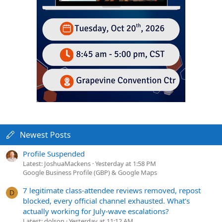
Newest Posts
Profile Suspended
Latest: JoshuaMackens
Yesterday at 1:58 PM
Google Business Profile (GBP) & Google Maps
7 legitimate class-attendee reviews removed, repost
D
blocked, every official channel exhausted. What's
actually working for July-wave escalations?
Latest: dolson
Yesterday at 11:12 AM