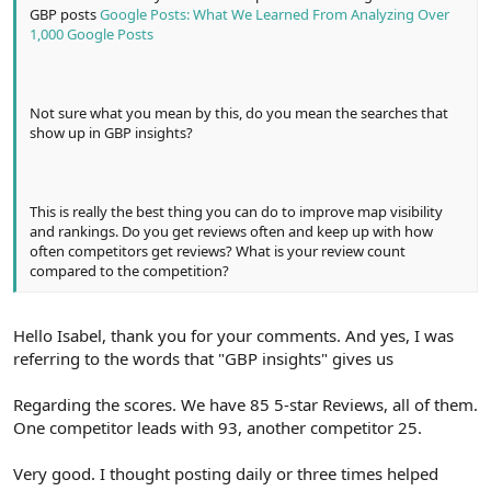
GBP posts
Google Posts: What We Learned From Analyzing Over
1,000 Google Posts
Not sure what you mean by this, do you mean the searches that
show up in GBP insights?
This is really the best thing you can do to improve map visibility
and rankings. Do you get reviews often and keep up with how
often competitors get reviews? What is your review count
compared to the competition?
Hello Isabel, thank you for your comments. And yes, I was
referring to the words that "GBP insights" gives us
Regarding the scores. We have 85 5-star Reviews, all of them.
One competitor leads with 93, another competitor 25.
Very good. I thought posting daily or three times helped