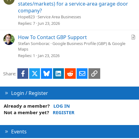
n
u
states/markets) for a service-area garage door
e
company?
s
Hope823
Service Area Businesses
t
Replies
7
Jun 23, 2026
i
o
A
How To Contact GBP Support
n
r
Stefan Somborac
Google Business Profile (GBP) & Google
Maps
t
Replies
1
Jan 23, 2026
i
c
l
Facebook
X
Bluesky
LinkedIn
Reddit
Email
Link
Share:
e
Login / Register
Already a member?
LOG IN
Not a member yet?
REGISTER
Events