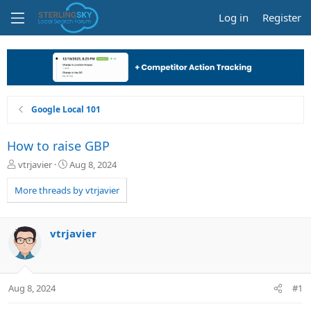
Log in
Register
Google Local 101
How to raise GBP
T
S
vtrjavier
Aug 8, 2024
h
t
r
a
More threads by vtrjavier
e
r
a
t
d
d
vtrjavier
s
a
t
t
a
e
r
Aug 8, 2024
#1
t
e