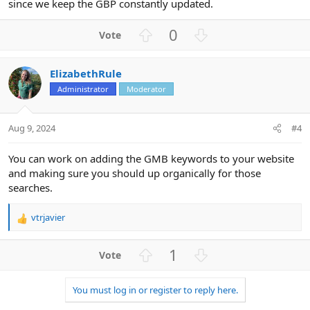
since we keep the GBP constantly updated.
U
D
0
p
o
v
w
ElizabethRule
o
n
Administrator
Moderator
t
v
e
o
t
Aug 9, 2024
#4
e
You can work on adding the GMB keywords to your website
and making sure you should up organically for those
searches.
vtrjavier
R
e
a
U
D
1
c
p
o
t
v
w
i
You must log in or register to reply here.
o
n
o
n