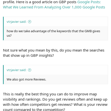
profile. Here is a good article on GBP posts
Google Posts:
What We Learned From Analyzing Over 1,000 Google Posts
vtrjavier said:
how do we take advantage of the keywords that the GMB gives
us?
Not sure what you mean by this, do you mean the searches
that show up in GBP insights?
vtrjavier said:
We also got more Reviews.
This is really the best thing you can do to improve map
visibility and rankings. Do you get reviews often and keep up
with how often competitors get reviews? What is your review
count compared to the competition?