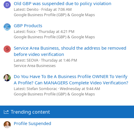
Old GBP was suspended due to policy violation
D
Latest: Denito
Friday at 7:06 AM
Google Business Profile (GBP) & Google Maps
GBP Products
Latest: fisicx
Thursday at 4:21 PM
Google Business Profile (GBP) & Google Maps
Service Area Business, should the address be removed
S
before video verification
Latest: SEOVA
Thursday at 1:46 PM
Service Area Businesses
Do You Have To Be A Business Profile OWNER To Verify
A Profile? Can MANAGERS Complete Video Verification?
Latest: Stefan Somborac
Wednesday at 9:44 AM
Google Business Profile (GBP) & Google Maps
Trending content
Profile Suspended