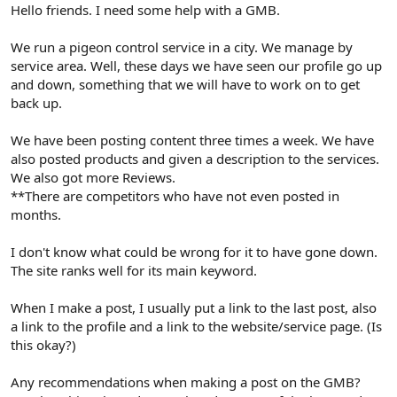
r
Hello friends. I need some help with a GMB.
We run a pigeon control service in a city. We manage by
service area. Well, these days we have seen our profile go up
and down, something that we will have to work on to get
back up.
We have been posting content three times a week. We have
also posted products and given a description to the services.
We also got more Reviews.
**There are competitors who have not even posted in
months.
I don't know what could be wrong for it to have gone down.
The site ranks well for its main keyword.
When I make a post, I usually put a link to the last post, also
a link to the profile and a link to the website/service page. (Is
this okay?)
Any recommendations when making a post on the GMB?