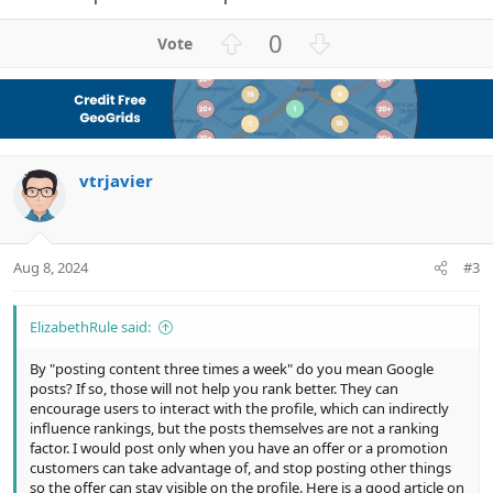
U
D
0
p
o
v
w
o
n
t
v
e
o
vtrjavier
t
e
Aug 8, 2024
#3
ElizabethRule said:
By "posting content three times a week" do you mean Google
posts? If so, those will not help you rank better. They can
encourage users to interact with the profile, which can indirectly
influence rankings, but the posts themselves are not a ranking
factor. I would post only when you have an offer or a promotion
customers can take advantage of, and stop posting other things
so the offer can stay visible on the profile. Here is a good article on