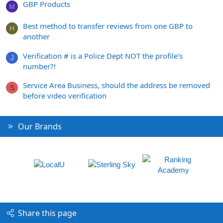
GBP Products
M
Best method to transfer reviews from one GBP to
H
another
Verification # is a Police Dept NOT the profile's
J
number?!
Service Area Business, should the address be removed
S
before video verification
Our Brands
Share this page