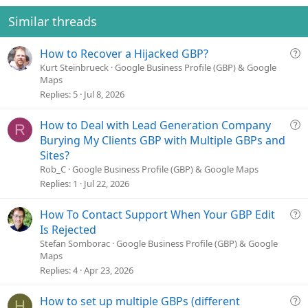
t
v
s
e
o
Similar threads
:
t
e
Q
How to Recover a Hijacked GBP?
u
Kurt Steinbrueck
Google Business Profile (GBP) & Google
Maps
e
Replies
5
Jul 8, 2026
s
t
Q
How to Deal with Lead Generation Company
i
R
u
o
Burying My Clients GBP with Multiple GBPs and
e
n
Sites?
s
Rob_C
Google Business Profile (GBP) & Google Maps
t
Replies
1
Jul 22, 2026
i
o
Q
How To Contact Support When Your GBP Edit
n
u
Is Rejected
e
Stefan Somborac
Google Business Profile (GBP) & Google
Maps
s
Replies
4
Apr 23, 2026
t
i
o
Q
How to set up multiple GBPs (different
H