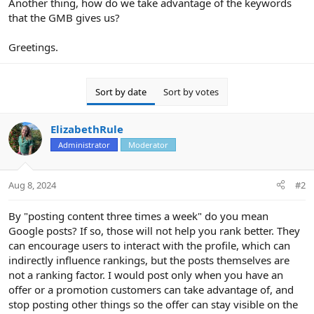
Another thing, how do we take advantage of the keywords
that the GMB gives us?
Greetings.
Sort by date
Sort by votes
ElizabethRule
Administrator
Moderator
Aug 8, 2024
#2
By "posting content three times a week" do you mean
Google posts? If so, those will not help you rank better. They
can encourage users to interact with the profile, which can
indirectly influence rankings, but the posts themselves are
not a ranking factor. I would post only when you have an
offer or a promotion customers can take advantage of, and
stop posting other things so the offer can stay visible on the