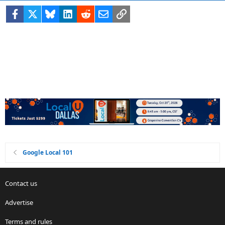
Facebook
X
Bluesky
LinkedIn
Reddit
Email
Link
Google Local 101
Contact us
Advertise
Terms and rules