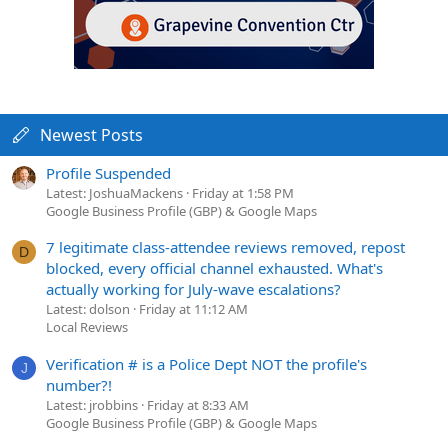
Newest Posts
Profile Suspended
Latest: JoshuaMackens
Friday at 1:58 PM
Google Business Profile (GBP) & Google Maps
7 legitimate class-attendee reviews removed, repost
D
blocked, every official channel exhausted. What's
actually working for July-wave escalations?
Latest: dolson
Friday at 11:12 AM
Local Reviews
Verification # is a Police Dept NOT the profile's
J
number?!
Latest: jrobbins
Friday at 8:33 AM
Google Business Profile (GBP) & Google Maps