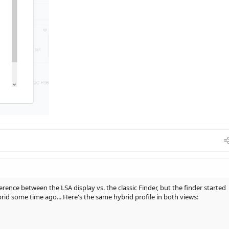
ference between the LSA display vs. the classic Finder, but the finder started
id some time ago... Here's the same hybrid profile in both views: