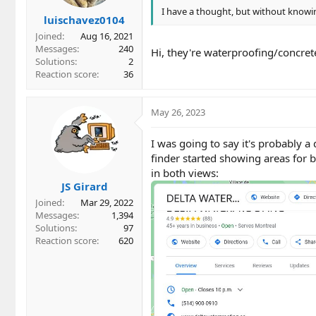
I have a thought, but without knowing
luischavez0104
Joined
Aug 16, 2021
Messages
240
Hi, they're waterproofing/concrete
Solutions
2
Reaction score
36
May 26, 2023
I was going to say it's probably a 
finder started showing areas for 
in both views:
JS Girard
Joined
Mar 29, 2022
Messages
1,394
Solutions
97
Reaction score
620