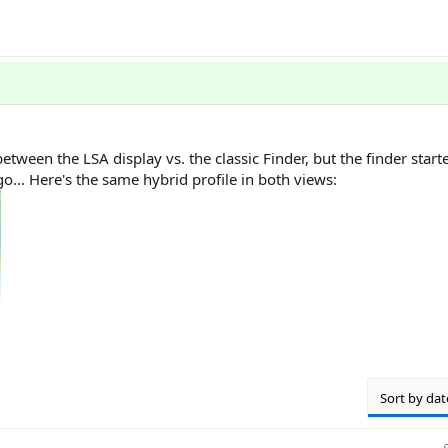
between the LSA display vs. the classic Finder, but the finder sta
... Here's the same hybrid profile in both views:
Sort by dat