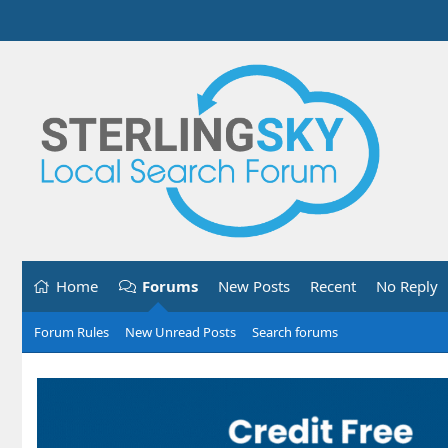
Home
Forums
New Posts
Recent
No Reply
Forum Rules
New Unread Posts
Search forums