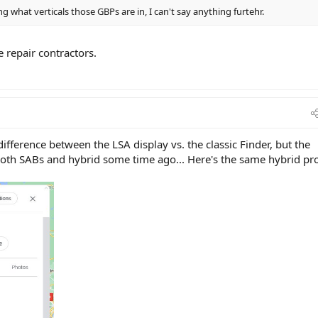
 what verticals those GBPs are in, I can't say anything furtehr.
 repair contractors.
difference between the LSA display vs. the classic Finder, but the
both SABs and hybrid some time ago... Here's the same hybrid pro