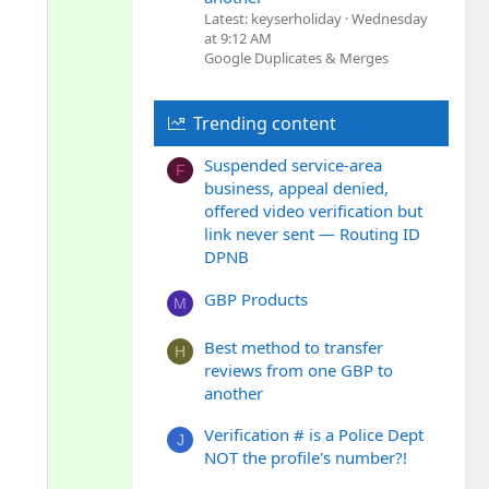
o
Latest: keyserholiday
Wednesday
n
at 9:12 AM
Google Duplicates & Merges
Trending content
Suspended service-area
F
business, appeal denied,
offered video verification but
link never sent — Routing ID
DPNB
GBP Products
M
Best method to transfer
H
reviews from one GBP to
another
Verification # is a Police Dept
J
NOT the profile's number?!