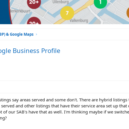
GBP) & Google Maps
gle Business Profile
tings say areas served and some don't. There are hybrid listings 
 served and other listings that have their service area set up that
lot of our SAB's have that as well. I'm thinking maybe if we switch
ing?
!