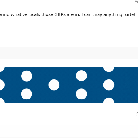
ing what verticals those GBPs are in, I can't say anything furtehr