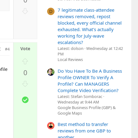
v
o
D
7 legitimate class-attendee
D
t
o
reviews removed, repost
e
w
blocked, every official channel
n
exhausted. What's actually
working for July-wave
v
escalations?
o
Latest: dolson
Wednesday at 12:42
#4
t
PM
e
U
Local Reviews
p
file
Do You Have To Be A Business
0
v
Profile OWNER To Verify A
o
D
Profile? Can MANAGERS
t
o
Complete Video Verification?
e
w
Latest: Stefan Somborac
S
n
Wednesday at 9:44 AM
o
Google Business Profile (GBP) &
v
l
Google Maps
o
u
t
Best method to transfer
t
e
reviews from one GBP to
i
another