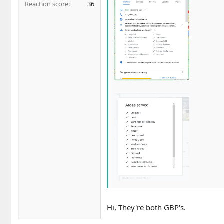
Reaction score
36
Hi, They're both GBP's.