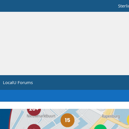
Sterl
LocalU Forums