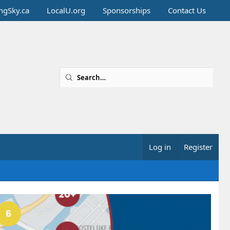
ingSky.ca
LocalU.org
Sponsorships
Contact Us
Log in
Register