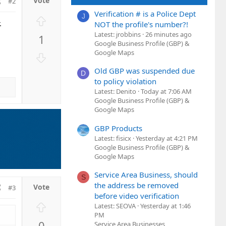
#2
Verification # is a Police Dept
J
U
.
NOT the profile's number?!
p
Latest: jrobbins
26 minutes ago
1
v
Google Business Profile (GBP) &
o
Google Maps
D
t
o
Old GBP was suspended due
e
D
w
to policy violation
n
Latest: Denito
Today at 7:06 AM
v
Google Business Profile (GBP) &
o
Google Maps
t
GBP Products
e
Latest: fisicx
Yesterday at 4:21 PM
Google Business Profile (GBP) &
Google Maps
Service Area Business, should
S
the address be removed
#3
before video verification
U
Latest: SEOVA
Yesterday at 1:46
p
PM
0
Service Area Businesses