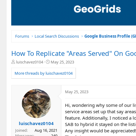
Forums
Local Search Discussions
Google Business Profile (
How To Replicate "Areas Served" On Goo
T
S
luischavez0104
May 25, 2023
h
t
r
a
More threads by luischavez0104
e
r
a
t
d
d
May 25, 2023
s
a
t
t
Hi, wondering why some of our lis
a
e
r
service areas set up that say areas
t
feature. Additionally, I noticed a 
e
luischavez0104
SAB to hybrid it stayed on the list
r
Any insight would be appreciated
Joined
Aug 16, 2021
Messages
240