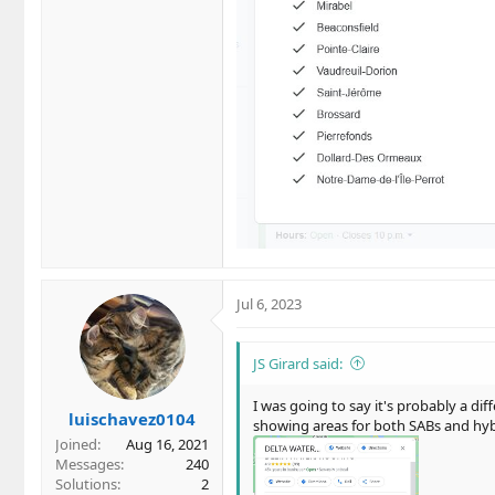
Jul 6, 2023
JS Girard said:
I was going to say it's probably a dif
luischavez0104
showing areas for both SABs and hybr
Joined
Aug 16, 2021
Messages
240
Solutions
2