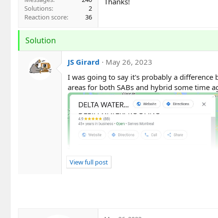
Thanks!
Solutions
2
Reaction score
36
Solution
JS Girard
May 26, 2023
I was going to say it's probably a difference 
areas for both SABs and hybrid some time ago
View full post