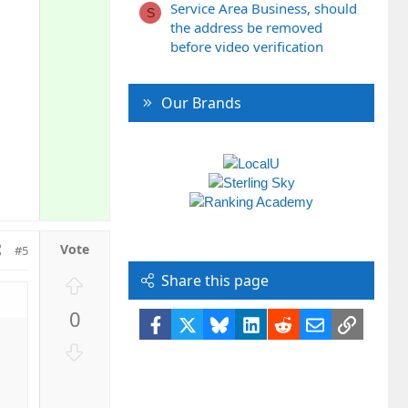
Service Area Business, should
S
the address be removed
before video verification
Our Brands
#5
Share this page
U
p
0
v
Facebook
X
Bluesky
LinkedIn
Reddit
Email
Link
o
D
t
o
e
w