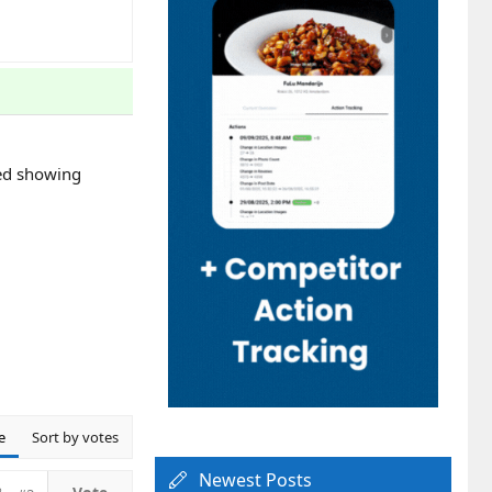
rted showing
e
Sort by votes
Newest Posts