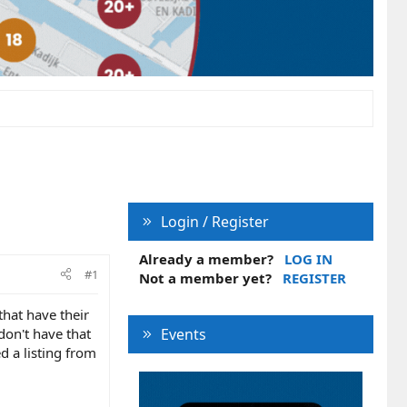
Login / Register
Already a member?
LOG IN
#1
Not a member yet?
REGISTER
that have their
 don't have that
Events
ed a listing from