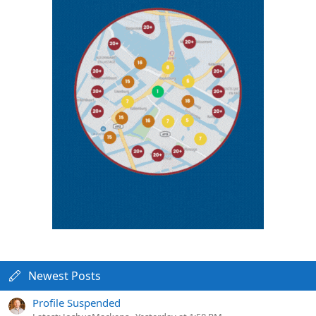
Newest Posts
Profile Suspended