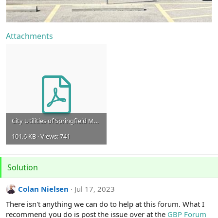
Attachments
City Utilities of Springfield MO 4.7.23.pdf (1).pdf
101.6 KB · Views: 741
Solution
Colan Nielsen
Jul 17, 2023
There isn't anything we can do to help at this forum. What I
recommend you do is post the issue over at the
GBP Forum