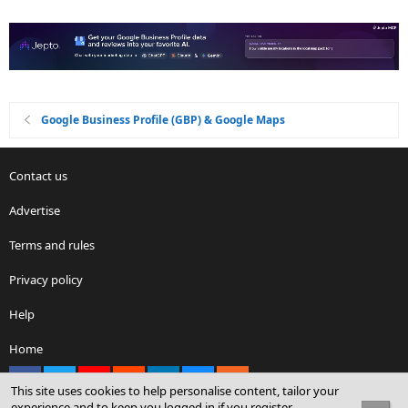
Google Business Profile (GBP) & Google Maps
Contact us
Advertise
Terms and rules
Privacy policy
Help
Home
Facebook
X
youtube
Reddit
LinkedIn
Contact us
RSS
This site uses cookies to help personalise content, tailor your
experience and to keep you logged in if you register.