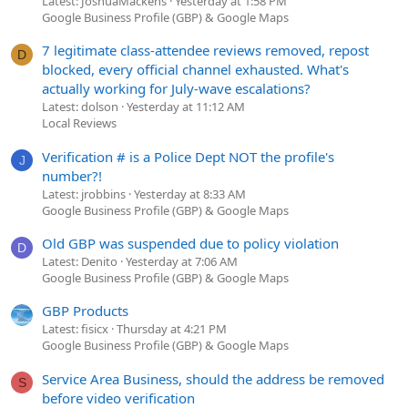
Latest: JoshuaMackens
Yesterday at 1:58 PM
Google Business Profile (GBP) & Google Maps
7 legitimate class-attendee reviews removed, repost
D
blocked, every official channel exhausted. What's
actually working for July-wave escalations?
Latest: dolson
Yesterday at 11:12 AM
Local Reviews
Verification # is a Police Dept NOT the profile's
J
number?!
Latest: jrobbins
Yesterday at 8:33 AM
Google Business Profile (GBP) & Google Maps
Old GBP was suspended due to policy violation
D
Latest: Denito
Yesterday at 7:06 AM
Google Business Profile (GBP) & Google Maps
GBP Products
Latest: fisicx
Thursday at 4:21 PM
Google Business Profile (GBP) & Google Maps
Service Area Business, should the address be removed
S
before video verification