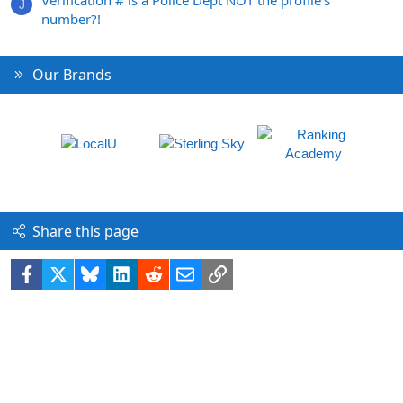
J
number?!
Our Brands
Share this page
Facebook
X
Bluesky
LinkedIn
Reddit
Email
Link