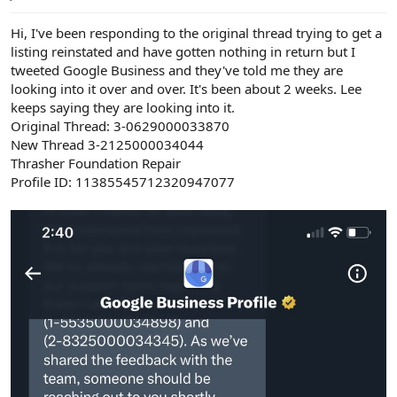
e
r
Hi, I've been responding to the original thread trying to get a
listing reinstated and have gotten nothing in return but I
tweeted Google Business and they've told me they are
looking into it over and over. It's been about 2 weeks. Lee
keeps saying they are looking into it.
Original Thread: 3-0629000033870
New Thread 3-2125000034044
Thrasher Foundation Repair
Profile ID: 11385545712320947077