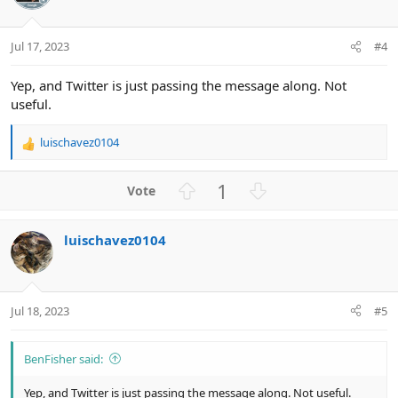
t
v
e
o
t
Jul 17, 2023
#4
e
Yep, and Twitter is just passing the message along. Not
useful.
luischavez0104
R
e
a
U
D
1
c
p
o
t
v
w
i
luischavez0104
o
n
o
n
t
v
s
e
o
:
t
Jul 18, 2023
#5
e
BenFisher said:
Yep, and Twitter is just passing the message along. Not useful.