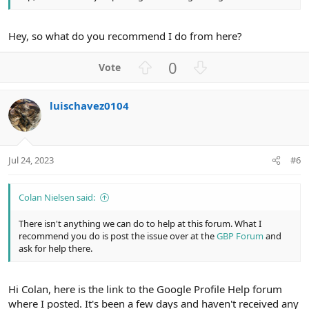
Hey, so what do you recommend I do from here?
U
D
0
p
o
v
w
luischavez0104
o
n
t
v
e
o
t
Jul 24, 2023
#6
e
Colan Nielsen said:
There isn't anything we can do to help at this forum. What I
recommend you do is post the issue over at the
GBP Forum
and
ask for help there.
Hi Colan, here is the link to the Google Profile Help forum
where I posted. It's been a few days and haven't received any