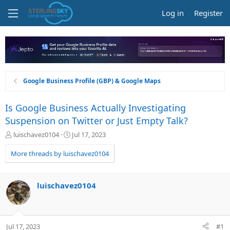
Log in
Register
Google Business Profile (GBP) & Google Maps
Is Google Business Actually Investigating
Suspension on Twitter or Just Empty Talk?
T
S
luischavez0104
Jul 17, 2023
h
t
r
a
More threads by luischavez0104
e
r
a
t
d
d
luischavez0104
s
a
t
t
a
e
r
Jul 17, 2023
#1
t