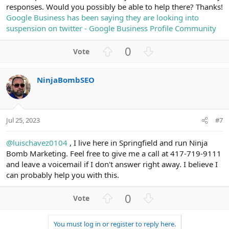
responses. Would you possibly be able to help there? Thanks!
Google Business has been saying they are looking into
suspension on twitter - Google Business Profile Community
U
D
0
p
o
v
w
NinjaBombSEO
o
n
t
v
e
o
t
Jul 25, 2023
#7
e
@luischavez0104
, I live here in Springfield and run Ninja
Bomb Marketing. Feel free to give me a call at 417-719-9111
and leave a voicemail if I don't answer right away. I believe I
can probably help you with this.
U
D
0
p
o
v
w
You must log in or register to reply here.