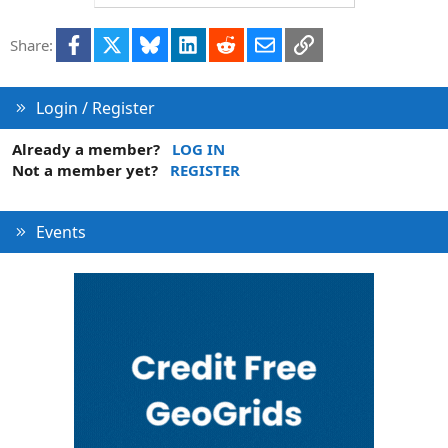
o
n
t
v
Facebook
X
Bluesky
LinkedIn
Reddit
Email
Link
e
o
Share:
t
e
Login / Register
Already a member?
LOG IN
Not a member yet?
REGISTER
Events