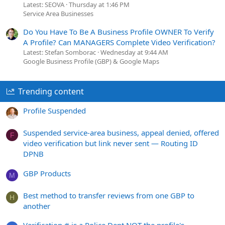
Latest: SEOVA
Thursday at 1:46 PM
Service Area Businesses
Do You Have To Be A Business Profile OWNER To Verify
A Profile? Can MANAGERS Complete Video Verification?
Latest: Stefan Somborac
Wednesday at 9:44 AM
Google Business Profile (GBP) & Google Maps
Trending content
Profile Suspended
Suspended service-area business, appeal denied, offered
F
video verification but link never sent — Routing ID
DPNB
GBP Products
M
Best method to transfer reviews from one GBP to
H
another
Verification # is a Police Dept NOT the profile's