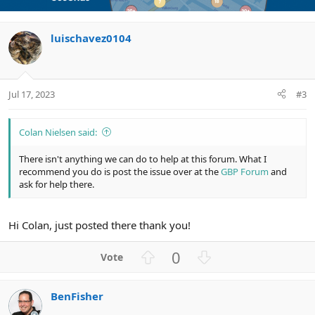
t
v
t
e
o
i
luischavez0104
t
o
e
n
Jul 17, 2023
#3
Colan Nielsen said:
There isn't anything we can do to help at this forum. What I
recommend you do is post the issue over at the
GBP Forum
and
ask for help there.
Hi Colan, just posted there thank you!
U
D
0
p
o
v
w
BenFisher
o
n