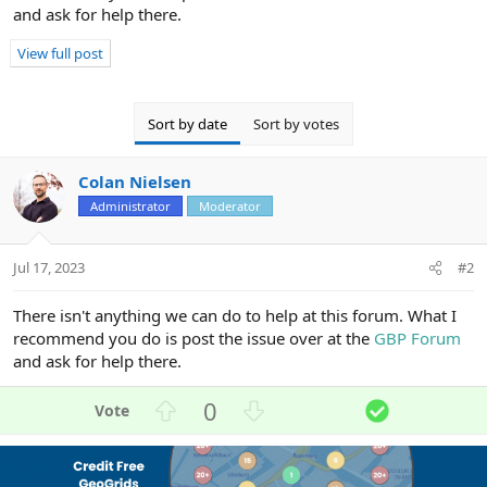
and ask for help there.
View full post
Sort by date
Sort by votes
Colan Nielsen
Administrator
Moderator
Jul 17, 2023
#2
There isn't anything we can do to help at this forum. What I
recommend you do is post the issue over at the
GBP Forum
and ask for help there.
U
D
S
0
p
o
o
v
w
l
o
n
u