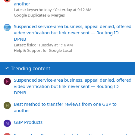
another
Latest: keyserholiday
Yesterday at 9:12 AM
Google Duplicates & Merges
Suspended service-area business, appeal denied, offered
video verification but link never sent — Routing ID
DPNB
Latest: fisicx
Tuesday at 1:16 AM
Help & Support for Google Local
Trending content
Suspended service-area business, appeal denied, offered
F
video verification but link never sent — Routing ID
DPNB
Best method to transfer reviews from one GBP to
H
another
GBP Products
M