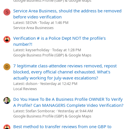
Google Business Profile (GBP) & Google Maps
Service Area Business, should the address be removed
S
before video verification
Latest: SEOVA
Today at 1:46 PM
Service Area Businesses
Verification # is a Police Dept NOT the profile's
number?!
Latest: keyserholiday
Today at 1:28 PM
Google Business Profile (GBP) & Google Maps
7 legitimate class-attendee reviews removed, repost
D
blocked, every official channel exhausted. What's
actually working for July-wave escalations?
Latest: dolson
Yesterday at 12:42 PM
Local Reviews
Do You Have To Be A Business Profile OWNER To Verify
A Profile? Can MANAGERS Complete Video Verification?
Latest: Stefan Somborac
Yesterday at 9:44 AM
Google Business Profile (GBP) & Google Maps
Best method to transfer reviews from one GBP to