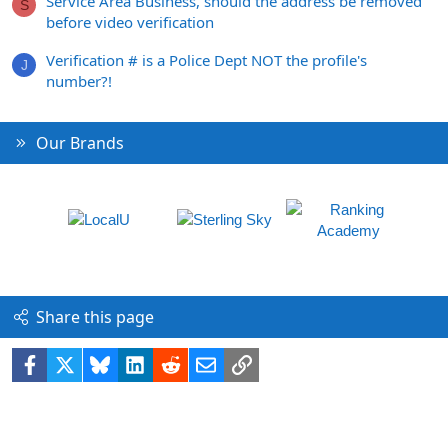
Service Area Business, should the address be removed
S
before video verification
Verification # is a Police Dept NOT the profile's
J
number?!
Our Brands
Share this page
Facebook
X
Bluesky
LinkedIn
Reddit
Email
Link