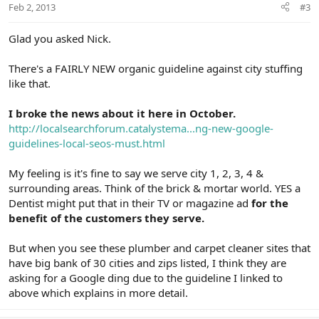
Feb 2, 2013
#3
Glad you asked Nick.
There's a FAIRLY NEW organic guideline against city stuffing
like that.
I broke the news about it here in October.
http://localsearchforum.catalystema...ng-new-google-
guidelines-local-seos-must.html
My feeling is it's fine to say we serve city 1, 2, 3, 4 &
surrounding areas. Think of the brick & mortar world. YES a
Dentist might put that in their TV or magazine ad
for the
benefit of the customers they serve.
But when you see these plumber and carpet cleaner sites that
have big bank of 30 cities and zips listed, I think they are
asking for a Google ding due to the guideline I linked to
above which explains in more detail.