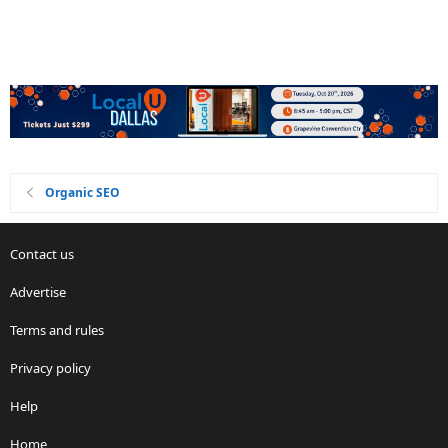
Organic SEO
Contact us
Advertise
Terms and rules
Privacy policy
Help
Home