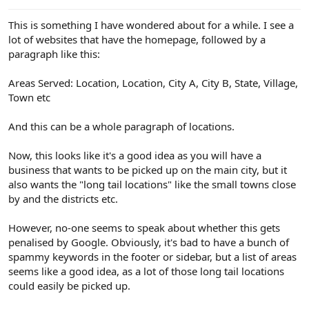
e
r
This is something I have wondered about for a while. I see a
lot of websites that have the homepage, followed by a
paragraph like this:
Areas Served: Location, Location, City A, City B, State, Village,
Town etc
And this can be a whole paragraph of locations.
Now, this looks like it's a good idea as you will have a
business that wants to be picked up on the main city, but it
also wants the "long tail locations" like the small towns close
by and the districts etc.
However, no-one seems to speak about whether this gets
penalised by Google. Obviously, it's bad to have a bunch of
spammy keywords in the footer or sidebar, but a list of areas
seems like a good idea, as a lot of those long tail locations
could easily be picked up.