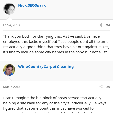
Nick.SEOSpark
Feb 4, 2013
#4
Thank you both for clarifying this. As I've said, I've never
employed this tactic myself but I see people do it all the time.
It's actually a good thing that they have hit out against it. Yes,
it's fine to include some city names in the copy but not a list!
WineCountryCarpetCleaning
Mar 9, 2013
#5
I can't imagine the big block of areas served text actually
helping a site rank for any of the city's individually. I always
figured that at some point this must have worked for