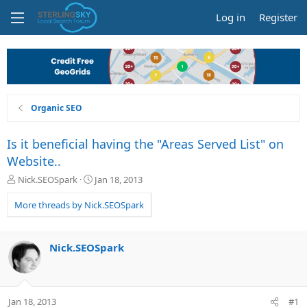
Log in
Register
Organic SEO
Is it beneficial having the "Areas Served List" on
Website..
T
S
Nick.SEOSpark
Jan 18, 2013
h
t
r
a
More threads by Nick.SEOSpark
e
r
a
t
d
d
Nick.SEOSpark
s
a
t
t
a
e
r
Jan 18, 2013
#1
t