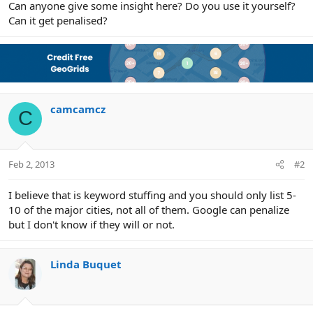
Can anyone give some insight here? Do you use it yourself?
Can it get penalised?
camcamcz
C
Feb 2, 2013
#2
I believe that is keyword stuffing and you should only list 5-
10 of the major cities, not all of them. Google can penalize
but I don't know if they will or not.
Linda Buquet