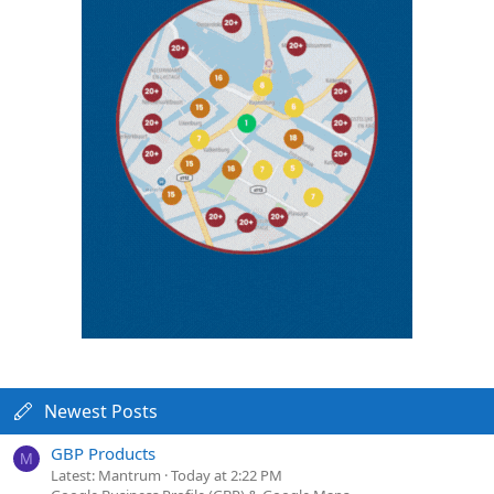
Newest Posts
GBP Products
M
Latest: Mantrum
Today at 2:22 PM