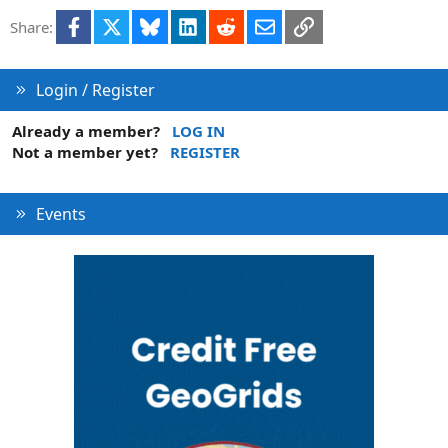
Facebook
X
Bluesky
LinkedIn
Reddit
Email
Link
Share:
Login / Register
Already a member?
LOG IN
Not a member yet?
REGISTER
Events