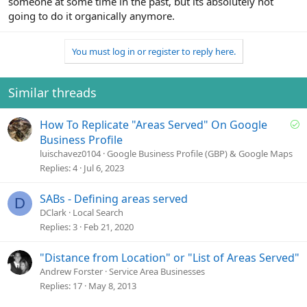
someone at some time in the past, but its absolutely not
going to do it organically anymore.
You must log in or register to reply here.
Similar threads
S
How To Replicate "Areas Served" On Google
o
Business Profile
l
luischavez0104
Google Business Profile (GBP) & Google Maps
v
Replies
4
Jul 6, 2023
e
d
SABs - Defining areas served
D
DClark
Local Search
Replies
3
Feb 21, 2020
"Distance from Location" or "List of Areas Served"
Andrew Forster
Service Area Businesses
Replies
17
May 8, 2013