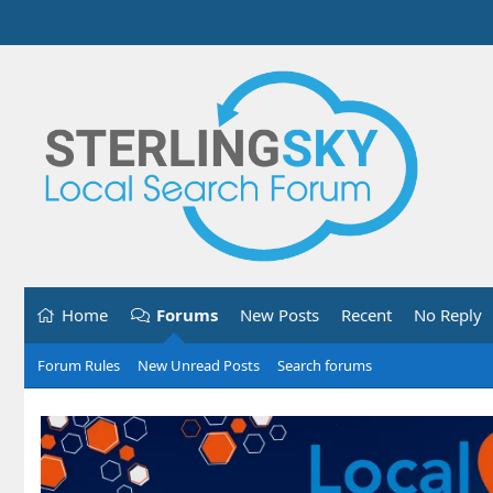
Home
Forums
New Posts
Recent
No Reply
Forum Rules
New Unread Posts
Search forums