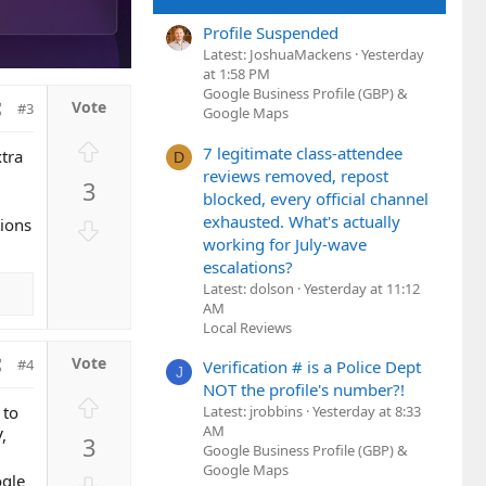
Profile Suspended
Latest: JoshuaMackens
Yesterday
at 1:58 PM
Google Business Profile (GBP) &
#3
Google Maps
U
7 legitimate class-attendee
xtra
D
p
reviews removed, repost
3
v
blocked, every official channel
o
exhausted. What's actually
D
tions
t
working for July-wave
o
e
escalations?
w
Latest: dolson
Yesterday at 11:12
n
AM
v
Local Reviews
o
#4
Verification # is a Police Dept
t
J
NOT the profile's number?!
e
U
Latest: jrobbins
Yesterday at 8:33
 to
p
AM
,
3
v
Google Business Profile (GBP) &
Google Maps
o
D
ogle