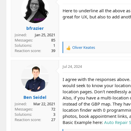
t
i
Here to underline all the above a
o
great for UX, but also to add anot
n
s
bfrazier
:
Joined
Jan 25, 2021
Messages
85
Solutions
1
Oliver Keates
R
Reaction score
39
e
a
c
Jul 24, 2024
t
i
I agree with the responses above.
o
would seek to know your location 
n
location pages. Don't needlessly ad
s
Ben Seidel
:
Also, if you have a multi-locatio
instead of the GBP map. They have
Joined
Mar 22, 2021
Messages
72
location finder with 0 programmi
Solutions
3
photos, book appointment links, 
Reaction score
27
Basic Example here:
Auto Repair 