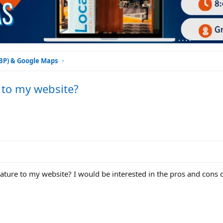
GBP) & Google Maps
 to my website?
ature to my website? I would be interested in the pros and cons o