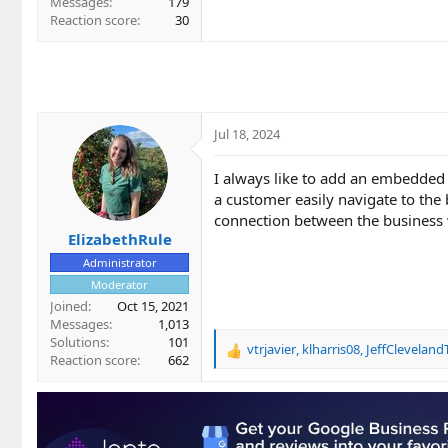
Messages
179
Reaction score
30
Jul 18, 2024
I always like to add an embedded 
a customer easily navigate to the 
connection between the business 
ElizabethRule
Administrator
Moderator
Joined
Oct 15, 2021
Messages
1,013
Solutions
101
vtrjavier
,
klharris08
,
JeffClevelan
R
Reaction score
662
e
a
c
t
i