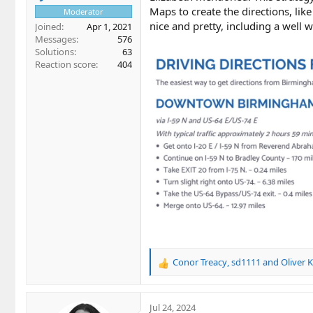
Maps to create the directions, li
Moderator
nice and pretty, including a well
Joined
Apr 1, 2021
Messages
576
Solutions
63
Reaction score
404
Conor Treacy
,
sd1111
and
Oliver 
R
e
a
c
Jul 24, 2024