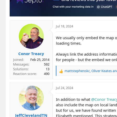
o
n
s
:
Jul 18, 2024
We usually only embed the map on 
loading times.
Conor Treacy
Always link the address informatio
for people - but the embed we onl
Joined
Feb 25, 2014
Messages
592
Solutions
13
mattstephenskc
,
Oliver Keates
an
R
Reaction score
490
e
a
c
Jul 24, 2024
t
i
In addition to what
@Conor Treac
o
also include the map on local lan
n
but for us, we have found written
s
JeffClevelandTN
:
Elizabeth mentioned. This strateg