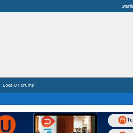
Sterl
LocalU Forums