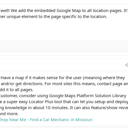
s well! We add the embedded Google Map to all location pages. It'
her unique element to the page specific to the location.
 Have a map if it makes sense for the user (meaning where they
and/or get directions. For most sites this means, contact page a
d it to all pages.
n customer, consider using Google Maps Platform Solution Library
 a super easy Locator Plus tool that can let you setup and deplo
ng knowledge in about 10 minutes. It can also feature/show revi
and more.
Shop Near Me - Find a Car Mechanic in Missouri