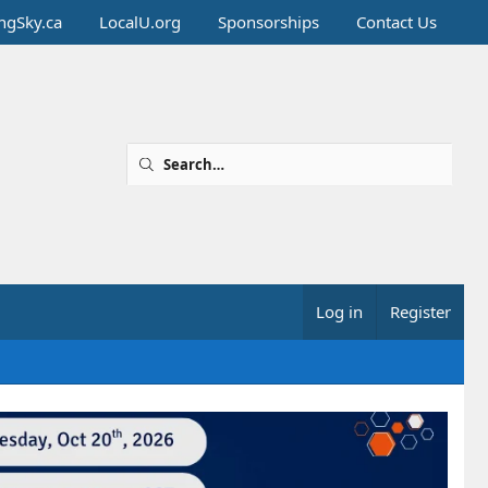
ingSky.ca
LocalU.org
Sponsorships
Contact Us
Log in
Register