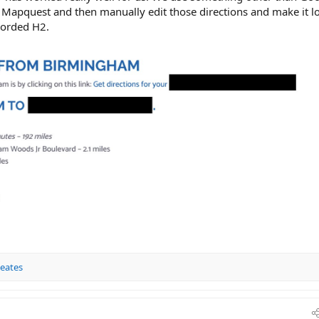
ke Mapquest and then manually edit those directions and make it l
 worded H2.
Keates