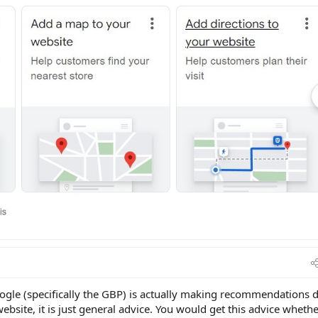
oogle (specifically the GBP) is actually making recommendations 
website, it is just general advice. You would get this advice wheth