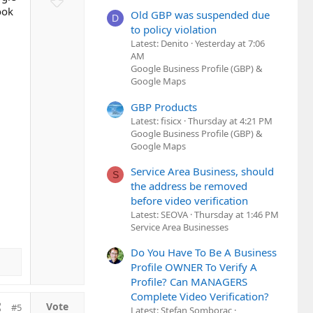
t
o
ook
Old GBP was suspended due
D
e
w
to policy violation
n
Latest: Denito
Yesterday at 7:06
AM
v
Google Business Profile (GBP) &
o
Google Maps
t
e
GBP Products
Latest: fisicx
Thursday at 4:21 PM
Google Business Profile (GBP) &
Google Maps
Service Area Business, should
S
the address be removed
before video verification
Latest: SEOVA
Thursday at 1:46 PM
Service Area Businesses
Do You Have To Be A Business
Profile OWNER To Verify A
Profile? Can MANAGERS
Complete Video Verification?
#5
Latest: Stefan Somborac