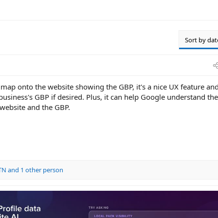
Sort by dat
map onto the website showing the GBP, it's a nice UX feature and
business's GBP if desired. Plus, it can help Google understand the
website and the GBP.
dTN
and 1 other person