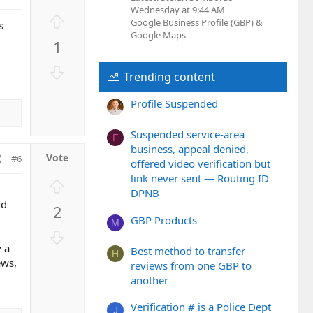
Wednesday at 9:44 AM
U
Google Business Profile (GBP) &
s
p
Google Maps
1
v
o
D
Trending content
t
o
e
w
Profile Suspended
n
v
Suspended service-area
F
o
business, appeal denied,
#6
t
offered video verification but
e
link never sent — Routing ID
U
DPNB
p
nd
2
v
GBP Products
M
o
D
t
o
y a
Best method to transfer
H
e
ews,
w
reviews from one GBP to
n
another
v
Verification # is a Police Dept
o
J