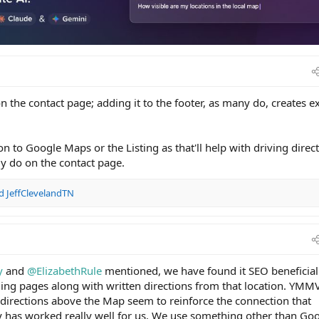
the contact page; adding it to the footer, as many do, creates e
n to Google Maps or the Listing as that'll help with driving direc
y do on the contact page.
d
JeffClevelandTN
y
and
@ElizabethRule
mentioned, we have found it SEO beneficial
ding pages along with written directions from that location. YMMV
 directions above the Map seem to reinforce the connection that
y has worked really well for us. We use something other than Go