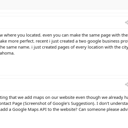
know where you located. even you can make the same page with the
ke more perfect. recent i just created a two google business prof
 the same name. i just created pages of every location with the cit
klahoma.
ting that we add maps on our website even though we already h
act Page (Screenshot of Google's Suggestion). I don't understa
to add a Google Maps API to the website? Can someone please adv