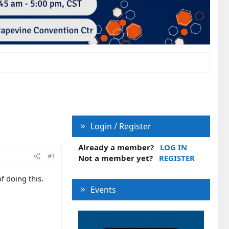
Login / Register
Already a member?
LOG IN
#1
Not a member yet?
REGISTER
f doing this.
Events