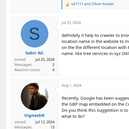
sd1111
and
Oliver Keates
R
e
a
c
Jul 25, 2024
t
S
i
definitely it help to crawler to 
o
location name in the website to ma
n
on the the different location with
s
Sabir Ali
:
name. like tree services in xyz O
Joined
Jul 25, 2024
Messages
2
Reaction score
0
Aug 1, 2024
Recently, Google has been sugges
the GBP map embedded on the Cont
Do you think this suggestion is 
VigneshK
what to do?
Joined
Jul 12, 2024
Messages
13