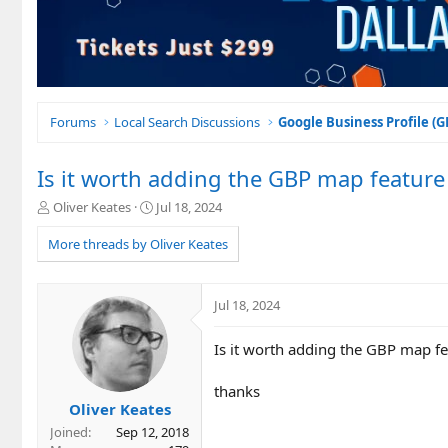
Forums
Local Search Discussions
Google Business Profile (
Is it worth adding the GBP map feature
T
S
Oliver Keates
Jul 18, 2024
h
t
r
a
More threads by Oliver Keates
e
r
a
t
d
d
Jul 18, 2024
s
a
t
t
Is it worth adding the GBP map fe
a
e
r
t
thanks
e
Oliver Keates
r
Joined
Sep 12, 2018