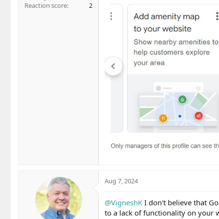
Reaction score
2
Aug 7, 2024
@VigneshK
I don't believe that G
to a lack of functionality on your 