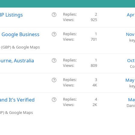
Q
P Listings
Replies
2
Apr
Views
925
u
e
s
Q
a Google Business
Replies
1
Nov
t
Views
701
u
ke
i
e
e (GBP) & Google Maps
o
s
n
t
Q
urne, Australia
Replies
1
Oct
i
Views
809
u
Co
o
e
n
s
Q
Replies
3
May 
t
Views
4K
u
ke
i
e
o
s
Q
d It's Verified
Replies
4
Ma
n
t
Views
2K
u
Dani
i
e
GBP) & Google Maps
o
s
n
t
i