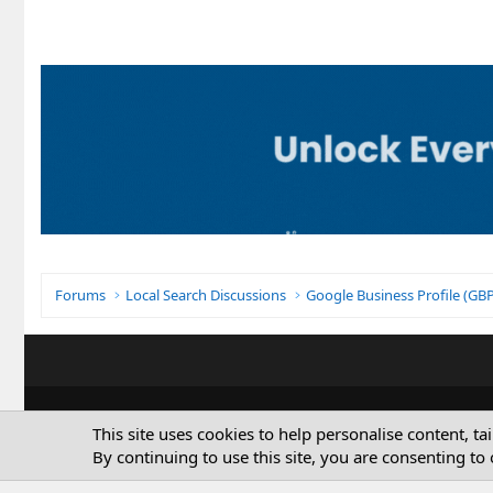
Forums
Local Search Discussions
Google Business Profile (G
This site uses cookies to help personalise content, ta
By continuing to use this site, you are consenting to 