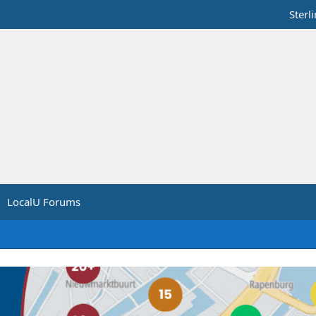
Sterl
LocalU Forums