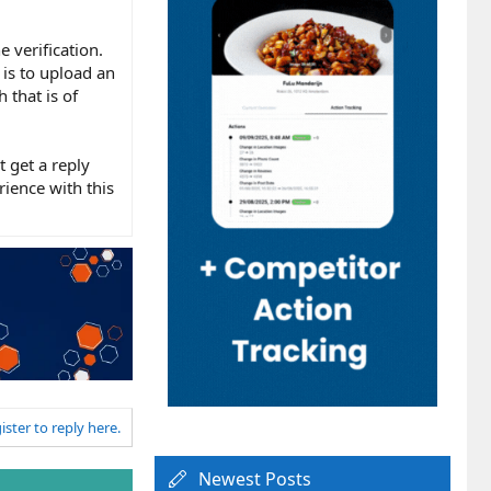
 verification.
is to upload an
 that is of
 get a reply
ience with this
ister to reply here.
Newest Posts