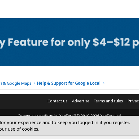
BP) & Google Maps
Help & Support for Google Local
Contact us
Advertise
Terms and rules
Privac
®
Community platform by XenForo
© 2010-2026 XenForo Ltd.
ilor your experience and to keep you logged in if you register.
© Sterling Sky Inc. All rights reserved.
our use of cookies.