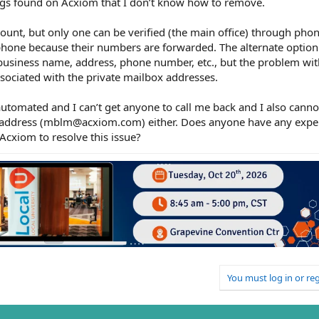
ings found on Acxiom that I don’t know how to remove.
ount, but only one can be verified (the main office) through phone
phone because their numbers are forwarded. The alternate option 
business name, address, phone number, etc., but the problem with
sociated with the private mailbox addresses.
automated and I can’t get anyone to call me back and I also cannot
 address (mblm@acxiom.com) either. Does anyone have any exper
Acxiom to resolve this issue?
You must log in or reg