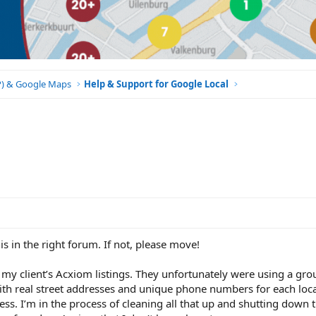
BP) & Google Maps
Help & Support for Google Local
is in the right forum. If not, please move!
g my client’s Acxiom listings. They unfortunately were using a gro
ith real street addresses and unique phone numbers for each loca
ss. I’m in the process of cleaning all that up and shutting down t