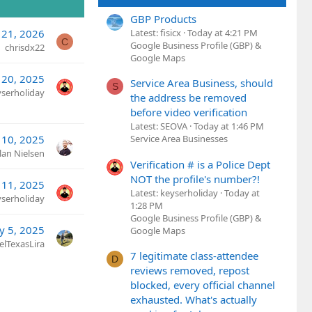
GBP Products
 21, 2026
Latest: fisicx
Today at 4:21 PM
C
Google Business Profile (GBP) &
chrisdx22
Google Maps
 20, 2025
Service Area Business, should
S
yserholiday
the address be removed
before video verification
Latest: SEOVA
Today at 1:46 PM
 10, 2025
Service Area Businesses
lan Nielsen
Verification # is a Police Dept
NOT the profile's number?!
11, 2025
Latest: keyserholiday
Today at
yserholiday
1:28 PM
Google Business Profile (GBP) &
y 5, 2025
Google Maps
elTexasLira
7 legitimate class-attendee
D
reviews removed, repost
blocked, every official channel
exhausted. What's actually