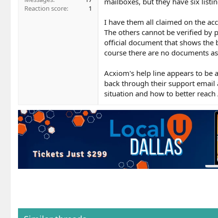
mailboxes, but they have six list
Reaction score
1
I have them all claimed on the acc
The others cannot be verified by 
official document that shows the 
course there are no documents as
Acxiom's help line appears to be 
back through their support email
situation and how to better reach 