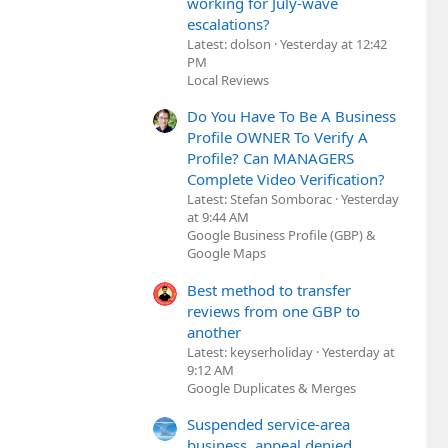
working for July-wave
escalations?
Latest: dolson
Yesterday at 12:42
PM
Local Reviews
Do You Have To Be A Business
Profile OWNER To Verify A
Profile? Can MANAGERS
Complete Video Verification?
Latest: Stefan Somborac
Yesterday
at 9:44 AM
Google Business Profile (GBP) &
Google Maps
Best method to transfer
reviews from one GBP to
another
Latest: keyserholiday
Yesterday at
9:12 AM
Google Duplicates & Merges
Suspended service-area
business, appeal denied,