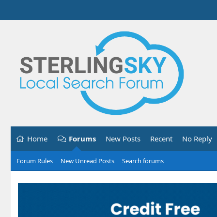
Home
Forums
New Posts
Recent
No Reply
Forum Rules
New Unread Posts
Search forums