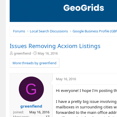
Forums
Local Search Discussions
Google Business Profile (G
Issues Removing Acxiom Listings
T
S
greenfiend
May 16, 2016
h
t
r
a
More threads by greenfiend
e
r
a
t
d
d
May 16, 2016
s
a
G
t
t
Hi everyone! I hope I'm posting th
a
e
r
t
I have a pretty big issue involvin
e
greenfiend
mailboxes in surrounding cities w
r
forwarded to the main office addre
Joined
May 16, 2016
Messages
17