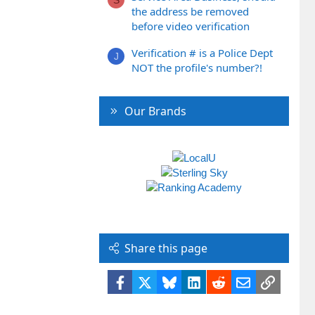
the address be removed
before video verification
Verification # is a Police Dept
J
NOT the profile's number?!
Our Brands
Share this page
Facebook
X
Bluesky
LinkedIn
Reddit
Email
Link