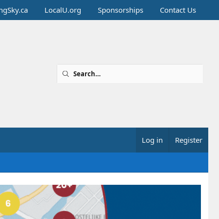
ingSky.ca
LocalU.org
Sponsorships
Contact Us
Log in
Register