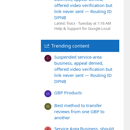
offered video verification but
link never sent — Routing ID
DPNB
Latest: fisicx
Tuesday at 1:16 AM
Help & Support for Google Local
Trending content
Suspended service-area
F
business, appeal denied,
offered video verification but
link never sent — Routing ID
DPNB
GBP Products
M
Best method to transfer
H
reviews from one GBP to
another
Service Area Business, should
S