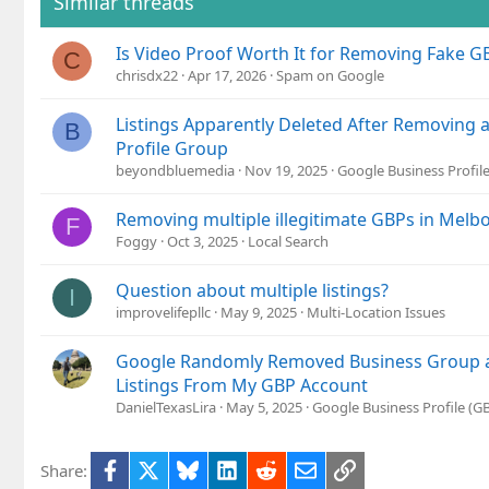
Similar threads
Is Video Proof Worth It for Removing Fake GB
C
chrisdx22
Apr 17, 2026
Spam on Google
Listings Apparently Deleted After Removing 
B
Profile Group
beyondbluemedia
Nov 19, 2025
Google Business Profil
Removing multiple illegitimate GBPs in Melbo
F
Foggy
Oct 3, 2025
Local Search
Question about multiple listings?
I
improvelifepllc
May 9, 2025
Multi-Location Issues
Google Randomly Removed Business Group an
Listings From My GBP Account
DanielTexasLira
May 5, 2025
Google Business Profile (
Facebook
X
Bluesky
LinkedIn
Reddit
Email
Link
Share: