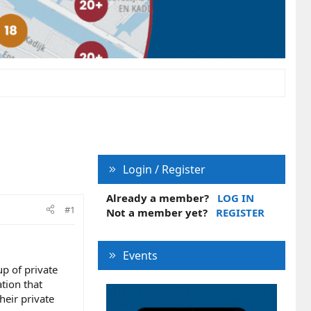
Login / Register
Already a member?
LOG IN
#1
Not a member yet?
REGISTER
Events
up of private
tion that
heir private