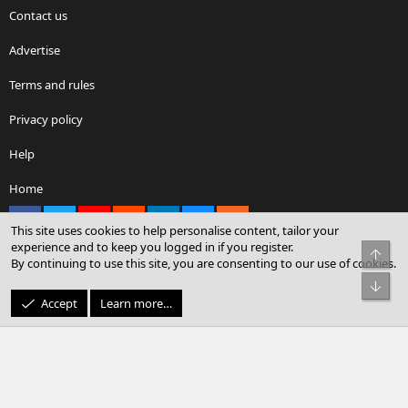
Contact us
Advertise
Terms and rules
Privacy policy
Help
Home
Facebook
X
youtube
Reddit
LinkedIn
Contact us
RSS
This site uses cookies to help personalise content, tailor your
experience and to keep you logged in if you register.
Top
By continuing to use this site, you are consenting to our use of cookies.
®
Community platform by XenForo
© 2010-2026 XenForo Ltd.
Bot
© Sterling Sky Inc. All rights reserved.
Accept
Learn more…