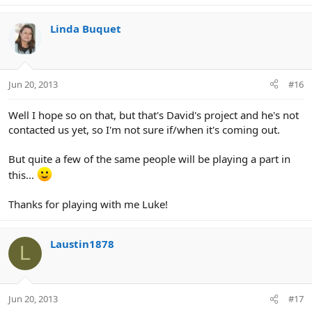
Linda Buquet
Jun 20, 2013
#16
Well I hope so on that, but that's David's project and he's not
contacted us yet, so I'm not sure if/when it's coming out.
But quite a few of the same people will be playing a part in
this...
Thanks for playing with me Luke!
Laustin1878
L
Jun 20, 2013
#17