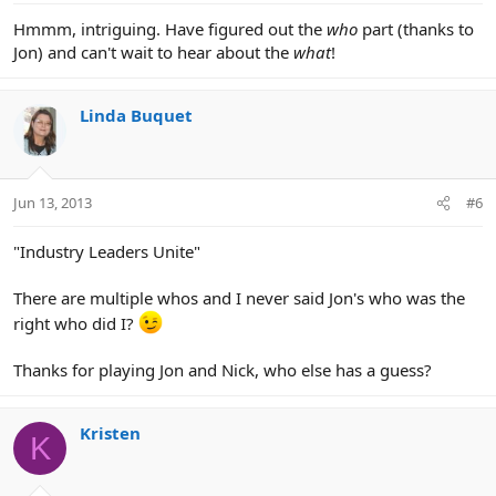
Hmmm, intriguing. Have figured out the
who
part (thanks to
Jon) and can't wait to hear about the
what
!
Linda Buquet
Jun 13, 2013
#6
"Industry Leaders Unite"
There are multiple whos and I never said Jon's who was the
right who did I?
Thanks for playing Jon and Nick, who else has a guess?
Kristen
K