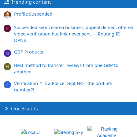
Trending content
Profile Suspended
Suspended service-area business, appeal denied, offered
F
video verification but link never sent — Routing ID
DPNB
GBP Products
M
Best method to transfer reviews from one GBP to
H
another
Verification # is a Police Dept NOT the profile's
J
number?!
Our Brands