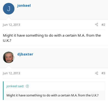
jonkeel
J
Jun 12, 2013
#2
Might it have something to do with a certain M.A. from the
U.K.?
djbaxter
Jun 12, 2013
#3
jonkeel said:
Might it have something to do with a certain M.A. from the U.K.?