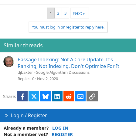
1
2
3
Next
You must log in or register to reply here.
Similar threads
Passage Indexing: Not A Core Update. It's
Ranking, Not Indexing. Don't Optimize For It
djbaxter
Google Algorithm Discussions
Replies
0
Nov 2, 2020
Facebook
X
Bluesky
LinkedIn
Reddit
Email
Link
Share:
Login / Register
Already a member?
LOG IN
Not a member yet?
REGISTER