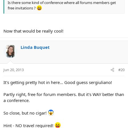
Is there some kind of conference where all forums members get
free invitations ?
Now that would be really cool!
Linda Buquet
Jun 20, 2013
#20
It's getting pretty hot in here... Good guess sergiuliano!
Partly right, free for forum members. But it's WAY better than
a conference.
So close, but no cigar!
Hint - NO travel required!