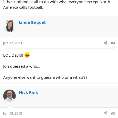
It has nothing at all to do with what everyone except North
America calls football.
Linda Buquet
Jun 12, 2013
#4
LOL David!
Jon quessed a who...
Anyone else want to guess a who or a what???
Nick Rink
Jun 13, 2013
#5