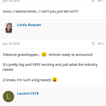
Jun 19, 2013
#11
oooo, I wanna know...! Can't you just tell us!?!?
Linda Buquet
Jun 19, 2013
#12
Patience grasshopper...
Almost ready to announce!
It's pretty big and VERY exciting and just what the industry
needs!
(I know, I'm such a big tease!)
Laustin1878
L