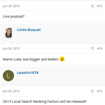
Jun 20, 2013
#13
Live podcast?
Linda Buquet
Jun 20, 2013
#14
Warm Luke, but bigger and better!
Laustin1878
L
Jun 20, 2013
#15
2013 Local Search Ranking Factors will be released?