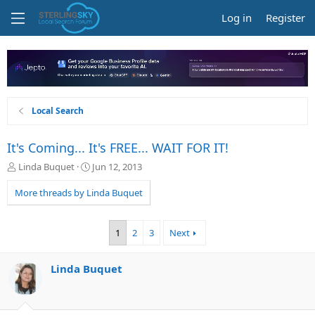
Log in
Register
Local Search
It's Coming... It's FREE... WAIT FOR IT!
T
S
Linda Buquet
Jun 12, 2013
h
t
r
a
More threads by Linda Buquet
e
r
a
t
d
d
1
2
3
Next
s
a
t
t
a
e
Linda Buquet
r
t
e