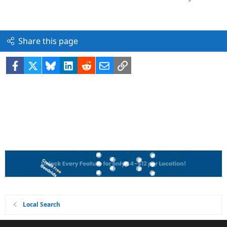
Share this page
Facebook
X
Bluesky
LinkedIn
Reddit
Email
Link
Local Search