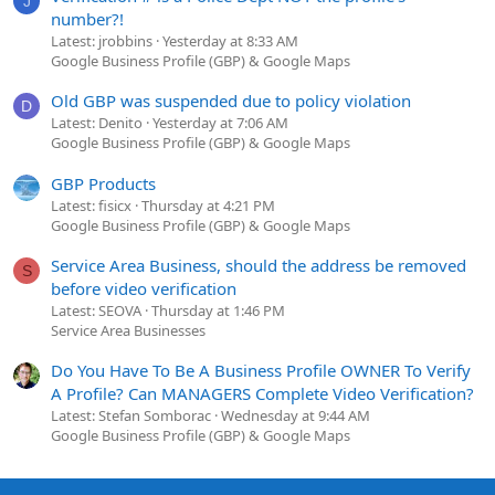
J
number?!
Latest: jrobbins
Yesterday at 8:33 AM
Google Business Profile (GBP) & Google Maps
Old GBP was suspended due to policy violation
D
Latest: Denito
Yesterday at 7:06 AM
Google Business Profile (GBP) & Google Maps
GBP Products
Latest: fisicx
Thursday at 4:21 PM
Google Business Profile (GBP) & Google Maps
Service Area Business, should the address be removed
S
before video verification
Latest: SEOVA
Thursday at 1:46 PM
Service Area Businesses
Do You Have To Be A Business Profile OWNER To Verify
A Profile? Can MANAGERS Complete Video Verification?
Latest: Stefan Somborac
Wednesday at 9:44 AM
Google Business Profile (GBP) & Google Maps