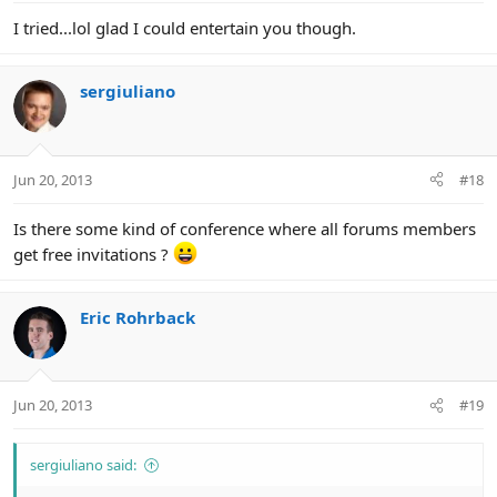
I tried...lol glad I could entertain you though.
sergiuliano
Jun 20, 2013
#18
Is there some kind of conference where all forums members
get free invitations ?
Eric Rohrback
Jun 20, 2013
#19
sergiuliano said: