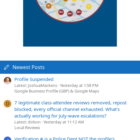
Newest Posts
Profile Suspended
Latest: JoshuaMackens
Yesterday at 1:58 PM
Google Business Profile (GBP) & Google Maps
7 legitimate class-attendee reviews removed, repost
D
blocked, every official channel exhausted. What's
actually working for July-wave escalations?
Latest: dolson
Yesterday at 11:12 AM
Local Reviews
Verification # is a Police Dept NOT the profile's