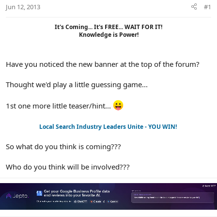
r
Jun 12, 2013
#1
It's Coming... It's FREE... WAIT FOR IT!
Knowledge is Power!​
Have you noticed the new banner at the top of the forum?
Thought we'd play a little guessing game...
1st one more little teaser/hint...
Local Search Industry Leaders Unite - YOU WIN!
So what do you think is coming???
Who do you think will be involved???