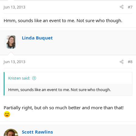
Jun 13, 2013
#7
Hmm, sounds like an event to me. Not sure who though.
Linda Buquet
Jun 13, 2013
#8
Kristen said:
Hmm, sounds like an event to me. Not sure who though.
Partially right, but oh so much better and more than that!
Scott Rawlins