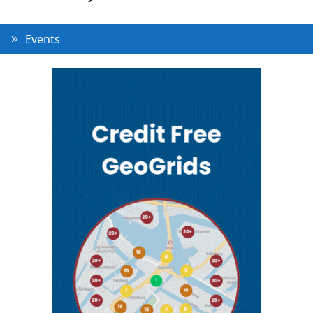
Events