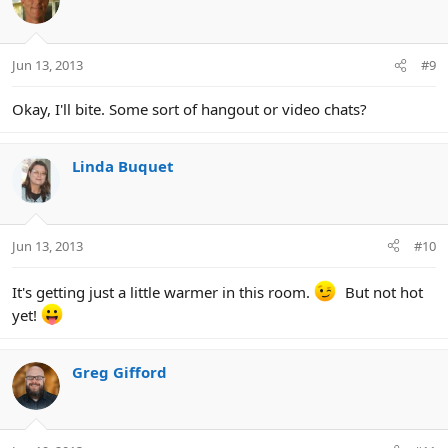
Jun 13, 2013
#9
Okay, I'll bite. Some sort of hangout or video chats?
Linda Buquet
Jun 13, 2013
#10
It's getting just a little warmer in this room.
But not hot
yet!
Greg Gifford