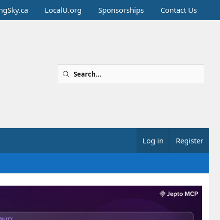
ingSky.ca
LocalU.org
Sponsorships
Contact Us
Log in
Register