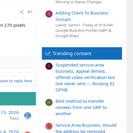
Moving or Name Changes
#7
Adding Client To Business
S
Groups
an 270 pixels
Latest: sarmcl
Friday at 9:16 AM
Google Business Profile (GBP) &
Google Maps
Trending content
Suspended service-area
F
business, appeal denied,
offered video verification but
ister to reply here.
link never sent — Routing ID
DPNB
Best method to transfer
H
reviews from one GBP to
 15, 2026
another
fisicx
Service Area Business, should
S
the address be removed
r 4, 2026