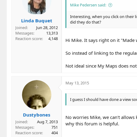
Mike Pedersen said:
Interesting, when you click on their l
Linda Buquet
did they do that?
Joined
Jun 28, 2012
Messages
13,313
Reaction score
4,148
Hi Mike. It says right on it "Mad
So instead of linking to the regul
Not ideal since My Maps does not
May 13, 2015
I guess I should have done a view so
Dustybones
No worries Mike, we can't allows k
Joined
Aug 7, 2013
why this forum is helpful.
Messages
751
Reaction score
404