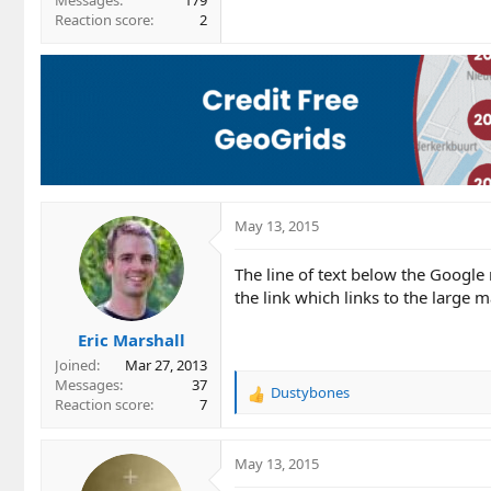
Messages
179
Reaction score
2
May 13, 2015
The line of text below the Google
the link which links to the large m
Eric Marshall
Joined
Mar 27, 2013
Messages
37
Dustybones
R
Reaction score
7
e
a
c
May 13, 2015
t