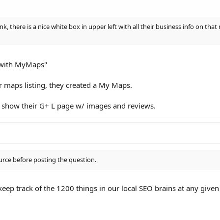
ink, there is a nice white box in upper left with all their business info on th
e with MyMaps"
ar maps listing, they created a My Maps.
 show their G+ L page w/ images and reviews.
urce before posting the question.
eep track of the 1200 things in our local SEO brains at any given 