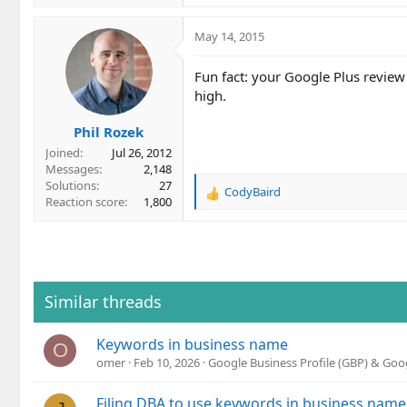
May 14, 2015
Fun fact: your Google Plus review
high.
Phil Rozek
Joined
Jul 26, 2012
Messages
2,148
Solutions
27
CodyBaird
R
Reaction score
1,800
e
a
c
t
i
o
Similar threads
n
s
Keywords in business name
:
O
omer
Feb 10, 2026
Google Business Profile (GBP) & Go
Filing DBA to use keywords in business name