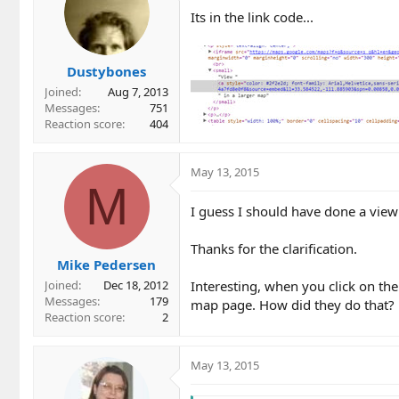
i
Its in the link code...
o
n
s
Dustybones
:
Joined
Aug 7, 2013
Messages
751
Reaction score
404
May 13, 2015
M
I guess I should have done a view
Thanks for the clarification.
Mike Pedersen
Interesting, when you click on their
Joined
Dec 18, 2012
Messages
179
map page. How did they do that?
Reaction score
2
May 13, 2015