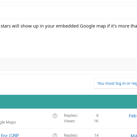
 stars will show up in your embedded Google map if it's more th
You must log in or reg
Q
Replies
6
Feb
Views
1K
u
ogle Maps
e
s
Q
 for GBP
Replies
14
Ma