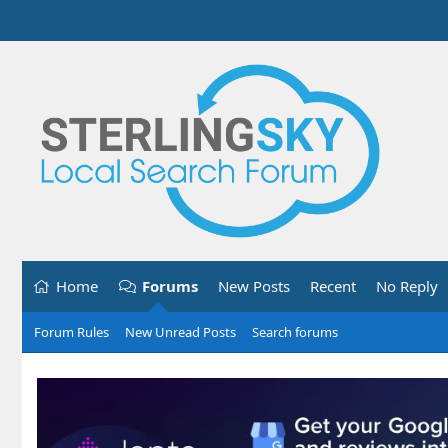
Home
Forums
New Posts
Recent
No Reply
Forum Rules
New Unread Posts
Search forums