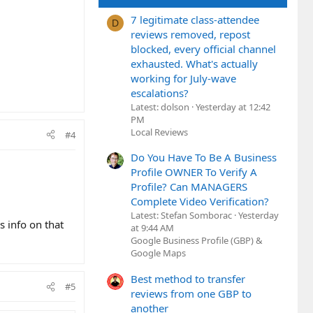
7 legitimate class-attendee
D
reviews removed, repost
blocked, every official channel
exhausted. What's actually
working for July-wave
escalations?
Latest: dolson
Yesterday at 12:42
PM
Local Reviews
#4
Do You Have To Be A Business
Profile OWNER To Verify A
Profile? Can MANAGERS
Complete Video Verification?
Latest: Stefan Somborac
Yesterday
ss info on that
at 9:44 AM
Google Business Profile (GBP) &
Google Maps
Best method to transfer
#5
reviews from one GBP to
another