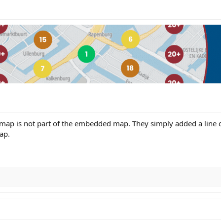
 map is not part of the embedded map. They simply added a line o
ap.