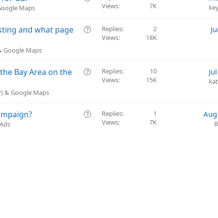
t
Views
7K
u
ke
 Google Maps
i
e
o
s
Q
isting and what page
Replies
2
Ju
n
t
Views
18K
u
i
e
 & Google Maps
o
s
n
t
Q
 the Bay Area on the
Replies
10
Ju
i
Views
15K
u
ka
o
e
BP) & Google Maps
n
s
t
Q
ampaign?
Replies
1
Aug
i
Views
7K
u
B
 Ads
o
e
n
s
t
i
o
n