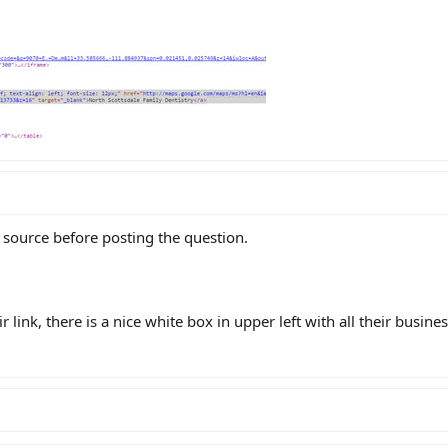
 source before posting the question.
 link, there is a nice white box in upper left with all their busine