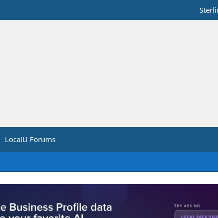
Sterl
LocalU Forums