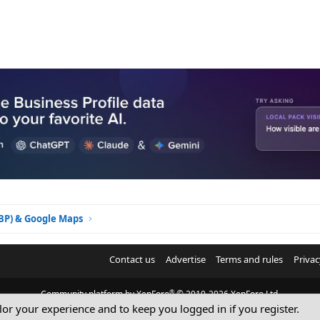
GBP) & Google Maps
Contact us
Advertise
Terms and rules
Privac
®
Community platform by XenForo
© 2010-2026 XenForo Ltd.
ilor your experience and to keep you logged in if you register.
© Sterling Sky Inc. All rights reserved.