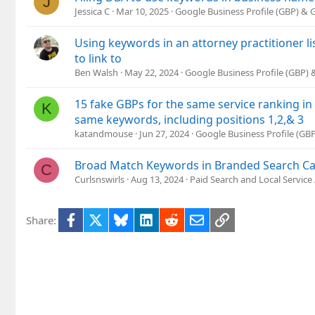
J
Jessica C
Mar 10, 2025
Google Business Profile (GBP) &
Using keywords in an attorney practitioner l
to link to
Ben Walsh
May 22, 2024
Google Business Profile (GBP)
15 fake GBPs for the same service ranking in
K
same keywords, including positions 1,2,& 3
katandmouse
Jun 27, 2024
Google Business Profile (G
Broad Match Keywords in Branded Search C
C
Curlsnswirls
Aug 13, 2024
Paid Search and Local Service
Facebook
X
Bluesky
LinkedIn
Reddit
Email
Link
Share: