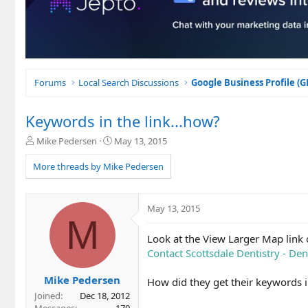
Forums
Local Search Discussions
Google Business Profile (
Keywords in the link...how?
T
S
Mike Pedersen
May 13, 2015
h
t
r
a
More threads by Mike Pedersen
e
r
a
t
d
d
May 13, 2015
s
a
M
t
t
Look at the View Larger Map link 
a
e
r
Contact Scottsdale Dentistry - Den
t
e
Mike Pedersen
How did they get their keywords i
r
Joined
Dec 18, 2012