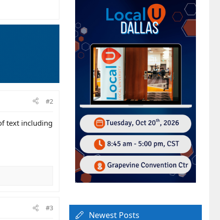
#2
f text including
#3
Newest Posts