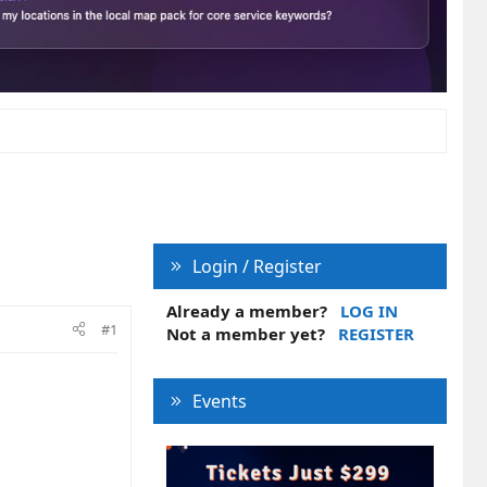
Login / Register
Already a member?
LOG IN
#1
Not a member yet?
REGISTER
Events