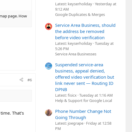
Latest: keyserholiday
Yesterday at
9:12 AM
Google Duplicates & Merges
at map page. How
Service Area Business, should
the address be removed
before video verification
Latest: keyserholiday
Tuesday at
5:26 PM
Service Area Businesses
Suspended service-area
business, appeal denied,
offered video verification but
#6
link never sent — Routing ID
DPNB
Latest: fisicx
Tuesday at 1:16 AM
Help & Support for Google Local
Phone Number Change Not
time. That's
Going Through
Latest: joegrape
Friday at 12:58
PM