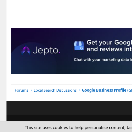
Forums
Local Search Discussions
Google Business Profile (
This site uses cookies to help personalise content, ta