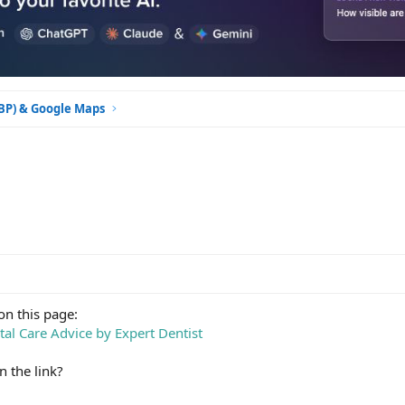
GBP) & Google Maps
on this page:
tal Care Advice by Expert Dentist
n the link?