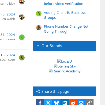
before video verification
yserholiday
Adding Client To Business
R
n 5, 2024
Groups
Ben Walsh
Phone Number Change Not
Going Through
l 31, 2024
K
tandmouse
Our Brands
 15, 2024
B
SDChicago
Share this page
Facebook
X
Bluesky
LinkedIn
Reddit
Email
Link