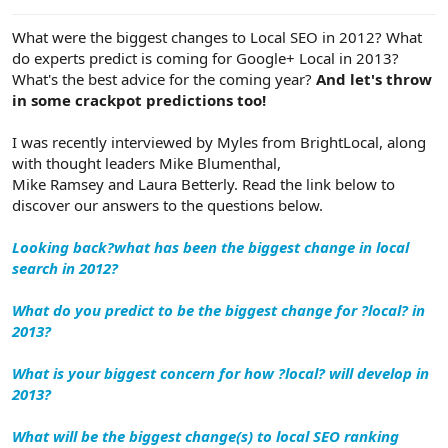
e
r
What were the biggest changes to Local SEO in 2012? What
do experts predict is coming for Google+ Local in 2013?
What's the best advice for the coming year?
And let's throw
in some crackpot predictions too!
I was recently interviewed by Myles from BrightLocal, along
with thought leaders Mike Blumenthal,
Mike Ramsey and Laura Betterly. Read the link below to
discover our answers to the questions below.
Looking back?what has been the biggest change in local
search in 2012?
What do you predict to be the biggest change for ?local? in
2013?
What is your biggest concern for how ?local? will develop in
2013?
What will be the biggest change(s) to local SEO ranking