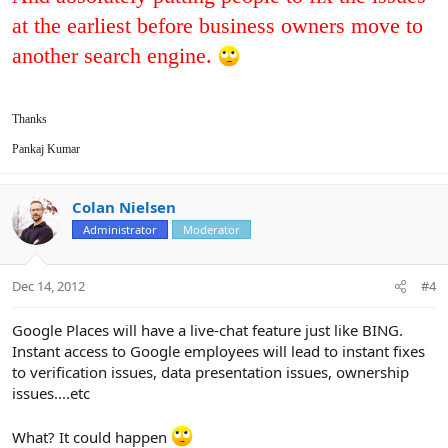
at the earliest before business owners move to
another search engine.
Thanks
Pankaj Kumar
Colan Nielsen
Administrator
Moderator
Dec 14, 2012
#4
Google Places will have a live-chat feature just like BING.
Instant access to Google employees will lead to instant fixes
to verification issues, data presentation issues, ownership
issues....etc
What? It could happen