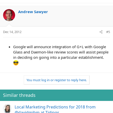
Andrew Sawyer
Dec 14, 2012
#5
Google will announce integration of G+L with Google
Glass and Daemon-like review scores will assist people
in deciding on going into a particular establishment.
You must log in or register to reply here.
Similar threads
Local Marketing Predictions for 2018 from
@davidmihm at Tidings