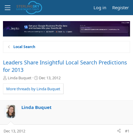
Log in
Register
Local Search
Leaders Share Insightful Local Search Predictions
for 2013
T
S
Linda Buquet
Dec 13, 2012
h
t
r
a
More threads by Linda Buquet
e
r
a
t
d
d
Linda Buquet
s
a
t
t
a
e
r
Dec 13, 2012
#1
t