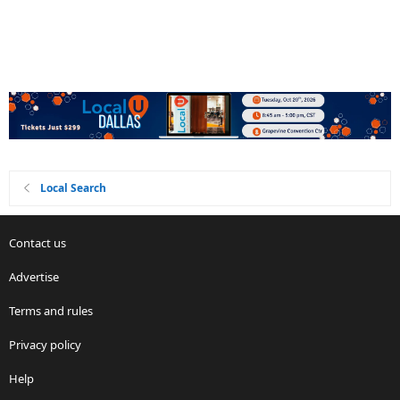
Local Search
Contact us
Advertise
Terms and rules
Privacy policy
Help