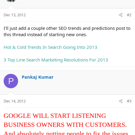
Dec 13, 2012
#2
I'll just add a couple other SEO trends and predictions post to
this thread instead of starting new ones.
Hot & Cold Trends In Search Going Into 2013
3 Top Line Search Marketing Resolutions For 2013
Pankaj Kumar
P
Dec 14, 2012
#3
GOOGLE WILL START LISTENING
BUSINESS OWNERS WITH CUSTOMERS.
And absolutely putting people to fix the issues