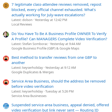
7 legitimate class-attendee reviews removed, repost
D
blocked, every official channel exhausted. What's
actually working for July-wave escalations?
Latest: dolson
Yesterday at 12:42 PM
Local Reviews
Do You Have To Be A Business Profile OWNER To Verify
A Profile? Can MANAGERS Complete Video Verification?
Latest: Stefan Somborac
Yesterday at 9:44 AM
Google Business Profile (GBP) & Google Maps
Best method to transfer reviews from one GBP to
another
Latest: keyserholiday
Yesterday at 9:12 AM
Google Duplicates & Merges
Service Area Business, should the address be removed
before video verification
Latest: keyserholiday
Tuesday at 5:26 PM
Service Area Businesses
Suspended service-area business, appeal denied, offered
video verification but link never sent — Routing ID