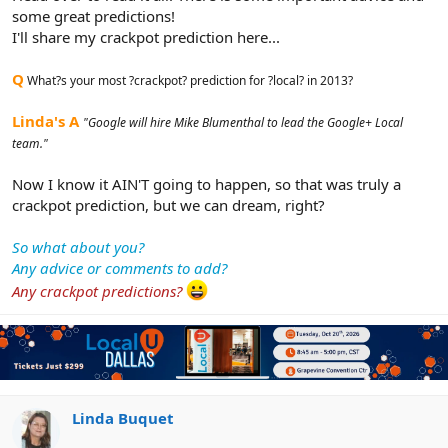
some great predictions!
I'll share my crackpot prediction here...
Q
What?s your most ?crackpot? prediction for ?local? in 2013?
Linda's A
"Google will hire Mike Blumenthal to lead the Google+ Local
team."
Now I know it AIN'T going to happen, so that was truly a
crackpot prediction, but we can dream, right?
So what about you?
Any advice or comments to add?
Any crackpot predictions?
Linda Buquet