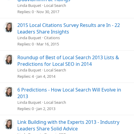
Linda Buquet
Local Search
Replies
0
Nov 30, 2017
2015 Local Citations Survey Results are In - 22
Leaders Share Insights
Linda Buquet
Citations
Replies
0
Mar 16, 2015
Roundup of Best of Local Search 2013 Lists &
Predictions for Local SEO in 2014
Linda Buquet
Local Search
Replies
4
Jan 4, 2014
6 Predictions - How Local Search Will Evolve in
2013
Linda Buquet
Local Search
Replies
0
Jan 2, 2013
Link Building with the Experts 2013 - Industry
Leaders Share Solid Advice