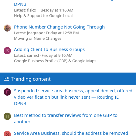
DPNB
Latest: fisicx
Tuesday at 1:16 AM
Help & Support for Google Local
Phone Number Change Not Going Through
Latest: joegrape
Friday at 12:58 PM
Moving or Name Changes
Adding Client To Business Groups
S
Latest: sarmcl
Friday at 9:16 AM
Google Business Profile (GBP) & Google Maps
Trending content
Suspended service-area business, appeal denied, offered
F
video verification but link never sent — Routing ID
DPNB
Best method to transfer reviews from one GBP to
H
another
Service Area Business, should the address be removed
S