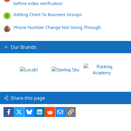
before video verification
Adding Client To Business Groups
R
Phone Number Change Not Going Through
Our Brands
Share this page
Facebook
X
Bluesky
LinkedIn
Reddit
Email
Link