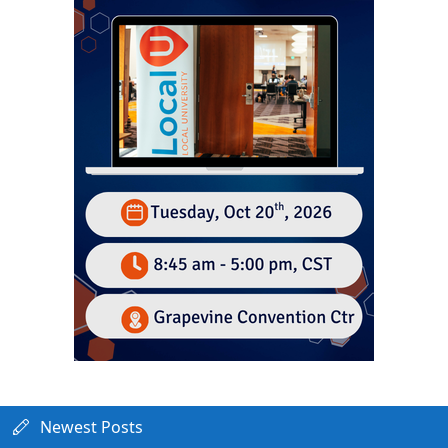
Newest Posts