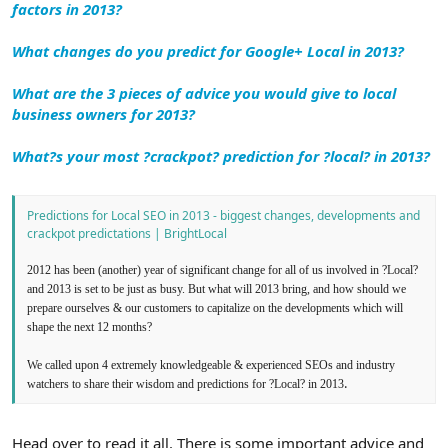
factors in 2013?
What changes do you predict for Google+ Local in 2013?
What are the 3 pieces of advice you would give to local
business owners for 2013?
What?s your most ?crackpot? prediction for ?local? in 2013?
Predictions for Local SEO in 2013 - biggest changes, developments and
crackpot predictations | BrightLocal
2012 has been (another) year of significant change for all of us involved in ?Local?
and 2013 is set to be just as busy. But what will 2013 bring, and how should we
prepare ourselves & our customers to capitalize on the developments which will
shape the next 12 months?
We called upon 4 extremely knowledgeable & experienced SEOs and industry
.
watchers to share their wisdom and predictions for ?Local? in 2013
Head over to read it all. There is some important advice and