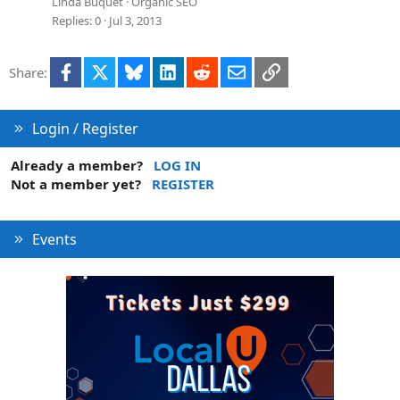
Linda Buquet
Organic SEO
Replies
0
Jul 3, 2013
Facebook
X
Bluesky
LinkedIn
Reddit
Email
Link
Share:
Login / Register
Already a member?
LOG IN
Not a member yet?
REGISTER
Events