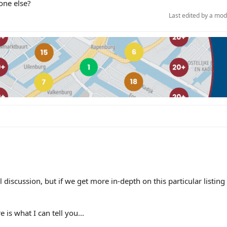
one else?
Last edited by a mo
al discussion, but if we get more in-depth on this particular listin
 is what I can tell you...