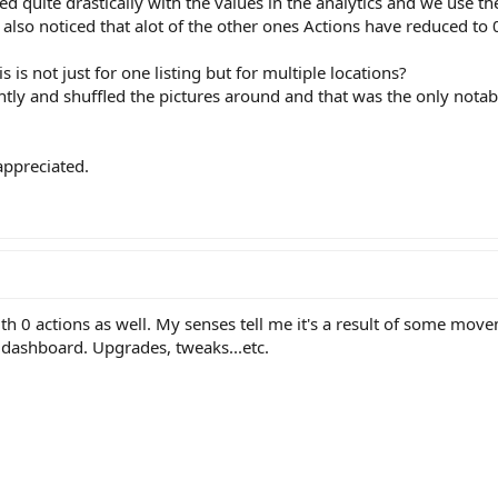
d quite drastically with the values in the analytics and we use th
 also noticed that alot of the other ones Actions have reduced to 
s not just for one listing but for multiple locations?
htly and shuffled the pictures around and that was the only nota
appreciated.
with 0 actions as well. My senses tell me it's a result of some mo
 dashboard. Upgrades, tweaks...etc.