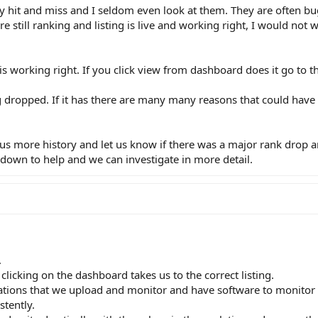
etty hit and miss and I seldom even look at them. They are often b
re still ranking and listing is live and working right, I would not
g is working right. If you click view from dashboard does it go to th
ing dropped. If it has there are many many reasons that could ha
e us more history and let us know if there was a major rank drop 
 down to help and we can investigate in more detail.
.
 clicking on the dashboard takes us to the correct listing.
ations that we upload and monitor and have software to monitor 
stently.