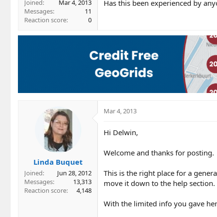
Has this been experienced by any
Joined
Mar 4, 2013
Messages
11
Reaction score
0
Mar 4, 2013
Hi Delwin,
Welcome and thanks for posting.
Linda Buquet
This is the right place for a gener
Joined
Jun 28, 2012
Messages
13,313
move it down to the help section.
Reaction score
4,148
With the limited info you gave here