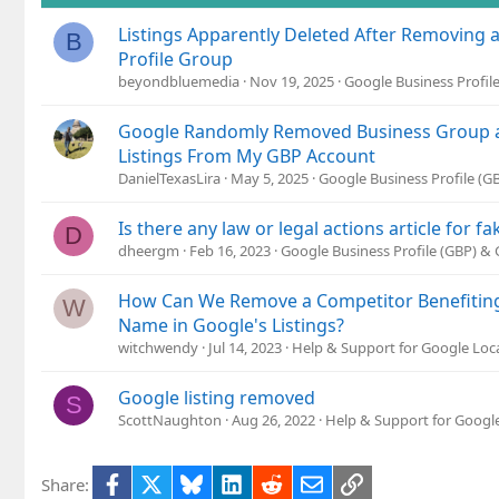
Listings Apparently Deleted After Removing 
B
Profile Group
beyondbluemedia
Nov 19, 2025
Google Business Profil
Google Randomly Removed Business Group an
Listings From My GBP Account
DanielTexasLira
May 5, 2025
Google Business Profile (
Is there any law or legal actions article for fa
D
dheergm
Feb 16, 2023
Google Business Profile (GBP) &
How Can We Remove a Competitor Benefitin
W
Name in Google's Listings?
witchwendy
Jul 14, 2023
Help & Support for Google Loc
Google listing removed
S
ScottNaughton
Aug 26, 2022
Help & Support for Google
Facebook
X
Bluesky
LinkedIn
Reddit
Email
Link
Share: