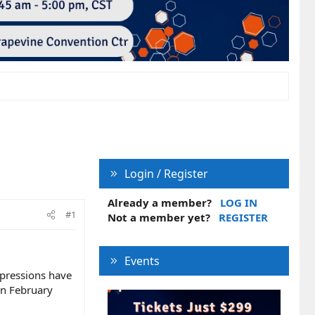
Login / Register
Already a member?
LOG IN
#1
Not a member yet?
REGISTER
Events
impressions have
in February