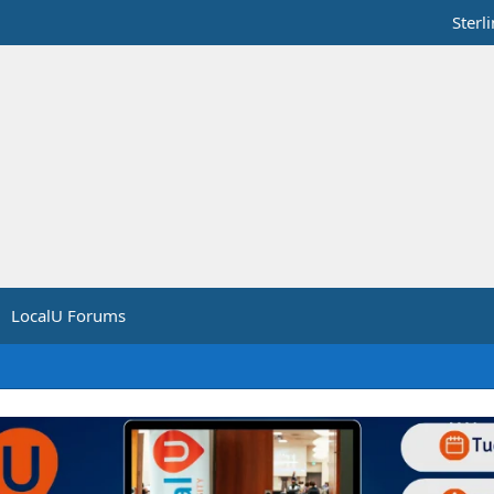
Sterl
LocalU Forums