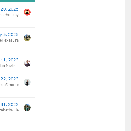
 20, 2025
yserholiday
y 5, 2025
elTexasLira
r 1, 2023
lan Nielsen
 22, 2023
ristiSimone
 31, 2022
izabethRule