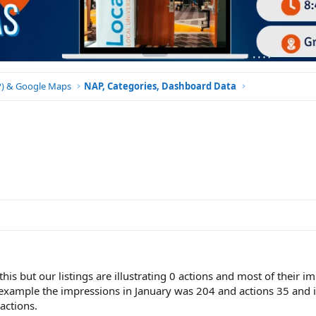
BP) & Google Maps
NAP, Categories, Dashboard Data
 this but our listings are illustrating 0 actions and most of their 
 example the impressions in January was 204 and actions 35 and 
actions.