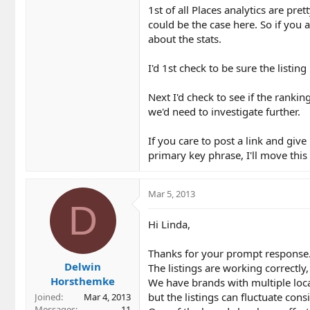
1st of all Places analytics are pr
could be the case here. So if you a
about the stats.
I'd 1st check to be sure the listin
Next I'd check to see if the rank
we'd need to investigate further.
If you care to post a link and giv
primary key phrase, I'll move this
Mar 5, 2013
D
Hi Linda,
Thanks for your prompt response
Delwin
The listings are working correctly,
Horsthemke
We have brands with multiple loc
but the listings can fluctuate consi
Joined
Mar 4, 2013
Messages
11