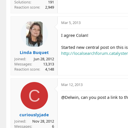
Solutions
191
Reaction score
2,949
Mar 5, 2013
I agree Colan!
Started new central post on this is
Linda Buquet
http://localsearchforum.catalyst
Joined
Jun 28, 2012
Messages
13,313
Reaction score
4,148
Mar 12, 2013
C
@Delwin, can you post a link to th
curiouslyjade
Joined
Nov 28, 2012
Messages
6