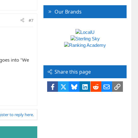
Our Brands
#7
d goes into "We
Share this page
Facebook
X
Bluesky
LinkedIn
Reddit
Email
Link
ister to reply here.