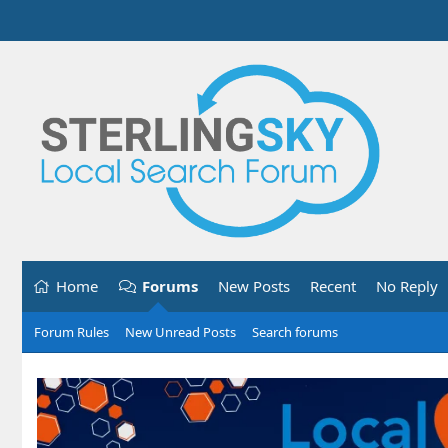
Home
Forums
New Posts
Recent
No Reply
Forum Rules
New Unread Posts
Search forums