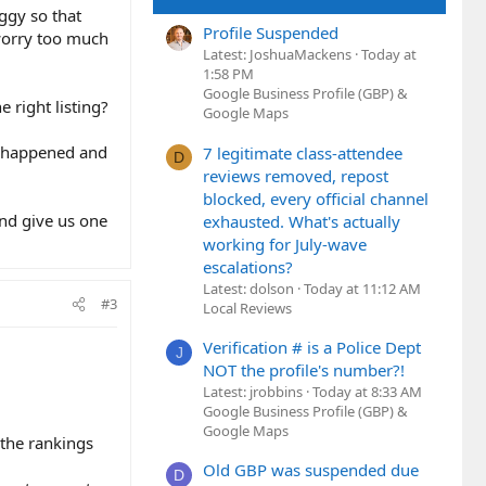
uggy so that
Profile Suspended
 worry too much
Latest: JoshuaMackens
Today at
1:58 PM
Google Business Profile (GBP) &
e right listing?
Google Maps
ve happened and
7 legitimate class-attendee
D
reviews removed, repost
blocked, every official channel
and give us one
exhausted. What's actually
working for July-wave
escalations?
Latest: dolson
Today at 11:12 AM
#3
Local Reviews
Verification # is a Police Dept
J
NOT the profile's number?!
Latest: jrobbins
Today at 8:33 AM
Google Business Profile (GBP) &
Google Maps
the rankings
Old GBP was suspended due
D