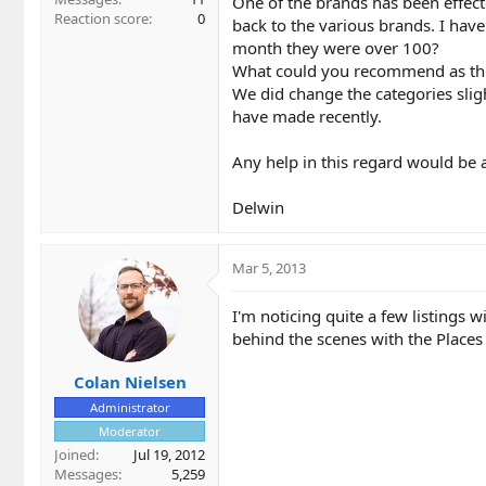
One of the brands has been effecte
Reaction score
0
back to the various brands. I have
month they were over 100?
What could you recommend as this i
We did change the categories slig
have made recently.
Any help in this regard would be 
Delwin
Mar 5, 2013
I'm noticing quite a few listings 
behind the scenes with the Places
Colan Nielsen
Administrator
Moderator
Joined
Jul 19, 2012
Messages
5,259