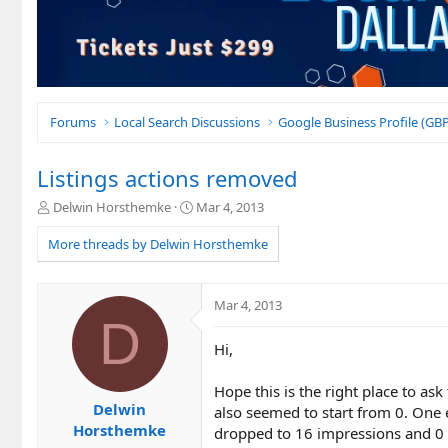
Forums
Local Search Discussions
Google Business Profile (G
Listings actions removed
T
S
Delwin Horsthemke
Mar 4, 2013
h
t
r
a
More threads by Delwin Horsthemke
e
r
a
t
d
d
Mar 4, 2013
s
a
D
t
t
Hi,
a
e
r
t
Hope this is the right place to ask
e
Delwin
also seemed to start from 0. One
r
Horsthemke
dropped to 16 impressions and 0 