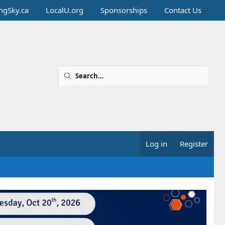
ingSky.ca
LocalU.org
Sponsorships
Contact Us
Log in
Register