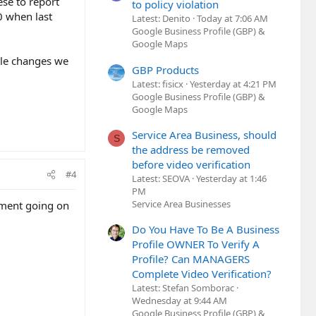
ese to report
to policy violation
0 when last
Latest: Denito
Today at 7:06 AM
Google Business Profile (GBP) &
Google Maps
ble changes we
GBP Products
Latest: fisicx
Yesterday at 4:21 PM
Google Business Profile (GBP) &
Google Maps
Service Area Business, should
S
the address be removed
before video verification
#4
Latest: SEOVA
Yesterday at 1:46
PM
Service Area Businesses
vement going on
Do You Have To Be A Business
Profile OWNER To Verify A
Profile? Can MANAGERS
Complete Video Verification?
Latest: Stefan Somborac
Wednesday at 9:44 AM
Google Business Profile (GBP) &