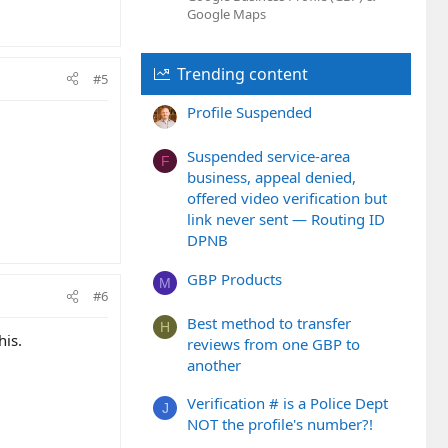
Google Maps
Trending content
#5
Profile Suspended
Suspended service-area
F
business, appeal denied,
offered video verification but
link never sent — Routing ID
DPNB
GBP Products
M
#6
Best method to transfer
H
his.
reviews from one GBP to
another
Verification # is a Police Dept
J
NOT the profile's number?!