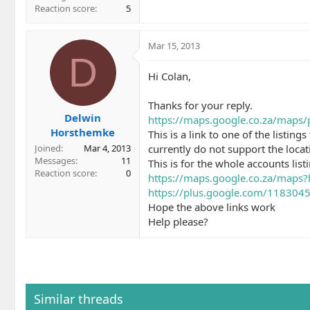
Reaction score
5
Mar 15, 2013
D
Hi Colan,
Thanks for your reply.
Delwin
https://maps.google.co.za/maps/
Horsthemke
This is a link to one of the listin
currently do not support the locat
Joined
Mar 4, 2013
Messages
11
This is for the whole accounts list
Reaction score
0
https://maps.google.co.za/map
https://plus.google.com/1183045
Hope the above links work
Help please?
Similar threads