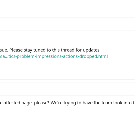
sue. Please stay tuned to this thread for updates.
ema...tics-problem-impressions-actions-dropped.html
e affected page, please? We're trying to have the team look into t