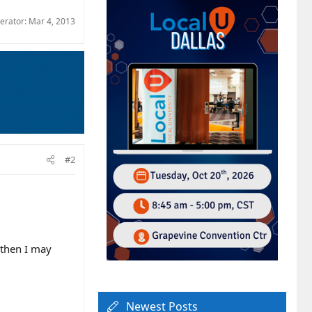
derator:
Mar 4, 2013
#2
g then I may
Newest Posts