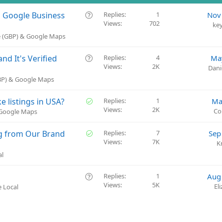
Q
a Google Business
Replies
1
Nov
Views
702
u
ke
e
e (GBP) & Google Maps
s
t
Q
d It's Verified
Replies
4
Ma
i
Views
2K
u
Dani
o
e
GBP) & Google Maps
n
s
t
S
ke listings in USA?
Replies
1
Ma
i
Views
2K
o
Co
 Google Maps
o
l
n
v
S
g from Our Brand
Replies
7
Sep
e
Views
7K
o
K
d
l
al
v
e
Q
Replies
1
Aug
d
Views
5K
u
El
 Local
e
s
t