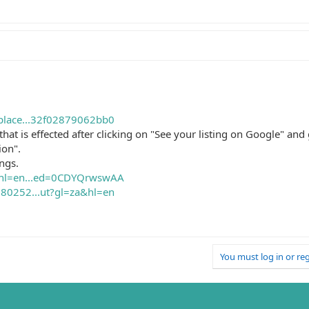
place...32f02879062bb0
gs that is effected after clicking on "See your listing on Google" an
ion".
ings.
s?hl=en...ed=0CDYQrwswAA
80252...ut?gl=za&hl=en
You must log in or reg