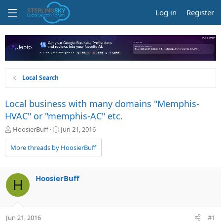
Log in
Register
Local Search
Local business with many domains "Memphis-
HVAC" or "memphis-AC" etc.
T
S
HoosierBuff
Jun 21, 2016
h
t
r
a
More threads by HoosierBuff
e
r
a
t
d
d
HoosierBuff
H
s
a
t
t
a
e
r
Jun 21, 2016
#1
t