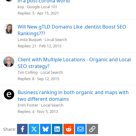
in a post-corona world
n
e
koji
Google Local 101
s
Replies
5
Apr 15, 2021
t
i
Will New gTLD Domains Like .dentist Boost SEO
o
Rankings???
n
Linda Buquet
Local Search
Replies
21
Feb 12, 2015
Client with Multiple Locations - Organic and Local
SEO strategy?
Tim Colling
Local Search
Replies
8
Sep 12, 2015
Business ranking in both organic and maps with
two different domains
Erim Foster
Local Search
Replies
4
Nov 5, 2013
Facebook
X
Bluesky
LinkedIn
Reddit
Email
Link
Share: