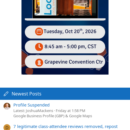
Newest Posts
Profile Suspended
Latest: JoshuaMackens
Friday at 1:58 PM
Google Business Profile (GBP) & Google Maps
7 legitimate class-attendee reviews removed, repost
D