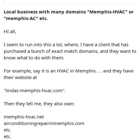
e
r
Local business with many domains "Memphis-HVAC" or
"memphis-AC" etc.
HI all,
I seem to run into this a lot, where, I have a client that has
purchased a bunch of exact match domains, and they want to
know what to do with them.
For example, say it is an HVAC in Memphis. . . and they have
their website at
"lindas-memphis-hvac.com".
Then they tell me, they also own:
memphis-hvac.net
airconditioningrepairinmemphis.com
etc.
etc.