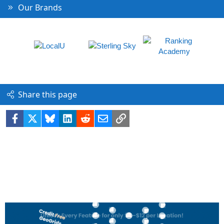
Our Brands
Share this page
Facebook
X
Bluesky
LinkedIn
Reddit
Email
Link