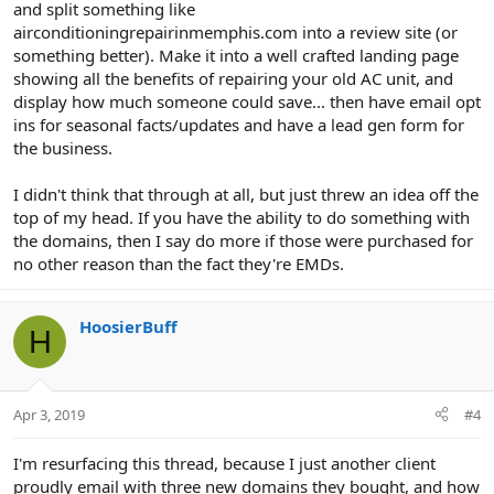
and split something like
airconditioningrepairinmemphis.com into a review site (or
something better). Make it into a well crafted landing page
showing all the benefits of repairing your old AC unit, and
display how much someone could save... then have email opt
ins for seasonal facts/updates and have a lead gen form for
the business.
I didn't think that through at all, but just threw an idea off the
top of my head. If you have the ability to do something with
the domains, then I say do more if those were purchased for
no other reason than the fact they're EMDs.
HoosierBuff
H
Apr 3, 2019
#4
I'm resurfacing this thread, because I just another client
proudly email with three new domains they bought, and how