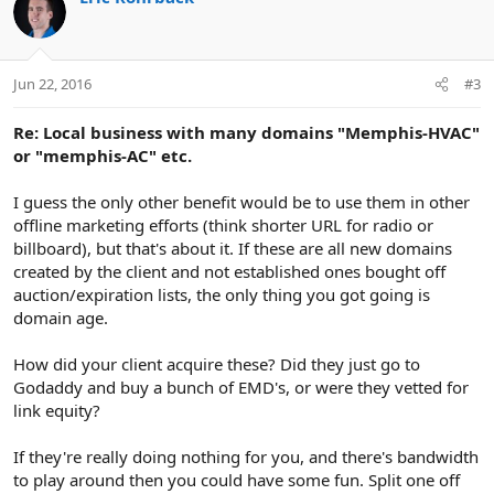
t
i
o
n
Jun 22, 2016
#3
s
:
Re: Local business with many domains "Memphis-HVAC"
or "memphis-AC" etc.
I guess the only other benefit would be to use them in other
offline marketing efforts (think shorter URL for radio or
billboard), but that's about it. If these are all new domains
created by the client and not established ones bought off
auction/expiration lists, the only thing you got going is
domain age.
How did your client acquire these? Did they just go to
Godaddy and buy a bunch of EMD's, or were they vetted for
link equity?
If they're really doing nothing for you, and there's bandwidth
to play around then you could have some fun. Split one off