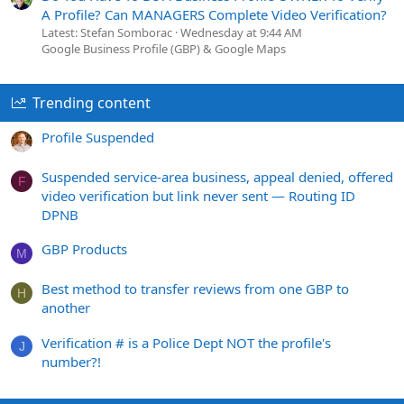
A Profile? Can MANAGERS Complete Video Verification?
Latest: Stefan Somborac
Wednesday at 9:44 AM
Google Business Profile (GBP) & Google Maps
Trending content
Profile Suspended
Suspended service-area business, appeal denied, offered
F
video verification but link never sent — Routing ID
DPNB
GBP Products
M
Best method to transfer reviews from one GBP to
H
another
Verification # is a Police Dept NOT the profile's
J
number?!