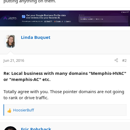
putting anything on them.
Linda Buquet
Jun 21, 2016
#2
Re: Local business with many domains "Memphis-HVAC"
or "memphis-AC" etc.
Totally agree with you. Those pointer domains are not going
to rank or drive traffic.
HoosierBuff
R
e
a
c
Eric Rohrback