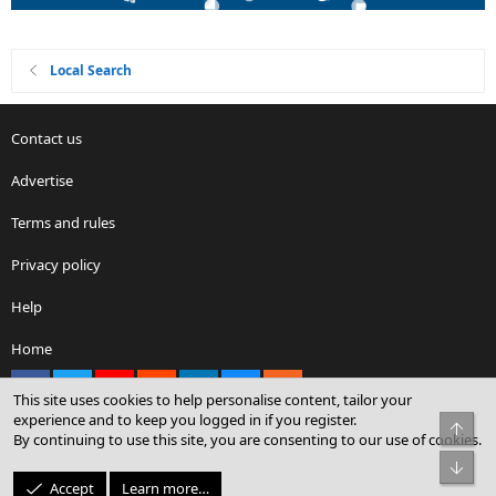
Local Search
Contact us
Advertise
Terms and rules
Privacy policy
Help
Home
Facebook
X
youtube
Reddit
LinkedIn
Contact us
RSS
This site uses cookies to help personalise content, tailor your
experience and to keep you logged in if you register.
Top
By continuing to use this site, you are consenting to our use of cookies.
®
Community platform by XenForo
© 2010-2026 XenForo Ltd.
Bot
© Sterling Sky Inc. All rights reserved.
Accept
Learn more…