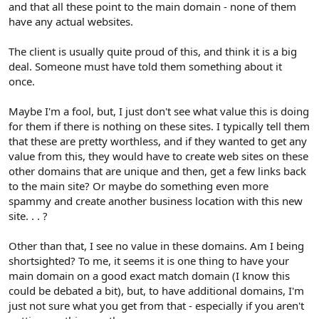
and that all these point to the main domain - none of them
have any actual websites.
The client is usually quite proud of this, and think it is a big
deal. Someone must have told them something about it
once.
Maybe I'm a fool, but, I just don't see what value this is doing
for them if there is nothing on these sites. I typically tell them
that these are pretty worthless, and if they wanted to get any
value from this, they would have to create web sites on these
other domains that are unique and then, get a few links back
to the main site? Or maybe do something even more
spammy and create another business location with this new
site. . . ?
Other than that, I see no value in these domains. Am I being
shortsighted? To me, it seems it is one thing to have your
main domain on a good exact match domain (I know this
could be debated a bit), but, to have additional domains, I'm
just not sure what you get from that - especially if you aren't