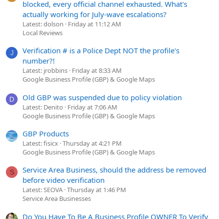
blocked, every official channel exhausted. What's
actually working for July-wave escalations?
Latest: dolson
Friday at 11:12 AM
Local Reviews
Verification # is a Police Dept NOT the profile's
J
number?!
Latest: jrobbins
Friday at 8:33 AM
Google Business Profile (GBP) & Google Maps
Old GBP was suspended due to policy violation
D
Latest: Denito
Friday at 7:06 AM
Google Business Profile (GBP) & Google Maps
GBP Products
Latest: fisicx
Thursday at 4:21 PM
Google Business Profile (GBP) & Google Maps
Service Area Business, should the address be removed
S
before video verification
Latest: SEOVA
Thursday at 1:46 PM
Service Area Businesses
Do You Have To Be A Business Profile OWNER To Verify