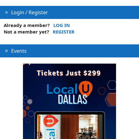
Login / Register
Already a member?
LOG IN
Not a member yet?
REGISTER
Events