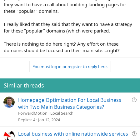
they want to have a call about building landing pages for
these "popular" domains.
I really liked that they said that they want to have a strategy
for these "popular" domains (which were parked.
There is nothing to do here right? Any effort on these
domains should be focused on their main site....right?
You must log in or register to reply here.
Similar threads
Q
Homepage Optimization For Local Business
u
with Two Main Business Categories?
e
ForwardMotion
Local Search
s
Replies
4
Jan 12, 2024
t
i
Q
Local business with online nationwide services
o
u