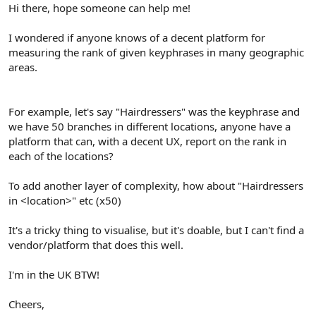
r
Hi there, hope someone can help me!
I wondered if anyone knows of a decent platform for
measuring the rank of given keyphrases in many geographic
areas.
For example, let's say "Hairdressers" was the keyphrase and
we have 50 branches in different locations, anyone have a
platform that can, with a decent UX, report on the rank in
each of the locations?
To add another layer of complexity, how about "Hairdressers
in <location>" etc (x50)
It's a tricky thing to visualise, but it's doable, but I can't find a
vendor/platform that does this well.
I'm in the UK BTW!
Cheers,