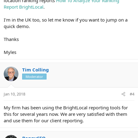
location ranking reports
How To Analyze Your Ranking
Report BrightLocal
.
I'm in the UK too, so let me know if you want to jump on a
quick demo.
Thanks
Myles
Tim Colling
Moderator
Jan 10, 2018
#4
My firm has been using the BrightLocal reporting tools for
this for several years now. We are very satisfied with them
and use them for our client reporting.