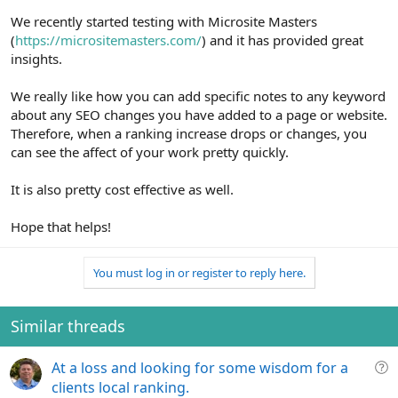
We recently started testing with Microsite Masters
(
https://micrositemasters.com/
) and it has provided great
insights.
We really like how you can add specific notes to any keyword
about any SEO changes you have added to a page or website.
Therefore, when a ranking increase drops or changes, you
can see the affect of your work pretty quickly.
It is also pretty cost effective as well.
Hope that helps!
You must log in or register to reply here.
Similar threads
Q
At a loss and looking for some wisdom for a
u
clients local ranking.