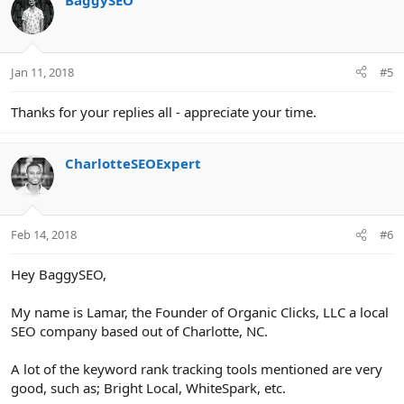
BaggySEO
Jan 11, 2018
#5
Thanks for your replies all - appreciate your time.
CharlotteSEOExpert
Feb 14, 2018
#6
Hey BaggySEO,
My name is Lamar, the Founder of Organic Clicks, LLC a local
SEO company based out of Charlotte, NC.
A lot of the keyword rank tracking tools mentioned are very
good, such as; Bright Local, WhiteSpark, etc.