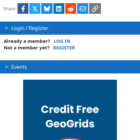
t
Facebook
X
Bluesky
LinkedIn
Reddit
Email
Link
Share:
i
o
n
Login / Register
Already a member?
LOG IN
Not a member yet?
REGISTER
Events