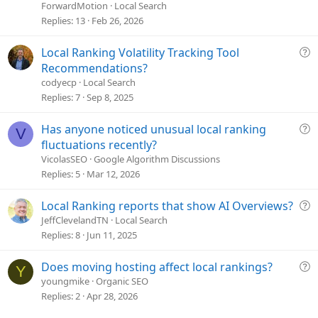
e
ForwardMotion
Local Search
s
Replies
13
Feb 26, 2026
t
i
Q
Local Ranking Volatility Tracking Tool
o
u
Recommendations?
n
e
codyecp
Local Search
s
Replies
7
Sep 8, 2025
t
i
Q
Has anyone noticed unusual local ranking
V
o
u
fluctuations recently?
n
e
VicolasSEO
Google Algorithm Discussions
s
Replies
5
Mar 12, 2026
t
i
Q
Local Ranking reports that show AI Overviews?
o
u
JeffClevelandTN
Local Search
n
e
Replies
8
Jun 11, 2025
s
t
Q
Does moving hosting affect local rankings?
Y
i
u
youngmike
Organic SEO
o
e
Replies
2
Apr 28, 2026
n
s