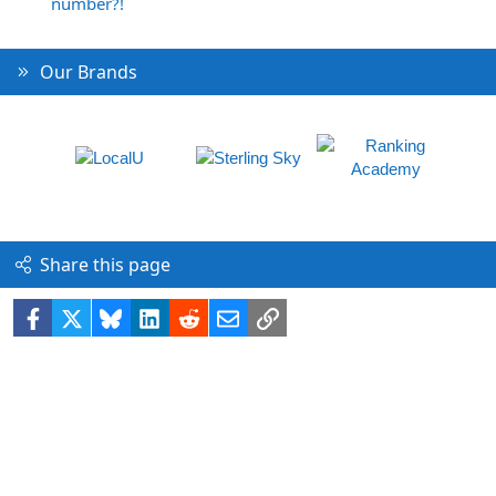
number?!
Our Brands
Share this page
Facebook
X
Bluesky
LinkedIn
Reddit
Email
Link