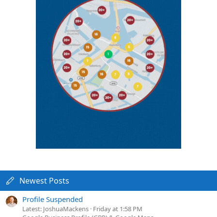
Newest Posts
Profile Suspended
Latest: JoshuaMackens
Friday at 1:58 PM