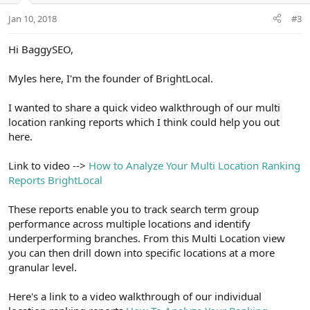
Jan 10, 2018
#3
Hi BaggySEO,
Myles here, I'm the founder of BrightLocal.
I wanted to share a quick video walkthrough of our multi
location ranking reports which I think could help you out
here.
Link to video -->
How to Analyze Your Multi Location Ranking
Reports BrightLocal
These reports enable you to track search term group
performance across multiple locations and identify
underperforming branches. From this Multi Location view
you can then drill down into specific locations at a more
granular level.
Here's a link to a video walkthrough of our individual