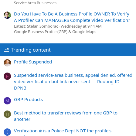
Service Area Businesses
Do You Have To Be A Business Profile OWNER To Verify
A Profile? Can MANAGERS Complete Video Verification?
Latest: Stefan Somborac
Wednesday at 9:44 AM
Google Business Profile (GBP) & Google Maps
Trending content
Profile Suspended
Suspended service-area business, appeal denied, offered
F
video verification but link never sent — Routing ID
DPNB
GBP Products
M
Best method to transfer reviews from one GBP to
H
another
Verification # is a Police Dept NOT the profile's
J