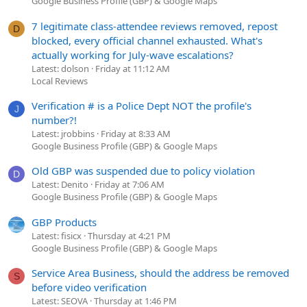
Google Business Profile (GBP) & Google Maps
7 legitimate class-attendee reviews removed, repost
D
blocked, every official channel exhausted. What's
actually working for July-wave escalations?
Latest: dolson
Friday at 11:12 AM
Local Reviews
Verification # is a Police Dept NOT the profile's
J
number?!
Latest: jrobbins
Friday at 8:33 AM
Google Business Profile (GBP) & Google Maps
Old GBP was suspended due to policy violation
D
Latest: Denito
Friday at 7:06 AM
Google Business Profile (GBP) & Google Maps
GBP Products
Latest: fisicx
Thursday at 4:21 PM
Google Business Profile (GBP) & Google Maps
Service Area Business, should the address be removed
S
before video verification
Latest: SEOVA
Thursday at 1:46 PM