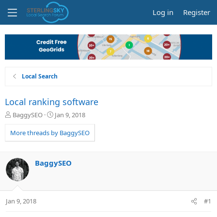
Log in
Register
Local Search
Local ranking software
T
S
BaggySEO
Jan 9, 2018
h
t
r
a
More threads by BaggySEO
e
r
a
t
d
d
BaggySEO
s
a
t
t
a
e
r
Jan 9, 2018
#1
t
e