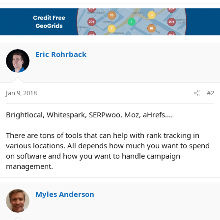
Eric Rohrback
Jan 9, 2018
#2
Brightlocal, Whitespark, SERPwoo, Moz, aHrefs....
There are tons of tools that can help with rank tracking in
various locations. All depends how much you want to spend
on software and how you want to handle campaign
management.
Myles Anderson