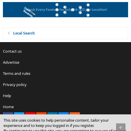
Local Search
Contact us
Advertise
Terms and rules
Privacy policy
Help
Home
Facebook
X
youtube
Reddit
LinkedIn
Contact us
RSS
This site uses cookies to help personalise content, tailor your
experience and to keep you logged in if you register.
Top
By continuing to use this site, you are consenting to our use of cookies.