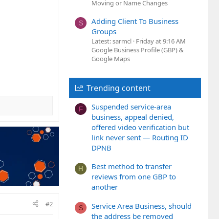
Moving or Name Changes
Adding Client To Business
S
Groups
Latest: sarmcl
Friday at 9:16 AM
Google Business Profile (GBP) &
Google Maps
Trending content
Suspended service-area
F
business, appeal denied,
offered video verification but
link never sent — Routing ID
DPNB
Best method to transfer
H
reviews from one GBP to
another
#2
Service Area Business, should
S
the address be removed