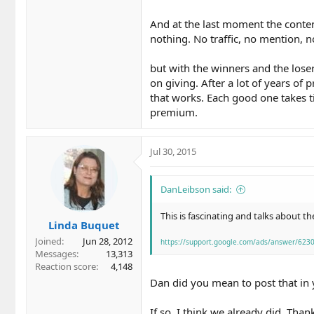
And at the last moment the conten
nothing. No traffic, no mention, no
but with the winners and the loser
on giving. After a lot of years of
that works. Each good one takes ti
premium.
Jul 30, 2015
DanLeibson said:
This is fascinating and talks about th
Linda Buquet
Joined
Jun 28, 2012
https://support.google.com/ads/answer/623
Messages
13,313
Reaction score
4,148
Dan did you mean to post that in
If so, I think we already did. Tha