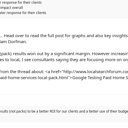
r response for their clients
impact overall
ter response for their clients
.. Head over to read the full post for graphs and also key insights
Adam Dorfman.
 (pack) results won out by a significant margin. However increasin
s to local, I see consultants saying they are focusing more on or
from the thread about: <a href="http://www.localsearchforum.c
aid-home-services-local-pack.html">Google Testing Paid Home S
esults (not packs) to be a better ROI for our clients and a better use of their budg