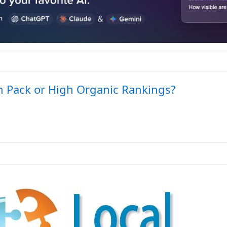
gh Pack or High Organic Rankings?