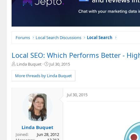
Forums
Local Search Discussions
Local Search
Local SEO: Which Performs Better - Hi
T
S
Linda Buquet
Jul 30, 2015
h
t
r
a
More threads by Linda Buquet
e
r
a
t
d
d
Jul 30, 2015
s
a
t
t
a
e
r
t
e
Linda Buquet
r
Joined
Jun 28, 2012