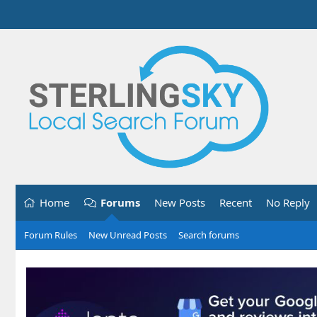
Home
Forums
New Posts
Recent
No Reply
Forum Rules
New Unread Posts
Search forums