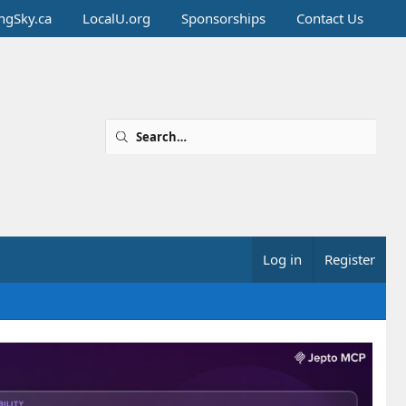
ingSky.ca
LocalU.org
Sponsorships
Contact Us
Log in
Register