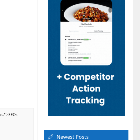
nic/">SEOs
Newest Posts