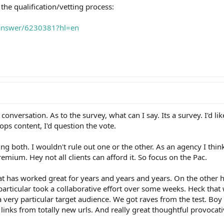
 the qualification/vetting process:
/answer/6230381?hl=en
conversation. As to the survey, what can I say. Its a survey. I'd l
ops content, I'd question the vote.
ing both. I wouldn't rule out one or the other. As an agency I thin
emium. Hey not all clients can afford it. So focus on the Pac.
t has worked great for years and years and years. On the other
 particular took a collaborative effort over some weeks. Heck that 
a very particular target audience. We got raves from the test. Bo
links from totally new urls. And really great thoughtful provocat