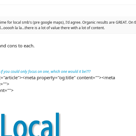
time for local smb's (pre google maps), I'd agree. Organic results are GREAT. On
.ooooh la la...there is a lot of value there with a lot of content.
and cons to each.
t if you could only focus on one, which one would it be???
="article"><meta property="og:title" content=""><meta
t="">
nt="">