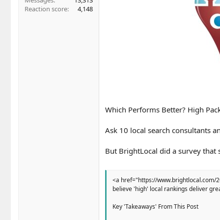
Messages
13,313
Reaction score
4,148
Which Performs Better? High Pac
Ask 10 local search consultants an
But BrightLocal did a survey that
<a href="https://www.brightlocal.com/
believe 'high' local rankings deliver g
Key 'Takeaways' From This Post