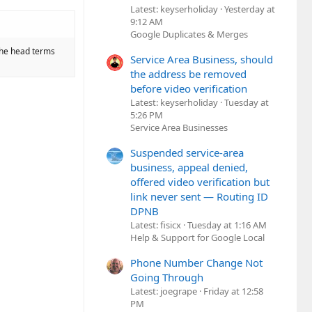
Latest: keyserholiday
Yesterday at
9:12 AM
Google Duplicates & Merges
 the head terms
Service Area Business, should
the address be removed
before video verification
Latest: keyserholiday
Tuesday at
5:26 PM
Service Area Businesses
Suspended service-area
business, appeal denied,
offered video verification but
link never sent — Routing ID
DPNB
Latest: fisicx
Tuesday at 1:16 AM
Help & Support for Google Local
Phone Number Change Not
Going Through
Latest: joegrape
Friday at 12:58
PM