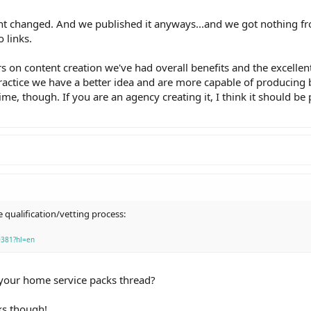
t changed. And we published it anyways...and we got nothing fro
 links.
s on content creation we've had overall benefits and the excellent
 practice we have a better idea and are more capable of producing 
me, though. If you are an agency creating it, I think it should be 
e qualification/vetting process:
0381?hl=en
 your home service packs thread?
nks though!