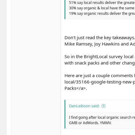
51% say local results deliver the greate
30% say organic & local have the same 
19% say organic results deliver the grea
Don't just read the key takeaways.
Mike Ramsey, Joy Hawkins and 
So in the BrightLocal survey local
with snack packs and other change
Here are just a couple comments 
local/35166-google-testing-new-p
Packs</a>.
DanLeibson said:
I find going after local organic search r
GMB or AdWords. YMMV.