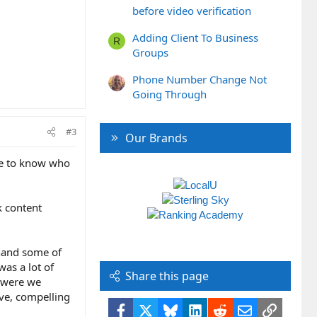
before video verification
Adding Client To Business
R
Groups
Phone Number Change Not
Going Through
#3
Our Brands
ike to know who
k content
 hand some of
was a lot of
Share this page
y were we
ive, compelling
Facebook
X
Bluesky
LinkedIn
Reddit
Email
Link