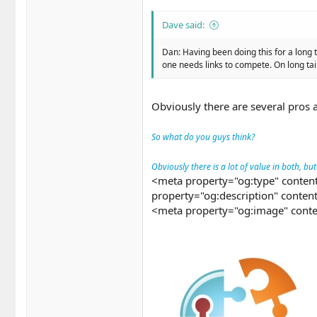
Dave said:
Dan: Having been doing this for a long 
one needs links to compete. On long tail..
Obviously there are several pros 
So what do you guys think?
Obviously there is a lot of value in both, bu
<meta property="og:type" content
property="og:description" conten
<meta property="og:image" conte