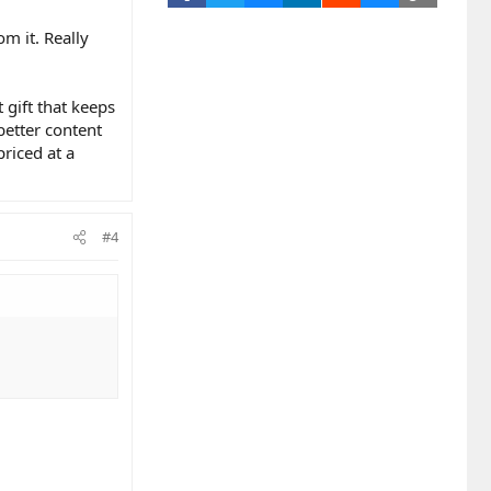
m it. Really
 gift that keeps
better content
priced at a
#4