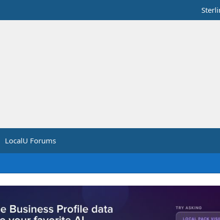
Sterl
LocalU Forums