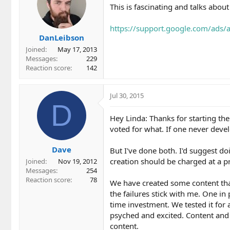
This is fascinating and talks about
https://support.google.com/ads
DanLeibson
Joined
May 17, 2013
Messages
229
Reaction score
142
Jul 30, 2015
D
Hey Linda: Thanks for starting the 
voted for what. If one never devel
Dave
But I've done both. I'd suggest do
creation should be charged at a pr
Joined
Nov 19, 2012
Messages
254
Reaction score
78
We have created some content tha
the failures stick with me. One in
time investment. We tested it for 
psyched and excited. Content and 
content.