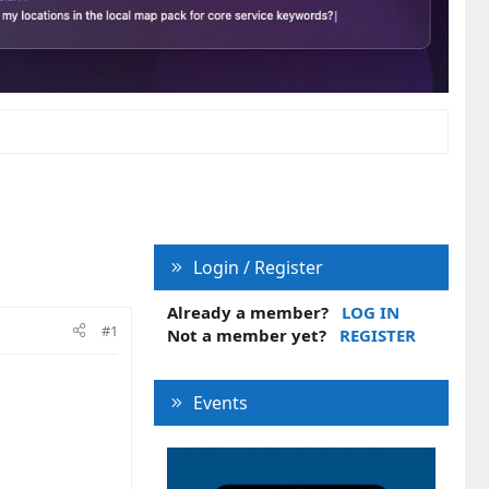
Login / Register
Already a member?
LOG IN
#1
Not a member yet?
REGISTER
Events