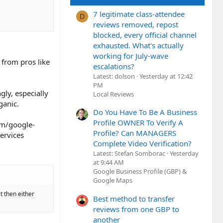
7 legitimate class-attendee
D
reviews removed, repost
blocked, every official channel
exhausted. What's actually
working for July-wave
 from pros like
escalations?
Latest: dolson
Yesterday at 12:42
PM
gly, especially
Local Reviews
ganic.
Do You Have To Be A Business
Profile OWNER To Verify A
om/google-
Profile? Can MANAGERS
ervices
Complete Video Verification?
Latest: Stefan Somborac
Yesterday
at 9:44 AM
Google Business Profile (GBP) &
Google Maps
et then either
Best method to transfer
reviews from one GBP to
another