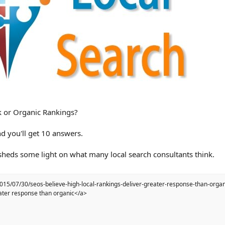
k or Organic Rankings?
d you'll get 10 answers.
 sheds some light on what many local search consultants think.
2015/07/30/seos-believe-high-local-rankings-deliver-greater-response-than-orga
reater response than organic</a>