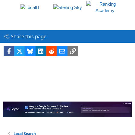
Share this page
Facebook
X
Bluesky
LinkedIn
Reddit
Email
Link
Local Search