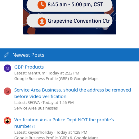
Newest Posts
GBP Products
M
Latest: Mantrum
Today at 2:22 PM
Google Business Profile (GBP) & Google Maps
Service Area Business, should the address be removed
S
before video verification
Latest: SEOVA
Today at 1:46 PM
Service Area Businesses
Verification # is a Police Dept NOT the profile's
number?!
Latest: keyserholiday
Today at 1:28 PM
Google Business Profile (GBP) & Google Maps