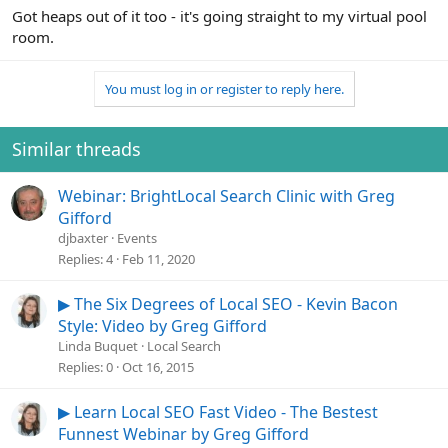
Got heaps out of it too - it's going straight to my virtual pool
room.
You must log in or register to reply here.
Similar threads
Webinar: BrightLocal Search Clinic with Greg
Gifford
djbaxter
Events
Replies
4
Feb 11, 2020
▶ The Six Degrees of Local SEO - Kevin Bacon
Style: Video by Greg Gifford
Linda Buquet
Local Search
Replies
0
Oct 16, 2015
▶ Learn Local SEO Fast Video - The Bestest
Funnest Webinar by Greg Gifford