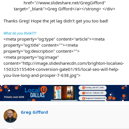
href="//www.slideshare.net/GregGifford"
target="_blank">Greg Gifford</a></strong> </div>
Thanks Greg! Hope the jet lag didn't get you too bad!
What do you think???
<meta property="og:type" content="article"><meta
property="og:title" content=""><meta
property="og:description" content="">
<meta property="og:image"
content="http://image.slidesharecdn.com/brighton-localseo-
150325155404-conversion-gate01/95/local-seo-will-help-
you-live-long-and-prosper-7-638.jpg">
Greg Gifford