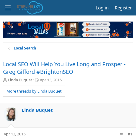
Log in
Register
Local Search
Local SEO Will Help You Live Long and Prosper -
Greg Gifford #BrightonSEO
T
S
Linda Buquet
Apr 13, 2015
h
t
r
a
More threads by Linda Buquet
e
r
a
t
d
d
Linda Buquet
s
a
t
t
a
e
r
Apr 13, 2015
#1
t