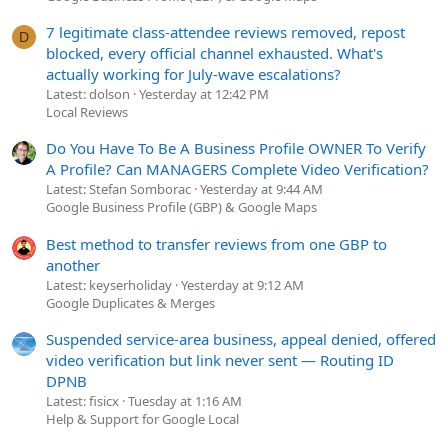
7 legitimate class-attendee reviews removed, repost
D
blocked, every official channel exhausted. What's
actually working for July-wave escalations?
Latest: dolson
Yesterday at 12:42 PM
Local Reviews
Do You Have To Be A Business Profile OWNER To Verify
A Profile? Can MANAGERS Complete Video Verification?
Latest: Stefan Somborac
Yesterday at 9:44 AM
Google Business Profile (GBP) & Google Maps
Best method to transfer reviews from one GBP to
another
Latest: keyserholiday
Yesterday at 9:12 AM
Google Duplicates & Merges
Suspended service-area business, appeal denied, offered
video verification but link never sent — Routing ID
DPNB
Latest: fisicx
Tuesday at 1:16 AM
Help & Support for Google Local