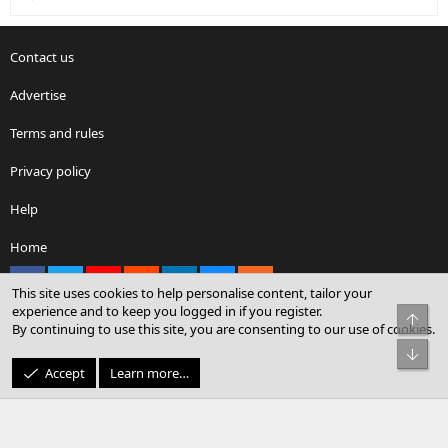
Contact us
Advertise
Terms and rules
Privacy policy
Help
Home
Facebook
X
youtube
Reddit
LinkedIn
Contact us
RSS
This site uses cookies to help personalise content, tailor your
experience and to keep you logged in if you register.
Top
By continuing to use this site, you are consenting to our use of cookies.
®
Community platform by XenForo
© 2010-2026 XenForo Ltd.
Bot
© Sterling Sky Inc. All rights reserved.
Accept
Learn more…