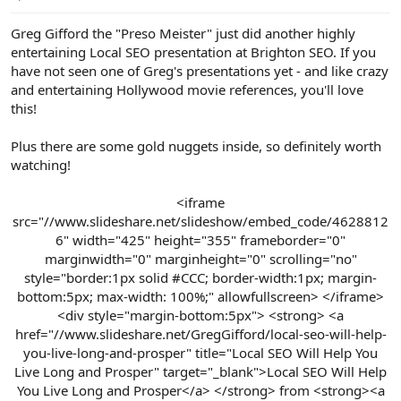
e
r
Greg Gifford the "Preso Meister" just did another highly
entertaining Local SEO presentation at Brighton SEO. If you
have not seen one of Greg's presentations yet - and like crazy
and entertaining Hollywood movie references, you'll love
this!
Plus there are some gold nuggets inside, so definitely worth
watching!
<iframe
src="//www.slideshare.net/slideshow/embed_code/4628812
6" width="425" height="355" frameborder="0"
marginwidth="0" marginheight="0" scrolling="no"
style="border:1px solid #CCC; border-width:1px; margin-
bottom:5px; max-width: 100%;" allowfullscreen> </iframe>
<div style="margin-bottom:5px"> <strong> <a
href="//www.slideshare.net/GregGifford/local-seo-will-help-
you-live-long-and-prosper" title="Local SEO Will Help You
Live Long and Prosper" target="_blank">Local SEO Will Help
You Live Long and Prosper</a> </strong> from <strong><a