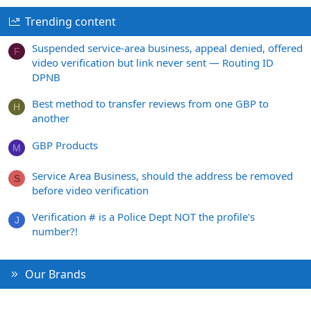
Trending content
Suspended service-area business, appeal denied, offered
F
video verification but link never sent — Routing ID
DPNB
Best method to transfer reviews from one GBP to
H
another
GBP Products
M
Service Area Business, should the address be removed
S
before video verification
Verification # is a Police Dept NOT the profile's
J
number?!
Our Brands