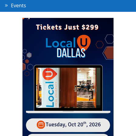
Events