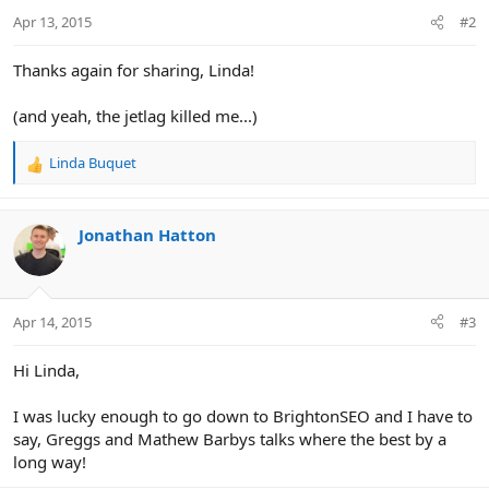
Apr 13, 2015
#2
Thanks again for sharing, Linda!
(and yeah, the jetlag killed me...)
Linda Buquet
R
e
a
c
Jonathan Hatton
t
i
o
n
Apr 14, 2015
#3
s
:
Hi Linda,
I was lucky enough to go down to BrightonSEO and I have to
say, Greggs and Mathew Barbys talks where the best by a
long way!