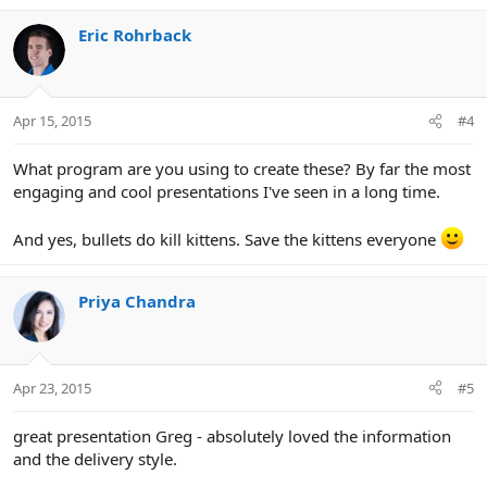
Eric Rohrback
Apr 15, 2015
#4
What program are you using to create these? By far the most
engaging and cool presentations I've seen in a long time.
And yes, bullets do kill kittens. Save the kittens everyone
Priya Chandra
Apr 23, 2015
#5
great presentation Greg - absolutely loved the information
and the delivery style.