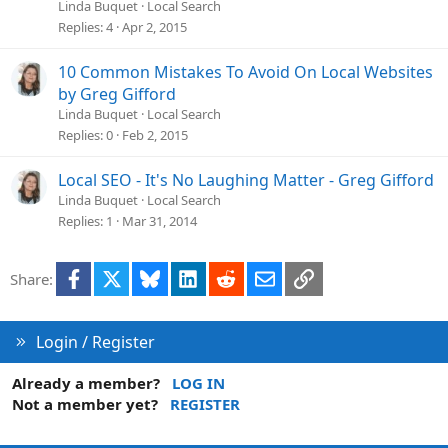
Linda Buquet
Local Search
Replies
4
Apr 2, 2015
10 Common Mistakes To Avoid On Local Websites
by Greg Gifford
Linda Buquet
Local Search
Replies
0
Feb 2, 2015
Local SEO - It's No Laughing Matter - Greg Gifford
Linda Buquet
Local Search
Replies
1
Mar 31, 2014
Facebook
X
Bluesky
LinkedIn
Reddit
Email
Link
Share:
Login / Register
Already a member?
LOG IN
Not a member yet?
REGISTER