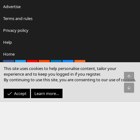
Advertise
Terms and rules
Privacy policy
Help
Home
Facebook
X
youtube
Reddit
LinkedIn
Contact us
RSS
This site uses cookies to help personalise content, tailor your
experience and to keep you logged in if you register.
Top
By continuing to use this site, you are consenting to our use of cookies.
®
Community platform by XenForo
© 2010-2026 XenForo Ltd.
Bot
© Sterling Sky Inc. All rights reserved.
Accept
Learn more…