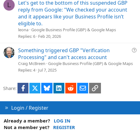
i
Let's get to the bottom of this suspended GBP
L
o
reply from Google: "We checked your account
n
and it appears like your Business Profile isn’t
eligible to.
leona
Google Business Profile (GBP) & Google Maps
Replies
6
Feb 20, 2026
Q
Something triggered GBP "Verification
u
Processing" and can't access account
e
Craig McBreen
Google Business Profile (GBP) & Google Maps
s
Replies
4
Jul 7, 2025
t
i
Facebook
X
Bluesky
LinkedIn
Reddit
Email
Link
Share:
o
n
Login / Register
Already a member?
LOG IN
Not a member yet?
REGISTER