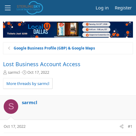
Log in
Register
Google Business Profile (GBP) & Google Maps
Lost Business Account Access
T
S
sarmcl
Oct 17, 2022
h
t
r
a
More threads by sarmcl
e
r
a
t
d
d
sarmcl
S
s
a
t
t
a
e
r
Oct 17, 2022
#1
t
e