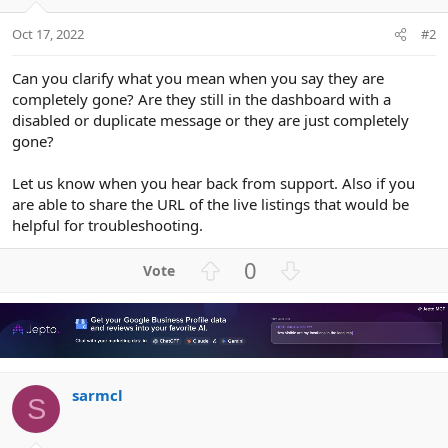
Oct 17, 2022
#2
Can you clarify what you mean when you say they are
completely gone? Are they still in the dashboard with a
disabled or duplicate message or they are just completely
gone?
Let us know when you hear back from support. Also if you
are able to share the URL of the live listings that would be
helpful for troubleshooting.
U
D
0
p
o
v
w
o
n
t
v
e
o
sarmcl
t
S
e