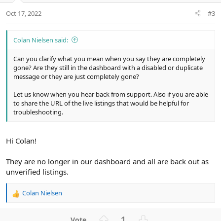
Oct 17, 2022
#3
Colan Nielsen said:
Can you clarify what you mean when you say they are completely
gone? Are they still in the dashboard with a disabled or duplicate
message or they are just completely gone?
Let us know when you hear back from support. Also if you are able
to share the URL of the live listings that would be helpful for
troubleshooting.
Hi Colan!
They are no longer in our dashboard and all are back out as
unverified listings.
Colan Nielsen
R
e
a
U
D
1