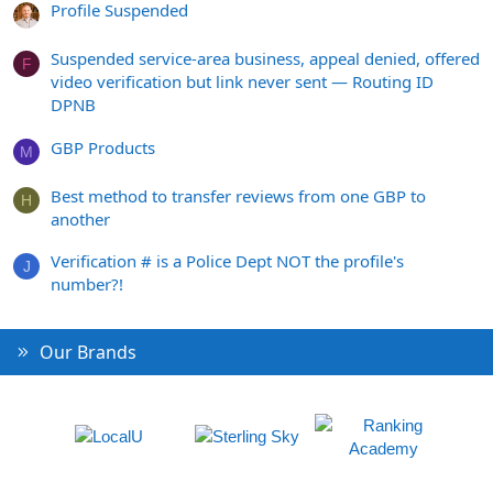
Profile Suspended
Suspended service-area business, appeal denied, offered
F
video verification but link never sent — Routing ID
DPNB
GBP Products
M
Best method to transfer reviews from one GBP to
H
another
Verification # is a Police Dept NOT the profile's
J
number?!
Our Brands