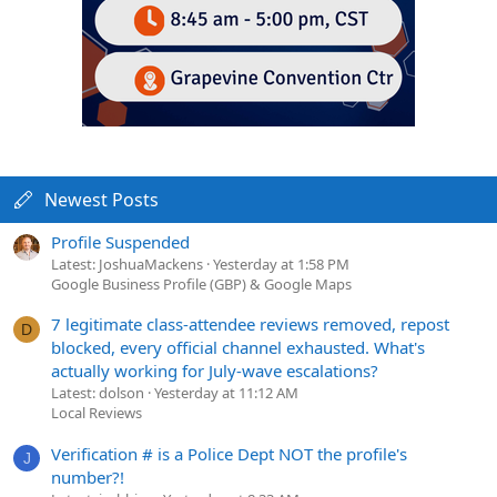
Newest Posts
Profile Suspended
Latest: JoshuaMackens
Yesterday at 1:58 PM
Google Business Profile (GBP) & Google Maps
7 legitimate class-attendee reviews removed, repost
D
blocked, every official channel exhausted. What's
actually working for July-wave escalations?
Latest: dolson
Yesterday at 11:12 AM
Local Reviews
Verification # is a Police Dept NOT the profile's
J
number?!