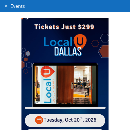
Events