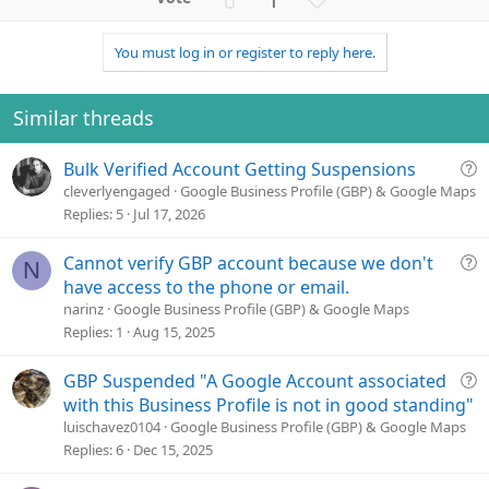
c
p
o
t
v
w
i
You must log in or register to reply here.
o
n
o
n
t
v
s
e
o
Similar threads
:
t
e
Q
Bulk Verified Account Getting Suspensions
u
cleverlyengaged
Google Business Profile (GBP) & Google Maps
e
Replies
5
Jul 17, 2026
s
t
Q
Cannot verify GBP account because we don't
N
i
u
have access to the phone or email.
o
e
narinz
Google Business Profile (GBP) & Google Maps
n
s
Replies
1
Aug 15, 2025
t
i
Q
GBP Suspended "A Google Account associated
o
u
with this Business Profile is not in good standing"
n
e
luischavez0104
Google Business Profile (GBP) & Google Maps
s
Replies
6
Dec 15, 2025
t