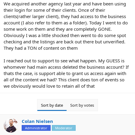
r
We acquired another agency last year and have been using
their login for some of their clients. Once of their
clients(rather larger client), they had access to the business
account (I also refer to them as a folder). Today I went to do
some work on them and they are completely GONE.
Obviously I was a little shocked then went to do some spot
checking and the listings are back out there but unverified.
They had a TON of content on them
I reached out to support to see what happen. My GUESS is
whomever had main access deleted the business account? If
thats the case, is support able to grant us access again with
all of the content we had? This client does ton of events so
we obviously would love to retain all of that
Sort by date
Sort by votes
Colan Nielsen
Administrator
Moderator