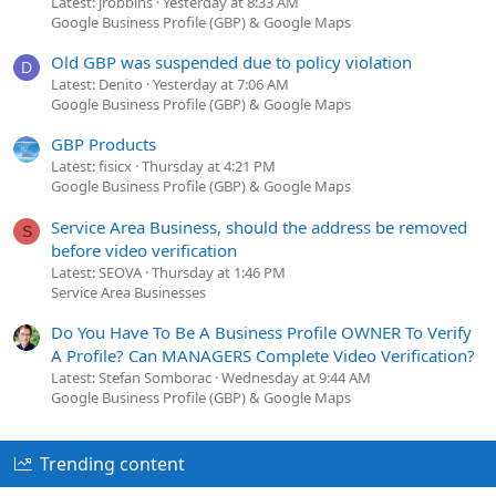
Latest: jrobbins
Yesterday at 8:33 AM
Google Business Profile (GBP) & Google Maps
Old GBP was suspended due to policy violation
D
Latest: Denito
Yesterday at 7:06 AM
Google Business Profile (GBP) & Google Maps
GBP Products
Latest: fisicx
Thursday at 4:21 PM
Google Business Profile (GBP) & Google Maps
Service Area Business, should the address be removed
S
before video verification
Latest: SEOVA
Thursday at 1:46 PM
Service Area Businesses
Do You Have To Be A Business Profile OWNER To Verify
A Profile? Can MANAGERS Complete Video Verification?
Latest: Stefan Somborac
Wednesday at 9:44 AM
Google Business Profile (GBP) & Google Maps
Trending content