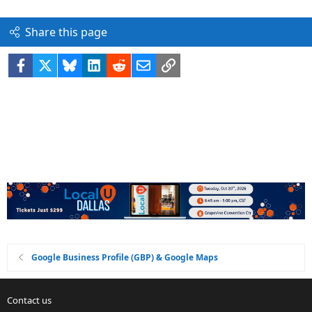
Share this page
Facebook
X
Bluesky
LinkedIn
Reddit
Email
Link
Google Business Profile (GBP) & Google Maps
Contact us