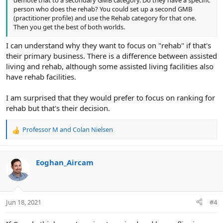
person who does the rehab? You could set up a second GMB
(practitioner profile) and use the Rehab category for that one.
Then you get the best of both worlds.
I can understand why they want to focus on "rehab" if that's
their primary business. There is a difference between assisted
living and rehab, although some assisted living facilities also
have rehab facilities.
I am surprised that they would prefer to focus on ranking for
rehab but that's their decision.
Professor M
and
Colan Nielsen
R
e
a
c
Eoghan_Aircam
t
i
o
n
Jun 18, 2021
#4
s
: