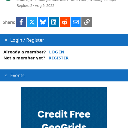
o
e
Replies
2
Aug 5, 2022
n
s
t
Facebook
X
Bluesky
LinkedIn
Reddit
Email
Link
Share:
i
o
n
Login / Register
Already a member?
LOG IN
Not a member yet?
REGISTER
Events