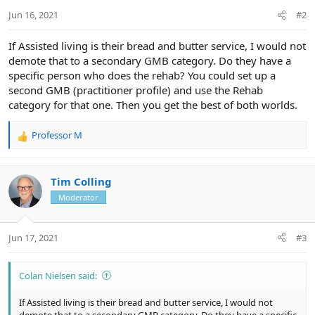
Jun 16, 2021
#2
If Assisted living is their bread and butter service, I would not
demote that to a secondary GMB category. Do they have a
specific person who does the rehab? You could set up a
second GMB (practitioner profile) and use the Rehab
category for that one. Then you get the best of both worlds.
Professor M
R
e
a
c
Tim Colling
t
Moderator
i
o
n
Jun 17, 2021
#3
s
:
Colan Nielsen said:
If Assisted living is their bread and butter service, I would not
demote that to a secondary GMB category. Do they have a specific