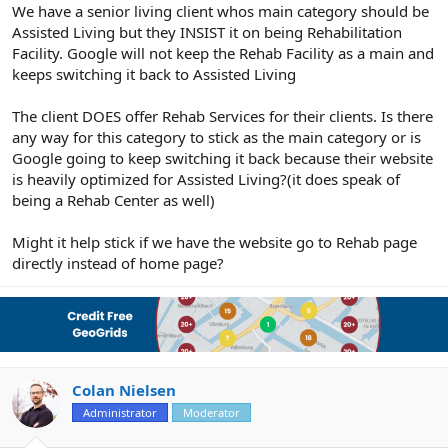
r
We have a senior living client whos main category should be
Assisted Living but they INSIST it on being Rehabilitation
Facility. Google will not keep the Rehab Facility as a main and
keeps switching it back to Assisted Living
The client DOES offer Rehab Services for their clients. Is there
any way for this category to stick as the main category or is
Google going to keep switching it back because their website
is heavily optimized for Assisted Living?(it does speak of
being a Rehab Center as well)
Might it help stick if we have the website go to Rehab page
directly instead of home page?
Colan Nielsen
Administrator
Moderator