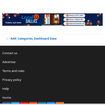
NAP, Categories, Dashboard Data
Contact us
Advertise
Terms and rules
Privacy policy
Help
Home