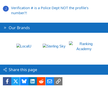
Verification # is a Police Dept NOT the profile's
J
number?!
Our Brands
Share this page
Facebook
X
Bluesky
LinkedIn
Reddit
Email
Link