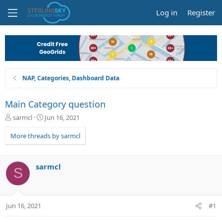
Log in
Register
NAP, Categories, Dashboard Data
Main Category question
T
S
sarmcl
Jun 16, 2021
h
t
r
a
More threads by sarmcl
e
r
a
t
d
d
sarmcl
S
s
a
t
t
a
e
r
Jun 16, 2021
#1
t
e