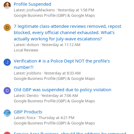
Profile Suspended
Latest: JoshuaMackens
Yesterday at 1:58 PM
Google Business Profile (GBP) & Google Maps
7 legitimate class-attendee reviews removed, repost
D
blocked, every official channel exhausted. What's
actually working for July-wave escalations?
Latest: dolson
Yesterday at 11:12 AM
Local Reviews
Verification # is a Police Dept NOT the profile's
J
number?!
Latest: jrobbins
Yesterday at 8:33 AM
Google Business Profile (GBP) & Google Maps
Old GBP was suspended due to policy violation
D
Latest: Denito
Yesterday at 7:06 AM
Google Business Profile (GBP) & Google Maps
GBP Products
Latest: fisicx
Thursday at 4:21 PM
Google Business Profile (GBP) & Google Maps
Service Area Business, should the address be removed