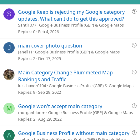
n
s
Q
Google Keep is rejecting my Google category
:
S
u
updates. What can I do to get this approved?
e
Santi1077
Google Business Profile (GBP) & Google Maps
s
Replies
0
Feb 4, 2026
t
i
Q
main cover photo question
J
o
u
Janell H
Google Business Profile (GBP) & Google Maps
n
e
Replies
2
Dec 17, 2025
s
t
Q
Main Category Change Plummeted Map
i
u
Rankings and Traffic
o
e
luischavez0104
Google Business Profile (GBP) & Google Maps
n
s
Replies
9
Sep 29, 2022
t
i
Q
Google won't accept main category
M
o
u
morganbloom
Google Business Profile (GBP) & Google Maps
n
e
Replies
2
Aug 29, 2022
s
t
Q
Google Business Profile without main category
A
i
u
ambre_chn
Google Business Profile (GBP) & Google Maps