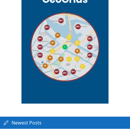
Newest Posts