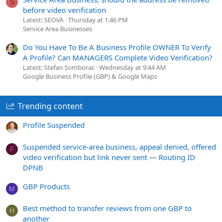
S
before video verification
Latest: SEOVA
Thursday at 1:46 PM
Service Area Businesses
Do You Have To Be A Business Profile OWNER To Verify
A Profile? Can MANAGERS Complete Video Verification?
Latest: Stefan Somborac
Wednesday at 9:44 AM
Google Business Profile (GBP) & Google Maps
Trending content
Profile Suspended
Suspended service-area business, appeal denied, offered
F
video verification but link never sent — Routing ID
DPNB
GBP Products
M
Best method to transfer reviews from one GBP to
H
another