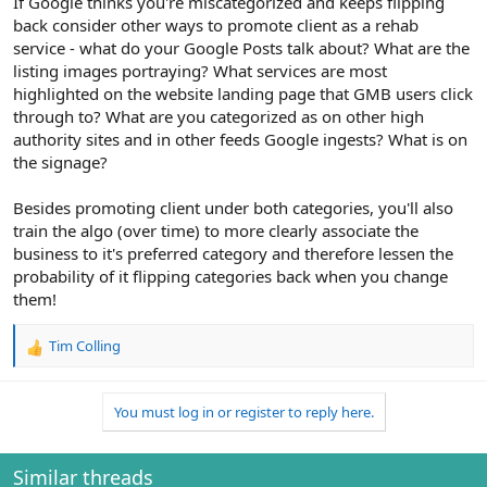
If Google thinks you're miscategorized and keeps flipping
back consider other ways to promote client as a rehab
service - what do your Google Posts talk about? What are the
listing images portraying? What services are most
highlighted on the website landing page that GMB users click
through to? What are you categorized as on other high
authority sites and in other feeds Google ingests? What is on
the signage?
Besides promoting client under both categories, you'll also
train the algo (over time) to more clearly associate the
business to it's preferred category and therefore lessen the
probability of it flipping categories back when you change
them!
Tim Colling
R
e
a
You must log in or register to reply here.
c
t
i
o
Similar threads