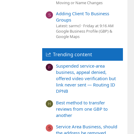
Moving or Name Changes
Adding Client To Business
S
Groups
Latest: sarmcl
Friday at 9:16 AM
Google Business Profile (GBP) &
Google Maps
Trending content
Suspended service-area
F
business, appeal denied,
offered video verification but
link never sent — Routing ID
DPNB
Best method to transfer
H
reviews from one GBP to
another
Service Area Business, should
S
the address be removed