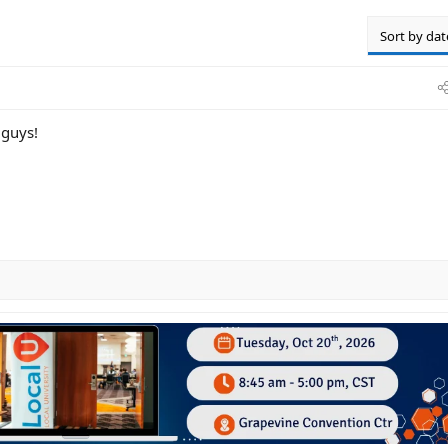
Sort by dat
 guys!