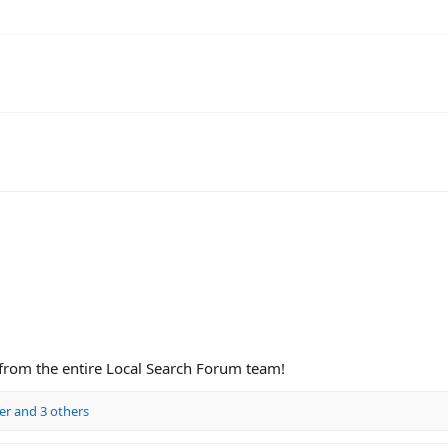
 from the entire Local Search Forum team!
er
and 3 others