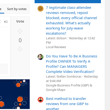
7 legitimate class-attendee
e
Sort by votes
D
reviews removed, repost
blocked, every official channel
#2
exhausted. What's actually
working for July-wave
U
escalations?
p
Latest: dolson
Yesterday at 12:42
0
v
PM
o
Local Reviews
D
t
o
Do You Have To Be A Business
e
w
Profile OWNER To Verify A
n
Profile? Can MANAGERS
v
Complete Video Verification?
o
Latest: Stefan Somborac
Yesterday
t
at 9:44 AM
e
Google Business Profile (GBP) &
Google Maps
Best method to transfer
reviews from one GBP to
another