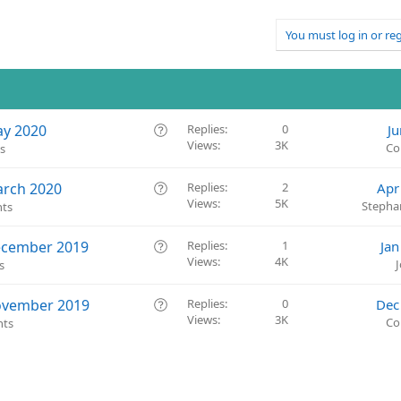
You must log in or reg
Q
ay 2020
Replies
0
Ju
Views
3K
u
Co
s
e
s
Q
arch 2020
Replies
2
Apr
t
Views
5K
u
Stepha
ts
i
e
o
s
Q
ecember 2019
Replies
1
Jan
n
t
Views
4K
u
s
i
e
o
s
Q
ovember 2019
Replies
0
Dec
n
t
Views
3K
u
Co
nts
i
e
o
s
n
t
i