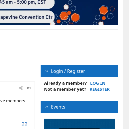
Login / Register
Already a member?
LOG IN
#1
Not a member yet?
REGISTER
ctive members
Events