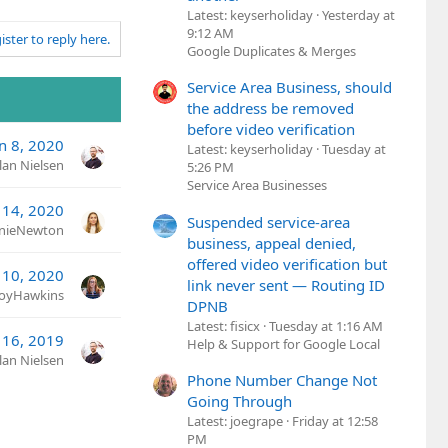
Latest: keyserholiday
Yesterday at
9:12 AM
ister to reply here.
Google Duplicates & Merges
Service Area Business, should
the address be removed
before video verification
n 8, 2020
Latest: keyserholiday
Tuesday at
lan Nielsen
5:26 PM
Service Area Businesses
 14, 2020
Suspended service-area
nieNewton
business, appeal denied,
offered video verification but
 10, 2020
link never sent — Routing ID
JoyHawkins
DPNB
Latest: fisicx
Tuesday at 1:16 AM
 16, 2019
Help & Support for Google Local
lan Nielsen
Phone Number Change Not
Going Through
Latest: joegrape
Friday at 12:58
PM