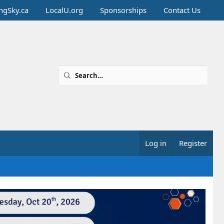
ingSky.ca
LocalU.org
Sponsorships
Contact Us
Log in
Register