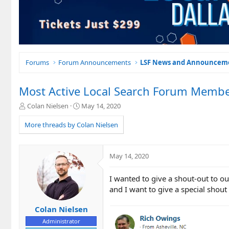
Forums
Forum Announcements
LSF News and Announcem
Most Active Local Search Forum Membe
T
S
Colan Nielsen
May 14, 2020
h
t
r
a
More threads by Colan Nielsen
e
r
a
t
d
d
May 14, 2020
s
a
t
t
I wanted to give a shout-out to 
a
e
r
and I want to give a special shout
t
e
Colan Nielsen
r
Administrator