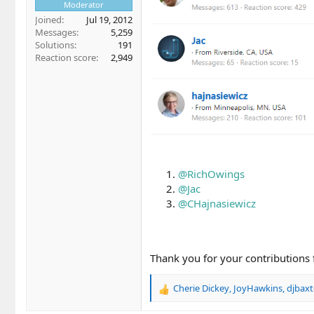
Moderator
Joined
Jul 19, 2012
Messages
5,259
Solutions
191
Reaction score
2,949
@RichOwings
@Jac
@CHajnasiewicz
Thank you for your contributions
Cherie Dickey
,
JoyHawkins
,
djbaxt
R
e