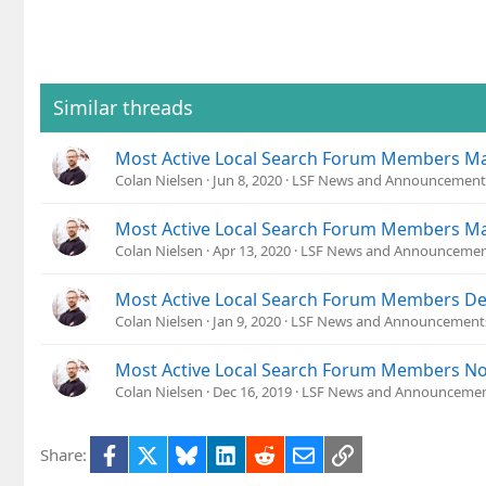
:
Similar threads
Most Active Local Search Forum Members M
Colan Nielsen
Jun 8, 2020
LSF News and Announcement
Most Active Local Search Forum Members M
Colan Nielsen
Apr 13, 2020
LSF News and Announcemen
Most Active Local Search Forum Members D
Colan Nielsen
Jan 9, 2020
LSF News and Announcement
Most Active Local Search Forum Members N
Colan Nielsen
Dec 16, 2019
LSF News and Announceme
Facebook
X
Bluesky
LinkedIn
Reddit
Email
Link
Share: