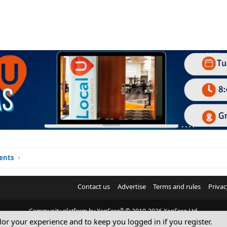
ents
Contact us
Advertise
Terms and rules
Privac
®
Community platform by XenForo
© 2010-2026 XenForo Ltd.
ilor your experience and to keep you logged in if you register.
© Sterling Sky Inc. All rights reserved.