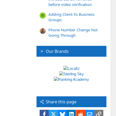
before video verification
Adding Client To Business
R
Groups
Phone Number Change Not
Going Through
Our Brands
Share this page
Facebook
X
Bluesky
LinkedIn
Reddit
Email
Link