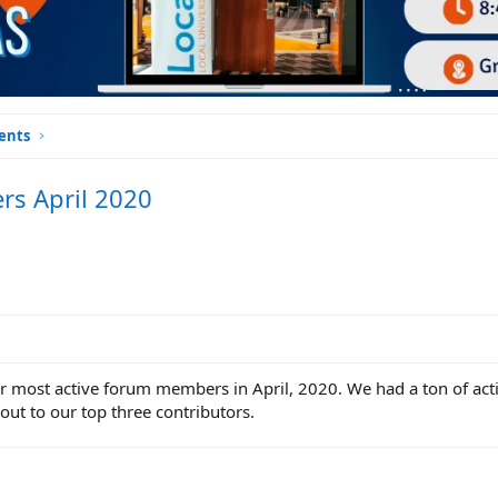
ents
rs April 2020
our most active forum members in April, 2020. We had a ton of a
 out to our top three contributors.