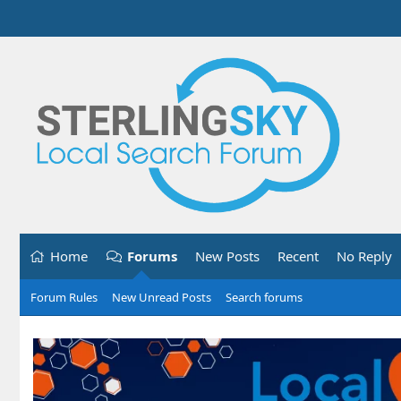
Home
Forums
New Posts
Recent
No Reply
Forum Rules
New Unread Posts
Search forums