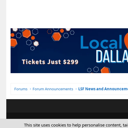
Forums
Forum Announcements
LSF News and Announcem
This site uses cookies to help personalise content, ta