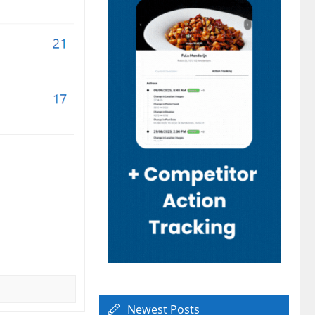
Newest Posts