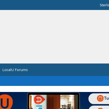
Sterl
LocalU Forums